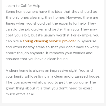
Learn to Call for Help
Some homeowners have this idea that they should be
the only ones cleaning their homes. However, there are
times when you should call the experts for help. They
can do the job quicker and better than you. They may
cost you a bit, but it’s usually worth it. For example, you
can hire a
spring cleaning service provider
in Syracuse
and other nearby areas so that you don’t have to worry
about the job anymore. It removes your worries and
ensures that you have a clean house.
A clean home is always an impressive sight. You and
your family will love living in a clean and organized house.
The tips above will allow you to get the job done. The
great thing about it is that you don’t need to exert
much effort at all.