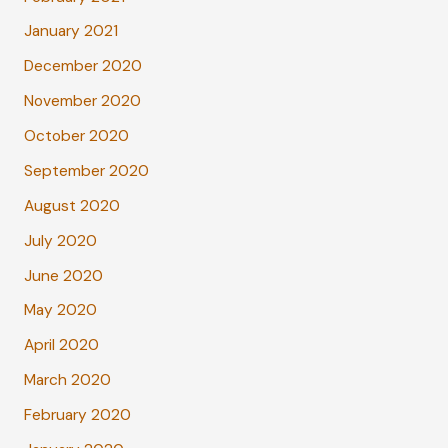
January 2021
December 2020
November 2020
October 2020
September 2020
August 2020
July 2020
June 2020
May 2020
April 2020
March 2020
February 2020