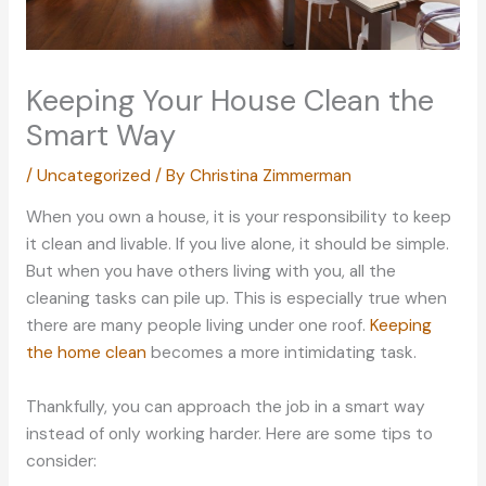
Keeping Your House Clean the
Smart Way
/
Uncategorized
/ By
Christina Zimmerman
When you own a house, it is your responsibility to keep
it clean and livable. If you live alone, it should be simple.
But when you have others living with you, all the
cleaning tasks can pile up. This is especially true when
there are many people living under one roof.
Keeping
the home clean
becomes a more intimidating task.
Thankfully, you can approach the job in a smart way
instead of only working harder. Here are some tips to
consider: