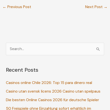
←
Previous Post
Next Post
→
S
e
a
Recent Posts
r
c
Casinos online Chile 2026: Top 15 para dinero real
h
Casino utan svensk licens 2026 Casino utan spelpaus
f
o
Die besten Online Casinos 2026 für deutsche Spieler
r
50 Freispiele ohne Einzahlung sofort erhältlich im