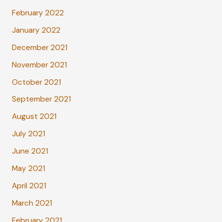
February 2022
January 2022
December 2021
November 2021
October 2021
September 2021
August 2021
July 2021
June 2021
May 2021
April 2021
March 2021
February 2021