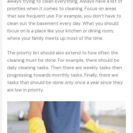
always trying to clean everything. Always have a list of
priorities when it comes to cleaning. Focus on areas
that see frequent use. For example, you don’t have to
clean out the basement every day. What you should
focus on is a place like your kitchen or dining room,
where your family meets up most of the time.
The priority list should also extend to how often the
cleaning must be done. For example, there should be
daily cleaning tasks. Then there are weekly tasks then
progressing towards monthly tasks. Finally, there are
tasks that should be done only once a year since they
are low in priority.