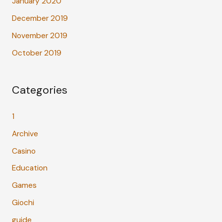
January 2020
December 2019
November 2019
October 2019
Categories
1
Archive
Casino
Education
Games
Giochi
guide