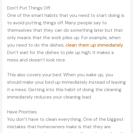
Don’t Put Things Off
One of the smart habits that you need to start doing is
to avoid putting things off. Many people say to
themselves that they can do something later but that
only means that the work piles up. For example, when
you need to do the dishes,
clean them up immediately
.
Don’t wait for the dishes to pile up high. It makes a
mess and doesn’t look nice.
This also covers your bed. When you wake up, you
should make your bed up immediately instead of leaving
it a mess. Getting into this habit of doing the cleaning
immediately reduces your cleaning load.
Have Priorities
You don’t have to clean everything, One of the biggest
mistakes that homeowners make is that they are