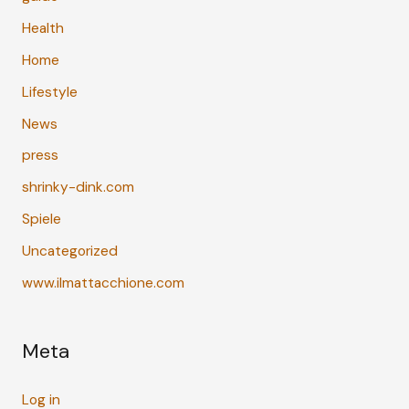
Health
Home
Lifestyle
News
press
shrinky-dink.com
Spiele
Uncategorized
www.ilmattacchione.com
Meta
Log in