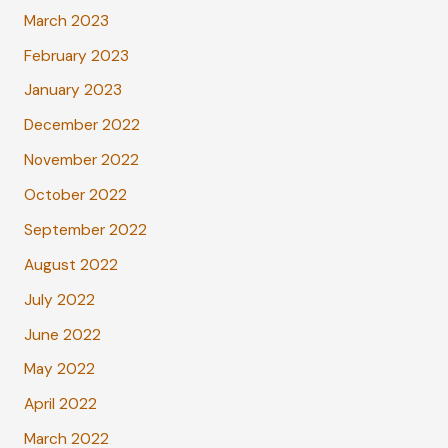
March 2023
February 2023
January 2023
December 2022
November 2022
October 2022
September 2022
August 2022
July 2022
June 2022
May 2022
April 2022
March 2022