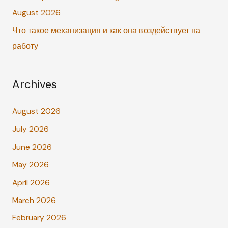
:
August 2026
Что такое механизация и как она воздействует на
работу
Archives
August 2026
July 2026
June 2026
May 2026
April 2026
March 2026
February 2026