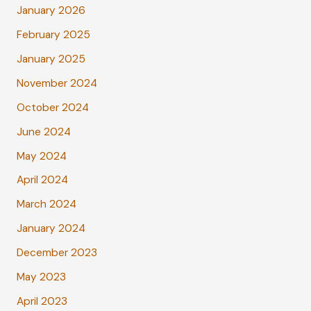
January 2026
February 2025
January 2025
November 2024
October 2024
June 2024
May 2024
April 2024
March 2024
January 2024
December 2023
May 2023
April 2023