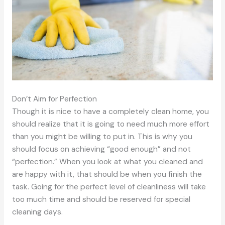
Don’t Aim for Perfection
Though it is nice to have a completely clean home, you
should realize that it is going to need much more effort
than you might be willing to put in. This is why you
should focus on achieving “good enough” and not
“perfection.” When you look at what you cleaned and
are happy with it, that should be when you finish the
task. Going for the perfect level of cleanliness will take
too much time and should be reserved for special
cleaning days.