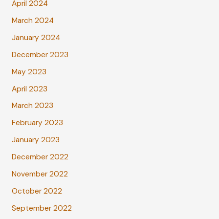
April 2024
March 2024
January 2024
December 2023
May 2023
April 2023
March 2023
February 2023
January 2023
December 2022
November 2022
October 2022
September 2022