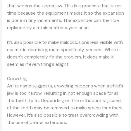
that widens the upper jaw. This is a process that takes
time because the equipment makes it so the expansion
is done in tiny increments. The expander can then be
replaced by a retainer after a year or so.
It’s also possible to make malocclusions less visible with
cosmetic dentistry, more specifically, veneers. While it
doesn’t completely fix the problem, it does make it
seem as if everything’s alright.
Crowding
As its name suggests, crowding happens when a child’s
jaw is too narrow, resulting in not enough space for all
the teeth to fit. Depending on the orthodontist, some
of the teeth may be removed to make space for others.
However, it’s also possible to treat overcrowding with
the use of palatal extenders.