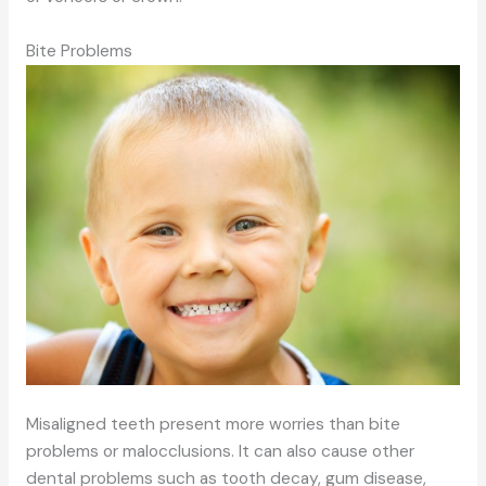
Bite Problems
Misaligned teeth present more worries than bite
problems or malocclusions. It can also cause other
dental problems such as tooth decay, gum disease,