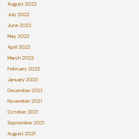
August 2022
July 2022
June 2022
May 2022
April 2022
March 2022
February 2022
January 2022
December 2021
November 2021
October 2021
September 2021
August 2021