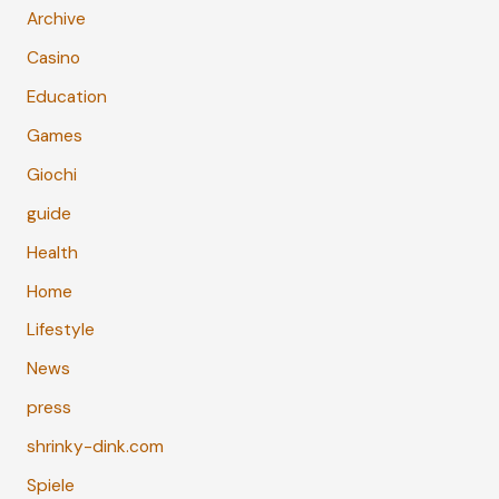
Archive
Casino
Education
Games
Giochi
guide
Health
Home
Lifestyle
News
press
shrinky-dink.com
Spiele