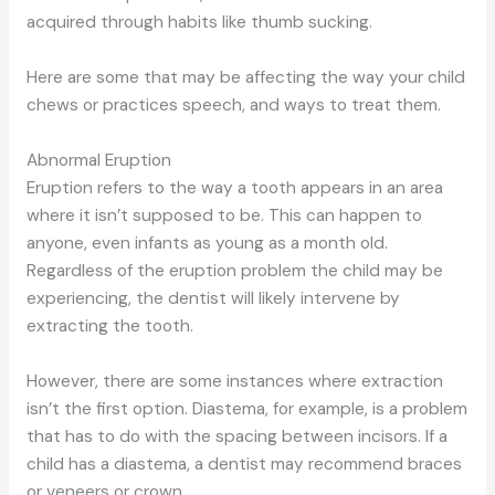
acquired through habits like thumb sucking.
Here are some that may be affecting the way your child
chews or practices speech, and ways to treat them.
Abnormal Eruption
Eruption refers to the way a tooth appears in an area
where it isn’t supposed to be. This can happen to
anyone, even infants as young as a month old.
Regardless of the eruption problem the child may be
experiencing, the dentist will likely intervene by
extracting the tooth.
However, there are some instances where extraction
isn’t the first option. Diastema, for example, is a problem
that has to do with the spacing between incisors. If a
child has a diastema, a dentist may recommend braces
or veneers or crown.