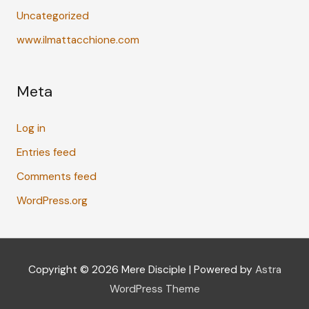
Uncategorized
www.ilmattacchione.com
Meta
Log in
Entries feed
Comments feed
WordPress.org
Copyright © 2026
Mere Disciple
| Powered by
Astra
WordPress Theme