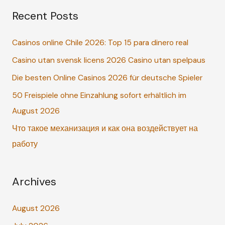
Recent Posts
r
c
Casinos online Chile 2026: Top 15 para dinero real
h
Casino utan svensk licens 2026 Casino utan spelpaus
f
o
Die besten Online Casinos 2026 für deutsche Spieler
r
50 Freispiele ohne Einzahlung sofort erhältlich im
:
August 2026
Что такое механизация и как она воздействует на
работу
Archives
August 2026