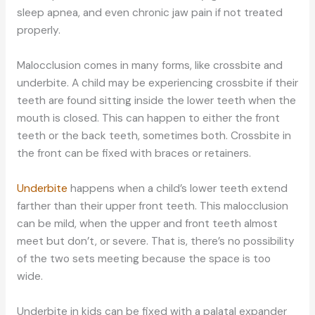
sleep apnea, and even chronic jaw pain if not treated
properly.
Malocclusion comes in many forms, like crossbite and
underbite. A child may be experiencing crossbite if their
teeth are found sitting inside the lower teeth when the
mouth is closed. This can happen to either the front
teeth or the back teeth, sometimes both. Crossbite in
the front can be fixed with braces or retainers.
Underbite
happens when a child’s lower teeth extend
farther than their upper front teeth. This malocclusion
can be mild, when the upper and front teeth almost
meet but don’t, or severe. That is, there’s no possibility
of the two sets meeting because the space is too
wide.
Underbite in kids can be fixed with a palatal expander