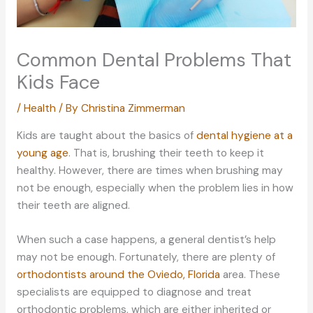
Common Dental Problems That
Kids Face
/
Health
/ By
Christina Zimmerman
Kids are taught about the basics of
dental hygiene at a
young age
. That is, brushing their teeth to keep it
healthy. However, there are times when brushing may
not be enough, especially when the problem lies in how
their teeth are aligned.
When such a case happens, a general dentist’s help
may not be enough. Fortunately, there are plenty of
orthodontists around the Oviedo, Florida
area. These
specialists are equipped to diagnose and treat
orthodontic problems, which are either inherited or