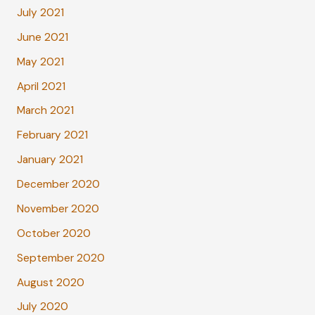
July 2021
June 2021
May 2021
April 2021
March 2021
February 2021
January 2021
December 2020
November 2020
October 2020
September 2020
August 2020
July 2020