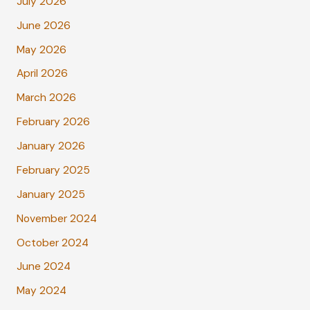
July 2026
June 2026
May 2026
April 2026
March 2026
February 2026
January 2026
February 2025
January 2025
November 2024
October 2024
June 2024
May 2024