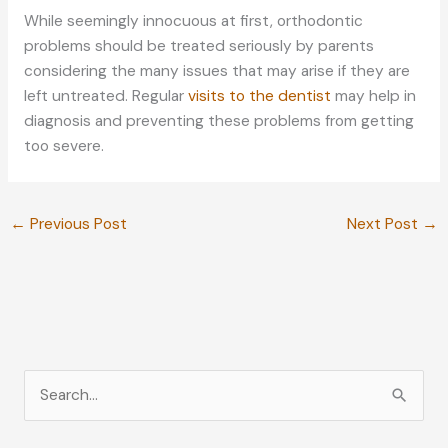
While seemingly innocuous at first, orthodontic
problems should be treated seriously by parents
considering the many issues that may arise if they are
left untreated. Regular
visits to the dentist
may help in
diagnosis and preventing these problems from getting
too severe.
←
Previous Post
Next Post
→
S
e
a