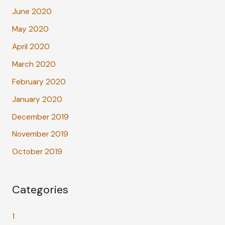
June 2020
May 2020
April 2020
March 2020
February 2020
January 2020
December 2019
November 2019
October 2019
Categories
1