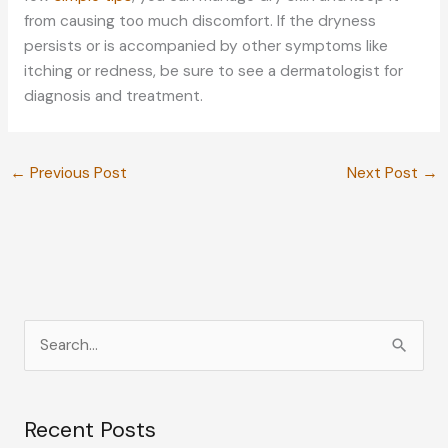
from causing too much discomfort. If the dryness
persists or is accompanied by other symptoms like
itching or redness, be sure to see a dermatologist for
diagnosis and treatment.
←
Previous Post
Next Post
→
S
e
a
Recent Posts
r