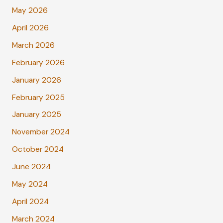
May 2026
April 2026
March 2026
February 2026
January 2026
February 2025
January 2025
November 2024
October 2024
June 2024
May 2024
April 2024
March 2024