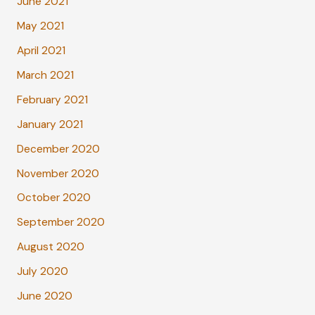
June 2021
May 2021
April 2021
March 2021
February 2021
January 2021
December 2020
November 2020
October 2020
September 2020
August 2020
July 2020
June 2020