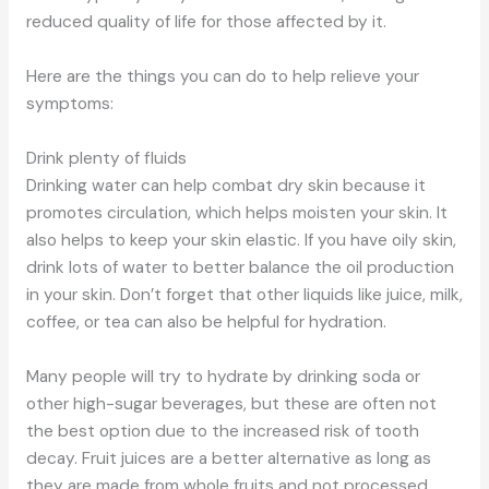
reduced quality of life for those affected by it.
Here are the things you can do to help relieve your
symptoms:
Drink plenty of fluids
Drinking water can help combat dry skin because it
promotes circulation, which helps moisten your skin. It
also helps to keep your skin elastic. If you have oily skin,
drink lots of water to better balance the oil production
in your skin. Don’t forget that other liquids like juice, milk,
coffee, or tea can also be helpful for hydration.
Many people will try to hydrate by drinking soda or
other high-sugar beverages, but these are often not
the best option due to the increased risk of tooth
decay. Fruit juices are a better alternative as long as
they are made from whole fruits and not processed