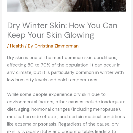
Dry Winter Skin: How You Can
Keep Your Skin Glowing
/
Health
/ By
Christina Zimmerman
Dry skin is one of the most common skin conditions,
affecting 50 to 70% of the population. It can occur in
any climate, but it is particularly common in winter with
low humidity levels and cold temperatures.
While some people experience dry skin due to
environmental factors, other causes include inadequate
diet, aging, hormonal changes (including menopause),
medication side effects, and certain medical conditions
like eczema or psoriasis. Regardless of the cause, dry
skin is typically itchy and uncomfortable, leading to