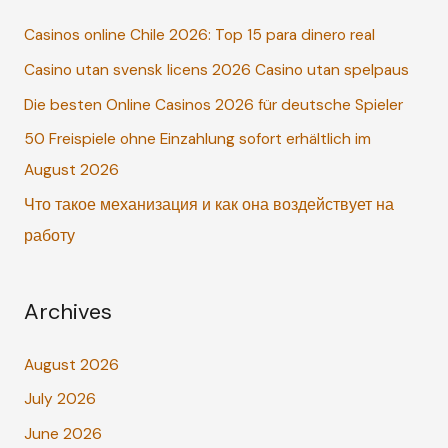
c
Casinos online Chile 2026: Top 15 para dinero real
h
Casino utan svensk licens 2026 Casino utan spelpaus
f
o
Die besten Online Casinos 2026 für deutsche Spieler
r
50 Freispiele ohne Einzahlung sofort erhältlich im
:
August 2026
Что такое механизация и как она воздействует на
работу
Archives
August 2026
July 2026
June 2026