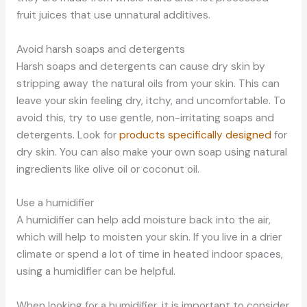
fruit juices that use unnatural additives.
Avoid harsh soaps and detergents
Harsh soaps and detergents can cause dry skin by
stripping away the natural oils from your skin. This can
leave your skin feeling dry, itchy, and uncomfortable. To
avoid this, try to use gentle, non-irritating soaps and
detergents. Look for
products specifically designed
for
dry skin. You can also make your own soap using natural
ingredients like olive oil or coconut oil.
Use a humidifier
A humidifier can help add moisture back into the air,
which will help to moisten your skin. If you live in a drier
climate or spend a lot of time in heated indoor spaces,
using a humidifier can be helpful.
When looking for a humidifier, it is important to consider