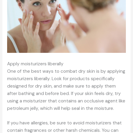
Apply moisturizers liberally
One of the best ways to combat dry skin is by applying
moisturizers liberally. Look for products specifically
designed for dry skin, and make sure to apply them
after bathing and before bed. If your skin feels dry, try
using a moisturizer that contains an occlusive agent like
petroleum jelly, which will help seal in the moisture.
If you have allergies, be sure to avoid moisturizers that
contain fragrances or other harsh chemicals. You can