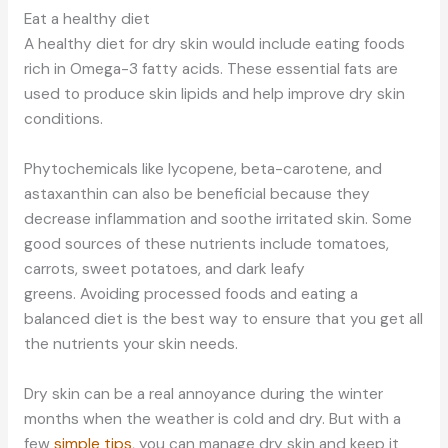
Eat a healthy diet
A healthy diet for dry skin would include eating foods
rich in Omega-3 fatty acids. These essential fats are
used to produce skin lipids and help improve dry skin
conditions.
Phytochemicals like lycopene, beta-carotene, and
astaxanthin can also be beneficial because they
decrease inflammation and soothe irritated skin. Some
good sources of these nutrients include tomatoes,
carrots, sweet potatoes, and dark leafy
greens. Avoiding processed foods and eating a
balanced diet is the best way to ensure that you get all
the nutrients your skin needs.
Dry skin can be a real annoyance during the winter
months when the weather is cold and dry. But with a
few
simple tips
, you can manage dry skin and keep it