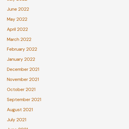
June 2022
May 2022
April 2022
March 2022
February 2022
January 2022
December 2021
November 2021
October 2021
September 2021
August 2021
July 2021