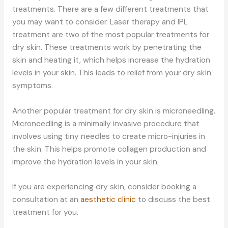
treatments. There are a few different treatments that
you may want to consider. Laser therapy and IPL
treatment are two of the most popular treatments for
dry skin. These treatments work by penetrating the
skin and heating it, which helps increase the hydration
levels in your skin. This leads to relief from your dry skin
symptoms.
Another popular treatment for dry skin is microneedling.
Microneedling is a minimally invasive procedure that
involves using tiny needles to create micro-injuries in
the skin. This helps promote collagen production and
improve the hydration levels in your skin.
If you are experiencing dry skin, consider booking a
consultation at an
aesthetic clinic
to discuss the best
treatment for you.