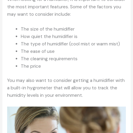
the most important features. Some of the factors you
may want to consider include:
The size of the humidifier
How quiet the humidifier is
The type of humidifier (cool mist or warm mist)
The ease of use
The cleaning requirements
The price
You may also want to consider getting a humidifier with
a built-in hygrometer that will allow you to track the
humidity levels in your environment.