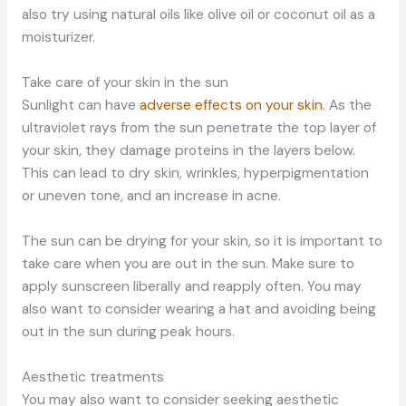
also try using natural oils like olive oil or coconut oil as a
moisturizer.
Take care of your skin in the sun
Sunlight can have
adverse effects on your skin
. As the
ultraviolet rays from the sun penetrate the top layer of
your skin, they damage proteins in the layers below.
This can lead to dry skin, wrinkles, hyperpigmentation
or uneven tone, and an increase in acne.
The sun can be drying for your skin, so it is important to
take care when you are out in the sun. Make sure to
apply sunscreen liberally and reapply often. You may
also want to consider wearing a hat and avoiding being
out in the sun during peak hours.
Aesthetic treatments
You may also want to consider seeking aesthetic