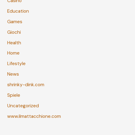
Casino
Education
Games
Giochi
Health
Home
Lifestyle
News
shrinky-dink.com
Spiele
Uncategorized
www.ilmattacchione.com