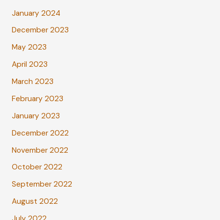
January 2024
December 2023
May 2023
April 2023
March 2023
February 2023
January 2023
December 2022
November 2022
October 2022
September 2022
August 2022
July 2022