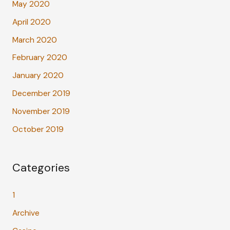
May 2020
April 2020
March 2020
February 2020
January 2020
December 2019
November 2019
October 2019
Categories
1
Archive