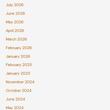
July 2026
June 2026
May 2026
April 2026
March 2026
February 2026
January 2026
February 2025
January 2025
November 2024
October 2024
June 2024
May 2024