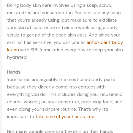
Doing body skin care involves using a soap, scrub,
moisturizer, and sunscreen too. You can use any soap
that you’re already using, but make sure to exfoliate
your skin at least once or twice a week using a body
scrub to get rid of the dead skin cells. And since your
skin isn’t as sensitive, you can use an
antioxidant body
lotion
with SPF formulation every day to keep your skin
hydrated.
Hands
Your hands are arguably the most used body parts
because they directly come into contact with
everything you do. This includes doing your household
chores, working on your computer, preparing food, and
even doing your skincare routine. That’s why it’s
important to
take care of your hands, too
.
Not many people prioritize the skin on their hands