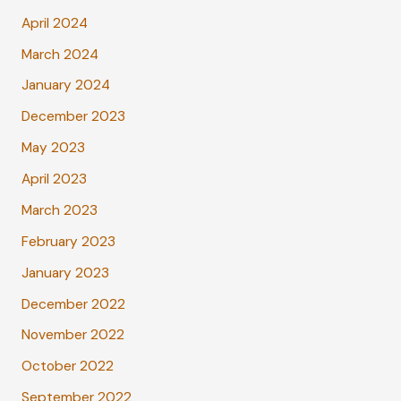
April 2024
March 2024
January 2024
December 2023
May 2023
April 2023
March 2023
February 2023
January 2023
December 2022
November 2022
October 2022
September 2022