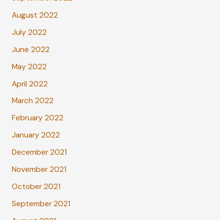
August 2022
July 2022
June 2022
May 2022
April 2022
March 2022
February 2022
January 2022
December 2021
November 2021
October 2021
September 2021