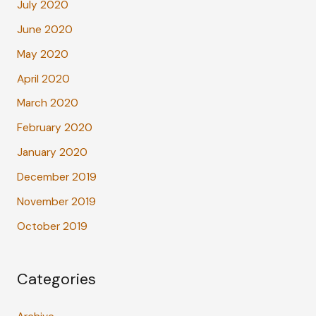
July 2020
June 2020
May 2020
April 2020
March 2020
February 2020
January 2020
December 2019
November 2019
October 2019
Categories