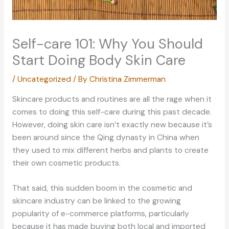
Self-care 101: Why You Should
Start Doing Body Skin Care
/
Uncategorized
/ By
Christina Zimmerman
Skincare products and routines are all the rage when it
comes to doing this self-care during this past decade.
However, doing skin care isn’t exactly new because it’s
been around since the Qing dynasty in China when
they used to mix different herbs and plants to create
their own cosmetic products.
That said, this sudden boom in the cosmetic and
skincare industry can be linked to the growing
popularity of e-commerce platforms, particularly
because it has made buying both local and imported