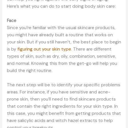
Here’s what you can do to start doing body skin care:
Face
Since you’re familiar with the usual skincare products,
you might have already built a routine that works on
your skin. But if you still haven’t, the best place to begin
is by
figuring out your skin type
. There are different
types of skin, such as dry, oily, combination, sensitive,
and normal. Knowing this from the get-go will help you
build the right routine.
The next step will be to identify your specific problems
areas. For instance, if you have sensitive and acne-
prone skin, then you’ll need to find skincare products
that contain the right ingredients for your skin type. In
this case, you might benefit from getting products that
have salicylic acids and witch hazel extracts to help
control your breakouts.