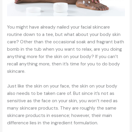
You might have already nailed your facial skincare
routine down to a tee, but what about your body skin
care? Other than the occasional soak and fragrant bath
bomb in the tub when you want to relax, are you doing
anything more for the skin on your body? If you can’t
recall anything more, then it’s time for you to do body
skincare.
Just like the skin on your face, the skin on your body
also needs to be taken care of. But since it’s not as
sensitive as the face on your skin, you won’t need as
many skincare products. They are roughly the same
skincare products in essence; however, their main
difference lies in the ingredient formulation.