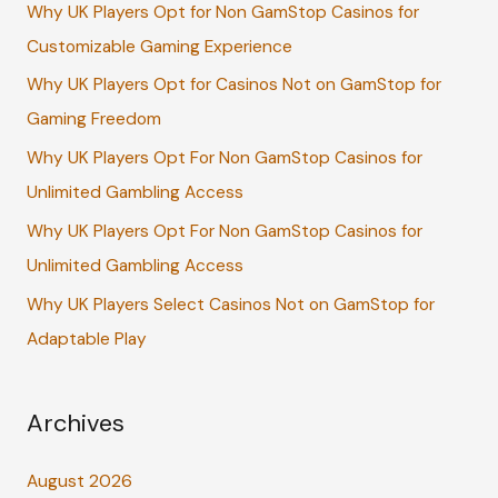
Why UK Players Opt for Non GamStop Casinos for
h
Customizable Gaming Experience
f
Why UK Players Opt for Casinos Not on GamStop for
o
Gaming Freedom
r
:
Why UK Players Opt For Non GamStop Casinos for
Unlimited Gambling Access
Why UK Players Opt For Non GamStop Casinos for
Unlimited Gambling Access
Why UK Players Select Casinos Not on GamStop for
Adaptable Play
Archives
August 2026