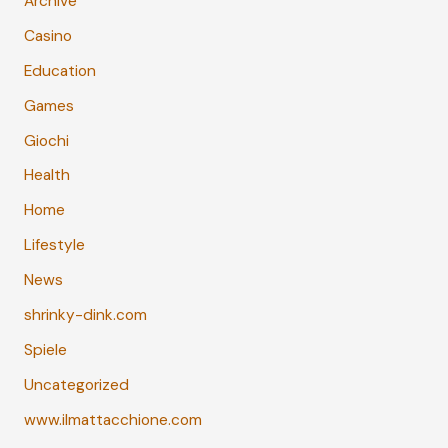
Archive
Casino
Education
Games
Giochi
Health
Home
Lifestyle
News
shrinky-dink.com
Spiele
Uncategorized
www.ilmattacchione.com