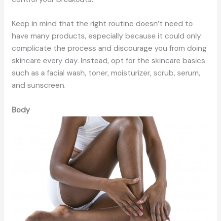
Keep in mind that the right routine doesn’t need to
have many products, especially because it could only
complicate the process and discourage you from doing
skincare every day. Instead, opt for the skincare basics
such as a facial wash, toner, moisturizer, scrub, serum,
and sunscreen.
Body