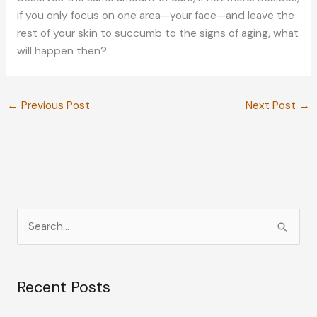
if you only focus on one area—your face—and leave the
rest of your skin to succumb to the signs of aging, what
will happen then?
←
Previous Post
Next Post
→
S
e
a
Recent Posts
r
c