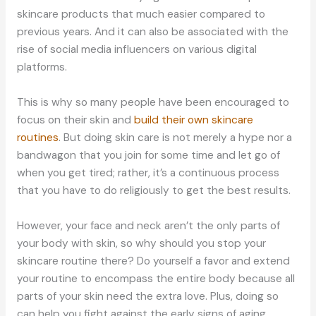
skincare products that much easier compared to
previous years. And it can also be associated with the
rise of social media influencers on various digital
platforms.
This is why so many people have been encouraged to
focus on their skin and
build their own skincare
routines
. But doing skin care is not merely a hype nor a
bandwagon that you join for some time and let go of
when you get tired; rather, it’s a continuous process
that you have to do religiously to get the best results.
However, your face and neck aren’t the only parts of
your body with skin, so why should you stop your
skincare routine there? Do yourself a favor and extend
your routine to encompass the entire body because all
parts of your skin need the extra love. Plus, doing so
can help you fight against the early signs of aging.