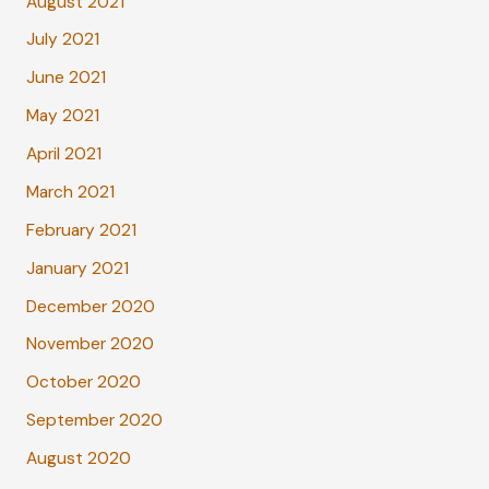
August 2021
July 2021
June 2021
May 2021
April 2021
March 2021
February 2021
January 2021
December 2020
November 2020
October 2020
September 2020
August 2020