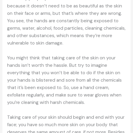
because it doesn’t need to be as beautiful as the skin
on their face or arms, but that’s where they are wrong.
You see, the hands are constantly being exposed to
germs, water, alcohol, food particles, cleaning chemicals,
and other substances, which means they’re more
vulnerable to skin damage.
You might think that taking care of the skin on your
hands isn’t worth the hassle. But try to imagine
everything that you won’t be able to do if the skin on
your hands is blistered and sore from all the chemicals
that it’s been exposed to. So, use a hand cream,
exfoliate regularly, and make sure to wear gloves when
you’re cleaning with harsh chemicals.
Taking care of your skin should begin and end with your
face; you have so much more skin on your body that
deserves the same amount of care, if not more. Besides,