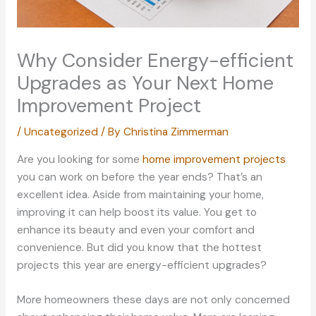
Why Consider Energy-efficient
Upgrades as Your Next Home
Improvement Project
/
Uncategorized
/ By
Christina Zimmerman
Are you looking for some
home improvement projects
you can work on before the year ends? That’s an
excellent idea. Aside from maintaining your home,
improving it can help boost its value. You get to
enhance its beauty and even your comfort and
convenience. But did you know that the hottest
projects this year are energy-efficient upgrades?
More homeowners these days are not only concerned