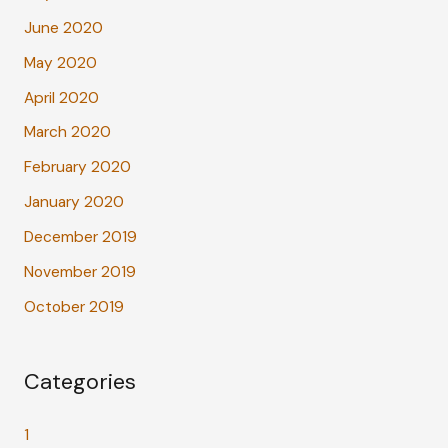
June 2020
May 2020
April 2020
March 2020
February 2020
January 2020
December 2019
November 2019
October 2019
Categories
1