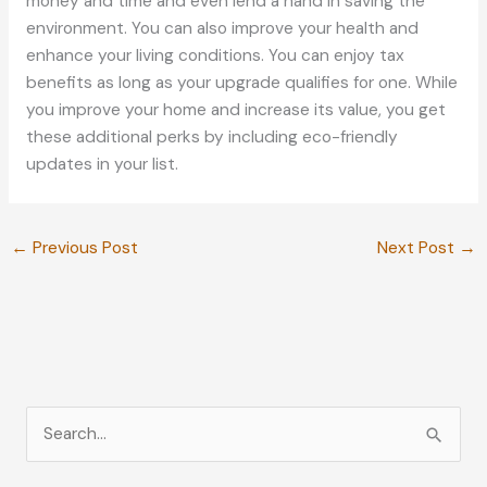
money and time and even lend a hand in saving the
environment. You can also improve your health and
enhance your living conditions. You can enjoy tax
benefits as long as your upgrade qualifies for one. While
you improve your home and increase its value, you get
these additional perks by including eco-friendly
updates in your list.
←
Previous Post
Next Post
→
S
e