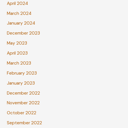
April 2024
March 2024
January 2024
December 2023
May 2023
April 2023
March 2023
February 2023
January 2023
December 2022
November 2022
October 2022
September 2022