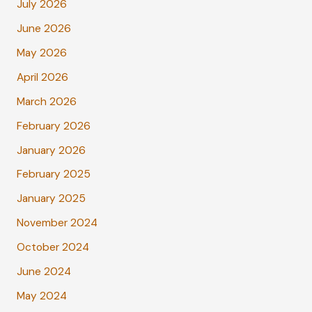
July 2026
June 2026
May 2026
April 2026
March 2026
February 2026
January 2026
February 2025
January 2025
November 2024
October 2024
June 2024
May 2024