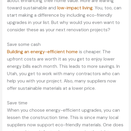
about enhancing their home value. More are leaning
toward sustainable and
low-impact living
. You, too, can
start making a difference by including eco-friendly
upgrades in your list. But why would you even want to
consider these as your next renovation projects?
Save some cash
Building an energy-efficient home
is cheaper. The
upfront costs are worth it as you get to enjoy lower
energy bills each month. This leads to more savings. In
Utah, you get to work with many contractors who can
help you with your project. Also, many suppliers now
offer sustainable materials at a lower price.
Save time
When you choose energy-efficient upgrades, you can
lessen the construction time. This is since many local
suppliers now support eco-friendly materials. One does