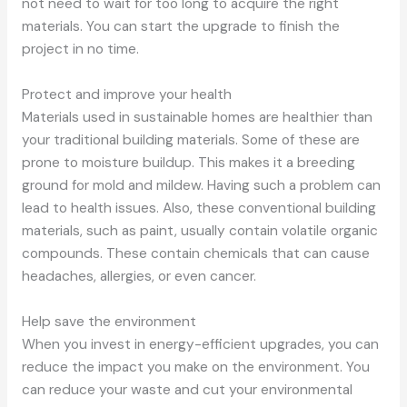
not need to wait for too long to acquire the right
materials. You can start the upgrade to finish the
project in no time.
Protect and improve your health
Materials used in sustainable homes are healthier than
your traditional building materials. Some of these are
prone to moisture buildup. This makes it a breeding
ground for mold and mildew. Having such a problem can
lead to health issues. Also, these conventional building
materials, such as paint, usually contain volatile organic
compounds. These contain chemicals that can cause
headaches, allergies, or even cancer.
Help save the environment
When you invest in energy-efficient upgrades, you can
reduce the impact you make on the environment. You
can reduce your waste and cut your environmental