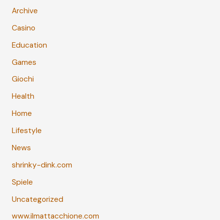
Archive
Casino
Education
Games
Giochi
Health
Home
Lifestyle
News
shrinky-dink.com
Spiele
Uncategorized
www.ilmattacchione.com