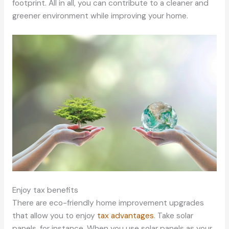
footprint. All in all, you can contribute to a cleaner and
greener environment while improving your home.
Enjoy tax benefits
There are eco-friendly home improvement upgrades
that allow you to enjoy
tax advantages
. Take solar
panels, for instance. When you use solar panels as your