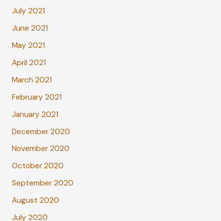
July 2021
June 2021
May 2021
April 2021
March 2021
February 2021
January 2021
December 2020
November 2020
October 2020
September 2020
August 2020
July 2020