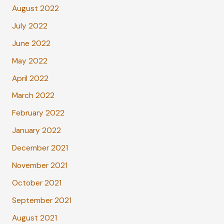
August 2022
July 2022
June 2022
May 2022
April 2022
March 2022
February 2022
January 2022
December 2021
November 2021
October 2021
September 2021
August 2021