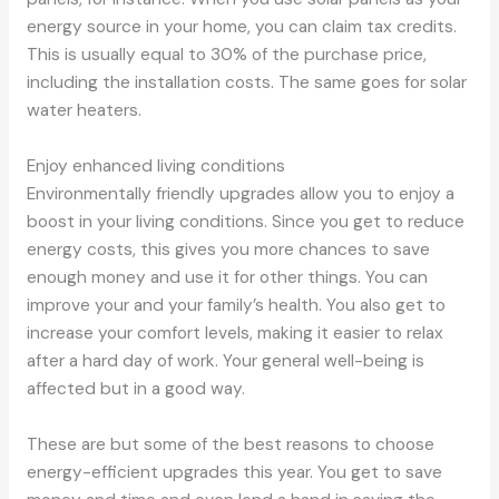
energy source in your home, you can claim tax credits.
This is usually equal to 30% of the purchase price,
including the installation costs. The same goes for solar
water heaters.
Enjoy enhanced living conditions
Environmentally friendly upgrades allow you to enjoy a
boost in your living conditions. Since you get to reduce
energy costs, this gives you more chances to save
enough money and use it for other things. You can
improve your and your family’s health. You also get to
increase your comfort levels, making it easier to relax
after a hard day of work. Your general well-being is
affected but in a good way.
These are but some of the best reasons to choose
energy-efficient upgrades this year. You get to save