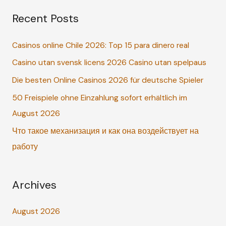
a
Recent Posts
r
c
Casinos online Chile 2026: Top 15 para dinero real
h
Casino utan svensk licens 2026 Casino utan spelpaus
f
o
Die besten Online Casinos 2026 für deutsche Spieler
r
50 Freispiele ohne Einzahlung sofort erhältlich im
:
August 2026
Что такое механизация и как она воздействует на
работу
Archives
August 2026