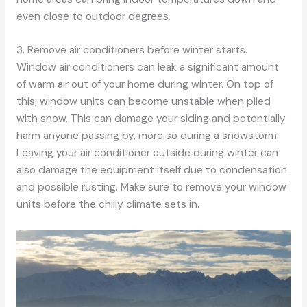
even close to outdoor degrees.
3. Remove air conditioners before winter starts.
Window air conditioners can leak a significant amount
of warm air out of your home during winter. On top of
this, window units can become unstable when piled
with snow. This can damage your siding and potentially
harm anyone passing by, more so during a snowstorm.
Leaving your air conditioner outside during winter can
also damage the equipment itself due to condensation
and possible rusting. Make sure to remove your window
units before the chilly climate sets in.