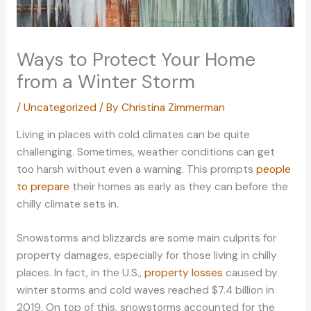
Ways to Protect Your Home
from a Winter Storm
/
Uncategorized
/ By
Christina Zimmerman
Living in places with cold climates can be quite
challenging. Sometimes, weather conditions can get
too harsh without even a warning. This prompts
people
to prepare
their homes as early as they can before the
chilly climate sets in.
Snowstorms and blizzards are some main culprits for
property damages, especially for those living in chilly
places. In fact, in the U.S.,
property losses
caused by
winter storms and cold waves reached $7.4 billion in
2019. On top of this, snowstorms accounted for the