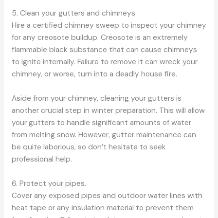
5. Clean your gutters and chimneys.
Hire a certified chimney sweep to inspect your chimney
for any creosote buildup. Creosote is an extremely
flammable black substance that can cause chimneys
to ignite internally. Failure to remove it can wreck your
chimney, or worse, turn into a deadly house fire.
Aside from your chimney, cleaning your gutters is
another crucial step in winter preparation. This will allow
your gutters to handle significant amounts of water
from melting snow. However, gutter maintenance can
be quite laborious, so don’t hesitate to seek
professional help.
6. Protect your pipes.
Cover any exposed pipes and outdoor water lines with
heat tape or any insulation material to prevent them