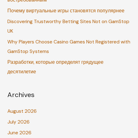
востребованным
f
Почему виртуальные игры становятся популярнее
o
r
Discovering Trustworthy Betting Sites Not on GamStop
:
UK
Why Players Choose Casino Games Not Registered with
GamStop Systems
Разработки, которые определят грядущее
десятилетие
Archives
August 2026
July 2026
June 2026