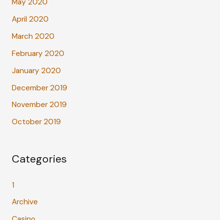
May 2020
April 2020
March 2020
February 2020
January 2020
December 2019
November 2019
October 2019
Categories
1
Archive
Casino