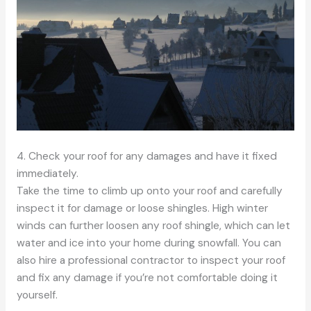
4. Check your roof for any damages and have it fixed
immediately.
Take the time to climb up onto your roof and carefully
inspect it for damage or loose shingles. High winter
winds can further loosen any roof shingle, which can let
water and ice into your home during snowfall. You can
also hire a professional contractor to inspect your roof
and fix any damage if you’re not comfortable doing it
yourself.