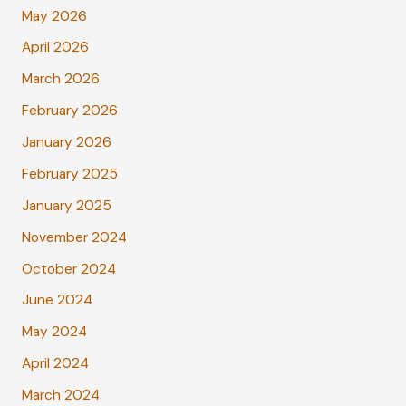
May 2026
April 2026
March 2026
February 2026
January 2026
February 2025
January 2025
November 2024
October 2024
June 2024
May 2024
April 2024
March 2024