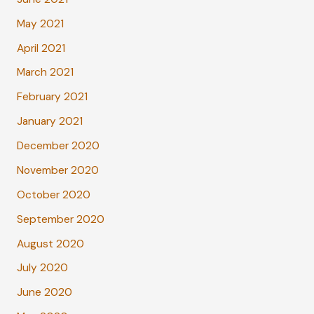
May 2021
April 2021
March 2021
February 2021
January 2021
December 2020
November 2020
October 2020
September 2020
August 2020
July 2020
June 2020