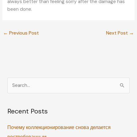
always better than feeling sorry after the damage has
been done.
←
Previous Post
Next Post
→
S
e
a
Recent Posts
r
c
Почему коллекционирование снова делается
h