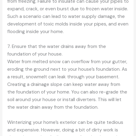
from freezing. Failure to insulate can cause your pipes to
expand, crack, or even burst due to frozen water inside.
Such a scenario can lead to water supply damage, the
development of toxic molds inside your pipes, and even
flooding inside your home.
7. Ensure that the water drains away from the
foundation of your house.
Water from melted snow can overflow from your gutter,
eroding the ground next to your house’s foundation. As
a result, snowmelt can leak through your basement.
Creating a drainage slope can keep water away from
the foundation of your home. You can also re-grade the
soil around your house or install diverters. This will let
the water drain away from the foundation.
Winterizing your home’s exterior can be quite tedious
and expensive. However, doing a bit of dirty work is