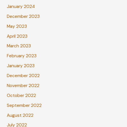
January 2024
December 2023
May 2023
April 2023
March 2023
February 2023
January 2023
December 2022
November 2022
October 2022
September 2022
August 2022
July 2022