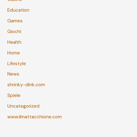
Education
Games
Giochi
Health
Home
Lifestyle
News
shrinky-dink.com
Spiele
Uncategorized
www.ilmattacchione.com