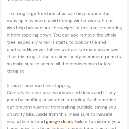
Trimming large tree branches can help reduce the
swaying movement amid strong winter winds. It can
also help balance out the weight of the tree, preventing
it from toppling down. You can also remove the whole
tree, especially when it starts to look brittle and
unstable. However, full removal can be more expensive
than trimming. It also requires local government permits,
so make sure to secure all the requirements before
doing so.
2. Install new weather stripping.
Carefully inspect your windows and doors and fill any
gaps by caulking or weather-stripping. Such practice
can prevent warm air from leaking outside, saving you
on utility bills. Aside from this, make sure to insulate
your attic roof and
garage doors
. Failure to insulate your
home areas can bring indoor temperatures down and