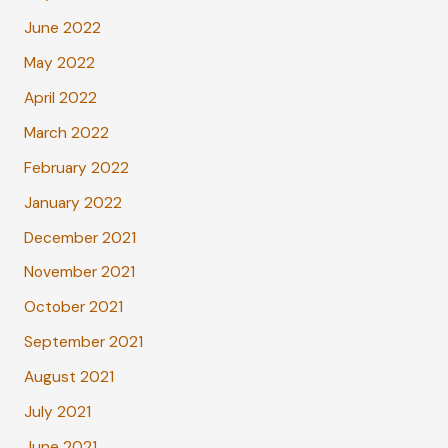
June 2022
May 2022
April 2022
March 2022
February 2022
January 2022
December 2021
November 2021
October 2021
September 2021
August 2021
July 2021
June 2021