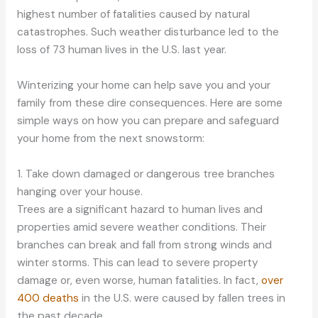
highest number of fatalities caused by natural
catastrophes. Such weather disturbance led to the
loss of 73 human lives in the U.S. last year.
Winterizing your home can help save you and your
family from these dire consequences. Here are some
simple ways on how you can prepare and safeguard
your home from the next snowstorm:
1. Take down damaged or dangerous tree branches
hanging over your house.
Trees are a significant hazard to human lives and
properties amid severe weather conditions. Their
branches can break and fall from strong winds and
winter storms. This can lead to severe property
damage or, even worse, human fatalities. In fact,
over
400 deaths
in the U.S. were caused by fallen trees in
the past decade.