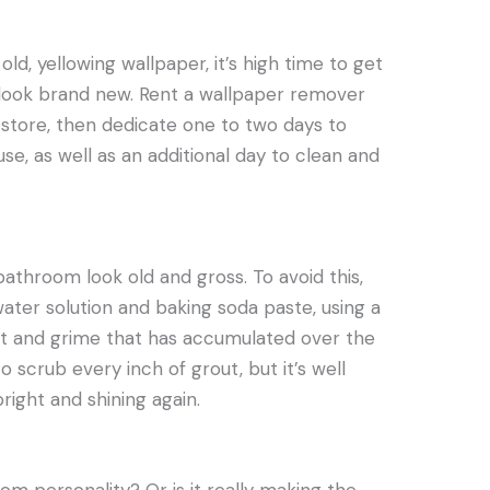
 old, yellowing wallpaper, it’s high time to get
look brand new. Rent a wallpaper remover
store, then dedicate one to two days to
e, as well as an additional day to clean and
athroom look old and gross. To avoid this,
ater solution and baking soda paste, using a
rt and grime that has accumulated over the
to scrub every inch of grout, but it’s well
right and shining again.