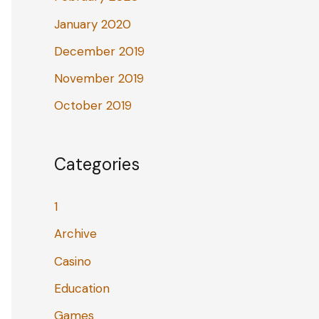
January 2020
December 2019
November 2019
October 2019
Categories
1
Archive
Casino
Education
Games