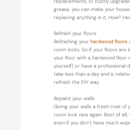
replacements, or costly upgrades
grease, you can make your house
replacing anything in it. How? He
Refinish your floors
Refinishing your
hardwood floors
c
room looks. So if your floors are l
your floor with a hardwood floor re
yourself) or have a professional d
take less than a day and is relativ
refinish the DIY way.
Repaint your walls
Giving your walls a fresh coat of
room look new again. Best of all,
even if you don’t have much expe