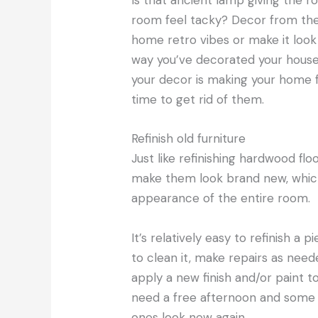
Is that ancient lamp giving the r
room feel tacky? Decor from the
home retro vibes or make it look
way you’ve decorated your house, 
your decor is making your home f
time to get rid of them.
Refinish old furniture
Just like refinishing hardwood flo
make them look brand new, which 
appearance of the entire room.
It’s relatively easy to refinish a p
to clean it, make repairs as need
apply a new finish and/or paint to
need a free afternoon and some b
ones look new again.