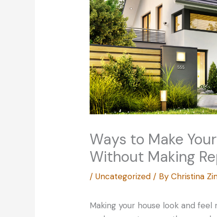
Ways to Make You
Without Making R
/
Uncategorized
/ By
Christina 
Making your house look and feel