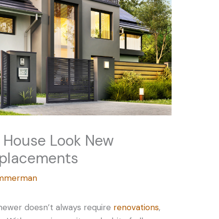
r House Look New
eplacements
Zimmerman
 newer doesn’t always require
renovations
,