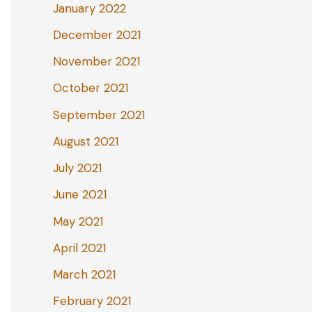
January 2022
December 2021
November 2021
October 2021
September 2021
August 2021
July 2021
June 2021
May 2021
April 2021
March 2021
February 2021