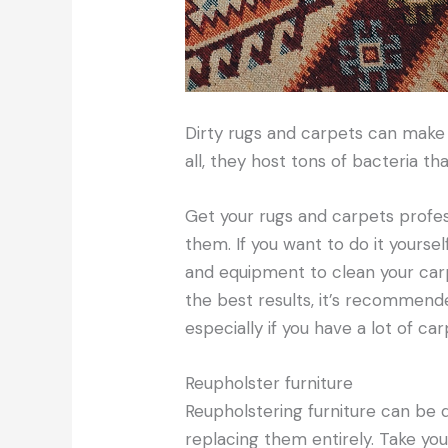
Dirty rugs and carpets can make
all, they host tons of bacteria th
Get your rugs and carpets profes
them. If you want to do it yoursel
and equipment to clean your car
the best results, it’s recommend
especially if you have a lot of ca
Reupholster furniture
Reupholstering furniture can be qu
replacing them entirely. Take you