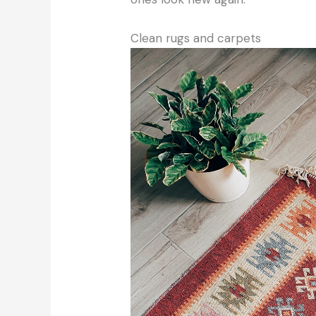
Clean rugs and carpets