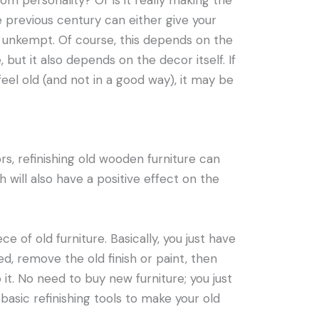
oom personality? Or is it really making the
 previous century can either give your
 unkempt. Of course, this depends on the
but it also depends on the decor itself. If
eel old (and not in a good way), it may be
ors, refinishing old wooden furniture can
will also have a positive effect on the
iece of old furniture. Basically, you just have
ed, remove the old finish or paint, then
 it. No need to buy new furniture; you just
asic refinishing tools to make your old