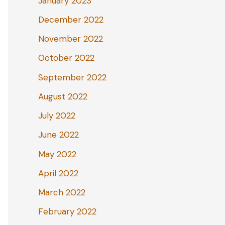
January 2023
December 2022
November 2022
October 2022
September 2022
August 2022
July 2022
June 2022
May 2022
April 2022
March 2022
February 2022