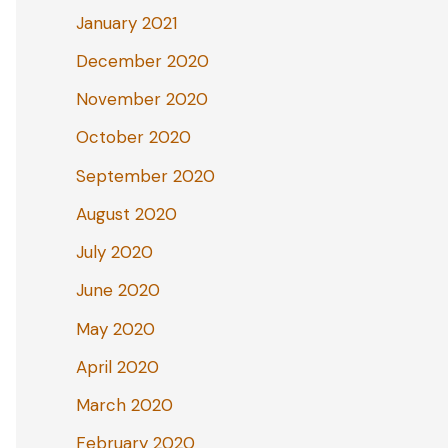
January 2021
December 2020
November 2020
October 2020
September 2020
August 2020
July 2020
June 2020
May 2020
April 2020
March 2020
February 2020