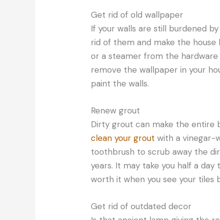
Get rid of old wallpaper
If your walls are still burdened by
rid of them and make the house 
or a steamer from the hardware 
remove the wallpaper in your hous
paint the walls.
Renew grout
Dirty grout can make the entire b
clean your grout
with a vinegar-w
toothbrush to scrub away the di
years. It may take you half a day 
worth it when you see your tiles b
Get rid of outdated decor