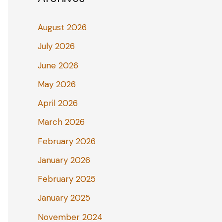
August 2026
July 2026
June 2026
May 2026
April 2026
March 2026
February 2026
January 2026
February 2025
January 2025
November 2024