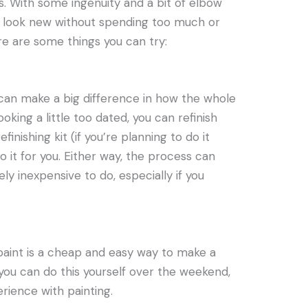
. With some ingenuity and a bit of elbow
 look new without spending too much or
re are some things you can try:
an make a big difference in how the whole
ooking a little too dated, you can refinish
finishing kit (if you’re planning to do it
o it for you. Either way, the process can
ely inexpensive to do, especially if you
 paint is a cheap and easy way to make a
 you can do this yourself over the weekend,
rience with painting.