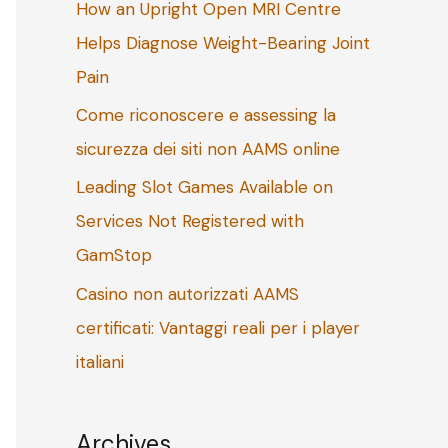
How an Upright Open MRI Centre
o
Helps Diagnose Weight-Bearing Joint
r
Pain
:
Come riconoscere e assessing la
sicurezza dei siti non AAMS online
Leading Slot Games Available on
Services Not Registered with
GamStop
Casino non autorizzati AAMS
certificati: Vantaggi reali per i player
italiani
Archives