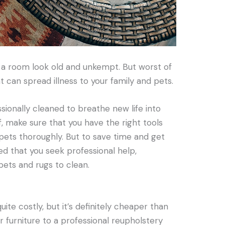
 a room look old and unkempt. But worst of
at can spread illness to your family and pets.
sionally cleaned to breathe new life into
f, make sure that you have the right tools
pets thoroughly. But to save time and get
ed that you seek professional help,
rpets and rugs to clean.
ite costly, but it’s definitely cheaper than
r furniture to a professional reupholstery