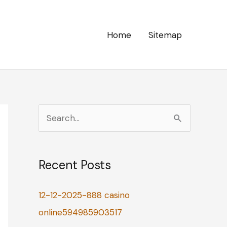
Home
Sitemap
S
e
a
Recent Posts
r
c
12-12-2025-888 casino
h
online594985903517
f