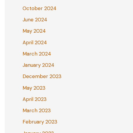
October 2024
June 2024
May 2024
April 2024
March 2024
January 2024
December 2023
May 2023
April 2023
March 2023
February 2023