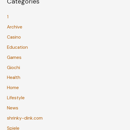
Categories
1
Archive
Casino
Education
Games
Giochi
Health
Home
Lifestyle
News
shrinky-dink.com
Spiele