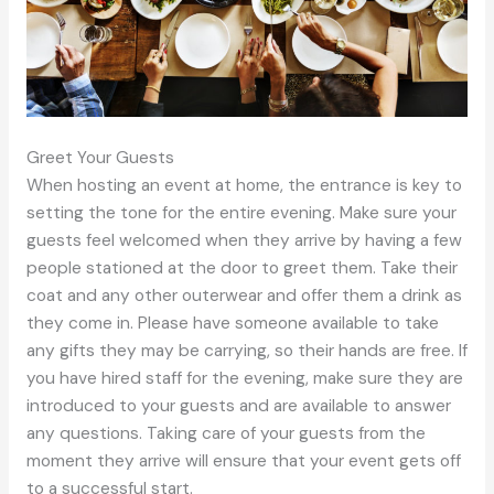
Greet Your Guests
When hosting an event at home, the entrance is key to
setting the tone for the entire evening. Make sure your
guests feel welcomed when they arrive by having a few
people stationed at the door to greet them. Take their
coat and any other outerwear and offer them a drink as
they come in. Please have someone available to take
any gifts they may be carrying, so their hands are free. If
you have hired staff for the evening, make sure they are
introduced to your guests and are available to answer
any questions. Taking care of your guests from the
moment they arrive will ensure that your event gets off
to a successful start.