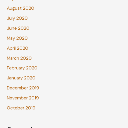
August 2020
July 2020
June 2020
May 2020
April 2020
March 2020
February 2020
January 2020
December 2019
November 2019
October 2019