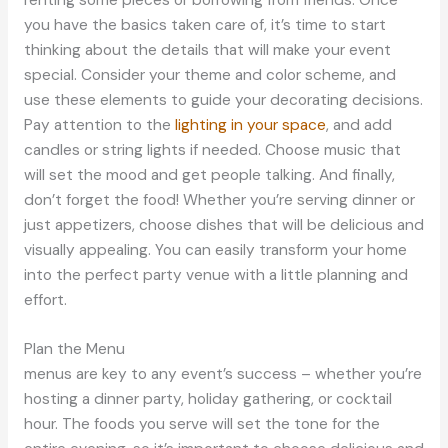
you have the basics taken care of, it’s time to start
thinking about the details that will make your event
special. Consider your theme and color scheme, and
use these elements to guide your decorating decisions.
Pay attention to the
lighting in your space
, and add
candles or string lights if needed. Choose music that
will set the mood and get people talking. And finally,
don’t forget the food! Whether you’re serving dinner or
just appetizers, choose dishes that will be delicious and
visually appealing. You can easily transform your home
into the perfect party venue with a little planning and
effort.
Plan the Menu
menus are key to any event’s success – whether you’re
hosting a dinner party, holiday gathering, or cocktail
hour. The foods you serve will set the tone for the