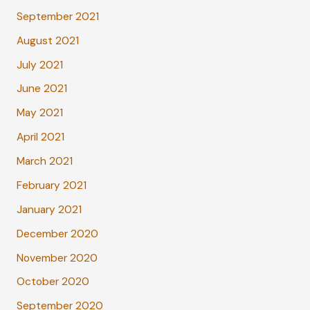
September 2021
August 2021
July 2021
June 2021
May 2021
April 2021
March 2021
February 2021
January 2021
December 2020
November 2020
October 2020
September 2020