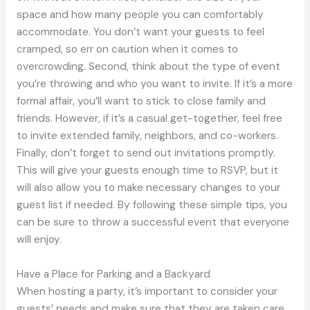
space and how many people you can comfortably
accommodate. You don’t want your guests to feel
cramped, so err on caution when it comes to
overcrowding. Second, think about the type of event
you’re throwing and who you want to invite. If it’s a more
formal affair, you’ll want to stick to close family and
friends. However, if it’s a casual get-together, feel free
to invite extended family, neighbors, and co-workers.
Finally, don’t forget to send out invitations promptly.
This will give your guests enough time to RSVP, but it
will also allow you to make necessary changes to your
guest list if needed. By following these simple tips, you
can be sure to throw a successful event that everyone
will enjoy.
Have a Place for Parking and a Backyard
When hosting a party, it’s important to consider your
guests’ needs and make sure that they are taken care