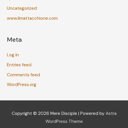
Uncategorized
www.ilmattacchione.com
Meta
Log in
Entries feed
Comments feed
WordPress.org
Copyright © 2026
Mere Disciple
| Powered by
Astra
WordPress Theme