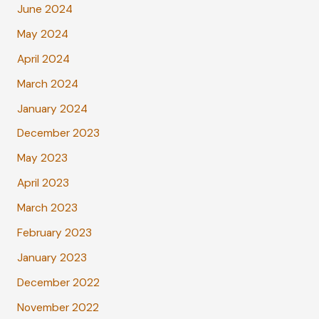
June 2024
May 2024
April 2024
March 2024
January 2024
December 2023
May 2023
April 2023
March 2023
February 2023
January 2023
December 2022
November 2022