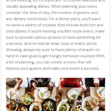
entire evening, so it’s important to choose delicious and
visually appealing dishes. When planning your menu,
consider the time of day, the number of guests, and
any dietary restrictions. For a dinner party, you’ll want
to serve a variety of courses that include both hot and
cold dishes. If you’re hosting a buffet-style event, make
sure to provide various options to have something for
everyone. And no matter what type of event you’re
throwing, always be sure to have plenty of snacks on
hand in case guests get hungry between courses! With
a bit of planning, you can create a menu that will
impress your guests and make your event a success.