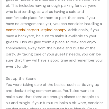
of. This includes having enough parking for everyone
who is attending, as well as having a safe and
comfortable place for them to park their cars. If you
have no arrangements yet, you can consider installing a
commercial carport-styled canopy
. Additionally, if you
have a backyard, be sure to make it available to your
guests. This will give them a place to relax and enjoy
themselves, away from the hustle and bustle of the
party. By taking care of your guests’ needs, you can be
sure that they will have a good time and remember your
event fondly.
Set up the Scene
You were taking care of the basics, such as tidying up
and decluttering common areas. You’ll also want to
make sure that there are enough places for people to
sit and mingle. If your furniture looks a bit worn, consider
renting some pieces or borrowing from friends. Once