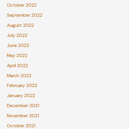
October 2022
September 2022
August 2022
July 2022
June 2022
May 2022
April 2022
March 2022
February 2022
January 2022
December 2021
November 2021
October 2021