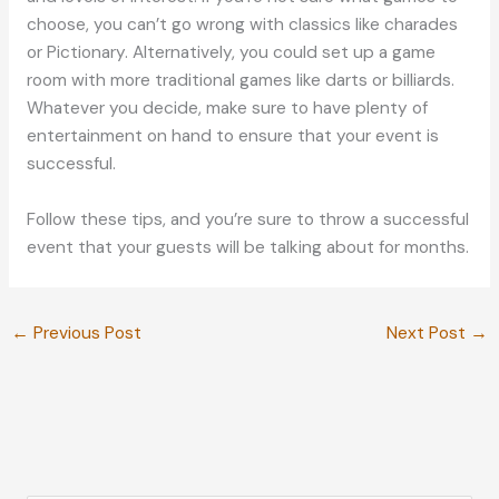
choose, you can’t go wrong with classics like charades
or Pictionary. Alternatively, you could set up a game
room with more traditional games like darts or billiards.
Whatever you decide, make sure to have plenty of
entertainment on hand to ensure that your event is
successful.
Follow these tips, and you’re sure to throw a successful
event that your guests will be talking about for months.
←
Previous Post
Next Post
→