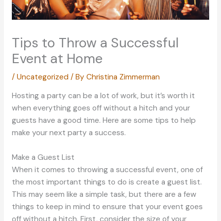
Tips to Throw a Successful
Event at Home
/
Uncategorized
/ By
Christina Zimmerman
Hosting a party can be a lot of work, but it’s worth it
when everything goes off without a hitch and your
guests have a good time. Here are some tips to help
make your next party a success.
Make a Guest List
When it comes to throwing a successful event, one of
the most important things to do is create a guest list.
This may seem like a simple task, but there are a few
things to keep in mind to ensure that your event goes
off without a hitch. First, consider the size of your