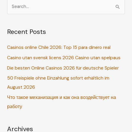
S
e
a
Recent Posts
r
c
Casinos online Chile 2026: Top 15 para dinero real
h
Casino utan svensk licens 2026 Casino utan spelpaus
f
o
Die besten Online Casinos 2026 für deutsche Spieler
r
50 Freispiele ohne Einzahlung sofort erhältlich im
:
August 2026
Что такое механизация и как она воздействует на
работу
Archives