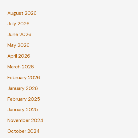
August 2026
July 2026
June 2026
May 2026
April 2026
March 2026
February 2026
January 2026
February 2025
January 2025
November 2024
October 2024