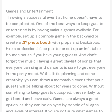
Games and Entertainment
Throwing a successful event at home doesn’t have to
be complicated. One of the best ways to keep guests
entertained is by having various games available. For
example, set up a cornhole game in the backyard or
create a
DIY photo booth
with props and backdrops.
Hire a professional face painter or set up an inflatable
bounce house if you have young guests. And don’t
forget the music! Having a great playlist of songs that
everyone can sing and dance to is sure to get everyone
in the party mood. With a little planning and some
creativity, you can throw a memorable event that your
guests will be talking about for years to come. Without
something to keep guests occupied, they’re likely to
get bored and leave early. Games are always a good
option, as they can be enjoyed by people of all ages
and levels of interest. If you’re not sure what games to