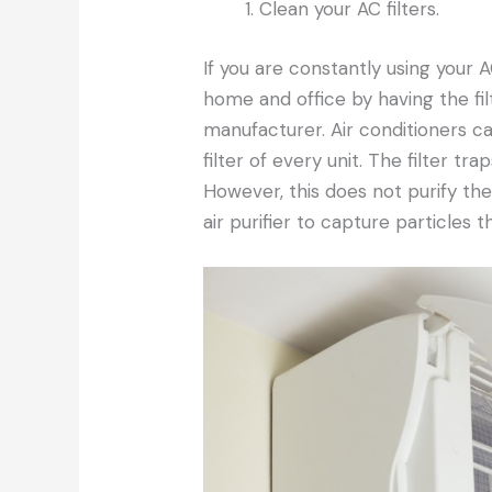
Clean your AC filters.
If you are constantly using your A
home and office by having the fil
manufacturer. Air conditioners ca
filter of every unit. The filter tra
However, this does not purify th
air purifier to capture particles t