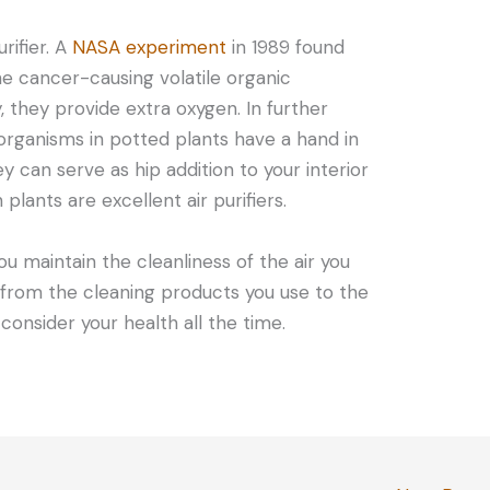
rifier. A
NASA experiment
in 1989 found
e cancer-causing volatile organic
, they provide extra oxygen. In further
roorganisms in potted plants have a hand in
ey can serve as hip addition to your interior
plants are excellent air purifiers.
u maintain the cleanliness of the air you
 from the cleaning products you use to the
 consider your health all the time.