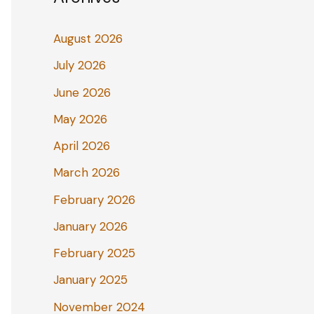
August 2026
July 2026
June 2026
May 2026
April 2026
March 2026
February 2026
January 2026
February 2025
January 2025
November 2024