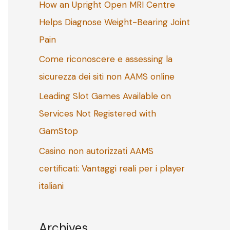
How an Upright Open MRI Centre
o
Helps Diagnose Weight-Bearing Joint
r
Pain
:
Come riconoscere e assessing la
sicurezza dei siti non AAMS online
Leading Slot Games Available on
Services Not Registered with
GamStop
Casino non autorizzati AAMS
certificati: Vantaggi reali per i player
italiani
Archives