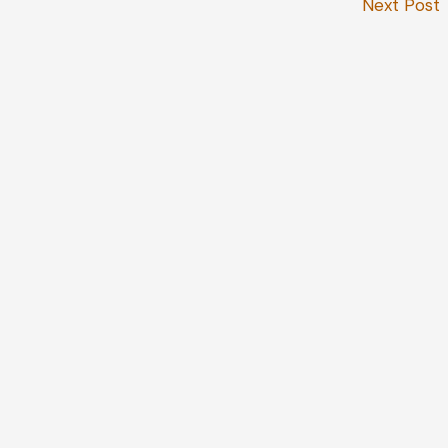
Next Post