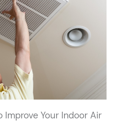
 Improve Your Indoor Air