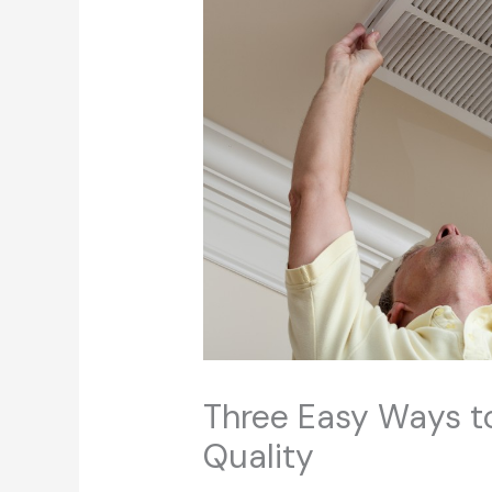
Three Easy Ways to
Quality