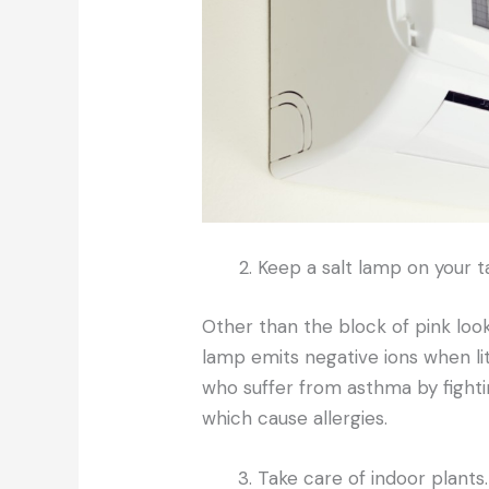
Keep a salt lamp on your t
Other than the block of pink look
lamp emits negative ions when lit.
who suffer from asthma by fight
which cause allergies.
Take care of indoor plants.