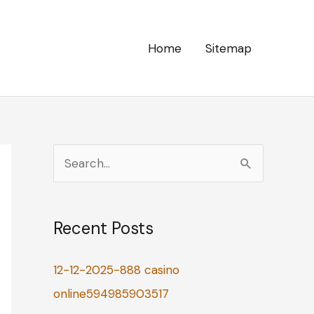
Home
Sitemap
S
e
a
Recent Posts
r
c
12-12-2025-888 casino
h
online594985903517
f