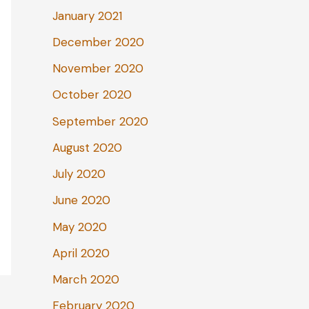
January 2021
December 2020
November 2020
October 2020
September 2020
August 2020
July 2020
June 2020
May 2020
April 2020
March 2020
February 2020