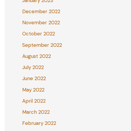
January 2023
December 2022
November 2022
October 2022
September 2022
August 2022
July 2022
June 2022
May 2022
April 2022
March 2022
February 2022