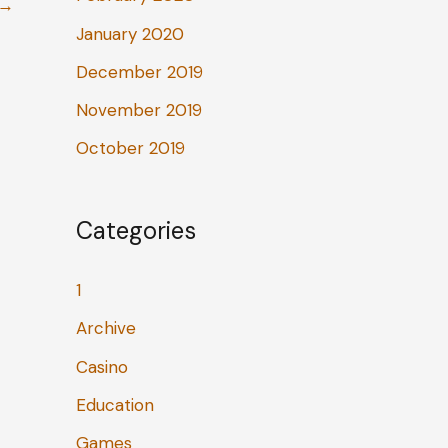
→
January 2020
December 2019
November 2019
October 2019
Categories
1
Archive
Casino
Education
Games