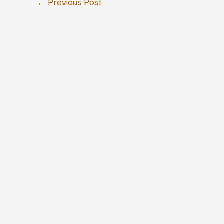
←
Previous Post