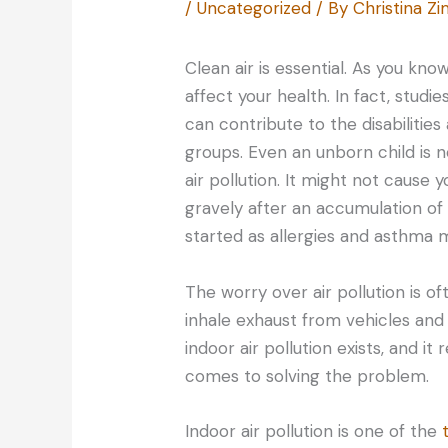
/
Uncategorized
/ By
Christina 
Clean air is essential. As you kno
affect your health. In fact, stud
can contribute to the disabilitie
groups. Even an unborn child is n
air pollution. It might not cause 
gravely after an accumulation o
started as allergies and asthma 
The worry over air pollution is o
inhale exhaust from vehicles and 
indoor air pollution exists, and i
comes to solving the problem.
Indoor air pollution is one of the