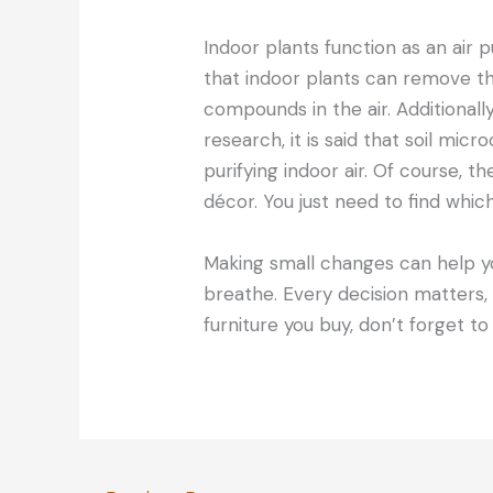
Indoor plants function as an air pu
that indoor plants can remove th
compounds in the air. Additionally
research, it is said that soil mic
purifying indoor air. Of course, th
décor. You just need to find which 
Making small changes can help yo
breathe. Every decision matters,
furniture you buy, don’t forget to