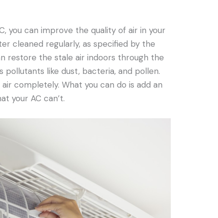
C, you can improve the quality of air in your
ter cleaned regularly, as specified by the
n restore the stale air indoors through the
ps pollutants like dust, bacteria, and pollen.
e air completely. What you can do is add an
hat your AC can’t.