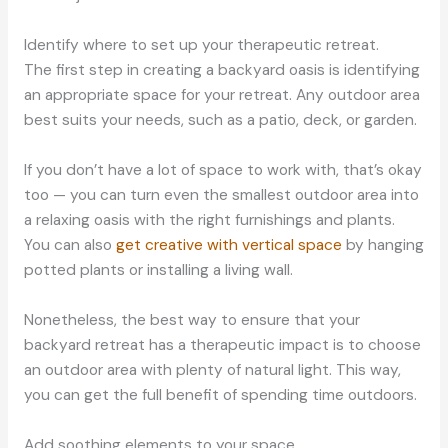
Identify where to set up your therapeutic retreat.
The first step in creating a backyard oasis is identifying
an appropriate space for your retreat. Any outdoor area
best suits your needs, such as a patio, deck, or garden.
If you don’t have a lot of space to work with, that’s okay
too — you can turn even the smallest outdoor area into
a relaxing oasis with the right furnishings and plants.
You can also
get creative with vertical space
by hanging
potted plants or installing a living wall.
Nonetheless, the best way to ensure that your
backyard retreat has a therapeutic impact is to choose
an outdoor area with plenty of natural light. This way,
you can get the full benefit of spending time outdoors.
Add soothing elements to your space.