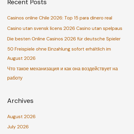
Recent Posts
r
c
Casinos online Chile 2026: Top 15 para dinero real
h
Casino utan svensk licens 2026 Casino utan spelpaus
f
o
Die besten Online Casinos 2026 für deutsche Spieler
r
50 Freispiele ohne Einzahlung sofort erhältlich im
:
August 2026
Что такое механизация и как она воздействует на
работу
Archives
August 2026
July 2026