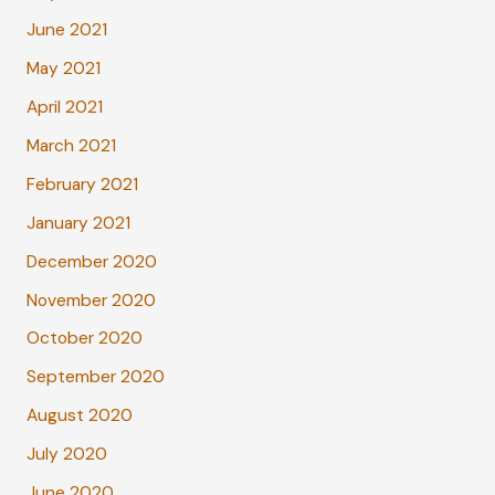
June 2021
May 2021
April 2021
March 2021
February 2021
January 2021
December 2020
November 2020
October 2020
September 2020
August 2020
July 2020
June 2020