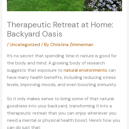
Therapeutic Retreat at Home:
Backyard Oasis
/
Uncategorized
/ By
Christina Zimmerman
It’s no secret that spending time in nature is good for
the body and mind. A growing body of research
suggests that exposure to
natural environments
can
have many health benefits, including reducing stress
levels, improving moods, and even boosting immunity.
So it only makes sense to bring some of that natural
goodness into your backyard, transforming it into a
therapeutic retreat that you can enjoy whenever you
need a mental or physical health boost. Here’s how you
can do just that: