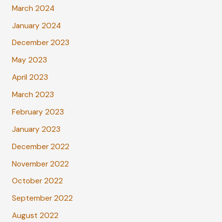
March 2024
January 2024
December 2023
May 2023
April 2023
March 2023
February 2023
January 2023
December 2022
November 2022
October 2022
September 2022
August 2022