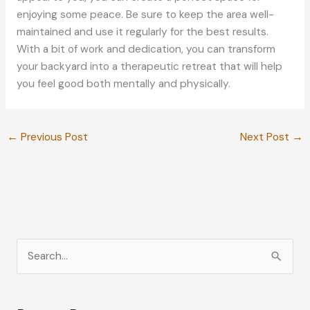
enjoying some peace. Be sure to keep the area well-
maintained and use it regularly for the best results.
With a bit of work and dedication, you can transform
your backyard into a therapeutic retreat that will help
you feel good both mentally and physically.
←
Previous Post
Next Post
→
S
e
a