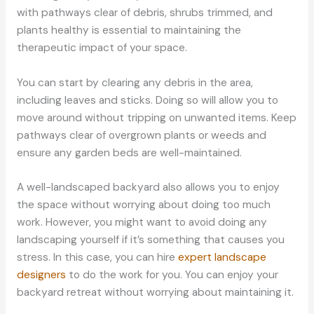
with pathways clear of debris, shrubs trimmed, and
plants healthy is essential to maintaining the
therapeutic impact of your space.
You can start by clearing any debris in the area,
including leaves and sticks. Doing so will allow you to
move around without tripping on unwanted items. Keep
pathways clear of overgrown plants or weeds and
ensure any garden beds are well-maintained.
A well-landscaped backyard also allows you to enjoy
the space without worrying about doing too much
work. However, you might want to avoid doing any
landscaping yourself if it’s something that causes you
stress. In this case, you can hire
expert landscape
designers
to do the work for you. You can enjoy your
backyard retreat without worrying about maintaining it.