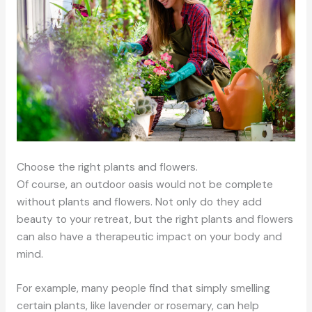
Choose the right plants and flowers.
Of course, an outdoor oasis would not be complete
without plants and flowers. Not only do they add
beauty to your retreat, but the right plants and flowers
can also have a therapeutic impact on your body and
mind.
For example, many people find that simply smelling
certain plants, like lavender or rosemary, can help