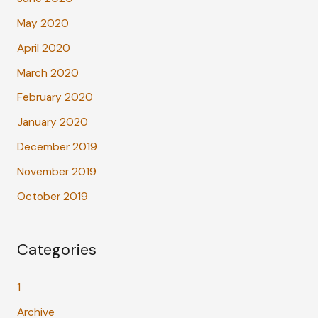
May 2020
April 2020
March 2020
February 2020
January 2020
December 2019
November 2019
October 2019
Categories
1
Archive