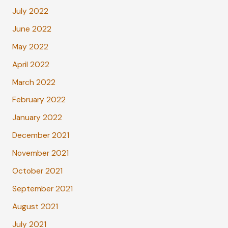
July 2022
June 2022
May 2022
April 2022
March 2022
February 2022
January 2022
December 2021
November 2021
October 2021
September 2021
August 2021
July 2021