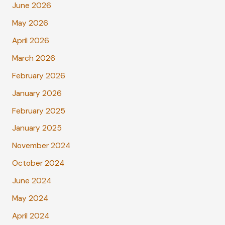
June 2026
May 2026
April 2026
March 2026
February 2026
January 2026
February 2025
January 2025
November 2024
October 2024
June 2024
May 2024
April 2024