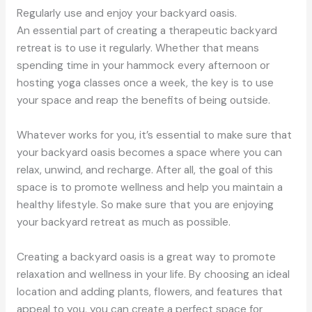
Regularly use and enjoy your backyard oasis.
An essential part of creating a therapeutic backyard
retreat is to use it regularly. Whether that means
spending time in your hammock every afternoon or
hosting yoga classes once a week, the key is to use
your space and reap the benefits of being outside.
Whatever works for you, it’s essential to make sure that
your backyard oasis becomes a space where you can
relax, unwind, and recharge. After all, the goal of this
space is to promote wellness and help you maintain a
healthy lifestyle. So make sure that you are enjoying
your backyard retreat as much as possible.
Creating a backyard oasis is a great way to promote
relaxation and wellness in your life. By choosing an ideal
location and adding plants, flowers, and features that
appeal to you, you can create a perfect space for