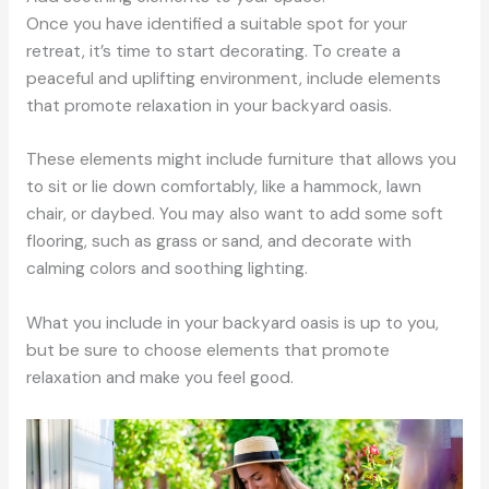
Once you have identified a suitable spot for your
retreat, it’s time to start decorating. To create a
peaceful and uplifting environment, include elements
that promote relaxation in your backyard oasis.
These elements might include furniture that allows you
to sit or lie down comfortably, like a hammock, lawn
chair, or daybed. You may also want to add some soft
flooring, such as grass or sand, and decorate with
calming colors and soothing lighting.
What you include in your backyard oasis is up to you,
but be sure to choose elements that promote
relaxation and make you feel good.