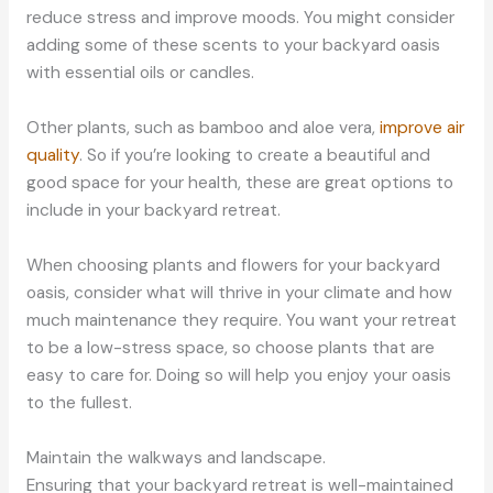
reduce stress and improve moods. You might consider
adding some of these scents to your backyard oasis
with essential oils or candles.
Other plants, such as bamboo and aloe vera,
improve air
quality
. So if you’re looking to create a beautiful and
good space for your health, these are great options to
include in your backyard retreat.
When choosing plants and flowers for your backyard
oasis, consider what will thrive in your climate and how
much maintenance they require. You want your retreat
to be a low-stress space, so choose plants that are
easy to care for. Doing so will help you enjoy your oasis
to the fullest.
Maintain the walkways and landscape.
Ensuring that your backyard retreat is well-maintained