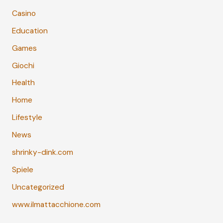
Casino
Education
Games
Giochi
Health
Home
Lifestyle
News
shrinky-dink.com
Spiele
Uncategorized
www.ilmattacchione.com