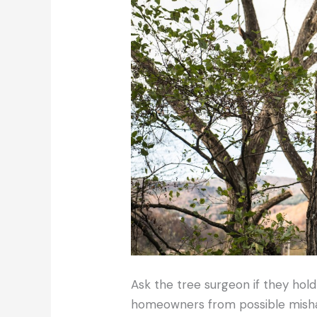
Ask the tree surgeon if they hold 
homeowners from possible mishap