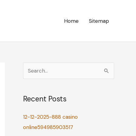
Home
Sitemap
S
e
a
Recent Posts
r
c
12-12-2025-888 casino
h
online594985903517
f