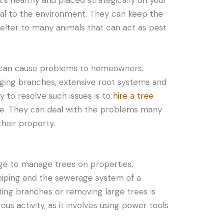
ial to the environment. They can keep the
helter to many animals that can act as pest
es can cause problems to homeowners.
ging branches, extensive root systems and
 to resolve such issues is to
hire a tree
e. They can deal with the problems many
heir property.
ge to manage trees on properties,
 piping and the sewerage system of a
tting branches or removing large trees is
ous activity, as it involves using power tools