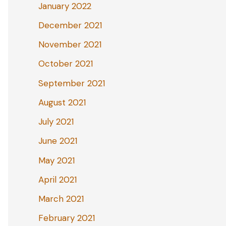
January 2022
December 2021
November 2021
October 2021
September 2021
August 2021
July 2021
June 2021
May 2021
April 2021
March 2021
February 2021