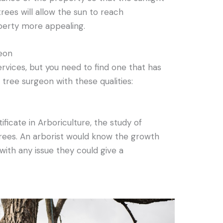
rees will allow the sun to reach
erty more appealing.
geon
rvices, but you need to find one that has
a tree surgeon with these qualities:
ficate in Arboriculture, the study of
rees. An arborist would know the growth
 with any issue they could give a