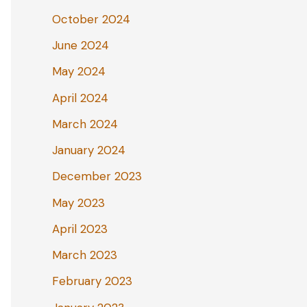
October 2024
June 2024
May 2024
April 2024
March 2024
January 2024
December 2023
May 2023
April 2023
March 2023
February 2023