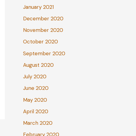
January 2021
December 2020
November 2020
October 2020
September 2020
August 2020
July 2020
June 2020
May 2020
April 2020
March 2020
February 2020
→