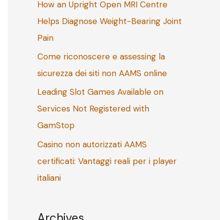
How an Upright Open MRI Centre
o
Helps Diagnose Weight-Bearing Joint
r
Pain
:
Come riconoscere e assessing la
sicurezza dei siti non AAMS online
Leading Slot Games Available on
Services Not Registered with
GamStop
Casino non autorizzati AAMS
certificati: Vantaggi reali per i player
italiani
Archives