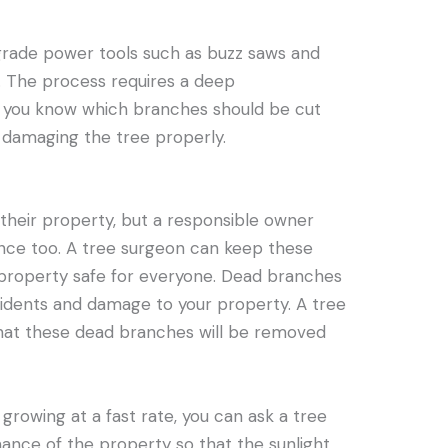
rade power tools such as buzz saws and
. The process requires a deep
o you know which branches should be cut
 damaging the tree properly.
 their property, but a responsible owner
ce too. A tree surgeon can keep these
 property safe for everyone. Dead branches
cidents and damage to your property. A tree
that these dead branches will be removed
 growing at a fast rate, you can ask a tree
ance of the property so that the sunlight