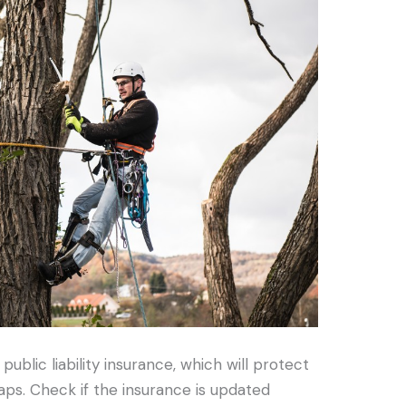
public liability insurance, which will protect
s. Check if the insurance is updated