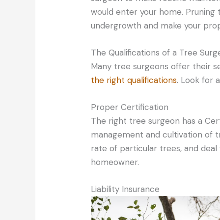
would enter your home. Pruning t
undergrowth and make your prop
The Qualifications of a Tree Sur
Many tree surgeons offer their se
the right qualifications
. Look for 
Proper Certification
The right tree surgeon has a Certi
management and cultivation of t
rate of particular trees, and deal
homeowner.
Liability Insurance