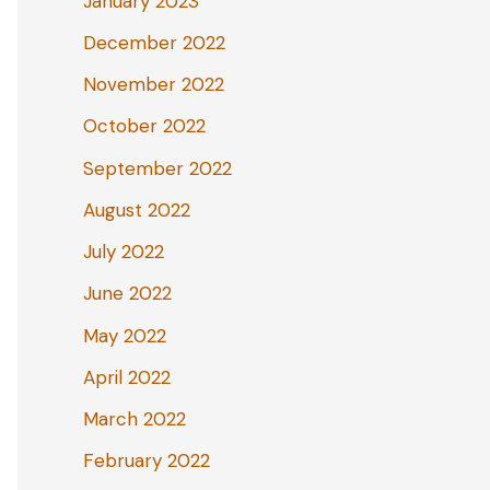
January 2023
December 2022
November 2022
October 2022
September 2022
August 2022
July 2022
June 2022
May 2022
April 2022
March 2022
February 2022