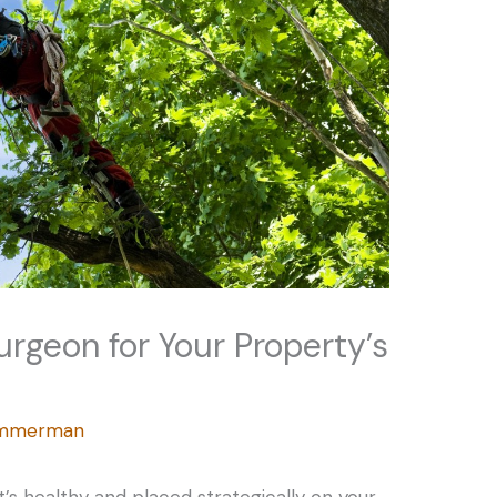
urgeon for Your Property’s
Zimmerman
t’s healthy and placed strategically on your