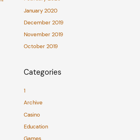
January 2020
December 2019
November 2019
October 2019
Categories
1
Archive
Casino
Education
Games