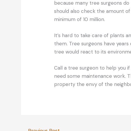
because many tree surgeons do 
should also check the amount of
minimum of 10 million.
It’s hard to take care of plants 
them. Tree surgeons have years 
tree would react to its environm
Call a tree surgeon to help you i
need some maintenance work. Th
property the envy of the neighb
←
Previous Post