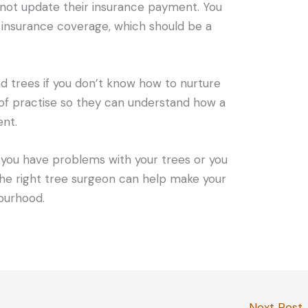
not update their insurance payment. You
 insurance coverage, which should be a
and trees if you don’t know how to nurture
of practise so they can understand how a
ent.
f you have problems with your trees or you
e right tree surgeon can help make your
ourhood.
Next Post