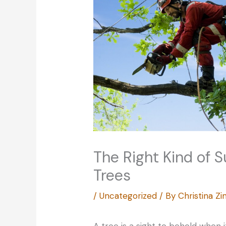
The Right Kind of S
Trees
/
Uncategorized
/ By
Christina 
A tree is a sight to behold when i