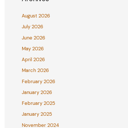
August 2026
July 2026
June 2026
May 2026
April 2026
March 2026
February 2026
January 2026
February 2025
January 2025
November 2024