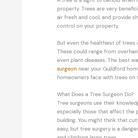
property. Trees are very benefic
air fresh and cool, and provide s
control on your property.
But even the healthiest of tre
These could range from overhan
even plant diseases. The best way
surgeon
near your Guildford hom
homeowners face with trees on t
What Does a Tree Surgeon Do?
Tree surgeons use their knowled
especially those that affect the
building. You might think that cu
easy, but tree surgery is a danger
and climbing large trees.