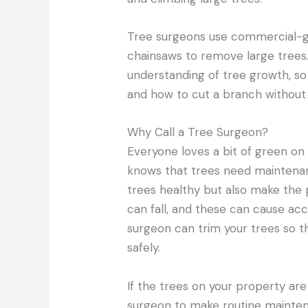
Tree surgeons use commercial-g
chainsaws to remove large trees
understanding of tree growth, s
and how to cut a branch without
Why Call a Tree Surgeon?
Everyone loves a bit of green on
knows that trees need maintenan
trees healthy but also make the
can fall, and these can cause ac
surgeon can trim your trees so 
safely.
If the trees on your property are
surgeon to make routine mainten