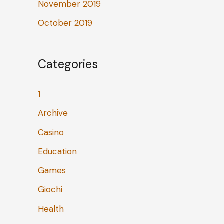
November 2019
October 2019
Categories
1
Archive
Casino
Education
Games
Giochi
Health