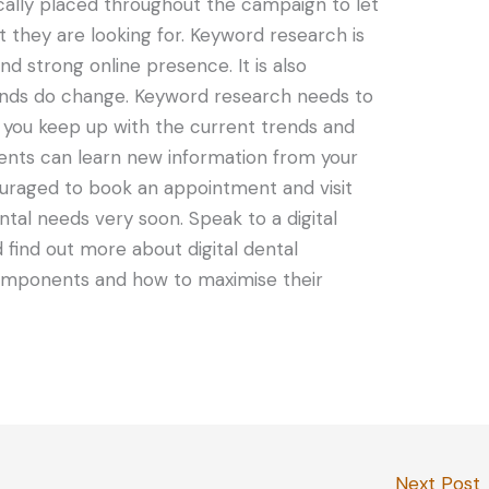
ically placed throughout the campaign to let
 they are looking for. Keyword research is
nd strong online presence. It is also
nds do change. Keyword research needs to
t you keep up with the current trends and
tients can learn new information from your
ouraged to book an appointment and visit
ntal needs very soon. Speak to a digital
find out more about digital dental
omponents and how to maximise their
Next Post