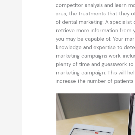
competitor analysis and learn mo
area, the treatments that they off
of dental marketing. A specialist 
retrieve more information from 
you may be capable of. Your mark
knowledge and expertise to dete
marketing campaigns work, includ
plenty of time and guesswork to 
marketing campaign. This will hel
increase the number of patients 