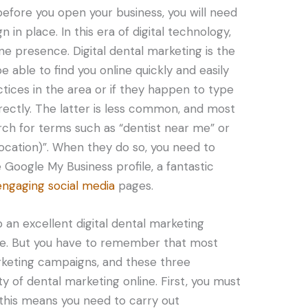
before you open your business, you will need
 in place. In this era of digital technology,
ne presence. Digital dental marketing is the
 able to find you online quickly and easily
tices in the area or if they happen to type
rectly. The latter is less common, and most
earch for terms such as “dentist near me” or
location)”. When they do so, you need to
 Google My Business profile, a fantastic
engaging social media
pages.
an excellent digital dental marketing
ce. But you have to remember that most
rketing campaigns, and these three
of dental marketing online. First, you must
 this means you need to carry out