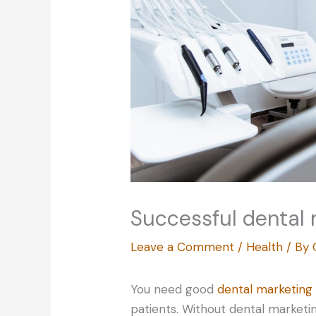
Successful dental 
Leave a Comment
/
Health
/ By
You need good
dental marketing
patients. Without dental marketing