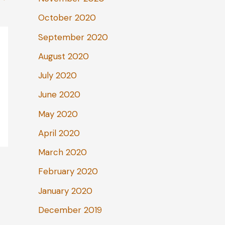
October 2020
September 2020
August 2020
July 2020
June 2020
May 2020
April 2020
March 2020
February 2020
January 2020
December 2019