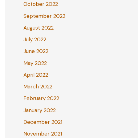
October 2022
September 2022
August 2022
July 2022
June 2022
May 2022
April 2022
March 2022
February 2022
January 2022
December 2021
November 2021