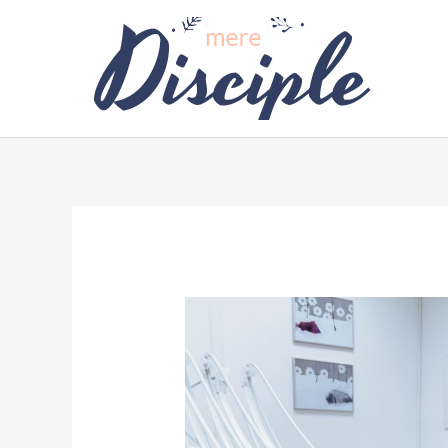
Skip
to
content