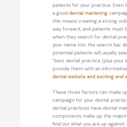
patients for your practice. Even 
a good
dental marketing
campaign
this means creating a strong onli
way forward, and patients must be
when they search for dental prac
your name into the search bar di
potential patients will usually s
“best dental practice (plus your 
provide them with an informative
dental website and exciting and 
These three factors can make up 
campaign for your dental practi
dental practices have dental ma
components make up the majority 
find out what you are up against;