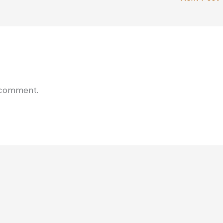
 comment.