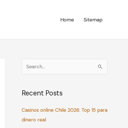
Home
Sitemap
S
e
a
Recent Posts
r
c
Casinos online Chile 2026: Top 15 para
h
dinero real
f