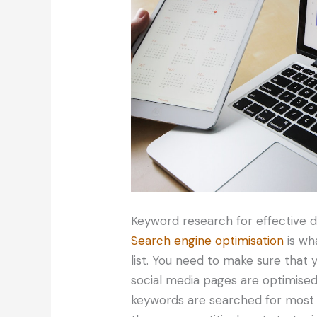
Keyword research for effective 
Search engine optimisation
is wh
list. You need to make sure that 
social media pages are optimised
keywords are searched for most