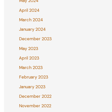
May 2024
April 2024
March 2024
January 2024
December 2023
May 2023
April 2023
March 2023
February 2023
January 2023
December 2022
November 2022