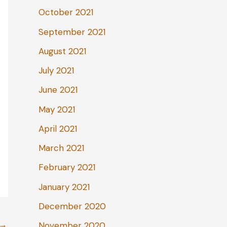
October 2021
September 2021
August 2021
July 2021
June 2021
May 2021
April 2021
March 2021
February 2021
January 2021
December 2020
→
November 2020