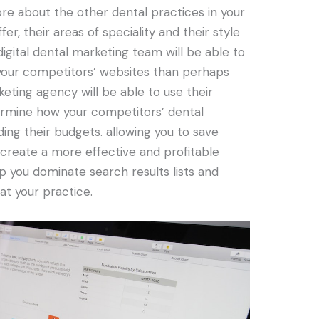
re about the other dental practices in your
er, their areas of speciality and their style
digital dental marketing team will be able to
your competitors’ websites than perhaps
eting agency will be able to use their
rmine how your competitors’ dental
ing their budgets. allowing you to save
create a more effective and profitable
p you dominate search results lists and
at your practice.