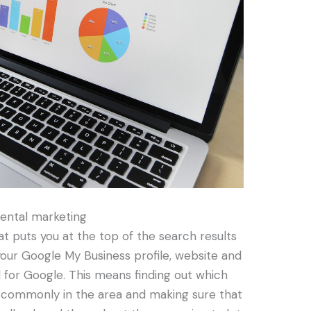
dental marketing
at puts you at the top of the search results
your Google My Business profile, website and
 for Google. This means finding out which
 commonly in the area and making sure that