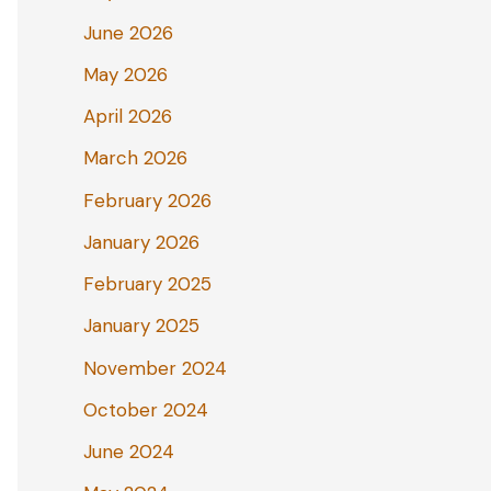
June 2026
May 2026
April 2026
March 2026
February 2026
January 2026
February 2025
January 2025
November 2024
October 2024
June 2024