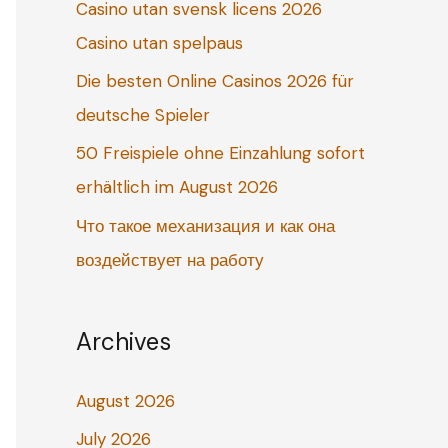
Casino utan svensk licens 2026
o
Casino utan spelpaus
r
:
Die besten Online Casinos 2026 für
deutsche Spieler
50 Freispiele ohne Einzahlung sofort
erhältlich im August 2026
Что такое механизация и как она
воздействует на работу
Archives
August 2026
July 2026