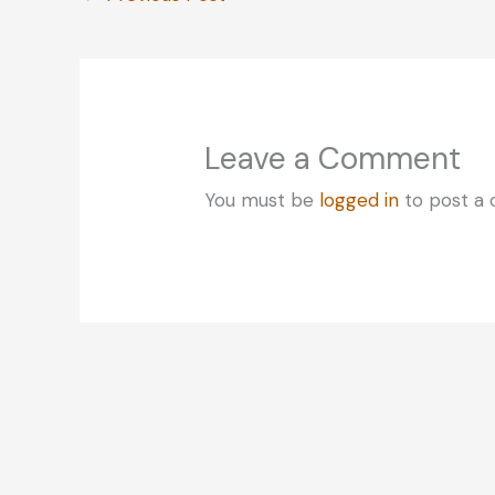
Leave a Comment
You must be
logged in
to post a