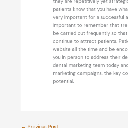
they are repetitively yet strateg
patients know that you have what
very important for a successful a
important to remember that tre
be carried out frequently so tha
continue to attract patients. Pa
website all the time and be enc
you in person to address their de
dental marketing team today and 
marketing campaigns, the key c
potential.
←
Previous Post