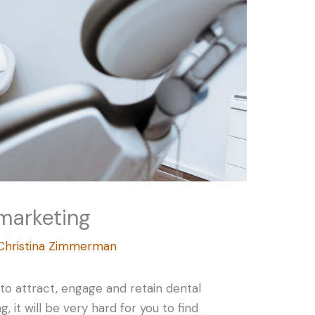
marketing
Christina Zimmerman
to attract, engage and retain dental
, it will be very hard for you to find