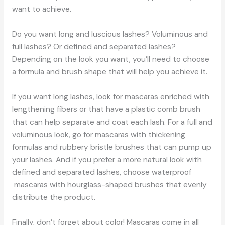
want to achieve.
Do you want long and luscious lashes? Voluminous and
full lashes? Or defined and separated lashes?
Depending on the look you want, you’ll need to choose
a formula and brush shape that will help you achieve it.
If you want long lashes, look for mascaras enriched with
lengthening fibers or that have a plastic comb brush
that can help separate and coat each lash. For a full and
voluminous look, go for mascaras with thickening
formulas and rubbery bristle brushes that can pump up
your lashes. And if you prefer a more natural look with
defined and separated lashes, choose waterproof
mascaras with hourglass-shaped brushes that evenly
distribute the product.
Finally, don’t forget about color! Mascaras come in all