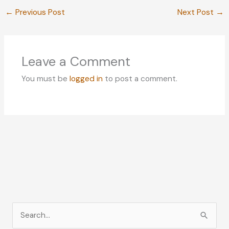
←
Previous Post
Next Post
→
Leave a Comment
You must be
logged in
to post a comment.
S
e