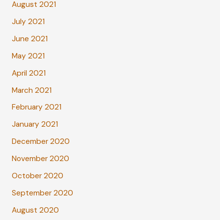
August 2021
July 2021
June 2021
May 2021
April 2021
March 2021
February 2021
January 2021
December 2020
November 2020
October 2020
September 2020
August 2020