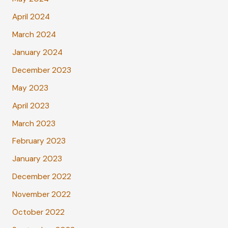
April 2024
March 2024
January 2024
December 2023
May 2023
April 2023
March 2023
February 2023
January 2023
December 2022
November 2022
October 2022