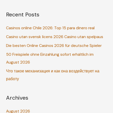
a
Recent Posts
r
c
Casinos online Chile 2026: Top 15 para dinero real
h
Casino utan svensk licens 2026 Casino utan spelpaus
f
o
Die besten Online Casinos 2026 für deutsche Spieler
r
50 Freispiele ohne Einzahlung sofort erhältlich im
:
August 2026
Что такое механизация и как она воздействует на
работу
Archives
August 2026