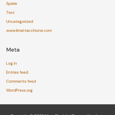
Spiele
Test
Uncategorized
www.ilmattacchione.com
Meta
Log in
Entries feed
Comments feed
WordPress.org