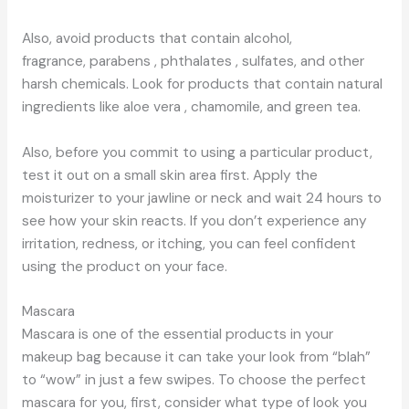
Also, avoid products that contain alcohol,
fragrance, parabens , phthalates , sulfates, and other
harsh chemicals. Look for products that contain natural
ingredients like aloe vera , chamomile, and green tea.
Also, before you commit to using a particular product,
test it out on a small skin area first. Apply the
moisturizer to your jawline or neck and wait 24 hours to
see how your skin reacts. If you don’t experience any
irritation, redness, or itching, you can feel confident
using the product on your face.
Mascara
Mascara is one of the essential products in your
makeup bag because it can take your look from “blah”
to “wow” in just a few swipes. To choose the perfect
mascara for you, first, consider what type of look you