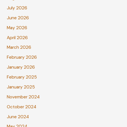
July 2026
June 2026
May 2026
April 2026
March 2026
February 2026
January 2026
February 2025
January 2025
November 2024
October 2024
June 2024
May 2024