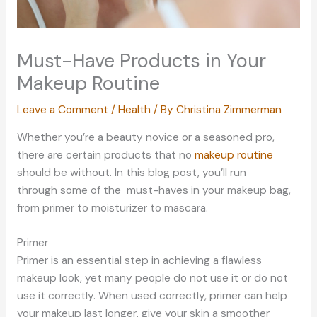
Must-Have Products in Your
Makeup Routine
Leave a Comment
/
Health
/ By
Christina Zimmerman
Whether you’re a beauty novice or a seasoned pro,
there are certain products that no
makeup routine
should be without. In this blog post, you’ll run
through some of the must-haves in your makeup bag,
from primer to moisturizer to mascara.
Primer
Primer is an essential step in achieving a flawless
makeup look, yet many people do not use it or do not
use it correctly. When used correctly, primer can help
your makeup last longer, give your skin a smoother