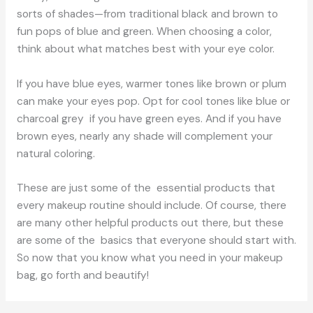
sorts of shades—from traditional black and brown to
fun pops of blue and green. When choosing a color,
think about what matches best with your eye color.
If you have blue eyes, warmer tones like brown or plum
can make your eyes pop. Opt for cool tones like blue or
charcoal grey if you have green eyes. And if you have
brown eyes, nearly any shade will complement your
natural coloring.
These are just some of the essential products that
every makeup routine should include. Of course, there
are many other helpful products out there, but these
are some of the basics that everyone should start with.
So now that you know what you need in your makeup
bag, go forth and beautify!