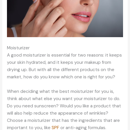
Moisturizer
A good moisturizer is essential for two reasons: it keeps
your skin hydrated, and it keeps your makeup from
drying up. But with all the different products on the
market, how do you know which one is right for you?
When deciding what the best moisturizer for you is,
think about what else you want your moisturizer to do.
Do you need sunscreen? Would you like a product that
will also help reduce the appearance of wrinkles?
Choose a moisturizer that has the ingredients that are
important to you, like
SPF
or anti-aging formulas.