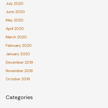
July 2020
June 2020
May 2020
April 2020
March 2020
February 2020
January 2020
December 2019
November 2019
October 2019
Categories