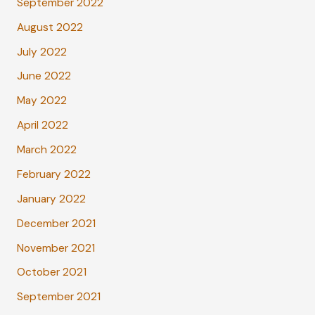
September 2022
August 2022
July 2022
June 2022
May 2022
April 2022
March 2022
February 2022
January 2022
December 2021
November 2021
October 2021
September 2021