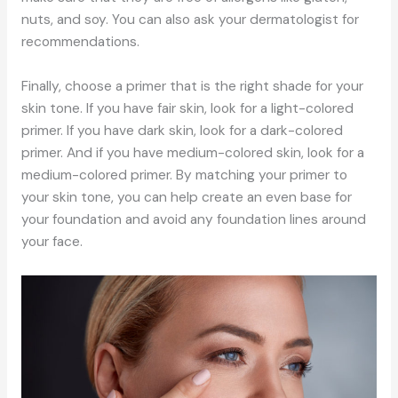
nuts, and soy. You can also ask your dermatologist for
recommendations.
Finally, choose a primer that is the right shade for your
skin tone. If you have fair skin, look for a light-colored
primer. If you have dark skin, look for a dark-colored
primer. And if you have medium-colored skin, look for a
medium-colored primer. By matching your primer to
your skin tone, you can help create an even base for
your foundation and avoid any foundation lines around
your face.