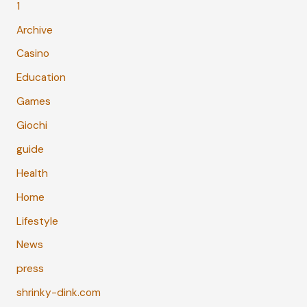
1
Archive
Casino
Education
Games
Giochi
guide
Health
Home
Lifestyle
News
press
shrinky-dink.com