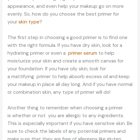
appearance, and even help your makeup go on more
evenly. So, how do you choose the best primer for
your
skin type
?
The first step in choosing a good primer is to find one
with the right formula. If you have dry skin, look for a
hydrating primer or even a
primer serum
to help
moisturize your skin and create a smooth canvas for
your foundation. If you have oily skin, look for
a mattifying primer to help absorb excess oil and keep
your makeup in place all day long. And if you have normal
or combination skin, any type of primer will do!
Another thing to remember when choosing a primer
is whether or not you are allergic to any ingredients.
This is especially important if you have sensitive skin. Be
sure to check the labels of any potential primers and
make sure that they are free of allergens like gluten,