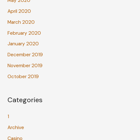
May 2020
April 2020
March 2020
February 2020
January 2020
December 2019
November 2019
October 2019
Categories
1
Archive
Casino