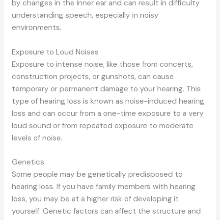
by changes in the inner ear
and can
result in difficulty
understanding speech, especially in noisy
environments.
Exposure to Loud Noises
Exposure to intense noise, like those from concerts,
construction projects, or gunshots, can cause
temporary or permanent damage to your hearing. This
type of hearing loss is known as noise-induced hearing
loss
and can
occur from a one-time exposure to
a very
loud
sound or from repeated exposure to moderate
levels of noise.
Genetics
Some people may be genetically predisposed to
hearing loss. If you have family members with hearing
loss, you may be at a higher risk of developing it
yourself. Genetic factors can affect the structure and