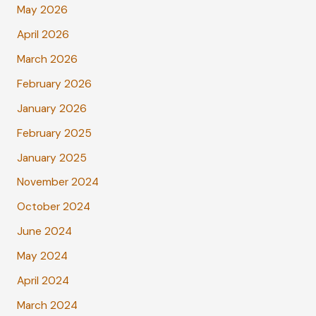
May 2026
April 2026
March 2026
February 2026
January 2026
February 2025
January 2025
November 2024
October 2024
June 2024
May 2024
April 2024
March 2024