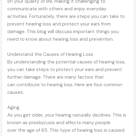
on
your quality of life, making it challenging to
communicate with others and enjoy everyday
activities.
Fortunately,
there are steps you can take
to
prevent hearing loss and protect your ears from
damage.
This blog will discuss important things you
need to know about hearing loss and prevention.
Understand the Causes of Hearing Loss
By understanding the potential causes of hearing loss,
you can take steps to protect your ears and prevent
further damage.
There are many factors that
can
contribute to hearing loss. Here are four common
causes:
Aging
As you get older, your hearing naturally declines. This is
known as presbycusis and affects many people
over
the age of
65. This
type of
hearing loss is caused