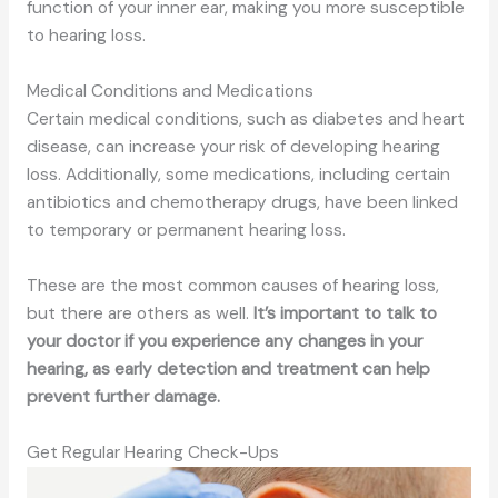
function of your inner ear, making you more susceptible
to hearing loss.
Medical Conditions and Medications
Certain medical conditions, such as diabetes and heart
disease, can increase your risk of developing hearing
loss. Additionally, some medications, including certain
antibiotics and chemotherapy drugs, have been linked
to temporary or permanent hearing loss.
These are the most common causes of hearing loss,
but there are others
as well
.
It’s important to talk to
your doctor if you experience any changes in your
hearing, as early detection and treatment can help
prevent further damage.
Get Regular Hearing Check-Ups