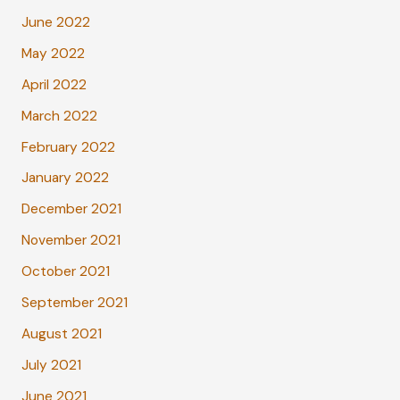
June 2022
May 2022
April 2022
March 2022
February 2022
January 2022
December 2021
November 2021
October 2021
September 2021
August 2021
July 2021
June 2021