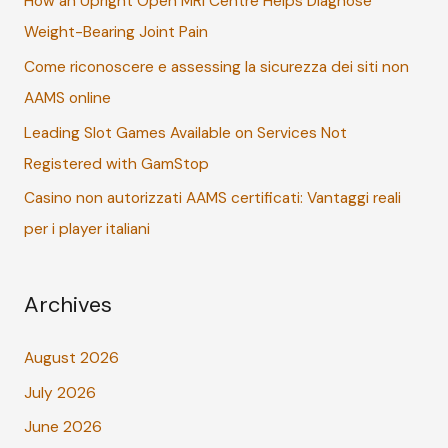
How an Upright Open MRI Centre Helps Diagnose
f
Weight-Bearing Joint Pain
o
r
Come riconoscere e assessing la sicurezza dei siti non
:
AAMS online
Leading Slot Games Available on Services Not
Registered with GamStop
Casino non autorizzati AAMS certificati: Vantaggi reali
per i player italiani
Archives
August 2026
July 2026
June 2026