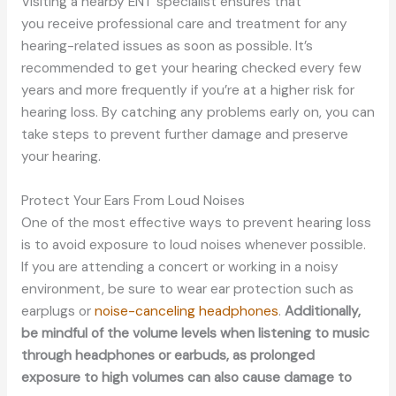
Visiting a nearby ENT specialist ensures
that
you
receive professional care and treatment for any
hearing-related issues as soon as possible.
It’s
recommended to get
your hearing checked every few
years and more frequently if you’re at a higher risk for
hearing loss.
By catching any problems early on, you can
take steps to prevent further damage and preserve
your hearing.
Protect Your Ears From Loud Noises
One of the most effective ways to prevent hearing loss
is to avoid exposure to loud noises whenever possible.
If you are attending a concert or working in a noisy
environment,
be sure to
wear ear protection such as
earplugs or
noise-canceling headphones
.
Additionally,
be mindful of the volume levels when listening to music
through headphones or earbuds, as prolonged
exposure to high volumes can also cause damage to