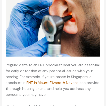
Regular visits to an ENT specialist near you are essential
for early detection of any potential issues with your
hearing. For example, if you’re based in Singapore, a
specialist in
ENT in Mount Elizabeth Novena
can provide
thorough hearing exams and help you address any
concerns you may have.