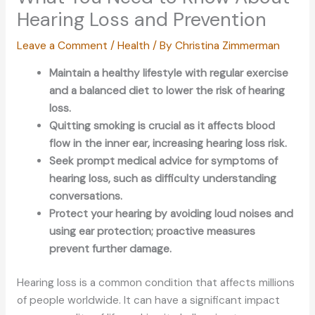
Hearing Loss and Prevention
Leave a Comment
/
Health
/ By
Christina Zimmerman
Maintain a healthy lifestyle with regular exercise
and a balanced diet to lower the risk of hearing
loss.
Quitting smoking is crucial as it affects blood
flow in the inner ear, increasing hearing loss risk.
Seek prompt medical advice for symptoms of
hearing loss, such as difficulty understanding
conversations.
Protect your hearing by avoiding loud noises and
using ear protection; proactive measures
prevent further damage.
Hearing loss is a common condition that affects millions
of people worldwide.
It can
have a significant impact