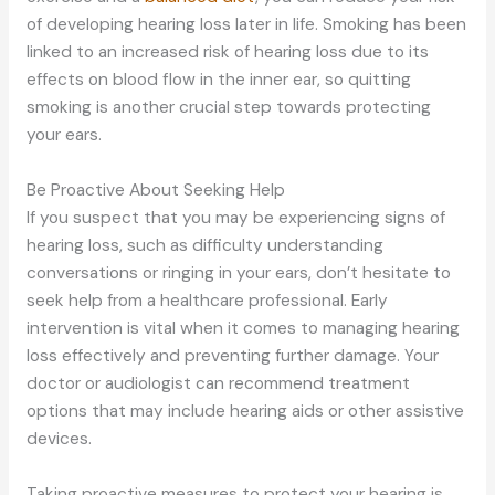
of developing hearing loss later in life. Smoking has been
linked to an increased risk of hearing loss due to its
effects on blood flow in the inner ear, so quitting
smoking is another crucial step towards protecting
your ears.
Be Proactive About Seeking Help
If you suspect that you may be experiencing signs of
hearing loss, such as difficulty understanding
conversations or ringing in your ears, don’t hesitate to
seek help from a healthcare professional. Early
intervention is vital when it comes to managing hearing
loss effectively and preventing further damage.
Your
doctor or audiologist can recommend treatment
options
that may include
hearing aids or other assistive
devices.
Taking proactive measures to protect your hearing is