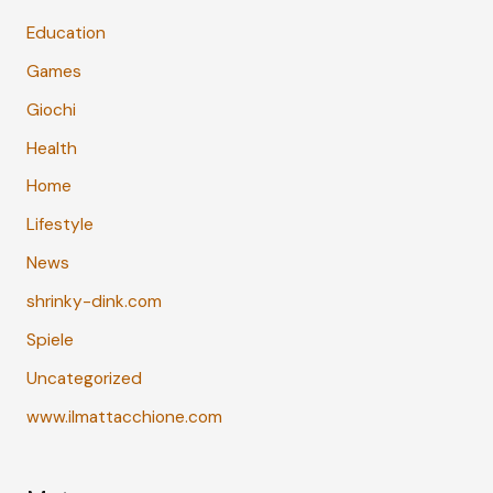
Education
Games
Giochi
Health
Home
Lifestyle
News
shrinky-dink.com
Spiele
Uncategorized
www.ilmattacchione.com