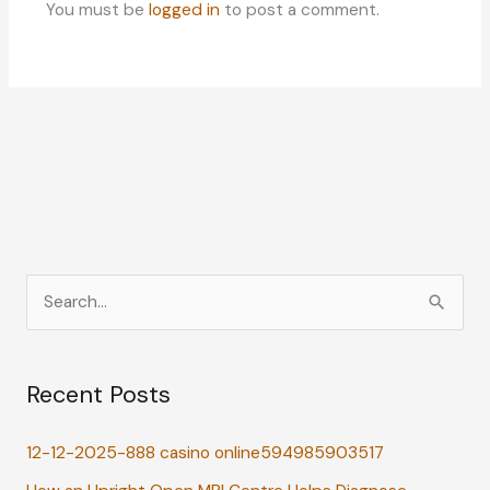
You must be
logged in
to post a comment.
S
e
a
Recent Posts
r
c
12-12-2025-888 casino online594985903517
h