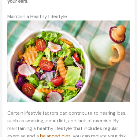
your ears.
Maintain a Healthy Lifestyle
Certain lifestyle factors can contribute to hearing loss,
such as smoking, poor diet, and lack of exercise. By
maintaining a healthy lifestyle that includes regular
exercise and a
balanced diet
, you can reduce your risk