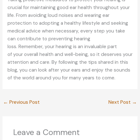
crucial for maintaining good ear health throughout your
life. From avoiding loud noises and wearing ear
protection to adopting a healthy lifestyle and seeking
medical advice when necessary, every step you take
can contribute to preventing hearing
loss.
Remember,
your
hearing is
an
invaluable
part
of
your overall health and well-being, so it deserves your
attention and care.
By following the tips shared in this
blog, you can look after your ears and enjoy the sounds
of the world around you for many years
to come
.
←
Previous Post
Next Post
→
Leave a Comment