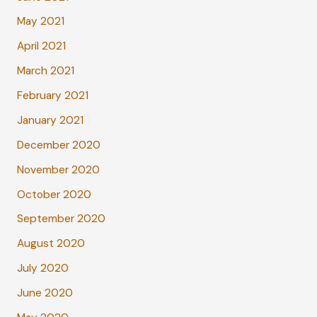
May 2021
April 2021
March 2021
February 2021
January 2021
December 2020
November 2020
October 2020
September 2020
August 2020
July 2020
June 2020