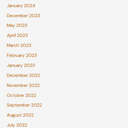
January 2024
December 2023
May 2023
April 2023
March 2023
February 2023
January 2023
December 2022
November 2022
October 2022
September 2022
August 2022
July 2022