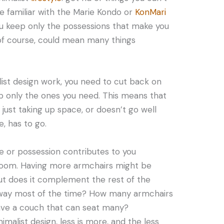
e familiar with the Marie Kondo or
KonMari
ou keep only the possessions that make you
, of course, could mean many things
list design work, you need to cut back on
p only the ones you need. This means that
 just taking up space, or doesn’t go well
, has to go.
re or possession contributes to you
 room. Having more armchairs might be
but does it complement the rest of the
he way most of the time? How many armchairs
ave a couch that can seat many?
alist design, less is more, and the less