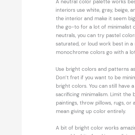
A neutral color palette works bes
interiors use white, gray, beige,
the interior and make it seem bigg
the go-to for a lot of minimali
neutrals, you can try pastel color
saturated, or loud work best in a m
monochrome colors go with a lot
Use bright colors and patterns a
Don’t fret if you want to be mini
bright colors. You can still have 
sacrificing minimalism. Limit the
paintings, throw pillows, rugs, or
mean giving up color entirely.
A bit of bright color works amazi