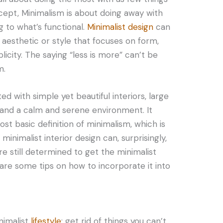
ncept, Minimalism is about doing away with
g to what’s functional.
Minimalist design
can
esthetic or style that focuses on form,
plicity. The saying “less is more” can’t be
m.
ted with simple yet beautiful interiors, large
 and a calm and serene environment. It
ost basic definition of minimalism, which is
 minimalist interior design can, surprisingly,
’re still determined to get the minimalist
 are some tips on how to incorporate it into
inimalist
lifestyle
: get rid of things you can’t