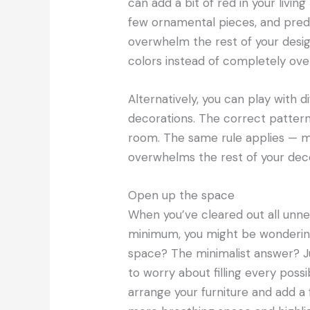
can add a bit of red in your livi
few ornamental pieces, and predom
overwhelm the rest of your desig
colors instead of completely ov
Alternatively, you can play with 
decorations. The correct pattern
room. The same rule applies — ma
overwhelms the rest of your deco
Open up the space
When you’ve cleared out all unnec
minimum, you might be wondering,
space? The minimalist answer? Ju
to worry about filling every poss
arrange your furniture and add a