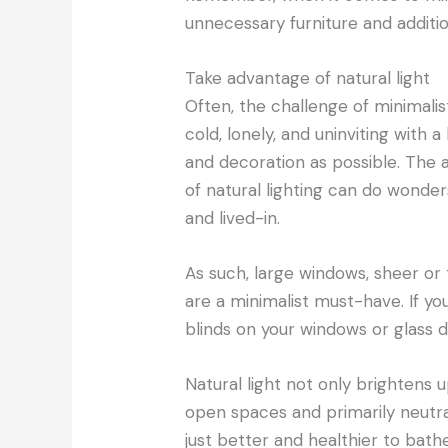
unnecessary furniture and additi
Take advantage of natural light
Often, the challenge of minimali
cold, lonely, and uninviting with a
and decoration as possible. The a
of natural lighting can do wond
and lived-in.
As such, large windows, sheer or
are a minimalist must-have. If yo
blinds on your windows or glass 
Natural light not only brightens 
open spaces and primarily neutral 
just better and healthier to bath