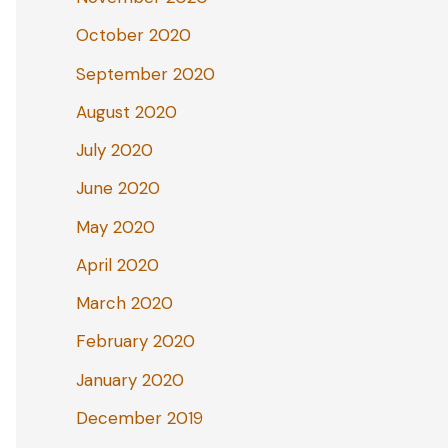
October 2020
September 2020
August 2020
July 2020
June 2020
May 2020
April 2020
March 2020
February 2020
January 2020
December 2019