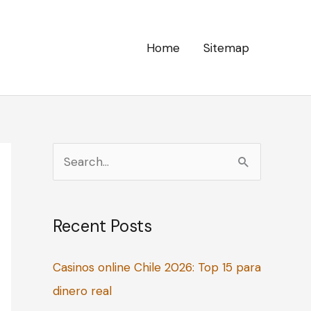
Home
Sitemap
S
e
a
Recent Posts
r
c
Casinos online Chile 2026: Top 15 para
h
dinero real
f