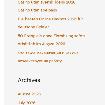
Casino utan svensk licens 2026
o
Casino utan spelpaus
r
:
Die besten Online Casinos 2026 für
deutsche Spieler
50 Freispiele ohne Einzahlung sofort
erhältlich im August 2026
Что такое механизация и как она
воздействует на работу
Archives
August 2026
July 2026