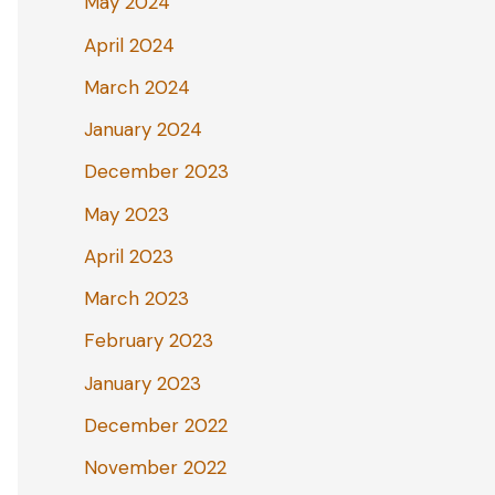
May 2024
April 2024
March 2024
January 2024
December 2023
May 2023
April 2023
March 2023
February 2023
January 2023
December 2022
November 2022