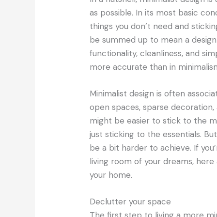
as possible. In its most basic co
things you don’t need and stickin
be summed up to mean a design a
functionality, cleanliness, and sim
more accurate than in minimalis
Minimalist design is often associa
open spaces, sparse decoration,
might be easier to stick to the m
just sticking to the essentials. But
be a bit harder to achieve. If you
living room of your dreams, here
your home.
Declutter your space
The first step to living a more m