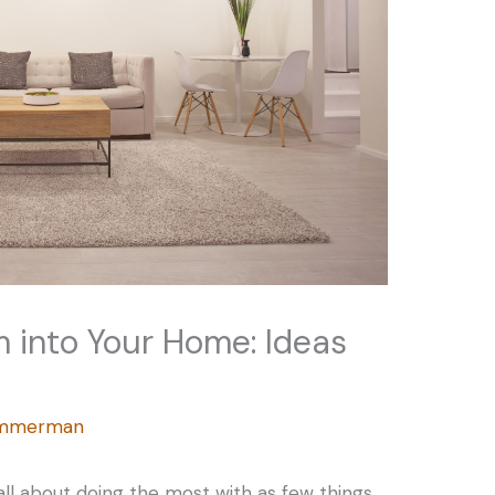
m into Your Home: Ideas
Zimmerman
s all about doing the most with as few things