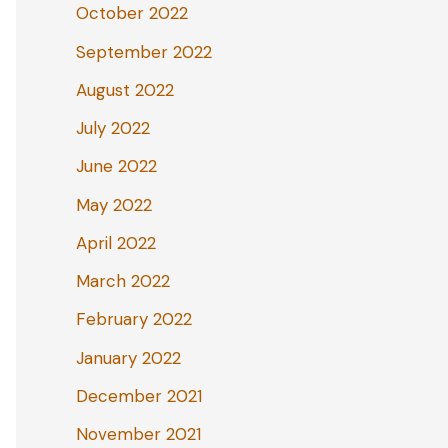
October 2022
September 2022
August 2022
July 2022
June 2022
May 2022
April 2022
March 2022
February 2022
January 2022
December 2021
November 2021