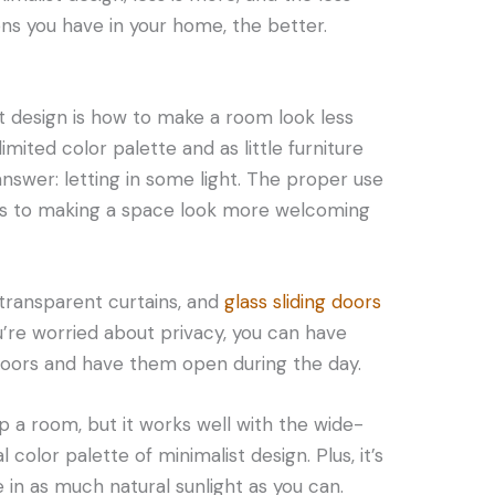
ons you have in your home, the better.
st design is how to make a room look less
 limited color palette and as little furniture
nswer: letting in some light. The proper use
ers to making a space look more welcoming
 transparent curtains, and
glass sliding doors
u’re worried about privacy, you can have
doors and have them open during the day.
up a room, but it works well with the wide-
color palette of minimalist design. Plus, it’s
e in as much natural sunlight as you can.