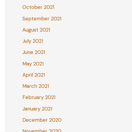
October 2021
September 2021
August 2021
July 2021
June 2021
May 2021
April 2021
March 2021
February 2021
January 2021
December 2020
November 2020