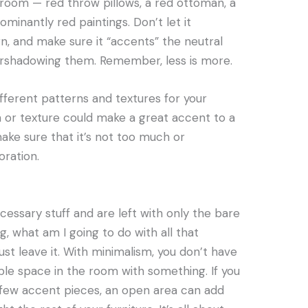
ng room — red throw pillows, a red ottoman, a
inantly red paintings. Don’t let it
n, and make sure it “accents” the neutral
ershadowing them. Remember, less is more.
different patterns and textures for your
 or texture could make a great accent to a
ke sure that it’s not too much or
ration.
essary stuff and are left with only the bare
 what am I going to do with all that
st leave it. With minimalism, you don’t have
ible space in the room with something. If you
 few accent pieces, an open area can add