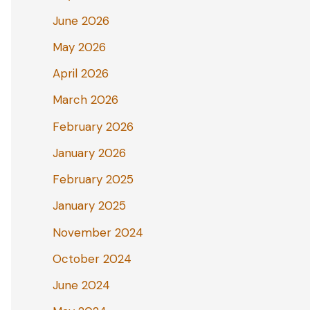
June 2026
May 2026
April 2026
March 2026
February 2026
January 2026
February 2025
January 2025
November 2024
October 2024
June 2024