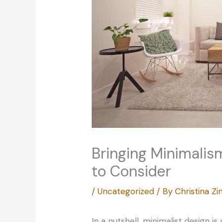
Bringing Minimalis
to Consider
/
Uncategorized
/ By
Christina 
In a nutshell, minimalist design i