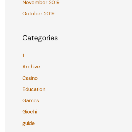
November 2019
October 2019
Categories
1
Archive
Casino
Education
Games
Giochi
guide