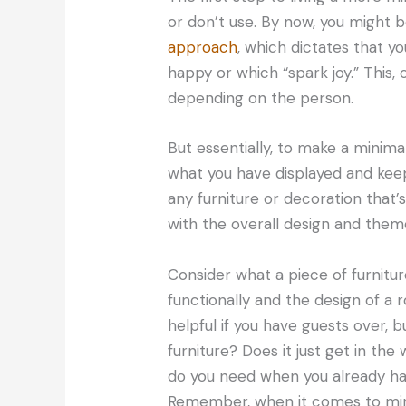
or don’t use. By now, you might b
approach
, which dictates that y
happy or which “spark joy.” This
depending on the person.
But essentially, to make a minima
what you have displayed and kee
any furniture or decoration that’s
with the overall design and theme
Consider what a piece of furnitu
functionally and the design of a
helpful if you have guests over, 
furniture? Does it just get in t
do you need when you already h
Remember, when it comes to minim