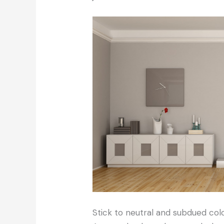
Stick to neutral and subdued col