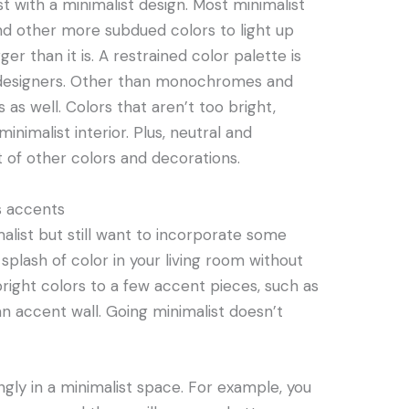
t with a minimalist design. Most minimalist
 and other more subdued colors to light up
er than it is. A restrained color palette is
st designers. Other than monochromes and
s as well. Colors that aren’t too bright,
inimalist interior. Plus, neutral and
 of other colors and decorations.
s accents
malist but still want to incorporate some
a splash of color in your living room without
 bright colors to a few accent pieces, such as
 an accent wall. Going minimalist doesn’t
ngly in a minimalist space. For example, you