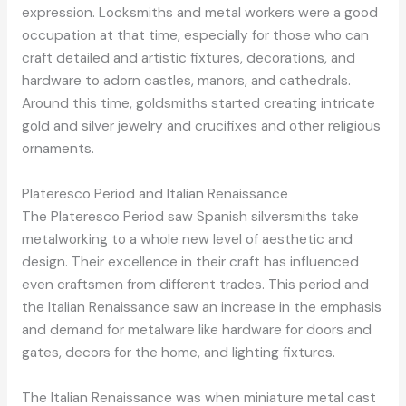
expression. Locksmiths and metal workers were a good
occupation at that time, especially for those who can
craft detailed and artistic fixtures, decorations, and
hardware to adorn castles, manors, and cathedrals.
Around this time, goldsmiths started creating intricate
gold and silver jewelry and crucifixes and other religious
ornaments.
Plateresco Period and Italian Renaissance
The Plateresco Period saw Spanish silversmiths take
metalworking to a whole new level of aesthetic and
design. Their excellence in their craft has influenced
even craftsmen from different trades. This period and
the Italian Renaissance saw an increase in the emphasis
and demand for metalware like hardware for doors and
gates, decors for the home, and lighting fixtures.
The Italian Renaissance was when miniature metal cast