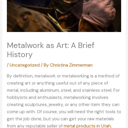
Metalwork as Art: A Brief
History
/
Uncategorized
/ By
Christina Zimmerman
By definition, metalwork or metalworking is a method of
creating art or anything useful out of any piece of
metal, including aluminum, steel, and stainless steel. For
hobbyists and enthusiasts, metalworking involves
creating sculptures, jewelry, or any other item they can
come up with. Of course, you will need the right tools to
get the job done, but you can get your raw materials
from any reputable seller of
metal products in Utah
,