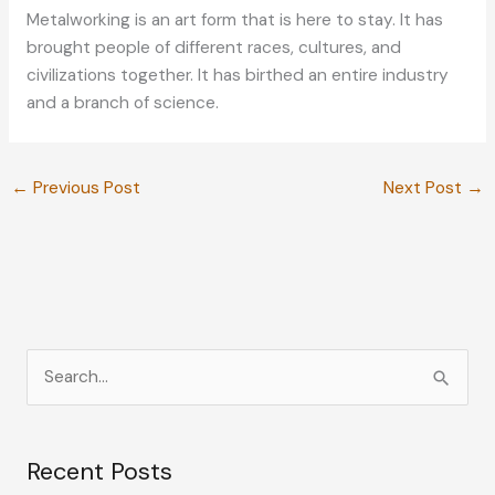
Metalworking is an art form that is here to stay. It has
brought people of different races, cultures, and
civilizations together. It has birthed an entire industry
and a branch of science.
←
Previous Post
Next Post
→
S
e
a
Recent Posts
r