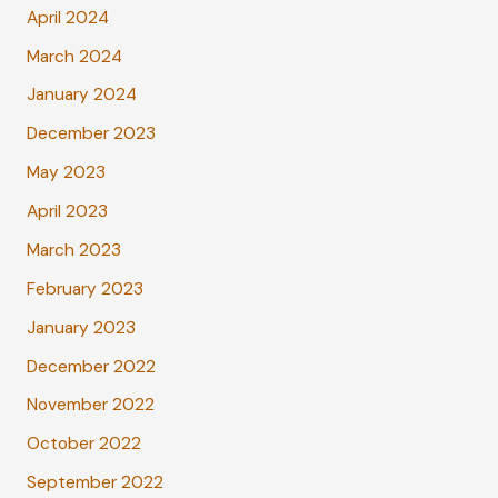
April 2024
March 2024
January 2024
December 2023
May 2023
April 2023
March 2023
February 2023
January 2023
December 2022
November 2022
October 2022
September 2022