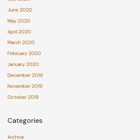
June 2020
May 2020
April 2020
March 2020
February 2020
January 2020
December 2019
November 2019
October 2019
Categories
Archive