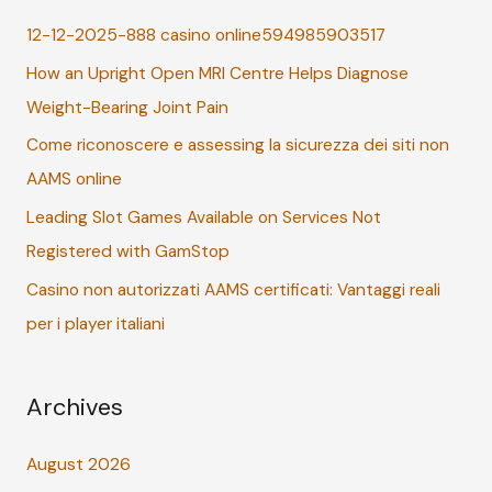
c
12-12-2025-888 casino online594985903517
h
How an Upright Open MRI Centre Helps Diagnose
f
Weight-Bearing Joint Pain
o
r
Come riconoscere e assessing la sicurezza dei siti non
:
AAMS online
Leading Slot Games Available on Services Not
Registered with GamStop
Casino non autorizzati AAMS certificati: Vantaggi reali
per i player italiani
Archives
August 2026