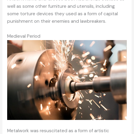
well as some other furniture and utensils, including
some torture devices they used as a form of capital
punishment on their enemies and lawbreakers.
Medieval Period
Metalwork was resuscitated as a form of artistic