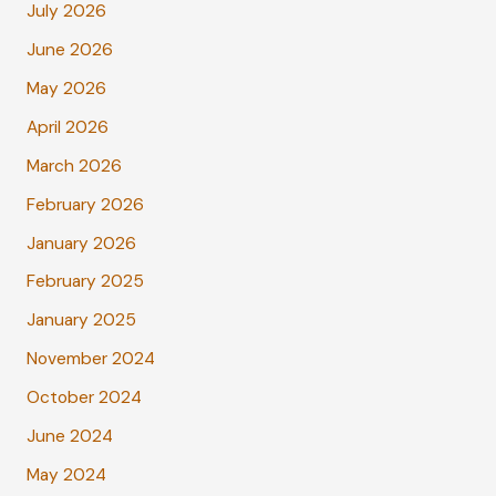
July 2026
June 2026
May 2026
April 2026
March 2026
February 2026
January 2026
February 2025
January 2025
November 2024
October 2024
June 2024
May 2024