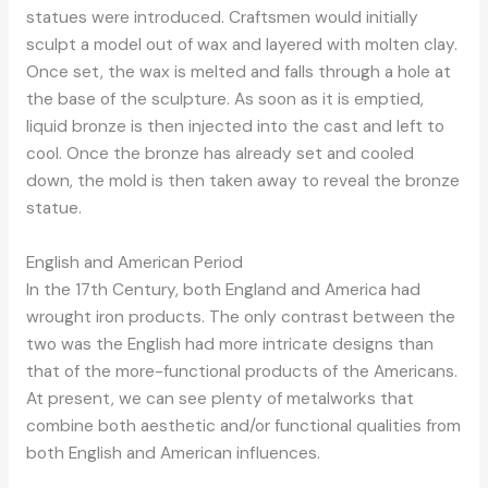
statues were introduced. Craftsmen would initially
sculpt a model out of wax and layered with molten clay.
Once set, the wax is melted and falls through a hole at
the base of the sculpture. As soon as it is emptied,
liquid bronze is then injected into the cast and left to
cool. Once the bronze has already set and cooled
down, the mold is then taken away to reveal the bronze
statue.
English and American Period
In the 17th Century, both England and America had
wrought iron products. The only contrast between the
two was the English had more intricate designs than
that of the more-functional products of the Americans.
At present, we can see plenty of metalworks that
combine both aesthetic and/or functional qualities from
both English and American influences.