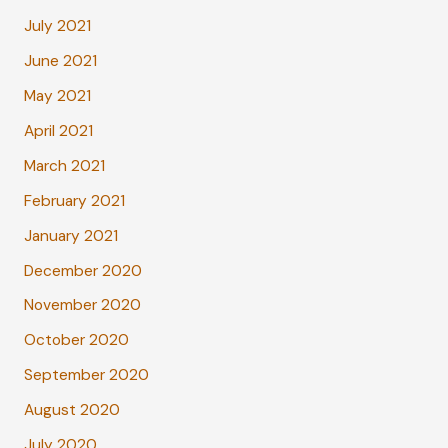
July 2021
June 2021
May 2021
April 2021
March 2021
February 2021
January 2021
December 2020
November 2020
October 2020
September 2020
August 2020
July 2020