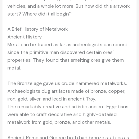
vehicles, and a whole lot more. But how did this artwork
start? Where did it all begin?
A Brief History of Metalwork
Ancient History
Metal can be traced as far as archeologists can record
since the primitive man discovered certain ores’
properties. They found that smelting ores give them
metal.
The Bronze age gave us crude hammered metalworks.
Archaeologists dug artifacts made of bronze, copper,
iron, gold, silver, and lead in ancient Troy.
The remarkably creative and artistic ancient Egyptians
were able to craft decorative and highly-detailed
metalwork from gold, bronze, and other metals.
Ancient Rome and Greece both had bronze statues as