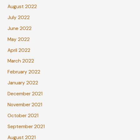
August 2022
July 2022
June 2022
May 2022
April 2022
March 2022
February 2022
January 2022
December 2021
November 2021
October 2021
September 2021
August 2021