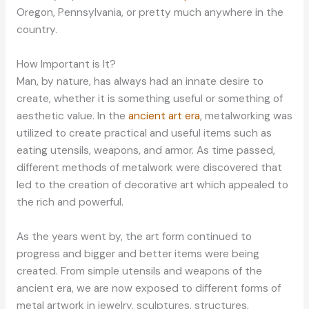
Oregon, Pennsylvania, or pretty much anywhere in the
country.
How Important is It?
Man, by nature, has always had an innate desire to
create, whether it is something useful or something of
aesthetic value. In the
ancient art era
, metalworking was
utilized to create practical and useful items such as
eating utensils, weapons, and armor. As time passed,
different methods of metalwork were discovered that
led to the creation of decorative art which appealed to
the rich and powerful.
As the years went by, the art form continued to
progress and bigger and better items were being
created. From simple utensils and weapons of the
ancient era, we are now exposed to different forms of
metal artwork in jewelry, sculptures, structures,