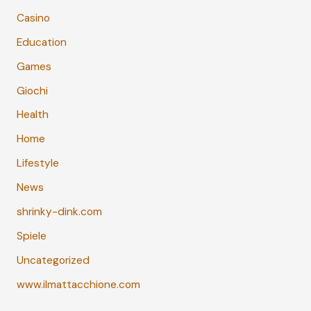
Casino
Education
Games
Giochi
Health
Home
Lifestyle
News
shrinky-dink.com
Spiele
Uncategorized
www.ilmattacchione.com