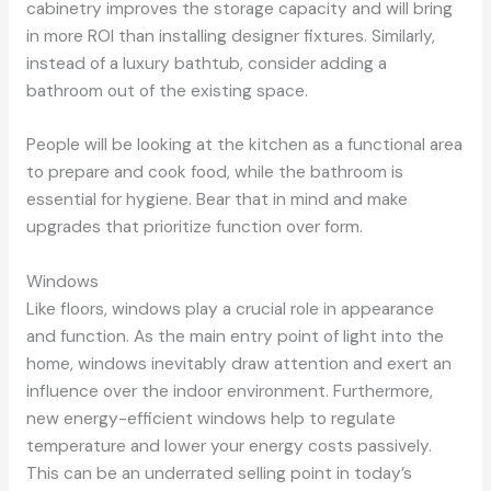
cabinetry improves the storage capacity and will bring
in more ROI than installing designer fixtures. Similarly,
instead of a luxury bathtub, consider adding a
bathroom out of the existing space.
People will be looking at the kitchen as a functional area
to prepare and cook food, while the bathroom is
essential for hygiene. Bear that in mind and make
upgrades that prioritize function over form.
Windows
Like floors, windows play a crucial role in appearance
and function. As the main entry point of light into the
home, windows inevitably draw attention and exert an
influence over the indoor environment. Furthermore,
new energy-efficient windows help to regulate
temperature and lower your energy costs passively.
This can be an underrated selling point in today’s