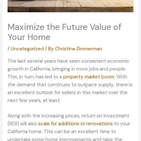
Maximize the Future Value of
Your Home
/
Uncategorized
/ By
Christina Zimmerman
The last several years have seen consistent economic
growth in California, bringing in more jobs and people.
This, in turn, has led to a
property market boom
. With
the demand that continues to outpace supply, there is
an excellent outlook for sellers in this market over the
next few years, at least.
Along with the increasing prices, return on investment
(ROI) will also
scale for additions or renovations
to your
California home. This can be an excellent time to
undertake some home improvements and raise the