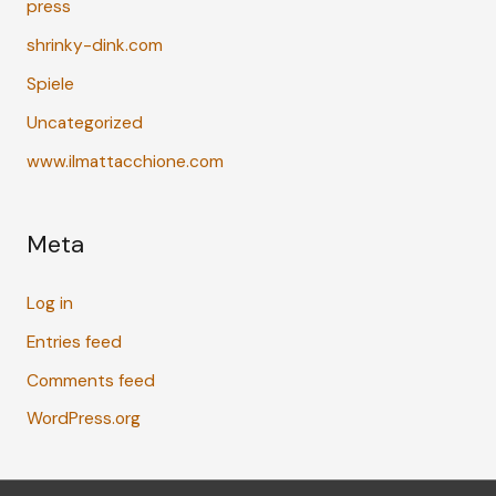
press
shrinky-dink.com
Spiele
Uncategorized
www.ilmattacchione.com
Meta
Log in
Entries feed
Comments feed
WordPress.org