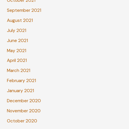
October 2021
September 2021
August 2021
July 2021
June 2021
May 2021
April 2021
March 2021
February 2021
January 2021
December 2020
November 2020
October 2020