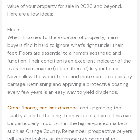
value of your property for sale in 2020 and beyond.
Here are a few ideas:
Floors
When it comes to the valuation of property, many
buyers find it hard to ignore what’s right under their
feet. Floors are essential to a home’s aesthetic and
function. Their condition is an excellent indicator of the
overall maintenance (or lack thereof) in your home.
Never allow the wood to rot and make sure to repair any
damage. Refinishing and applying a protective coating
every few years is an easy way to yield dividends.
Great flooring can last decades
, and upgrading the
quality adds to the long-term value of a home. This can
be particularly important in the higher-priced markets
such as Orange County. Remember, prospective buyers
will also be looking at the property’s potential to