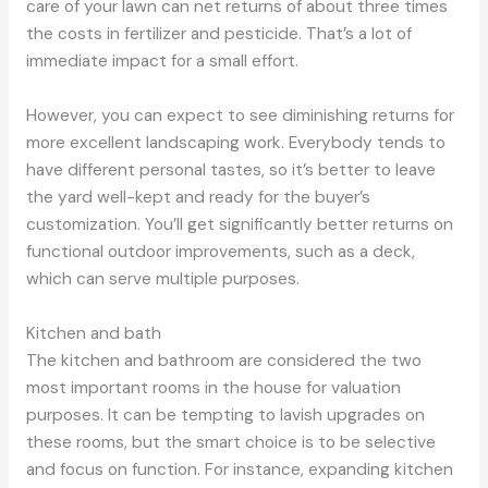
care of your lawn can net returns of about three times
the costs in fertilizer and pesticide. That’s a lot of
immediate impact for a small effort.
However, you can expect to see diminishing returns for
more excellent landscaping work. Everybody tends to
have different personal tastes, so it’s better to leave
the yard well-kept and ready for the buyer’s
customization. You’ll get significantly better returns on
functional outdoor improvements, such as a deck,
which can serve multiple purposes.
Kitchen and bath
The kitchen and bathroom are considered the two
most important rooms in the house for valuation
purposes. It can be tempting to lavish upgrades on
these rooms, but the smart choice is to be selective
and focus on function. For instance, expanding kitchen