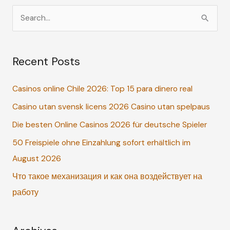
S
e
a
Recent Posts
r
c
Casinos online Chile 2026: Top 15 para dinero real
h
Casino utan svensk licens 2026 Casino utan spelpaus
f
o
Die besten Online Casinos 2026 für deutsche Spieler
r
50 Freispiele ohne Einzahlung sofort erhältlich im
:
August 2026
Что такое механизация и как она воздействует на
работу