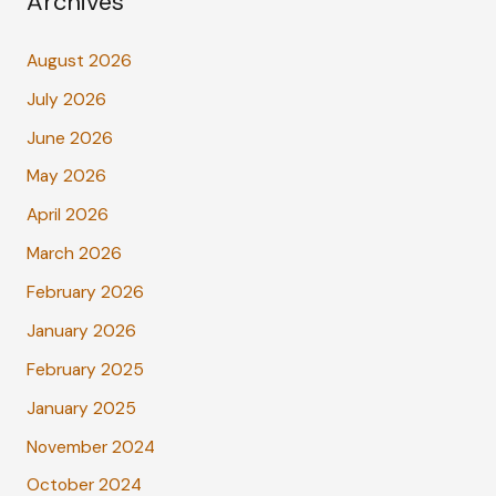
Archives
August 2026
July 2026
June 2026
May 2026
April 2026
March 2026
February 2026
January 2026
February 2025
January 2025
November 2024
October 2024