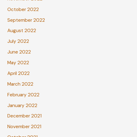
October 2022
September 2022
August 2022
July 2022
June 2022
May 2022
April 2022
March 2022
February 2022
January 2022
December 2021
November 2021