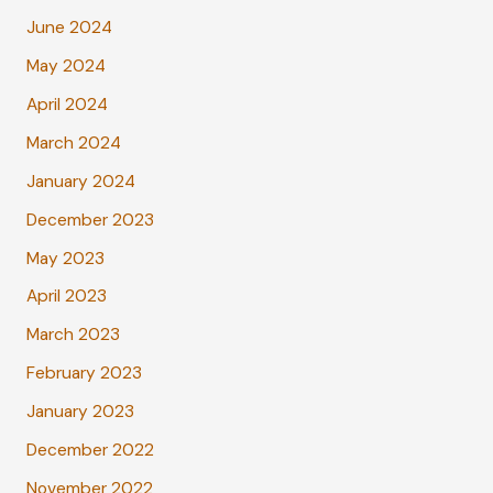
June 2024
May 2024
April 2024
March 2024
January 2024
December 2023
May 2023
April 2023
March 2023
February 2023
January 2023
December 2022
November 2022