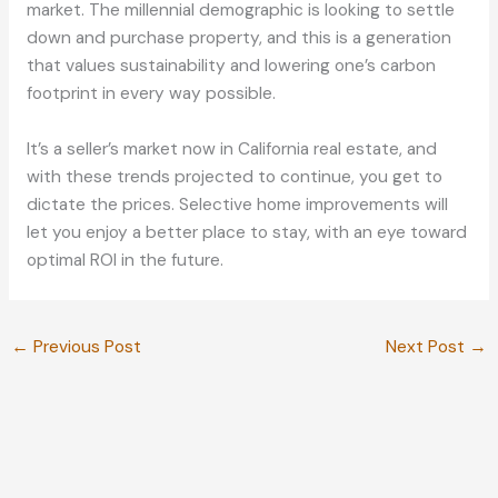
market. The millennial demographic is looking to settle
down and purchase property, and this is a generation
that values sustainability and lowering one’s carbon
footprint in every way possible.
It’s a seller’s market now in California real estate, and
with these trends projected to continue, you get to
dictate the prices. Selective home improvements will
let you enjoy a better place to stay, with an eye toward
optimal ROI in the future.
←
Previous Post
Next Post
→