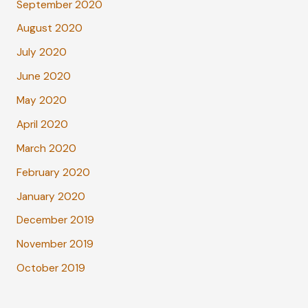
September 2020
August 2020
July 2020
June 2020
May 2020
April 2020
March 2020
February 2020
January 2020
December 2019
November 2019
October 2019