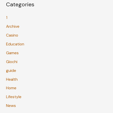
Categories
1
Archive
Casino
Education
Games
Giochi
guide
Health
Home
Lifestyle
News