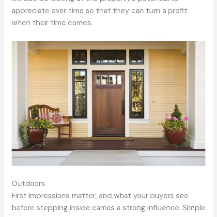
appreciate over time so that they can turn a profit
when their time comes.
Outdoors
First impressions matter, and what your buyers see
before stepping inside carries a strong influence. Simple