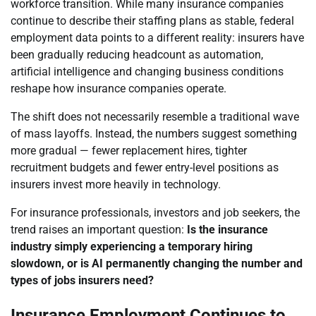
workforce transition. While many insurance companies
continue to describe their staffing plans as stable, federal
employment data points to a different reality: insurers have
been gradually reducing headcount as automation,
artificial intelligence and changing business conditions
reshape how insurance companies operate.
The shift does not necessarily resemble a traditional wave
of mass layoffs. Instead, the numbers suggest something
more gradual — fewer replacement hires, tighter
recruitment budgets and fewer entry-level positions as
insurers invest more heavily in technology.
For insurance professionals, investors and job seekers, the
trend raises an important question:
Is the insurance
industry simply experiencing a temporary hiring
slowdown, or is AI permanently changing the number and
types of jobs insurers need?
Insurance Employment Continues to