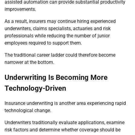
assisted automation can provide substantial productivity
improvements.
As a result, insurers may continue hiring experienced
underwriters, claims specialists, actuaries and risk
professionals while reducing the number of junior
employees required to support them.
The traditional career ladder could therefore become
narrower at the bottom.
Underwriting Is Becoming More
Technology-Driven
Insurance underwriting is another area experiencing rapid
technological change.
Underwriters traditionally evaluate applications, examine
risk factors and determine whether coverage should be