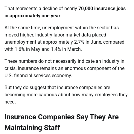
That represents a decline of nearly
70,000 insurance jobs
in approximately one year
.
At the same time, unemployment within the sector has
moved higher. Industry labor-market data placed
unemployment at approximately 2.7% in June, compared
with 1.6% in May and 1.4% in March.
These numbers do not necessarily indicate an industry in
crisis. Insurance remains an enormous component of the
U.S. financial services economy.
But they do suggest that insurance companies are
becoming more cautious about how many employees they
need.
Insurance Companies Say They Are
Maintaining Staff