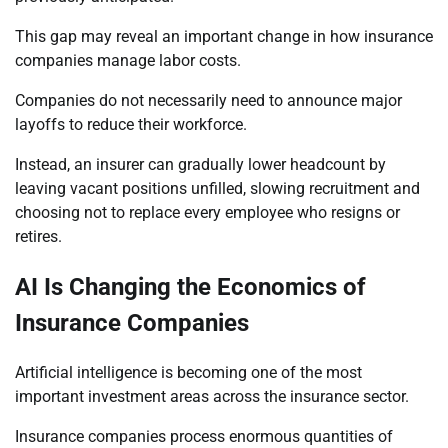
This gap may reveal an important change in how insurance
companies manage labor costs.
Companies do not necessarily need to announce major
layoffs to reduce their workforce.
Instead, an insurer can gradually lower headcount by
leaving vacant positions unfilled, slowing recruitment and
choosing not to replace every employee who resigns or
retires.
AI Is Changing the Economics of
Insurance Companies
Artificial intelligence is becoming one of the most
important investment areas across the insurance sector.
Insurance companies process enormous quantities of