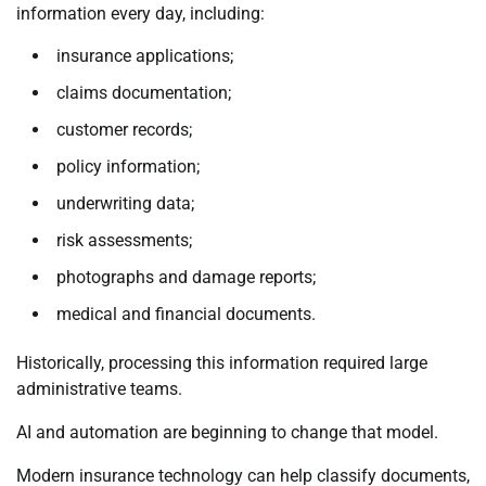
information every day, including:
insurance applications;
claims documentation;
customer records;
policy information;
underwriting data;
risk assessments;
photographs and damage reports;
medical and financial documents.
Historically, processing this information required large
administrative teams.
AI and automation are beginning to change that model.
Modern insurance technology can help classify documents,