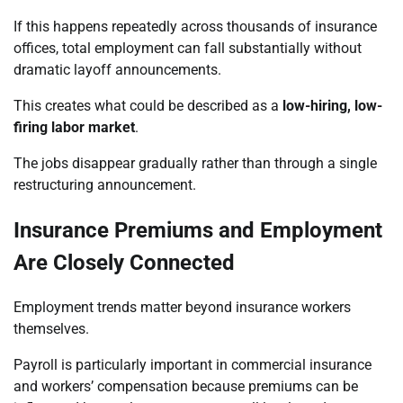
If this happens repeatedly across thousands of insurance
offices, total employment can fall substantially without
dramatic layoff announcements.
This creates what could be described as a
low-hiring, low-
firing labor market
.
The jobs disappear gradually rather than through a single
restructuring announcement.
Insurance Premiums and Employment
Are Closely Connected
Employment trends matter beyond insurance workers
themselves.
Payroll is particularly important in commercial insurance
and workers’ compensation because premiums can be