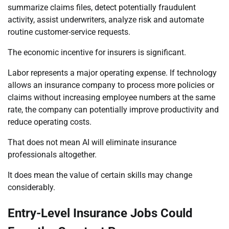
summarize claims files, detect potentially fraudulent
activity, assist underwriters, analyze risk and automate
routine customer-service requests.
The economic incentive for insurers is significant.
Labor represents a major operating expense. If technology
allows an insurance company to process more policies or
claims without increasing employee numbers at the same
rate, the company can potentially improve productivity and
reduce operating costs.
That does not mean AI will eliminate insurance
professionals altogether.
It does mean the value of certain skills may change
considerably.
Entry-Level Insurance Jobs Could