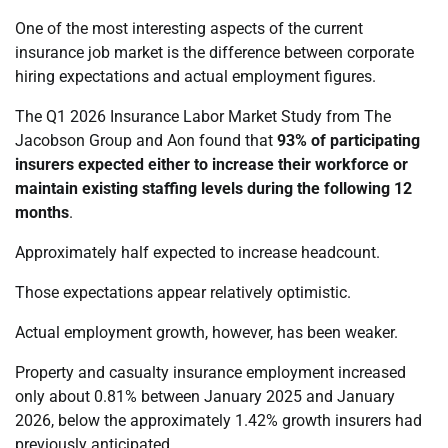
One of the most interesting aspects of the current
insurance job market is the difference between corporate
hiring expectations and actual employment figures.
The Q1 2026 Insurance Labor Market Study from The
Jacobson Group and Aon found that
93% of participating
insurers expected either to increase their workforce or
maintain existing staffing levels during the following 12
months
.
Approximately half expected to increase headcount.
Those expectations appear relatively optimistic.
Actual employment growth, however, has been weaker.
Property and casualty insurance employment increased
only about 0.81% between January 2025 and January
2026, below the approximately 1.42% growth insurers had
previously anticipated.