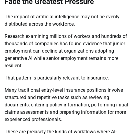
Face the Greatest Pressure
The impact of artificial intelligence may not be evenly
distributed across the workforce.
Research examining millions of workers and hundreds of
thousands of companies has found evidence that junior
employment can decline at organizations adopting
generative AI while senior employment remains more
resilient.
That pattern is particularly relevant to insurance.
Many traditional entry-level insurance positions involve
structured and repetitive tasks such as reviewing
documents, entering policy information, performing initial
claims assessments and preparing information for more
experienced professionals.
These are precisely the kinds of workflows where AI-