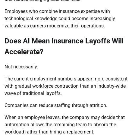
Employees who combine insurance expertise with
technological knowledge could become increasingly
valuable as carriers modernize their operations.
Does AI Mean Insurance Layoffs Will
Accelerate?
Not necessarily.
The current employment numbers appear more consistent
with gradual workforce contraction than an industry-wide
wave of traditional layoffs.
Companies can reduce staffing through attrition.
When an employee leaves, the company may decide that
automation allows the remaining team to absorb the
workload rather than hiring a replacement.