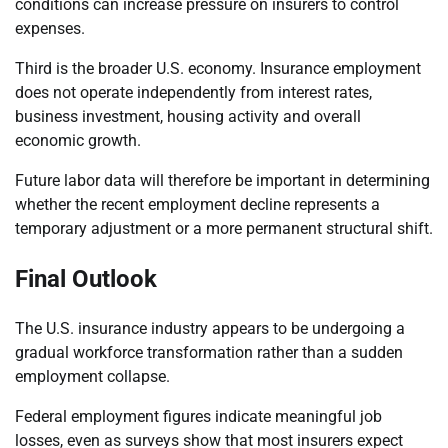
conditions can increase pressure on insurers to control
expenses.
Third is the broader U.S. economy. Insurance employment
does not operate independently from interest rates,
business investment, housing activity and overall
economic growth.
Future labor data will therefore be important in determining
whether the recent employment decline represents a
temporary adjustment or a more permanent structural shift.
Final Outlook
The U.S. insurance industry appears to be undergoing a
gradual workforce transformation rather than a sudden
employment collapse.
Federal employment figures indicate meaningful job
losses, even as surveys show that most insurers expect