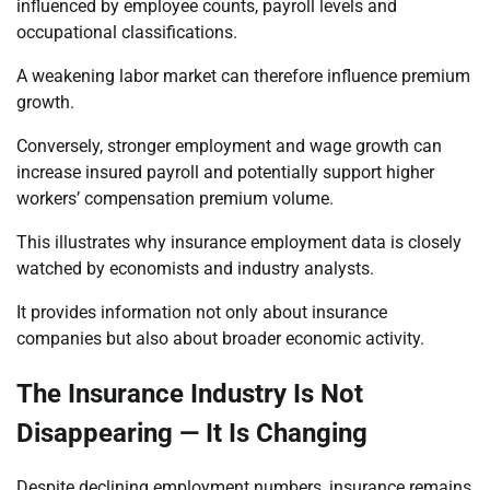
influenced by employee counts, payroll levels and
occupational classifications.
A weakening labor market can therefore influence premium
growth.
Conversely, stronger employment and wage growth can
increase insured payroll and potentially support higher
workers’ compensation premium volume.
This illustrates why insurance employment data is closely
watched by economists and industry analysts.
It provides information not only about insurance
companies but also about broader economic activity.
The Insurance Industry Is Not
Disappearing — It Is Changing
Despite declining employment numbers, insurance remains