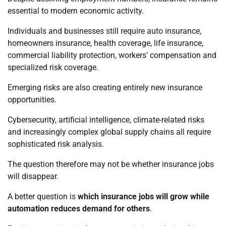
essential to modern economic activity.
Individuals and businesses still require auto insurance,
homeowners insurance, health coverage, life insurance,
commercial liability protection, workers’ compensation and
specialized risk coverage.
Emerging risks are also creating entirely new insurance
opportunities.
Cybersecurity, artificial intelligence, climate-related risks
and increasingly complex global supply chains all require
sophisticated risk analysis.
The question therefore may not be whether insurance jobs
will disappear.
A better question is
which insurance jobs will grow while
automation reduces demand for others
.