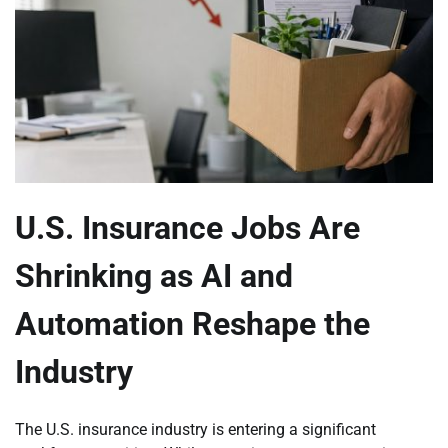
U.S. Insurance Jobs Are
Shrinking as AI and
Automation Reshape the
Industry
The U.S. insurance industry is entering a significant