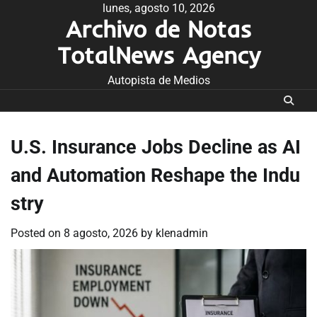
Skip
lunes, agosto 10, 2026
Archivo de Notas
to
content
TotalNews Agency
Autopista de Medios
U.S. Insurance Jobs Decline as AI
and Automation Reshape the Indu
stry
Posted on
8 agosto, 2026
by
klenadmin