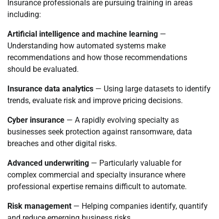
Insurance professionals are pursuing training in areas
including:
Artificial intelligence and machine learning
—
Understanding how automated systems make
recommendations and how those recommendations
should be evaluated.
Insurance data analytics
— Using large datasets to identify
trends, evaluate risk and improve pricing decisions.
Cyber insurance
— A rapidly evolving specialty as
businesses seek protection against ransomware, data
breaches and other digital risks.
Advanced underwriting
— Particularly valuable for
complex commercial and specialty insurance where
professional expertise remains difficult to automate.
Risk management
— Helping companies identify, quantify
and reduce emerging business risks.