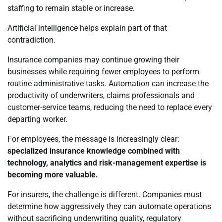
staffing to remain stable or increase.
Artificial intelligence helps explain part of that
contradiction.
Insurance companies may continue growing their
businesses while requiring fewer employees to perform
routine administrative tasks. Automation can increase the
productivity of underwriters, claims professionals and
customer-service teams, reducing the need to replace every
departing worker.
For employees, the message is increasingly clear:
specialized insurance knowledge combined with
technology, analytics and risk-management expertise is
becoming more valuable.
For insurers, the challenge is different. Companies must
determine how aggressively they can automate operations
without sacrificing underwriting quality, regulatory