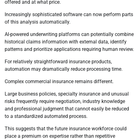
offered and at what price.
Increasingly sophisticated software can now perform parts
of this analysis automatically.
AI-powered underwriting platforms can potentially combine
historical claims information with external data, identify
patterns and prioritize applications requiring human review.
For relatively straightforward insurance products,
automation may dramatically reduce processing time.
Complex commercial insurance remains different.
Large business policies, specialty insurance and unusual
risks frequently require negotiation, industry knowledge
and professional judgment that cannot easily be reduced
to a standardized automated process.
This suggests that the future insurance workforce could
place a premium on expertise rather than repetitive