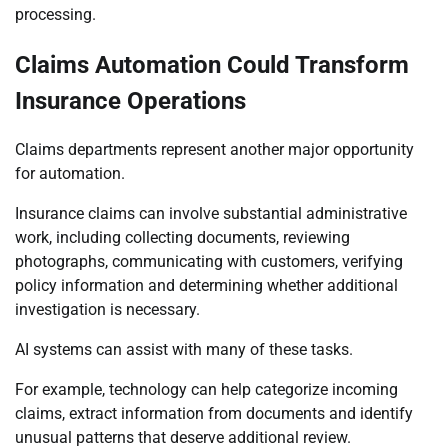
processing.
Claims Automation Could Transform
Insurance Operations
Claims departments represent another major opportunity
for automation.
Insurance claims can involve substantial administrative
work, including collecting documents, reviewing
photographs, communicating with customers, verifying
policy information and determining whether additional
investigation is necessary.
AI systems can assist with many of these tasks.
For example, technology can help categorize incoming
claims, extract information from documents and identify
unusual patterns that deserve additional review.