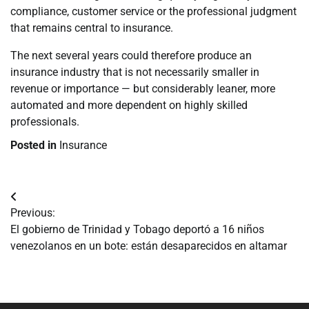
compliance, customer service or the professional judgment
that remains central to insurance.
The next several years could therefore produce an
insurance industry that is not necessarily smaller in
revenue or importance — but considerably leaner, more
automated and more dependent on highly skilled
professionals.
Posted in
Insurance
Navegación
Previous:
de
El gobierno de Trinidad y Tobago deportó a 16 niños
venezolanos en un bote: están desaparecidos en altamar
entradas