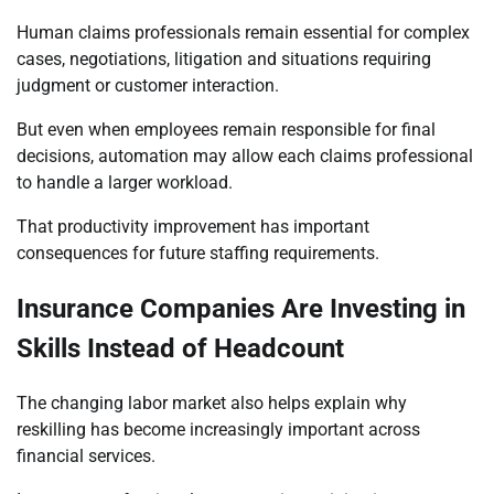
Human claims professionals remain essential for complex
cases, negotiations, litigation and situations requiring
judgment or customer interaction.
But even when employees remain responsible for final
decisions, automation may allow each claims professional
to handle a larger workload.
That productivity improvement has important
consequences for future staffing requirements.
Insurance Companies Are Investing in
Skills Instead of Headcount
The changing labor market also helps explain why
reskilling has become increasingly important across
financial services.