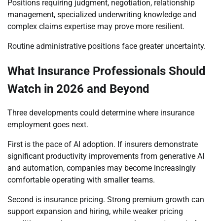
Positions requiring judgment, negotiation, relationship
management, specialized underwriting knowledge and
complex claims expertise may prove more resilient.
Routine administrative positions face greater uncertainty.
What Insurance Professionals Should
Watch in 2026 and Beyond
Three developments could determine where insurance
employment goes next.
First is the pace of AI adoption. If insurers demonstrate
significant productivity improvements from generative AI
and automation, companies may become increasingly
comfortable operating with smaller teams.
Second is insurance pricing. Strong premium growth can
support expansion and hiring, while weaker pricing