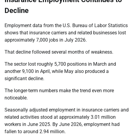
Decline
Employment data from the U.S. Bureau of Labor Statistics
shows that insurance carriers and related businesses lost
approximately 7,000 jobs in July 2026.
That decline followed several months of weakness.
The sector lost roughly 5,700 positions in March and
another 9,100 in April, while May also produced a
significant decline.
The longer-term numbers make the trend even more
noticeable.
Seasonally adjusted employment in insurance carriers and
related activities stood at approximately 3.01 million
workers in June 2025. By June 2026, employment had
fallen to around 2.94 million.