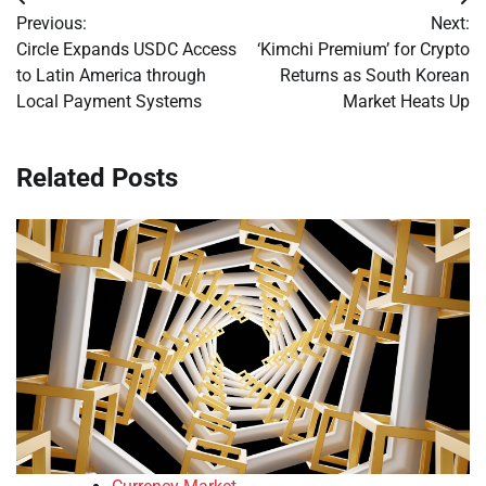
Post
Previous:
Next:
navigation
Circle Expands USDC Access
‘Kimchi Premium’ for Crypto
to Latin America through
Returns as South Korean
Local Payment Systems
Market Heats Up
Related Posts