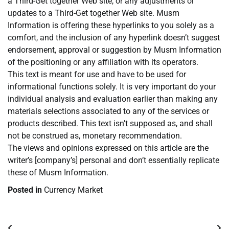
a Third-Get together Web site, or any adjustments or
updates to a Third-Get together Web site. Musm
Information is offering these hyperlinks to you solely as a
comfort, and the inclusion of any hyperlink doesn’t suggest
endorsement, approval or suggestion by Musm Information
of the positioning or any affiliation with its operators.
This text is meant for use and have to be used for
informational functions solely. It is very important do your
individual analysis and evaluation earlier than making any
materials selections associated to any of the services or
products described. This text isn’t supposed as, and shall
not be construed as, monetary recommendation.
The views and opinions expressed on this article are the
writer’s [company’s] personal and don’t essentially replicate
these of Musm Information.
Posted in
Currency Market