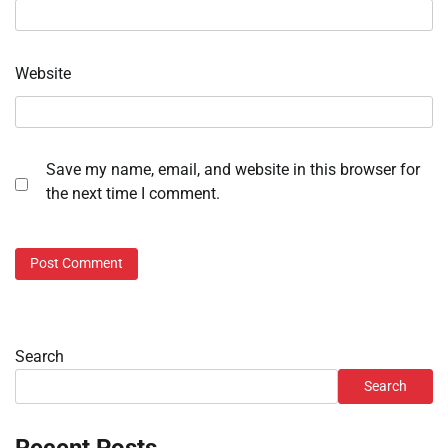
Website
Save my name, email, and website in this browser for
the next time I comment.
Search
Search
Recent Posts