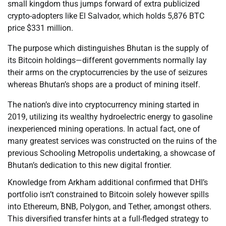
small kingdom thus jumps forward of extra publicized
crypto-adopters like El Salvador, which holds 5,876 BTC
price $331 million.
The purpose which distinguishes Bhutan is the supply of
its Bitcoin holdings—different governments normally lay
their arms on the cryptocurrencies by the use of seizures
whereas Bhutan’s shops are a product of mining itself.
The nation’s dive into cryptocurrency mining started in
2019, utilizing its wealthy hydroelectric energy to gasoline
inexperienced mining operations. In actual fact, one of
many greatest services was constructed on the ruins of the
previous Schooling Metropolis undertaking, a showcase of
Bhutan’s dedication to this new digital frontier.
Knowledge from Arkham additional confirmed that DHI’s
portfolio isn’t constrained to Bitcoin solely however spills
into Ethereum, BNB, Polygon, and Tether, amongst others.
This diversified transfer hints at a full-fledged strategy to