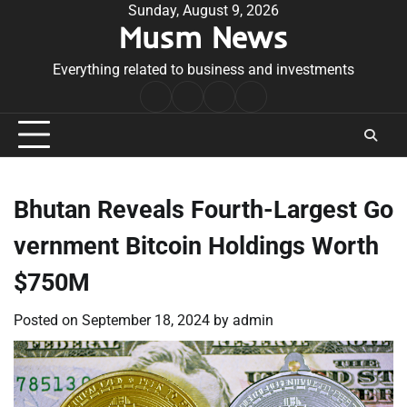
Skip
Sunday, August 9, 2026
Musm News
to
content
Everything related to business and investments
Home
Terms
Privacy
Contact
&
Policy
Us
Conditions
Bhutan Reveals Fourth-Largest Go
vernment Bitcoin Holdings Worth
$750M
Posted on
September 18, 2024
by
admin