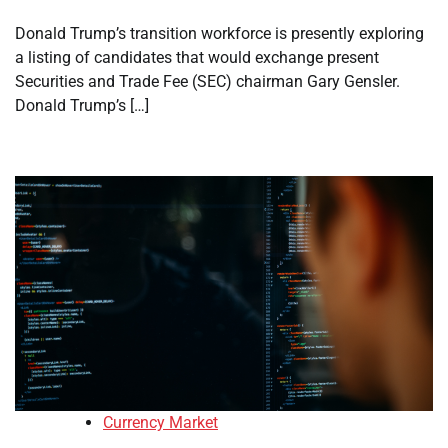
Donald Trump’s transition workforce is presently exploring
a listing of candidates that would exchange present
Securities and Trade Fee (SEC) chairman Gary Gensler.
Donald Trump’s […]
Currency Market