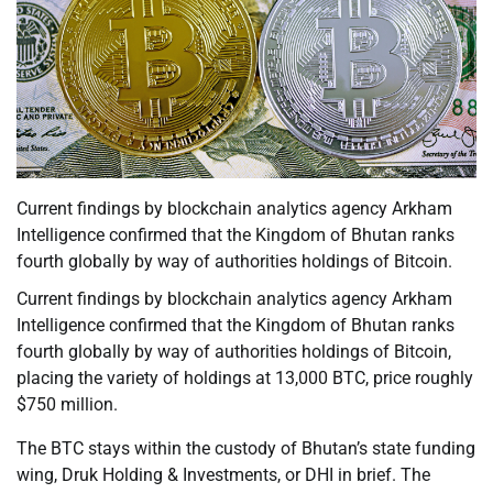
Current findings by blockchain analytics agency Arkham
Intelligence confirmed that the Kingdom of Bhutan ranks
fourth globally by way of authorities holdings of Bitcoin.
Current findings by blockchain analytics agency Arkham
Intelligence confirmed that the Kingdom of Bhutan ranks
fourth globally by way of authorities holdings of Bitcoin,
placing the variety of holdings at 13,000 BTC, price roughly
$750 million.
The BTC stays within the custody of Bhutan’s state funding
wing, Druk Holding & Investments, or DHI in brief. The