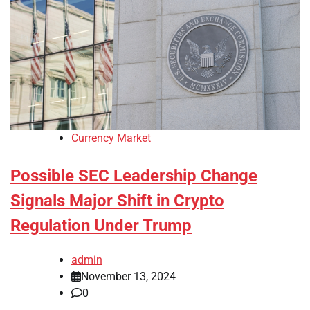
Currency Market
Possible SEC Leadership Change
Signals Major Shift in Crypto
Regulation Under Trump
admin
November 13, 2024
0