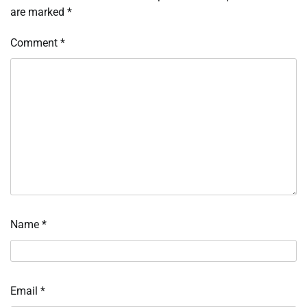
are marked
*
Comment
*
Name
*
Email
*