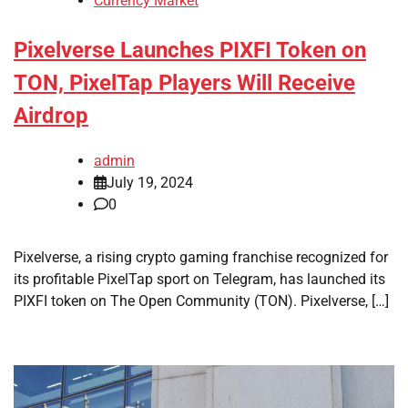
Currency Market
Pixelverse Launches PIXFI Token on
TON, PixelTap Players Will Receive
Airdrop
admin
July 19, 2024
0
Pixelverse, a rising crypto gaming franchise recognized for
its profitable PixelTap sport on Telegram, has launched its
PIXFI token on The Open Community (TON). Pixelverse, […]