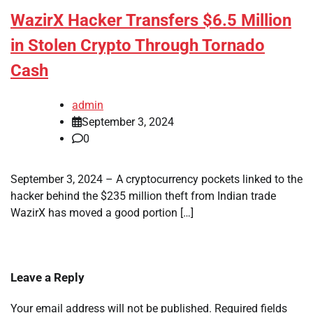
WazirX Hacker Transfers $6.5 Million
in Stolen Crypto Through Tornado
Cash
admin
September 3, 2024
0
September 3, 2024 – A cryptocurrency pockets linked to the
hacker behind the $235 million theft from Indian trade
WazirX has moved a good portion […]
Leave a Reply
Your email address will not be published.
Required fields