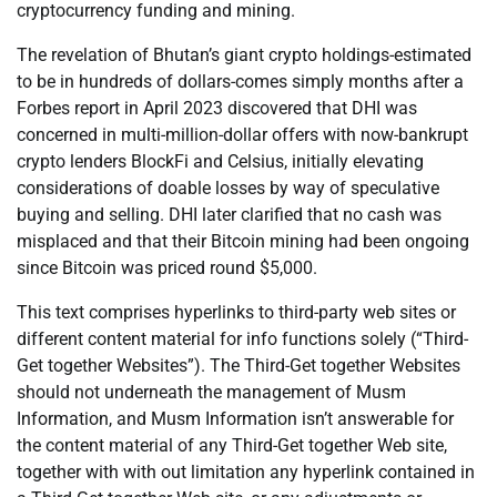
cryptocurrency funding and mining.
The revelation of Bhutan’s giant crypto holdings-estimated
to be in hundreds of dollars-comes simply months after a
Forbes report in April 2023 discovered that DHI was
concerned in multi-million-dollar offers with now-bankrupt
crypto lenders BlockFi and Celsius, initially elevating
considerations of doable losses by way of speculative
buying and selling. DHI later clarified that no cash was
misplaced and that their Bitcoin mining had been ongoing
since Bitcoin was priced round $5,000.
This text comprises hyperlinks to third-party web sites or
different content material for info functions solely (“Third-
Get together Websites”). The Third-Get together Websites
should not underneath the management of Musm
Information, and Musm Information isn’t answerable for
the content material of any Third-Get together Web site,
together with with out limitation any hyperlink contained in