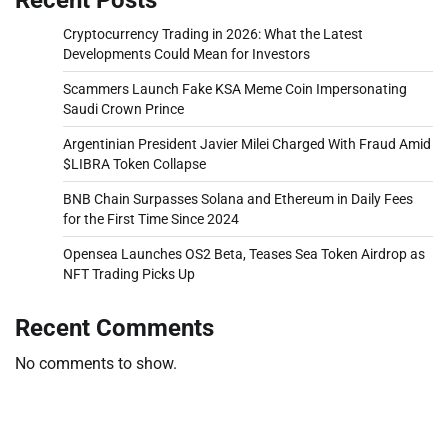
Cryptocurrency Trading in 2026: What the Latest
Developments Could Mean for Investors
Scammers Launch Fake KSA Meme Coin Impersonating
Saudi Crown Prince
Argentinian President Javier Milei Charged With Fraud Amid
$LIBRA Token Collapse
BNB Chain Surpasses Solana and Ethereum in Daily Fees
for the First Time Since 2024
Opensea Launches OS2 Beta, Teases Sea Token Airdrop as
NFT Trading Picks Up
Recent Comments
No comments to show.