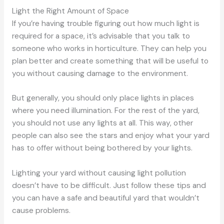
Light the Right Amount of Space
If you’re having trouble figuring out how much light is
required for a space, it’s advisable that you talk to
someone who works in horticulture. They can help you
plan better and create something that will be useful to
you without causing damage to the environment.
But generally, you should only place lights in places
where you need illumination. For the rest of the yard,
you should not use any lights at all. This way, other
people can also see the stars and enjoy what your yard
has to offer without being bothered by your lights.
Lighting your yard without causing light pollution
doesn’t have to be difficult. Just follow these tips and
you can have a safe and beautiful yard that wouldn’t
cause problems.