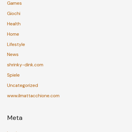
Games
Giochi
Health
Home
Lifestyle
News
shrinky-dink.com
Spiele
Uncategorized
www.ilmattacchione.com
Meta