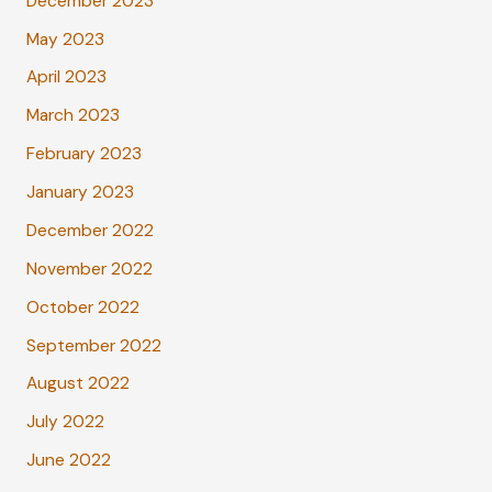
December 2023
May 2023
April 2023
March 2023
February 2023
January 2023
December 2022
November 2022
October 2022
September 2022
August 2022
July 2022
June 2022