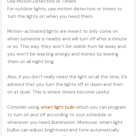
Use Motion Detectors or Timers
For outdoor lights, use motion detectors or timers to
turn the lights on when you need them.
Motion-activated lights are meant to only come on
when someone is nearby and will turn off after a minute
or so. This way, they won’t be visible from far away and
you won’t be wasting energy and money by leaving
them on all night long.
Also, if you don’t really need the light on all the time, it’s
advised that you turn the lights off at dawn and then
on at dusk. This is where timers become useful.
Consider using
smart light bulb
which you can program
to turn on and off according to your schedule or
whenever you need illumination. Moreover, smart light
bulbs can adjust brightness and tone automatically