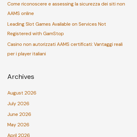
r
Come riconoscere e assessing la sicurezza dei siti non
:
AAMS online
Leading Slot Games Available on Services Not
Registered with GamStop
Casino non autorizzati AAMS certificati: Vantaggi reali
per i player italiani
Archives
August 2026
July 2026
June 2026
May 2026
April 2026