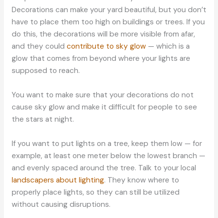
Decorations can make your yard beautiful, but you don’t
have to place them too high on buildings or trees. If you
do this, the decorations will be more visible from afar,
and they could
contribute to sky glow
— which is a
glow that comes from beyond where your lights are
supposed to reach.
You want to make sure that your decorations do not
cause sky glow and make it difficult for people to see
the stars at night.
If you want to put lights on a tree, keep them low — for
example, at least one meter below the lowest branch —
and evenly spaced around the tree. Talk to your local
landscapers about lighting
. They know where to
properly place lights, so they can still be utilized
without causing disruptions.