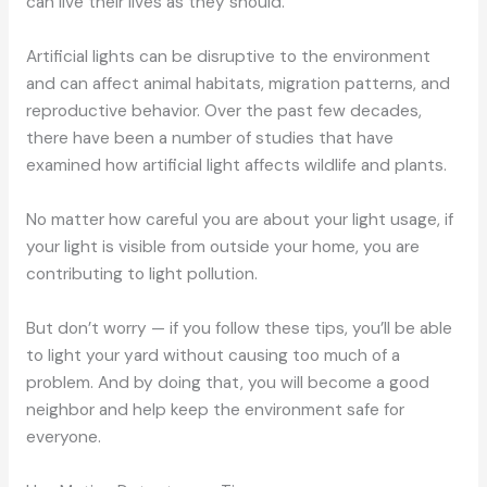
can live their lives as they should.
Artificial lights can be disruptive to the environment
and can affect animal habitats, migration patterns, and
reproductive behavior. Over the past few decades,
there have been a number of studies that have
examined how artificial light affects wildlife and plants.
No matter how careful you are about your light usage, if
your light is visible from outside your home, you are
contributing to light pollution.
But don’t worry — if you follow these tips, you’ll be able
to light your yard without causing too much of a
problem. And by doing that, you will become a good
neighbor and help keep the environment safe for
everyone.