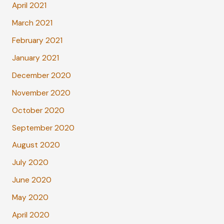
April 2021
March 2021
February 2021
January 2021
December 2020
November 2020
October 2020
September 2020
August 2020
July 2020
June 2020
May 2020
April 2020