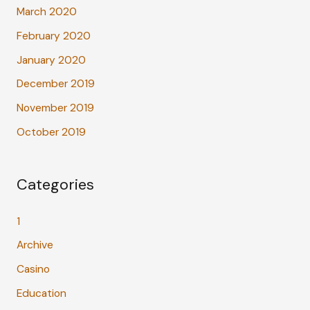
March 2020
February 2020
January 2020
December 2019
November 2019
October 2019
Categories
1
Archive
Casino
Education