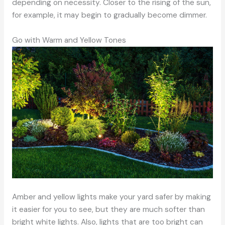
depending on necessity. Closer to the rising of the sun,
for example, it may begin to gradually become dimmer.
Go with Warm and Yellow Tones
Amber and yellow lights make your yard safer by making
it easier for you to see, but they are much softer than
bright white lights. Also, lights that are too bright can