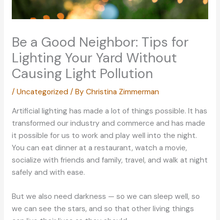
Be a Good Neighbor: Tips for
Lighting Your Yard Without
Causing Light Pollution
/
Uncategorized
/ By
Christina Zimmerman
Artificial lighting has made a lot of things possible. It has
transformed our industry and commerce and has made
it possible for us to work and play well into the night.
You can eat dinner at a restaurant, watch a movie,
socialize with friends and family, travel, and walk at night
safely and with ease.
But we also need darkness — so we can sleep well, so
we can see the stars, and so that other living things