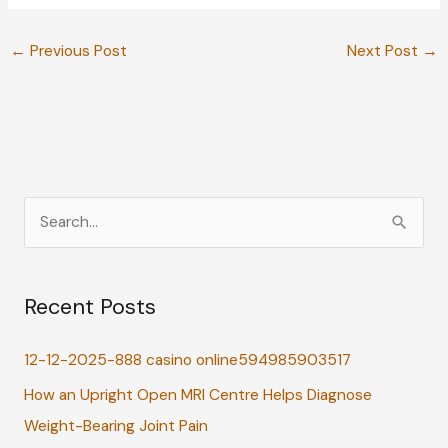
←
Previous Post
Next Post
→
S
e
a
Recent Posts
r
c
12-12-2025-888 casino online594985903517
h
How an Upright Open MRI Centre Helps Diagnose
f
Weight-Bearing Joint Pain
o