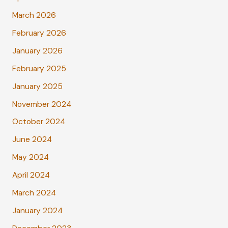
March 2026
February 2026
January 2026
February 2025
January 2025
November 2024
October 2024
June 2024
May 2024
April 2024
March 2024
January 2024