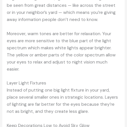
be seen from great distances — like across the street
or in your neighbor’s yard — which means you’re giving
away information people don’t need to know.
Moreover, warm tones are better for relaxation. Your
eyes are more sensitive to the blue part of the light
spectrum which makes white lights appear brighter.
The yellow or amber parts of the color spectrum allow
your eyes to relax and adjust to night vision much
easier.
Layer Light Fixtures
Instead of putting one big light fixture in your yard,
place several smaller ones in strategic locations. Layers
of lighting are far better for the eyes because they’re
not as bright, and they create less glare.
Keep Decorations Low to Avoid Sky Glow