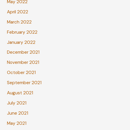
May 2022
April 2022
March 2022
February 2022
January 2022
December 2021
November 2021
October 2021
September 2021
August 2021
July 2021
June 2021
May 2021