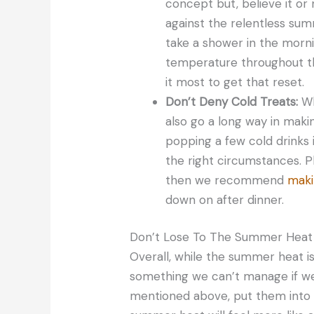
concept but, believe it or
against the relentless s
take a shower in the morn
temperature throughout th
it most to get that reset.
Don’t Deny Cold Treats:
Wh
also go a long way in makin
popping a few cold drinks 
the right circumstances. P
then we recommend
mak
down on after dinner.
Don’t Lose To The Summer Heat
Overall, while the summer heat is
something we can’t manage if we p
mentioned above, put them into 