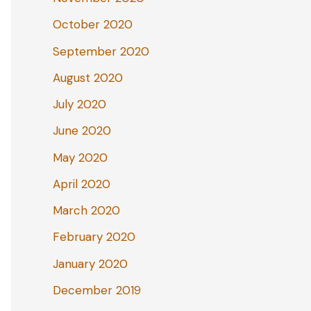
October 2020
September 2020
August 2020
July 2020
June 2020
May 2020
April 2020
March 2020
February 2020
January 2020
December 2019