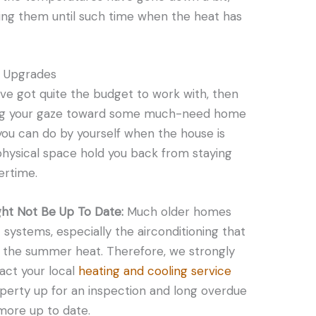
ding them until such time when the heat has
 Upgrades
’ve got quite the budget to work with, then
ng your gaze toward some much-need home
ou can do by yourself when the house is
physical space hold you back from staying
ertime.
ght Not Be Up To Date:
Much older homes
t systems, especially the airconditioning that
ght the summer heat. Therefore, we strongly
ct your local
heating and cooling service
perty up for an inspection and long overdue
 more up to date.