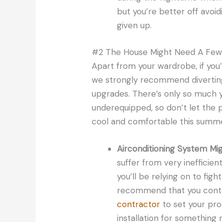
but you’re better off avoi
given up.
#2 The House Might Need A Few
Apart from your wardrobe, if you
we strongly recommend diverti
upgrades. There’s only so much y
underequipped, so don’t let the 
cool and comfortable this summ
Airconditioning System Mi
suffer from very inefficien
you’ll be relying on to fi
recommend that you conta
contractor
to set your pro
installation for something