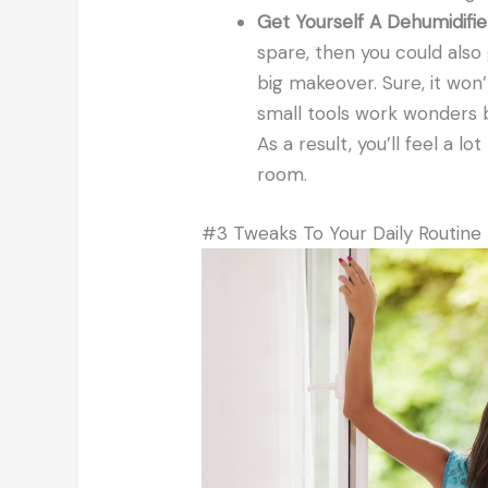
Get Yourself A Dehumidifie
spare, then you could also 
big makeover. Sure, it won’
small tools work wonders b
As a result, you’ll feel a 
room.
#3 Tweaks To Your Daily Routine