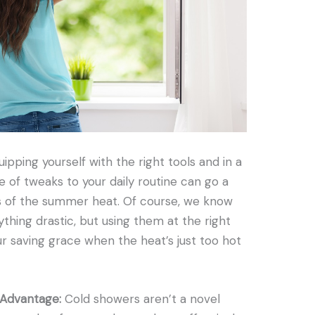
ipping yourself with the right tools and in a
 of tweaks to your daily routine can go a
ts of the summer heat. Of course, we know
thing drastic, but using them at the right
our saving grace when the heat’s just too hot
 Advantage:
Cold showers aren’t a novel