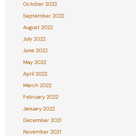
October 2022
September 2022
August 2022
July 2022
June 2022
May 2022
April 2022
March 2022
February 2022
January 2022
December 2021
November 2021