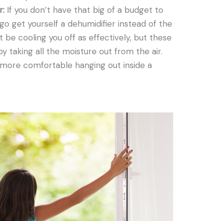
r:
If you don’t have that big of a budget to
go get yourself a dehumidifier instead of the
t be cooling you off as effectively, but these
y taking all the moisture out from the air.
lot more comfortable hanging out inside a