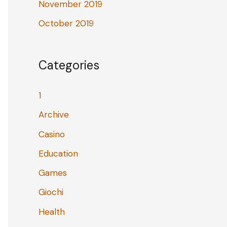
November 2019
October 2019
Categories
1
Archive
Casino
Education
Games
Giochi
Health