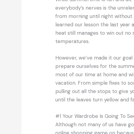
everybody’s nerves is the unrele
from morning until night without 
learned our lesson the last year 
heat still manages to win out no
temperatures.
However, we’ve made it our goal t
prepare ourselves for the summer
most of our time at home and wit
vacation. From simple fixes to 
pulling out all the stops to giv
until the leaves turn yellow and 
#1 Your Wardrobe Is Going To 
Although not many of us have gone
online shopping game on becaus