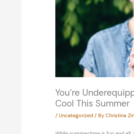
You’re Underequipp
Cool This Summer
/
Uncategorized
/ By
Christina 
While summertime is fun and all, 