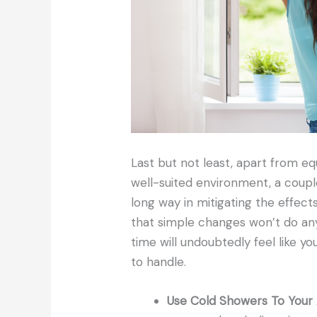
Last but not least, apart from equ
well-suited environment, a couple
long way in mitigating the effec
that simple changes won’t do any
time will undoubtedly feel like y
to handle.
Use Cold Showers To Your