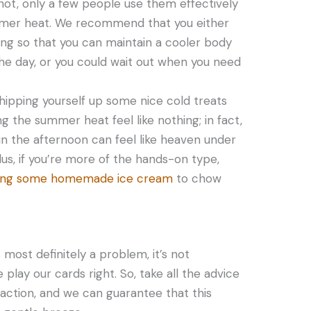
 not, only a few people use them effectively
ummer heat. We recommend that you either
ing so that you can maintain a cooler body
e day, or you could wait out when you need
ipping yourself up some nice cold treats
g the summer heat feel like nothing; in fact,
in the afternoon can feel like heaven under
lus, if you’re more of the hands-on type,
ing some homemade ice cream
to chow
 most definitely a problem, it’s not
lay our cards right. So, take all the advice
action, and we can guarantee that this