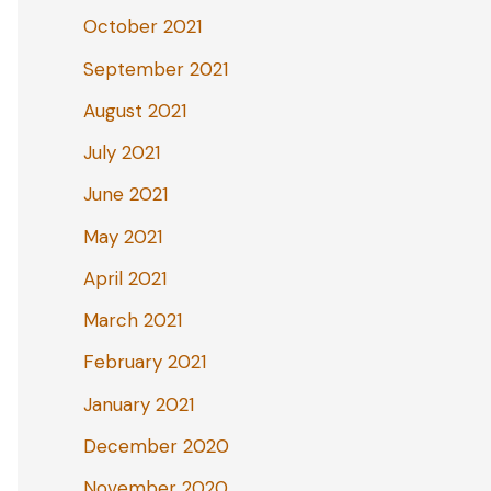
October 2021
September 2021
August 2021
July 2021
June 2021
May 2021
April 2021
March 2021
February 2021
January 2021
December 2020
November 2020