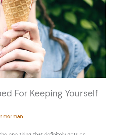
ed For Keeping Yourself
Zimmerman
the one thing that definitely gets on