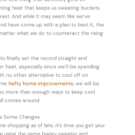
nting heat that keeps us sweating buckets
rest. And while it may seem like we’ve
and have come up with a plan to best it, the
 matter what we do to counteract the rising
o finally set the record straight and
 heat, especially since we’ll be spending
h no other alternative to cool off on
some
hefty home improvements,
we will be
e you more than enough ways to keep cool
fall comes around.
See Some Changes
 shopping as of late, it’s time you get your
e using the same baggy sweater and