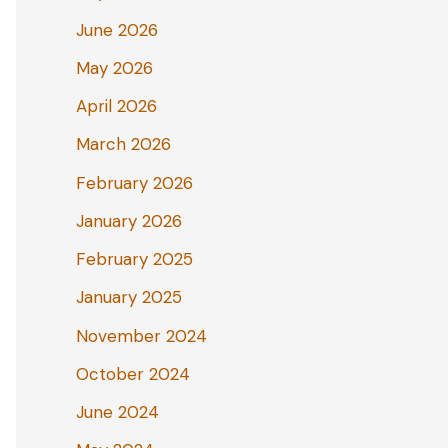
June 2026
May 2026
April 2026
March 2026
February 2026
January 2026
February 2025
January 2025
November 2024
October 2024
June 2024