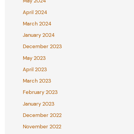
May 2024
April 2024
March 2024
January 2024
December 2023
May 2023
April 2023
March 2023
February 2023
January 2023
December 2022
November 2022