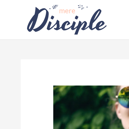
Skip
to
content