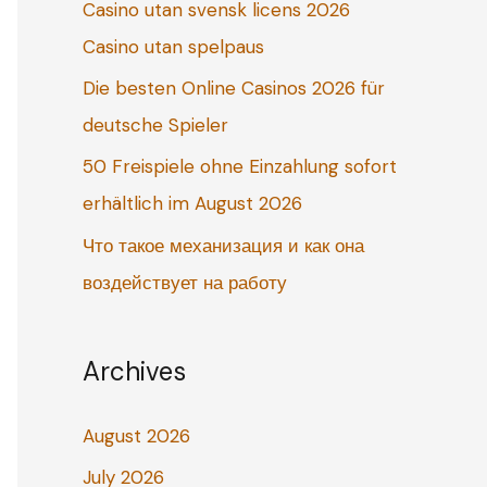
Casino utan svensk licens 2026
o
Casino utan spelpaus
r
:
Die besten Online Casinos 2026 für
deutsche Spieler
50 Freispiele ohne Einzahlung sofort
erhältlich im August 2026
Что такое механизация и как она
воздействует на работу
Archives
August 2026
July 2026