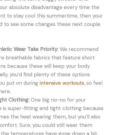
our absolute disadvantage every time the
want to stay cool this summertime, then your
ed to see some changes these next couple
letic Wear Take Priority:
We recommend
re breathable fabrics that feature short
ons because these will keep your body
ly, you’d find plenty of these options
ou put on during
intensive workouts
, so feel
here.
ght Clothing:
One big no-no for your
is super-fitting and tight clothing because
times the heat wearing them, but you’ll also
comfort. Sure, you could still wear them
 the temperatures have gone down a bit,