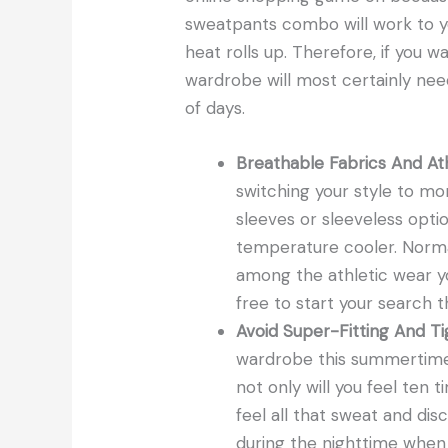
sweatpants combo will work to y
heat rolls up. Therefore, if you 
wardrobe will most certainly ne
of days.
Breathable Fabrics And Ath
switching your style to mo
sleeves or sleeveless opti
temperature cooler. Normal
among the athletic wear y
free to start your search t
Avoid Super-Fitting And Ti
wardrobe this summertime 
not only will you feel ten 
feel all that sweat and dis
during the nighttime when