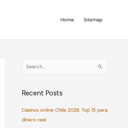
Home
Sitemap
S
e
a
Recent Posts
r
c
Casinos online Chile 2026: Top 15 para
h
dinero real
f