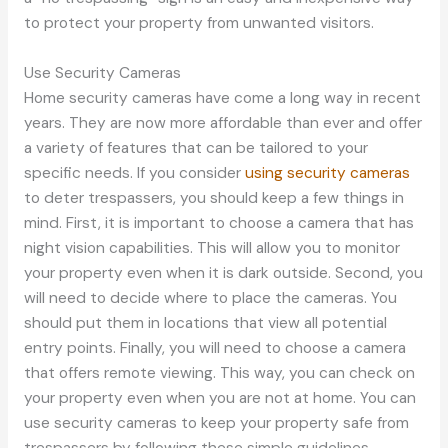
to protect your property from unwanted visitors.
Use Security Cameras
Home security cameras have come a long way in recent
years. They are now more affordable than ever and offer
a variety of features that can be tailored to your
specific needs. If you consider
using security cameras
to deter trespassers, you should keep a few things in
mind. First, it is important to choose a camera that has
night vision capabilities. This will allow you to monitor
your property even when it is dark outside. Second, you
will need to decide where to place the cameras. You
should put them in locations that view all potential
entry points. Finally, you will need to choose a camera
that offers remote viewing. This way, you can check on
your property even when you are not at home. You can
use security cameras to keep your property safe from