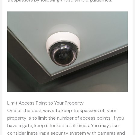
trespassers by following these simple guidelines.
Limit Access Point to Your Property
One of the best ways to keep trespassers off your
property is to limit the number of access points. If you
have a gate, keep it locked at all times. You may also
consider installing a security system with cameras and