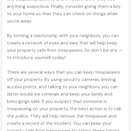
anything suspicious. Finally, consider giving them a key
to your home so that they can check on things while
you’re away.
By forming a relationship with your neighbors, you can
create a network of eyes and ears that will help keep
your property safe from trespassers. So don’t be shy —
to introduce yourself today!
There are several ways that you can keep trespassers
off your property. By using security cameras, limiting
access points, and talking to your neighbors, you can
deter would-be criminals and keep your family and
belongings safe. If you suspect that someone is
trespassing on your property, the best action is to call
the police. They will help remove the trespasser and
create a record of the incident. You can keep your
poperty safe from trespassers by taking these simple