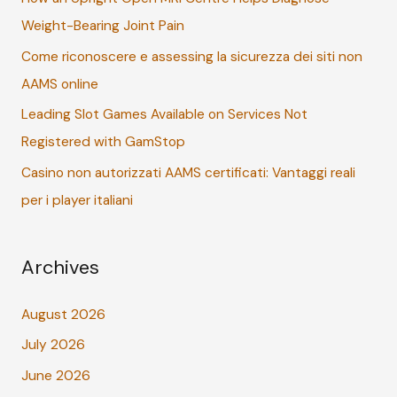
Weight-Bearing Joint Pain
o
r
Come riconoscere e assessing la sicurezza dei siti non
:
AAMS online
Leading Slot Games Available on Services Not
Registered with GamStop
Casino non autorizzati AAMS certificati: Vantaggi reali
per i player italiani
Archives
August 2026
July 2026
June 2026