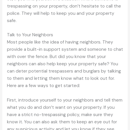
trespassing on your property, don’t hesitate to call the
police. They will help to keep you and your property
safe.
Talk to Your Neighbors
Most people like the idea of having neighbors. They
provide a built-in support system and someone to chat
with over the fence. But did you know that your
neighbors can also help keep your property safe? You
can deter potential trespassers and burglars by talking
to them and letting them know what to look out for.
Here are a few ways to get started:
First, introduce yourself to your neighbors and tell them
what you do and don’t want on your property. If you
have a strict no-trespassing policy, make sure they
know it. You can also ask them to keep an eye out for
any suspicious activity and let you know if they see