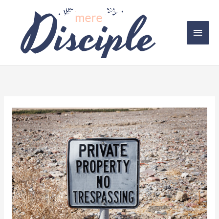
Skip
to
Main
content
Men