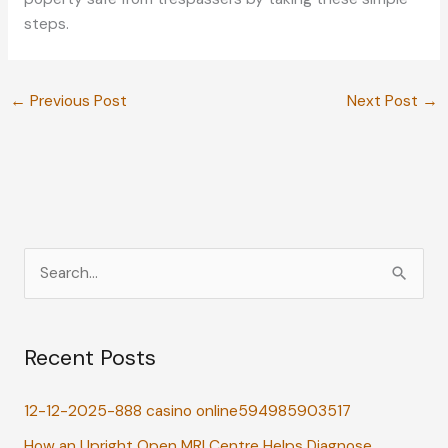
steps.
←
Previous Post
Next Post
→
S
e
a
Recent Posts
r
c
12-12-2025-888 casino online594985903517
h
How an Upright Open MRI Centre Helps Diagnose
f