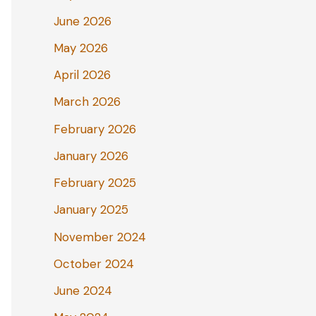
June 2026
May 2026
April 2026
March 2026
February 2026
January 2026
February 2025
January 2025
November 2024
October 2024
June 2024