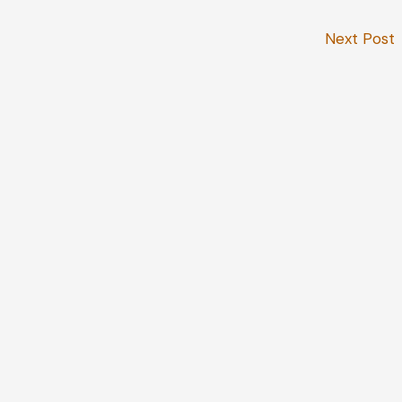
Next Post