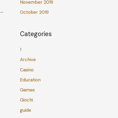
November 2019
→
October 2019
Categories
1
Archive
Casino
Education
Games
Giochi
guide