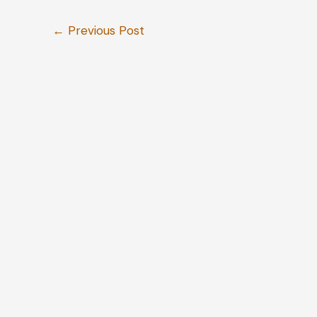
←
Previous Post