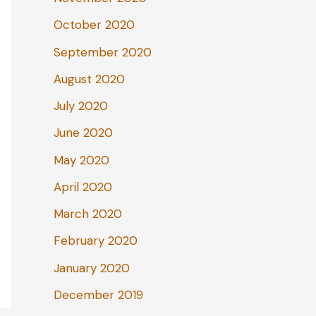
October 2020
September 2020
August 2020
July 2020
June 2020
May 2020
April 2020
March 2020
February 2020
January 2020
December 2019