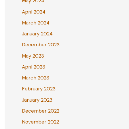
May 2024
April 2024
March 2024
January 2024
December 2023
May 2023
April 2023
March 2023
February 2023
January 2023
December 2022
November 2022