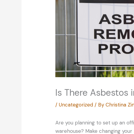
Is There Asbestos i
/
Uncategorized
/ By
Christina 
Are you planning to set up an off
warehouse? Make changing your