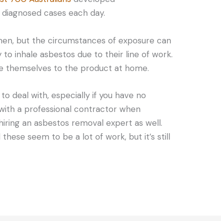
 diagnosed cases each day.
en, but the circumstances of exposure can
ly to inhale asbestos due to their line of work.
 themselves to the product at home.
to deal with, especially if you have no
with a professional contractor when
hiring an asbestos removal expert as well.
 these seem to be a lot of work, but it’s still