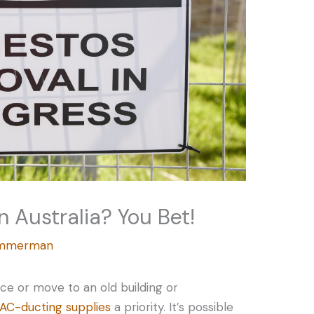
n Australia? You Bet!
Zimmerman
ice or move to an old building or
AC-ducting supplies
a priority. It’s possible