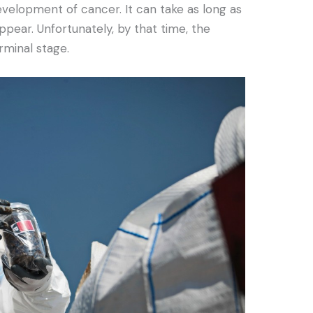
evelopment of cancer. It can take as long as
ear. Unfortunately, by that time, the
rminal stage.