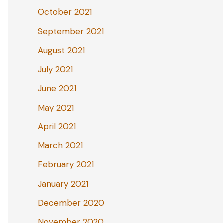
October 2021
September 2021
August 2021
July 2021
June 2021
May 2021
April 2021
March 2021
February 2021
January 2021
December 2020
November 2020