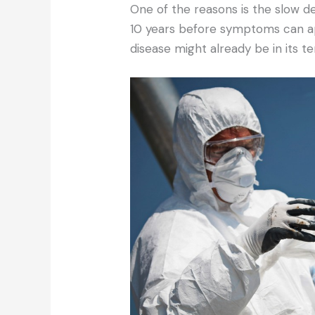
One of the reasons is the slow d
10 years before symptoms can app
disease might already be in its te