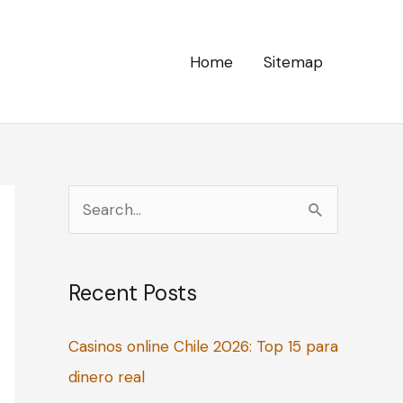
Home
Sitemap
S
e
a
Recent Posts
r
c
Casinos online Chile 2026: Top 15 para
h
dinero real
f