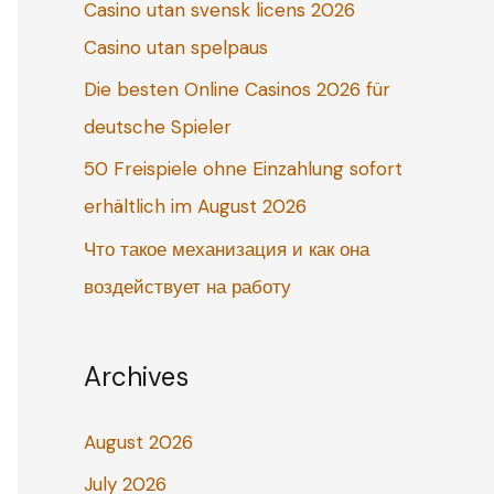
Casino utan svensk licens 2026
o
Casino utan spelpaus
r
:
Die besten Online Casinos 2026 für
deutsche Spieler
50 Freispiele ohne Einzahlung sofort
erhältlich im August 2026
Что такое механизация и как она
воздействует на работу
Archives
August 2026
July 2026