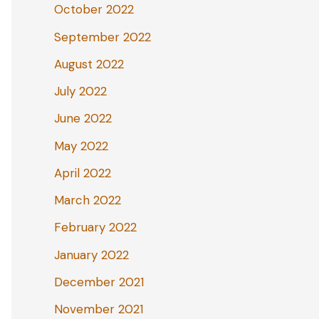
October 2022
September 2022
August 2022
July 2022
June 2022
May 2022
April 2022
March 2022
February 2022
January 2022
December 2021
November 2021