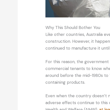
Why This Should Bother You
Like other countries, Australia e
construction. However, it happe
continued to manufacture it unti
For this reason, the government
commercial tenants to know when
around before the mid-1980s to 19
containing products.
Even when the country doesn’t 
adverse effects continue to this d
Health and Welfare (AIHW),
at le