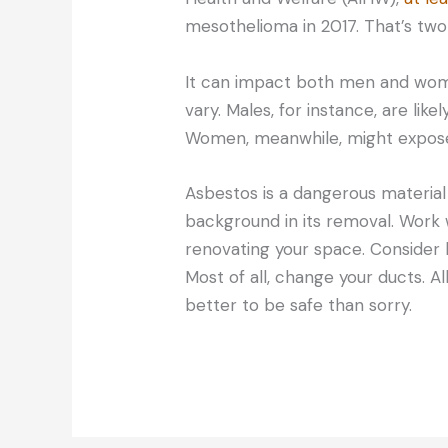
mesothelioma in 2017. That’s two
It can impact both men and wom
vary. Males, for instance, are like
Women, meanwhile, might expose
Asbestos is a dangerous material 
background in its removal. Work 
renovating your space. Consider 
Most of all, change your ducts. All
better to be safe than sorry.