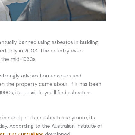
ventually banned using asbestos in building
ned only in 2003. The country even
l the mid-1980s.
 strongly advises homeowners and
 the property came about. If it has been
90s, it’s possible you’ll find asbestos-
mine and produce asbestos anymore, its
ay. According to the Australian Institute of
ast 700 Australians
developed