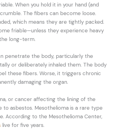
riable. When you hold it in your hand (and
an crumble. The fibers can become loose.
ed, which means they are tightly packed.
ecome friable—unless they experience heavy
 the long-term.
n penetrate the body, particularly the
ally or deliberately inhaled them. The body
l these fibers. Worse, it triggers chronic
anently damaging the organ.
, or cancer affecting the lining of the
e to asbestos. Mesothelioma is a rare type
ate. According to the Mesothelioma Center,
s
live for five years.