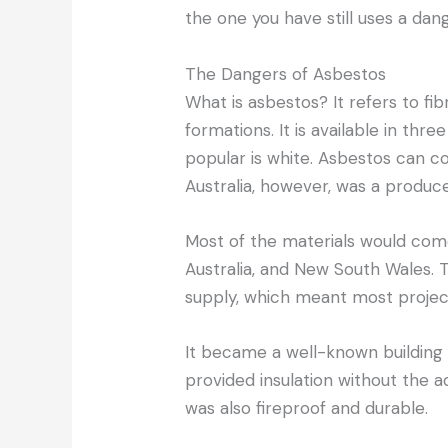
the one you have still uses a dan
The Dangers of Asbestos
What is asbestos? It refers to fib
formations. It is available in thr
popular is white. Asbestos can c
Australia, however, was a produce
Most of the materials would com
Australia, and New South Wales.
supply, which meant most projec
It became a well-known building p
provided insulation without the ad
was also fireproof and durable.