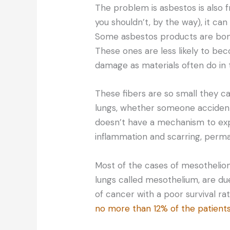
The problem is asbestos is also f
you shouldn’t, by the way), it c
Some asbestos products are bond
These ones are less likely to b
damage as materials often do in
These fibers are so small they ca
lungs, whether someone accident
doesn’t have a mechanism to expe
inflammation and scarring, perm
Most of the cases of mesothelioma
lungs called mesothelium, are du
of cancer with a poor survival r
no more than 12% of the patient