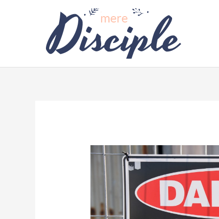
Skip
to
content