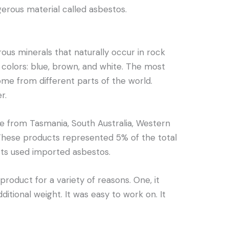
gerous material called asbestos.
rous minerals that naturally occur in rock
ee colors: blue, brown, and white. The most
ome from different parts of the world.
r.
e from Tasmania, South Australia, Western
 These products represented 5% of the total
ts used imported asbestos.
roduct for a variety of reasons. One, it
ditional weight. It was easy to work on. It