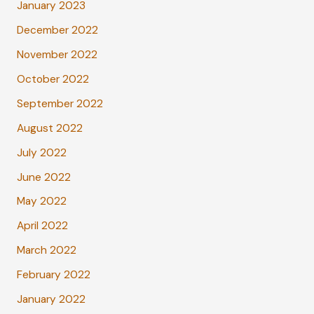
January 2023
December 2022
November 2022
October 2022
September 2022
August 2022
July 2022
June 2022
May 2022
April 2022
March 2022
February 2022
January 2022