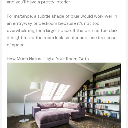
and you’ll have a pretty interior.
For instance, a subtle shade of blue would work well in
an entryway or bedroom because it’s not too
overwhelming for a larger space. If the paint is too dark,
it might make the room look smaller and lose its sense
of space.
How Much Natural Light Your Room Gets