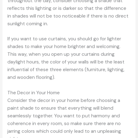
throughout the day, consider choosing a shade that
reflects this lighting or is darker so that the difference
in shades will not be too noticeable if there is no direct
sunlight coming in.
If you want to use curtains, you should go for lighter
shades to make your home brighter and welcoming.
This way, when you open up your curtains during
daylight hours, the color of your walls will be the least
influential of these three elements (furniture, lighting,
and wooden flooring).
The Decor in Your Home
Consider the decor in your home before choosing a
paint shade to ensure that everything will blend
seamlessly together. You want to put harmony and
coherence in every room, so make sure there are no
jarring colors which could only lead to an unpleasing