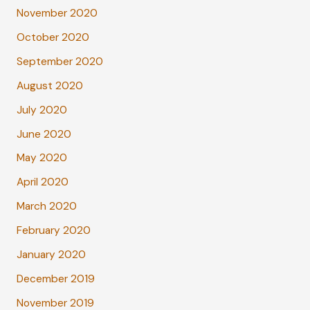
November 2020
October 2020
September 2020
August 2020
July 2020
June 2020
May 2020
April 2020
March 2020
February 2020
January 2020
December 2019
November 2019