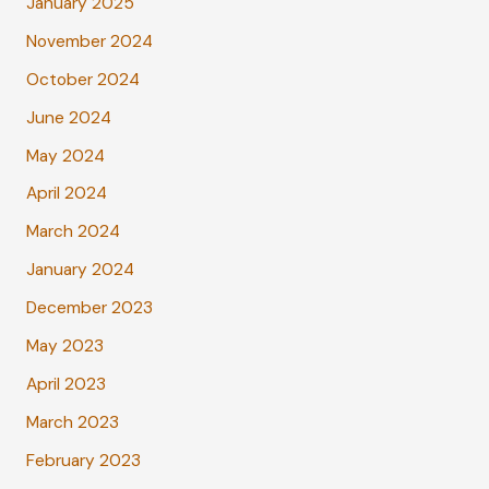
January 2025
November 2024
October 2024
June 2024
May 2024
April 2024
March 2024
January 2024
December 2023
May 2023
April 2023
March 2023
February 2023