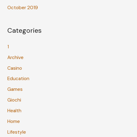
October 2019
Categories
1
Archive
Casino
Education
Games
Giochi
Health
Home
Lifestyle