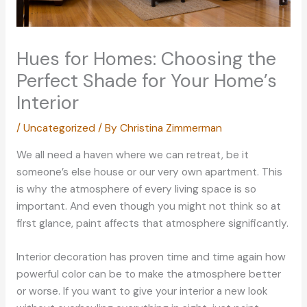
Hues for Homes: Choosing the
Perfect Shade for Your Home’s
Interior
/
Uncategorized
/ By
Christina Zimmerman
We all need a haven where we can retreat, be it
someone’s else house or our very own apartment. This
is why the atmosphere of every living space is so
important. And even though you might not think so at
first glance, paint affects that atmosphere significantly.
Interior decoration has proven time and time again how
powerful color can be to make the atmosphere better
or worse. If you want to give your interior a new look