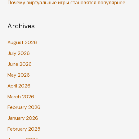
Почему виртуальные игры становятся популярнее
Archives
August 2026
July 2026
June 2026
May 2026
April 2026
March 2026
February 2026
January 2026
February 2025