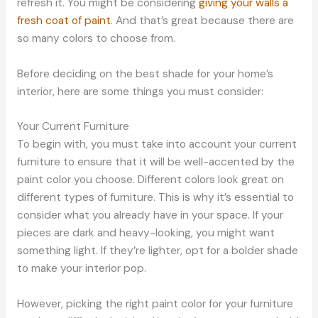
refresh it. You might be considering
giving your walls a
fresh coat of paint
. And that’s great because there are
so many colors to choose from.
Before deciding on the best shade for your home’s
interior, here are some things you must consider:
Your Current Furniture
To begin with, you must take into account your current
furniture to ensure that it will be well-accented by the
paint color you choose. Different colors look great on
different types of furniture. This is why it’s essential to
consider what you already have in your space. If your
pieces are dark and heavy-looking, you might want
something light. If they’re lighter, opt for a bolder shade
to make your interior pop.
However, picking the right paint color for your furniture