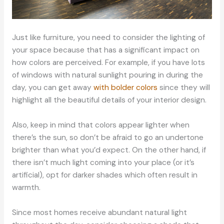
Just like furniture, you need to consider the lighting of
your space because that has a significant impact on
how colors are perceived. For example, if you have lots
of windows with natural sunlight pouring in during the
day, you can get away
with bolder colors
since they will
highlight all the beautiful details of your interior design.
Also, keep in mind that colors appear lighter when
there’s the sun, so don’t be afraid to go an undertone
brighter than what you’d expect. On the other hand, if
there isn’t much light coming into your place (or it’s
artificial), opt for darker shades which often result in
warmth.
Since most homes receive abundant natural light