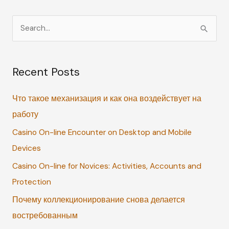
S
e
a
Recent Posts
r
c
Что такое механизация и как она воздействует на
h
работу
f
Casino On-line Encounter on Desktop and Mobile
o
Devices
r
:
Casino On-line for Novices: Activities, Accounts and
Protection
Почему коллекционирование снова делается
востребованным