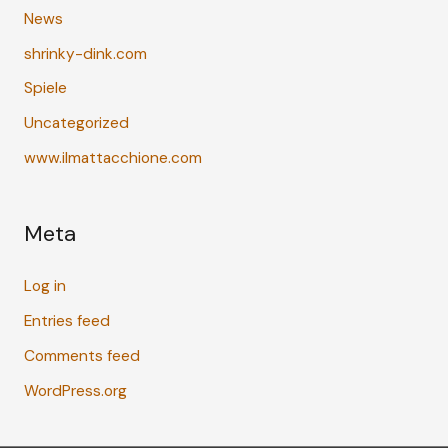
News
shrinky-dink.com
Spiele
Uncategorized
www.ilmattacchione.com
Meta
Log in
Entries feed
Comments feed
WordPress.org