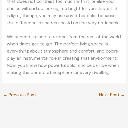
that does not contrast too much with it, or else your
choice will end up looking too bright for your taste. If it
is light, though, you may use any other color because
this difference in shades should not be very noticeable.
We all need a place to retreat from the rest of the world
when times get tough. The perfect living space is
everything about atmosphere and comfort, and colors
play an instrumental role in creating that environment.
Now, you know how powerful color choice can be when
making the perfect atmosphere for every dwelling.
←
Previous Post
Next Post
→