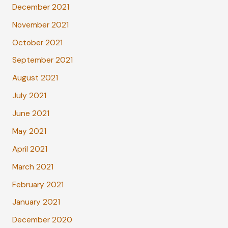
December 2021
November 2021
October 2021
September 2021
August 2021
July 2021
June 2021
May 2021
April 2021
March 2021
February 2021
January 2021
December 2020