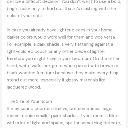
can be a difficult decision. You don’t want to use a bold,
bright color only to find out that it’s clashing with the
color of your sofa.
In case you already have lighter pieces in your home,
darker colors would work well for them and vice versa.
For example, a dark shade is very flattering against a
light-colored couch or any other piece of lighter
furniture you might have in your bedroom. On the other
hand, white walls look great when paired with brown or
black wooden furniture because they make everything
stand out more, especially if glossy materials like
lacquered wood.
The Size of Your Room
It may sound counterintuitive, but sometimes larger
rooms require smaller paint shades. If your room is filled
with a lot of light and space, opt for something delicate,