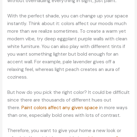
without overhauling everything in sight, just paint.
With the perfect shade, you can change up your space
instantly. Think about it: colors affect our moods much
more than we realize sometimes. To create a warm yet
modern vibe, try deep eggplant purple walls with clean
white furniture. You can also play with different tints if
you want something lighter but bold enough for an
accent wall. For example, pale lavender gives off a
relaxing feel, whereas light peach creates an aura of
coziness.
But how do you pick the right color? It could be difficult
since there are thousands of different hues out
there.
Paint colors affect any given space
in more ways
than one, especially bold ones with lots of contrast.
Therefore, you want to give your home a new look or