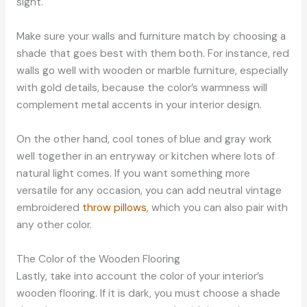
sight.
Make sure your walls and furniture match by choosing a
shade that goes best with them both. For instance, red
walls go well with wooden or marble furniture, especially
with gold details, because the color’s warmness will
complement metal accents in your interior design.
On the other hand, cool tones of blue and gray work
well together in an entryway or kitchen where lots of
natural light comes. If you want something more
versatile for any occasion, you can add neutral vintage
embroidered
throw pillows
, which you can also pair with
any other color.
The Color of the Wooden Flooring
Lastly, take into account the color of your interior’s
wooden flooring. If it is dark, you must choose a shade