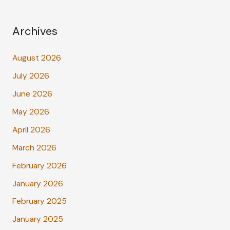
Archives
August 2026
July 2026
June 2026
May 2026
April 2026
March 2026
February 2026
January 2026
February 2025
January 2025