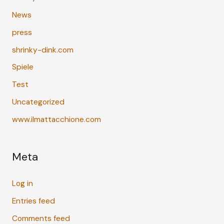
News
press
shrinky-dink.com
Spiele
Test
Uncategorized
www.ilmattacchione.com
Meta
Log in
Entries feed
Comments feed