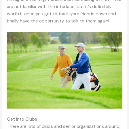
are not familiar with the interface, but it’s definitely
worth it once you get to track your friends down and
finally have the opportunity to talk to them again!
Get into Clubs
There are lots of clubs and senior organizations around,