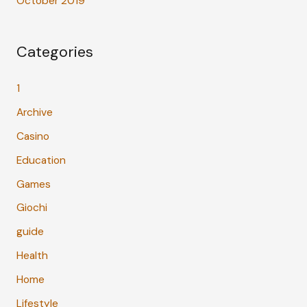
October 2019
Categories
1
Archive
Casino
Education
Games
Giochi
guide
Health
Home
Lifestyle