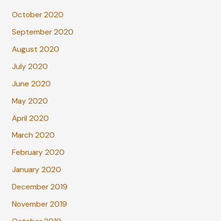
October 2020
September 2020
August 2020
July 2020
June 2020
May 2020
April 2020
March 2020
February 2020
January 2020
December 2019
November 2019