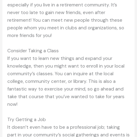
especially if you live in a retirement community. It’s
never too late to gain new friends, even after
retirement! You can meet new people through these
people whom you meet in clubs and organizations, so
more friends for you!
Consider Taking a Class
If you want to learn new things and expand your
knowledge, then you might want to enroll in your local
community’s classes. You can inquire at the local
college, community center, or library. This is also a
fantastic way to exercise your mind, so go ahead and
take that course that you’ve wanted to take for years
now!
Try Getting a Job
It doesn’t even have to be a professional job; taking
part in your community’s social gatherings and events is