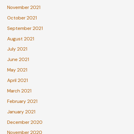
November 2021
October 2021
September 2021
August 2021
July 2021
June 2021
May 2021
April 2021
March 2021
February 2021
January 2021
December 2020
November 2020