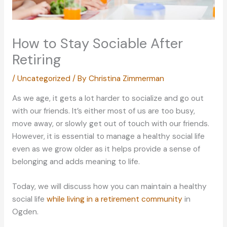
How to Stay Sociable After
Retiring
/
Uncategorized
/ By
Christina Zimmerman
As we age, it gets a lot harder to socialize and go out
with our friends. It’s either most of us are too busy,
move away, or slowly get out of touch with our friends.
However, it is essential to manage a healthy social life
even as we grow older as it helps provide a sense of
belonging and adds meaning to life.
Today, we will discuss how you can maintain a healthy
social life
while living in a retirement community
in
Ogden.