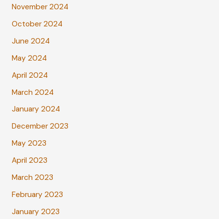
November 2024
October 2024
June 2024
May 2024
April 2024
March 2024
January 2024
December 2023
May 2023
April 2023
March 2023
February 2023
January 2023