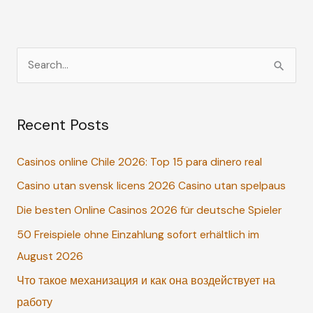
S
e
a
Recent Posts
r
c
Casinos online Chile 2026: Top 15 para dinero real
h
Casino utan svensk licens 2026 Casino utan spelpaus
f
o
Die besten Online Casinos 2026 für deutsche Spieler
r
50 Freispiele ohne Einzahlung sofort erhältlich im
:
August 2026
Что такое механизация и как она воздействует на
работу