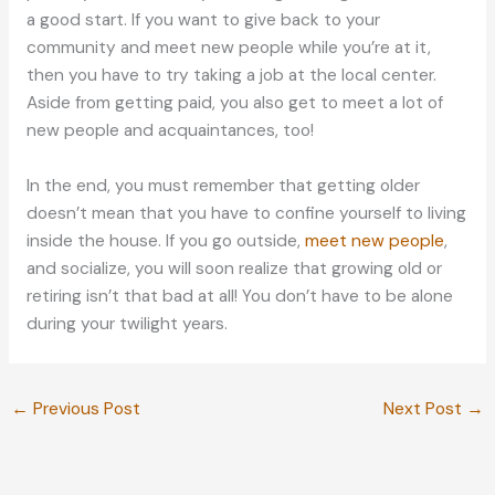
a good start. If you want to give back to your
community and meet new people while you’re at it,
then you have to try taking a job at the local center.
Aside from getting paid, you also get to meet a lot of
new people and acquaintances, too!
In the end, you must remember that getting older
doesn’t mean that you have to confine yourself to living
inside the house. If you go outside,
meet new people
,
and socialize, you will soon realize that growing old or
retiring isn’t that bad at all! You don’t have to be alone
during your twilight years.
←
Previous Post
Next Post
→