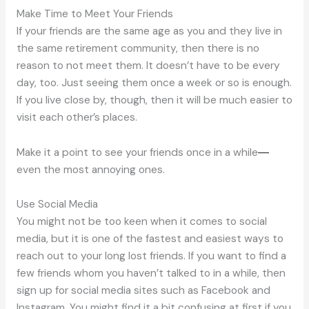
Make Time to Meet Your Friends
If your friends are the same age as you and they live in
the same retirement community, then there is no
reason to not meet them. It doesn’t have to be every
day, too. Just seeing them once a week or so is enough.
If you live close by, though, then it will be much easier to
visit each other’s places.
Make it a point to see your friends once in a while
—
even the most annoying ones.
Use Social Media
You might not be too keen when it comes to social
media, but it is one of the fastest and easiest ways to
reach out to your long lost friends. If you want to find a
few friends whom you haven’t talked to in a while, then
sign up for social media sites such as Facebook and
Instagram. You might find it a bit confusing at first if you