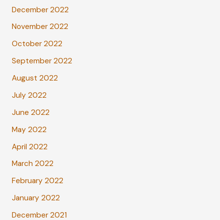
December 2022
November 2022
October 2022
September 2022
August 2022
July 2022
June 2022
May 2022
April 2022
March 2022
February 2022
January 2022
December 2021