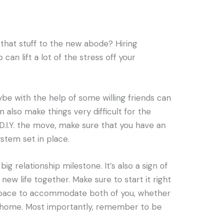
 that stuff to the new abode? Hiring
can lift a lot of the stress off your
e with the help of some willing friends can
n also make things very difficult for the
 D.I.Y. the move, make sure that you have an
stem set in place.
ig relationship milestone. It’s also a sign of
ew life together. Make sure to start it right
 space to accommodate both of you, whether
w home. Most importantly, remember to be