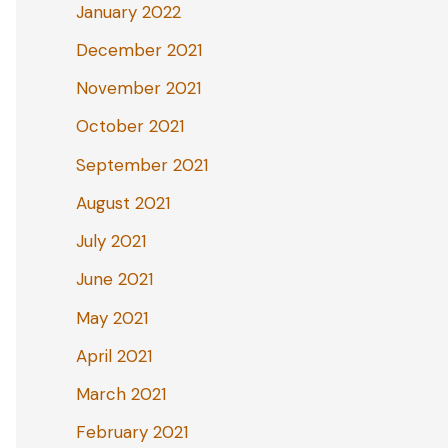
January 2022
December 2021
November 2021
October 2021
September 2021
August 2021
July 2021
June 2021
May 2021
April 2021
March 2021
February 2021