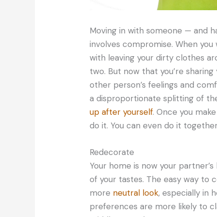
Moving in with someone — and hav
involves compromise. When you w
with leaving your dirty clothes ar
two. But now that you’re sharing 
other person’s feelings and comfo
a disproportionate splitting of 
up after yourself
. Once you make a
do it. You can even do it togethe
Redecorate
Your home is now your partner’s 
of your tastes. The easy way to c
more
neutral look
, especially in
preferences are more likely to cl