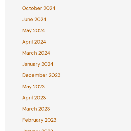
October 2024
June 2024
May 2024
April 2024
March 2024
January 2024
December 2023
May 2023
April 2023
March 2023
February 2023