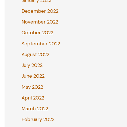
January 2023
December 2022
November 2022
October 2022
September 2022
August 2022
July 2022
June 2022
May 2022
April 2022
March 2022
February 2022