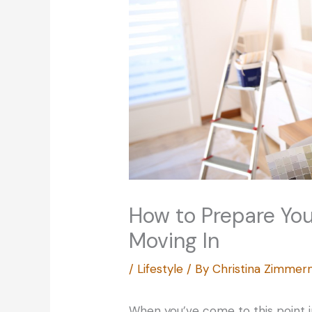
How to Prepare You
Moving In
/
Lifestyle
/ By
Christina Zimme
When you’ve come to this point in