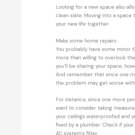
Looking for a new space also all
clean slate. Moving into a space 
your new life together.
Make some home repairs
You probably have some minor th
more than willing to overlook th
you’ll be sharing your space, how
And remember that since one more
the problem may get worse with t
For instance, since one more pe
want to consider taking measur
your ceilings waterproofed and 
fixed by a plumber. Check if your 
AC system’s filter.