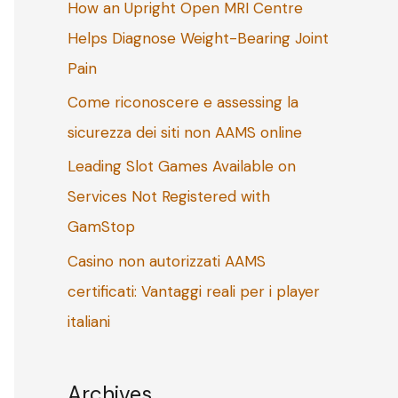
How an Upright Open MRI Centre
o
Helps Diagnose Weight-Bearing Joint
r
Pain
:
Come riconoscere e assessing la
sicurezza dei siti non AAMS online
Leading Slot Games Available on
Services Not Registered with
GamStop
Casino non autorizzati AAMS
certificati: Vantaggi reali per i player
italiani
Archives