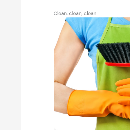
Clean, clean, clean