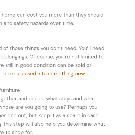
r home can cost you more than they should
h and safety hazards over time.
d of those things you don’t need. You’ll need
belongings. Of course, you’re not limited to
e still in good condition can be sold or
d or
repurposed into something new
.
furniture
ogether and decide what stays and what
, whose are you going to use? Perhaps you
er one out, but keep it as a spare in case
g this step will also help you determine what
ve to shop for.