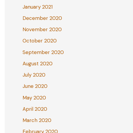
January 2021
December 2020
November 2020
October 2020
September 2020
August 2020
July 2020
June 2020
May 2020
April 2020
March 2020
February 2020