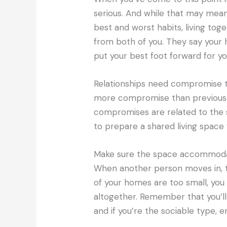
serious. And while that may mean
best and worst habits, living t
from both of you. They say your h
put your best foot forward for yo
Relationships need compromise to
more compromise than previously 
compromises are related to the sp
to prepare a shared living space 
Make sure the space accommoda
When another person moves in, 
of your homes are too small, you
altogether. Remember that you’ll 
and if you’re the sociable type, e