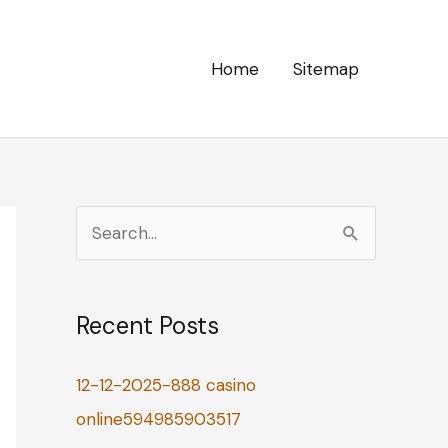
Home
Sitemap
S
e
a
Recent Posts
r
c
12-12-2025-888 casino
h
online594985903517
f