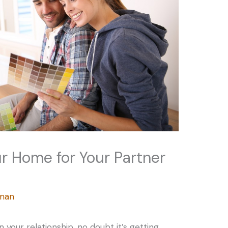
r Home for Your Partner
rman
 your relationship, no doubt it’s getting