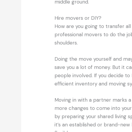
middle ground.
Hire movers or DIY?
How are you going to transfer all
professional movers to do the job 
shoulders.
Doing the move yourself and mayb
save you a lot of money. But it ca
people involved. If you decide to
efficient inventory and moving sy
Moving in with a partner marks a b
more changes to come into your n
by preparing your shared living
it’s an established or brand-ne