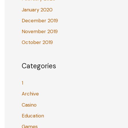
January 2020
December 2019
November 2019
October 2019
Categories
1
Archive
Casino
Education
Games