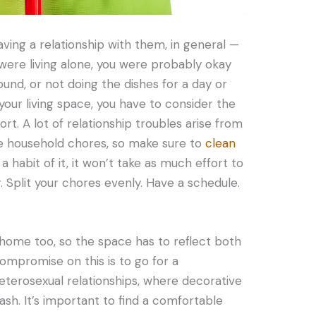
ing a relationship with them, in general —
ere living alone, you were probably okay
ound, or not doing the dishes for a day or
your living space, you have to consider the
rt. A lot of relationship troubles arise from
the household chores, so make sure to
clean
 habit of it, it won’t take as much effort to
r. Split your chores evenly. Have a schedule.
home too, so the space has to reflect both
ompromise on this is to go for a
 heterosexual relationships, where decorative
ash. It’s important to find a comfortable