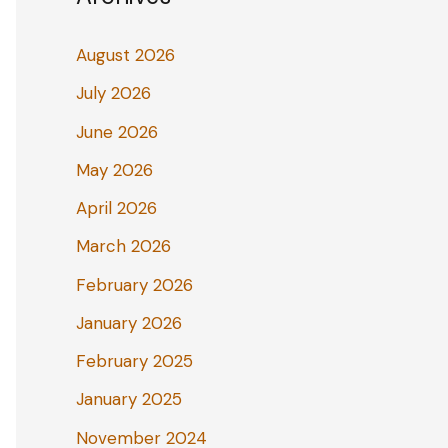
August 2026
July 2026
June 2026
May 2026
April 2026
March 2026
February 2026
January 2026
February 2025
January 2025
November 2024