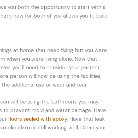
ows you both the opportunity to start with a
that’s new for both of you allows you to build
ings at home that need fixing but you were
em when you were living alone. Now that
ever, you’ll need to consider your partner.
 person will now be using the facilities,
he additional use or wear and tear.
rson will be using the bathroom, you may
es to prevent mold and water damage. Have
your
floors sealed with epoxy
. Have that leak
smoke alarm is still working well. Clean your