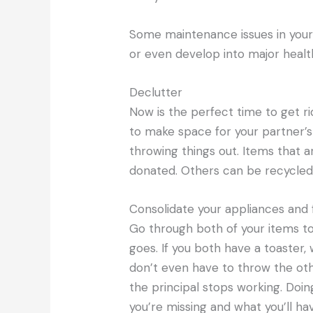
Some maintenance issues in you
or even develop into major healt
Declutter
Now is the perfect time to get ri
to make space for your partner’s 
throwing things out. Items that ar
donated. Others can be recycle
Consolidate your appliances and 
Go through both of your items t
goes. If you both have a toaster
don’t even have to throw the oth
the principal stops working. Doin
you’re missing and what you’ll ha