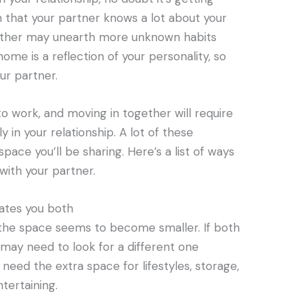
 that your partner knows a lot about your
ogether may unearth more unknown habits
ome is a reflection of your personality, so
ur partner.
 work, and moving in together will require
in your relationship. A lot of these
ace you’ll be sharing. Here’s a list of ways
with your partner.
tes you both
the space seems to become smaller. If both
 may need to look for a different one
need the extra space for lifestyles, storage,
ntertaining.