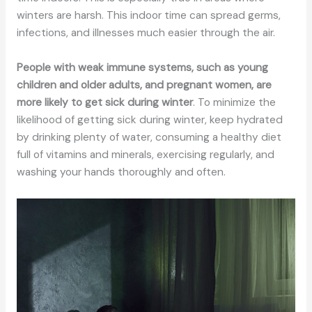
winters are harsh. This indoor time can spread germs,
infections, and illnesses much easier through the air.
People with weak immune systems, such as young
children and older adults, and pregnant women, are
more likely to get sick during winter
. To minimize the
likelihood of getting sick during winter, keep hydrated
by drinking plenty of water, consuming a healthy diet
full of vitamins and minerals, exercising regularly, and
washing your hands thoroughly and often.