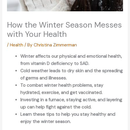
How the Winter Season Messes
with Your Health
/
Health
/ By
Christina Zimmerman
Winter affects our physical and emotional health,
from vitamin D deficiency to SAD.
Cold weather leads to dry skin and the spreading
of germs and illnesses.
To combat winter health problems, stay
hydrated, exercise, and get vaccinated.
Investing in a furnace, staying active, and layering
up can help fight against the cold.
Learn these tips to help you stay healthy and
enjoy the winter season.