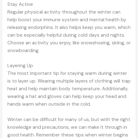
Stay Active
Regular physical activity throughout the winter can
help boost your immune system and mental health by
releasing endorphins. It also helps keep you warm, which
can be especially helpful during cold days and nights.
Choose an activity you enjoy, like snowshoeing, skiing, or
snowboarding.
Layering Up
The most important tip for staying warm during winter
is to layer up. Wearing multiple layers of clothing will trap
heat and help maintain body temperature. Additionally,
wearing a hat and gloves can help keep your head and
hands warm when outside in the cold.
Winter can be difficult for many of us, but with the right
knowledge and precautions, we can make it through in
good health. Remember these tips when winter begins