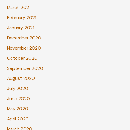
March 2021
February 2021
January 2021
December 2020
November 2020
October 2020
September 2020
August 2020
July 2020
June 2020
May 2020
April 2020
March 2020