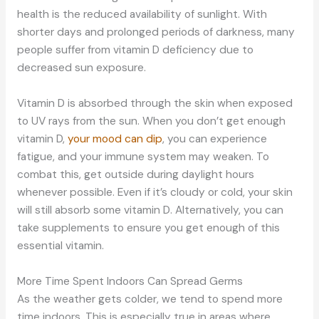
health is the reduced availability of sunlight. With
shorter days and prolonged periods of darkness, many
people suffer from vitamin D deficiency due to
decreased sun exposure.
Vitamin D is absorbed through the skin when exposed
to UV rays from the sun. When you don’t get enough
vitamin D,
your mood can dip
, you can experience
fatigue, and your immune system may weaken. To
combat this, get outside during daylight hours
whenever possible. Even if it’s cloudy or cold, your skin
will still absorb some vitamin D. Alternatively, you can
take supplements to ensure you get enough of this
essential vitamin.
More Time Spent Indoors Can Spread Germs
As the weather gets colder, we tend to spend more
time indoors. This is especially true in areas where