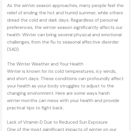
As the winter season approaches, many people feel the
relief of ending the hot and humid summer, while others
dread the cold and dark days. Regardless of personal
preferences, the winter season significantly affects our
health. Winter can bring several physical and emotional
challenges, from the flu to seasonal affective disorder
(SAD).
The Winter Weather and Your Health
Winter is known for its cold temperatures, icy winds,
and short days. These conditions can profoundly affect
your health as your body struggles to adjust to the
changing environment. Here are some ways harsh
winter months can mess with your health and provide
practical tips to fight back.
Lack of Vitamin D Due to Reduced Sun Exposure
One of the most significant impacts of winter on our