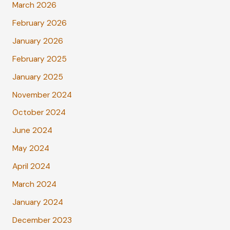
March 2026
February 2026
January 2026
February 2025
January 2025
November 2024
October 2024
June 2024
May 2024
April 2024
March 2024
January 2024
December 2023