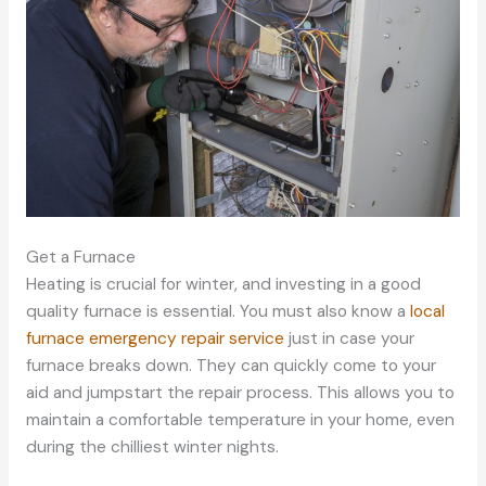
Get a Furnace
Heating is crucial for winter, and investing in a good
quality furnace is essential. You must also know a
local
furnace emergency repair service
just in case your
furnace breaks down. They can quickly come to your
aid and jumpstart the repair process. This allows you to
maintain a comfortable temperature in your home, even
during the chilliest winter nights.