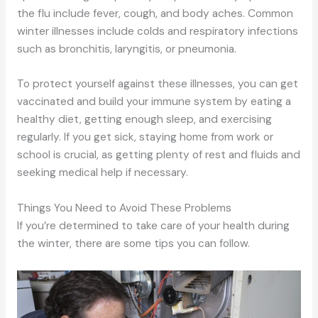
the flu include fever, cough, and body aches. Common
winter illnesses include colds and respiratory infections
such as bronchitis, laryngitis, or pneumonia.
To protect yourself against these illnesses, you can get
vaccinated and build your immune system by eating a
healthy diet, getting enough sleep, and exercising
regularly. If you get sick, staying home from work or
school is crucial, as getting plenty of rest and fluids and
seeking medical help if necessary.
Things You Need to Avoid These Problems
If you’re determined to take care of your health during
the winter, there are some tips you can follow.