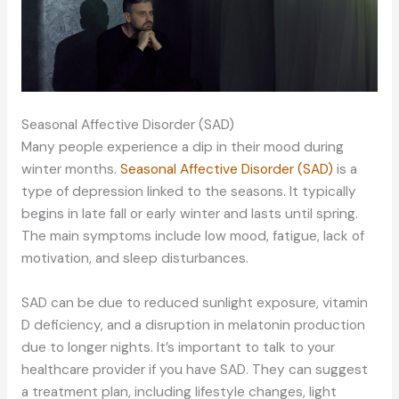
Seasonal Affective Disorder (SAD)
Many people experience a dip in their mood during
winter months.
Seasonal Affective Disorder (SAD)
is a
type of depression linked to the seasons. It typically
begins in late fall or early winter and lasts until spring.
The main symptoms include low mood, fatigue, lack of
motivation, and sleep disturbances.
SAD can be due to reduced sunlight exposure, vitamin
D deficiency, and a disruption in melatonin production
due to longer nights. It’s important to talk to your
healthcare provider if you have SAD. They can suggest
a treatment plan, including lifestyle changes, light