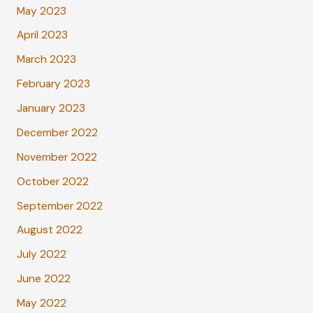
May 2023
April 2023
March 2023
February 2023
January 2023
December 2022
November 2022
October 2022
September 2022
August 2022
July 2022
June 2022
May 2022