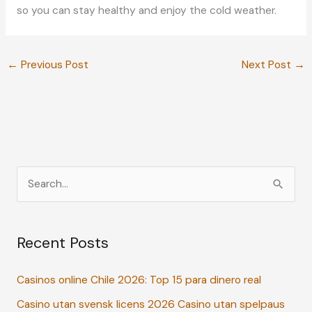
so you can stay healthy and enjoy the cold weather.
←
Previous Post
Next Post
→
S
e
a
Recent Posts
r
c
Casinos online Chile 2026: Top 15 para dinero real
h
Casino utan svensk licens 2026 Casino utan spelpaus
f