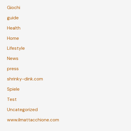
Giochi
guide
Health
Home
Lifestyle
News
press
shrinky-dink.com
Spiele
Test
Uncategorized
www.ilmattacchione.com