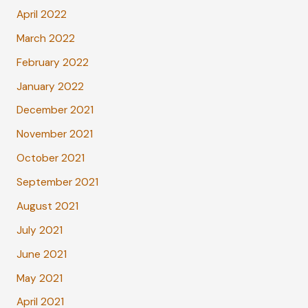
April 2022
March 2022
February 2022
January 2022
December 2021
November 2021
October 2021
September 2021
August 2021
July 2021
June 2021
May 2021
April 2021