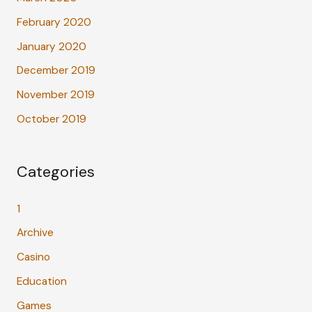
February 2020
January 2020
December 2019
November 2019
October 2019
Categories
1
Archive
Casino
Education
Games