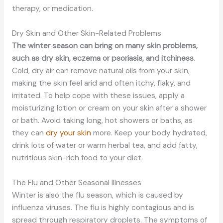
therapy, or medication.
Dry Skin and Other Skin-Related Problems
The winter season can bring on many skin problems,
such as dry skin, eczema or psoriasis, and itchiness
.
Cold, dry air can remove natural oils from your skin,
making the skin feel arid and often itchy, flaky, and
irritated. To help cope with these issues, apply a
moisturizing lotion or cream on your skin after a shower
or bath. Avoid taking long, hot showers or baths, as
they can
dry your skin
more. Keep your body hydrated,
drink lots of water or warm herbal tea, and add fatty,
nutritious skin-rich food to your diet.
The Flu and Other Seasonal Illnesses
Winter is also the flu season, which is caused by
influenza viruses. The flu is highly contagious and is
spread through respiratory droplets. The symptoms of