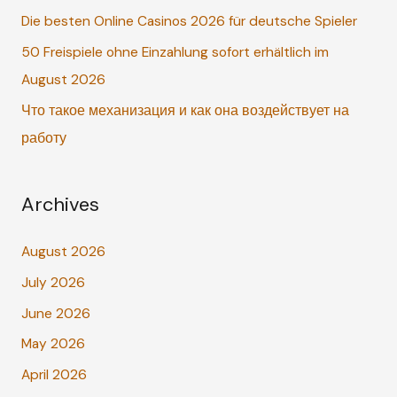
o
Die besten Online Casinos 2026 für deutsche Spieler
r
50 Freispiele ohne Einzahlung sofort erhältlich im
:
August 2026
Что такое механизация и как она воздействует на
работу
Archives
August 2026
July 2026
June 2026
May 2026
April 2026