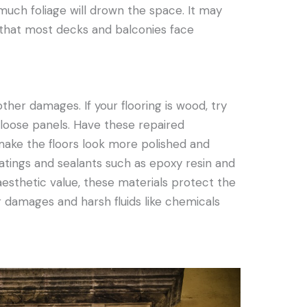
much foliage will drown the space. It may
 that most decks and balconies face
ther damages. If your flooring is wood, try
 loose panels. Have these repaired
 make the floors look more polished and
oatings and sealants such as epoxy resin and
esthetic value, these materials protect the
r damages and harsh fluids like chemicals