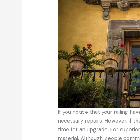
If you notice that your railing h
necessary repairs. However, if th
time for an upgrade. For superior
material. Although people commo