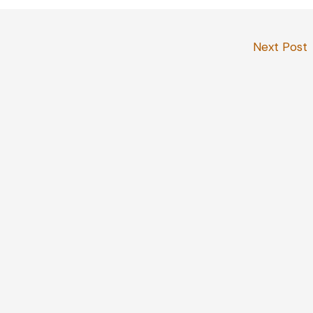
Next Post