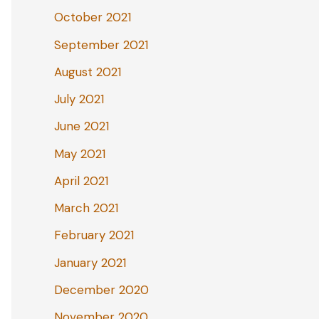
October 2021
September 2021
August 2021
July 2021
June 2021
May 2021
April 2021
March 2021
February 2021
January 2021
December 2020
November 2020