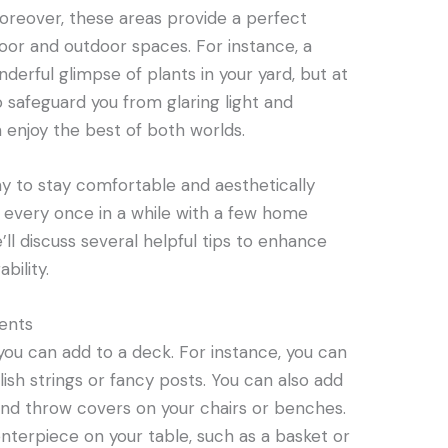
 Moreover, these areas provide a perfect
oor and outdoor spaces. For instance, a
nderful glimpse of plants in your yard, but at
 safeguard you from glaring light and
 enjoy the best of both worlds.
y to stay comfortable and aesthetically
up every once in a while with a few home
ll discuss several helpful tips to enhance
bility.
ents
you can add to a deck. For instance, you can
ylish strings or fancy posts. You can also add
 and throw covers on your chairs or benches.
enterpiece on your table, such as a basket or