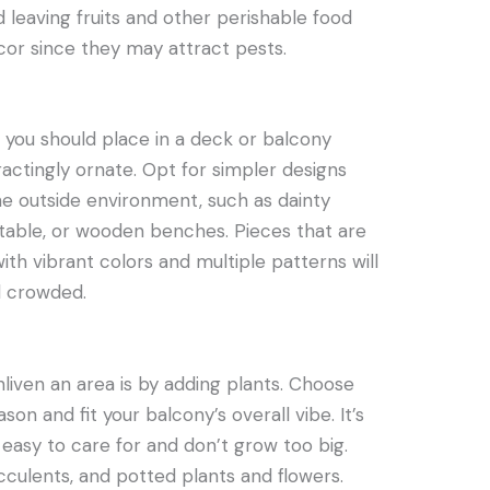
d leaving fruits and other perishable food
cor since they may attract pests.
 you should place in a deck or balcony
tractingly ornate. Opt for simpler designs
he outside environment, such as dainty
d table, or wooden benches. Pieces that are
th vibrant colors and multiple patterns will
d crowded.
liven an area is by adding plants. Choose
on and fit your balcony’s overall vibe. It’s
 easy to care for and don’t grow too big.
cculents, and potted plants and flowers.