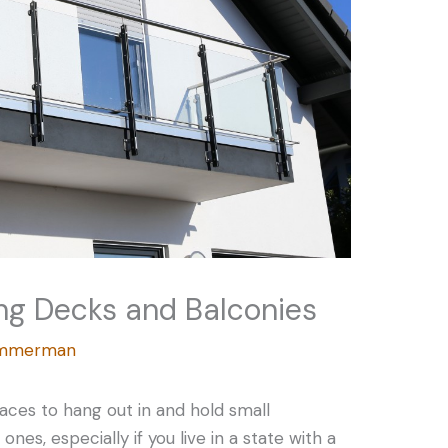
ng Decks and Balconies
Zimmerman
aces to hang out in and hold small
nes, especially if you live in a state with a