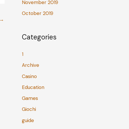
November 2019
October 2019
→
Categories
1
Archive
Casino
Education
Games
Giochi
guide