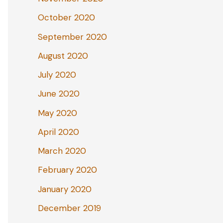
October 2020
September 2020
August 2020
July 2020
June 2020
May 2020
April 2020
March 2020
February 2020
January 2020
December 2019