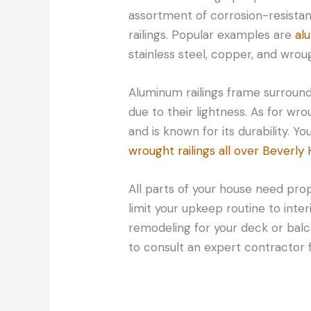
assortment of corrosion-resistant
railings. Popular examples are
al
stainless steel, copper, and wroug
Aluminum railings frame surroundi
due to their lightness. As for wro
and is known for its durability. Y
wrought railings all over Beverly H
All parts of your house need pro
limit your upkeep routine to inter
remodeling for your deck or balco
to consult an expert contractor fi