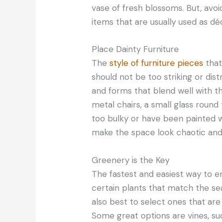
vase of fresh blossoms. But, avoi
items that are usually used as dé
Place Dainty Furniture
The
style of furniture pieces
that
should not be too striking or dis
and forms that blend well with t
metal chairs, a small glass roun
too bulky or have been painted wi
make the space look chaotic an
Greenery is the Key
The fastest and easiest way to en
certain plants that match the seas
also best to select ones that are
Some great options are vines, su