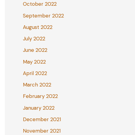
October 2022
September 2022
August 2022
July 2022
June 2022
May 2022
April 2022
March 2022
February 2022
January 2022
December 2021
November 2021