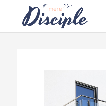
Skip
to
content