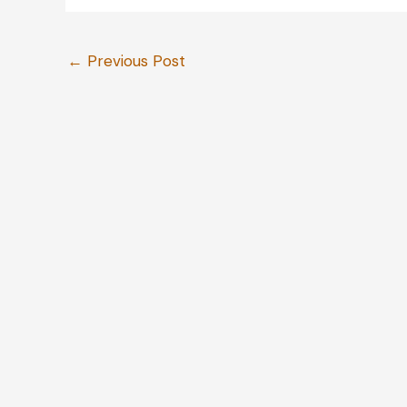
←
Previous Post