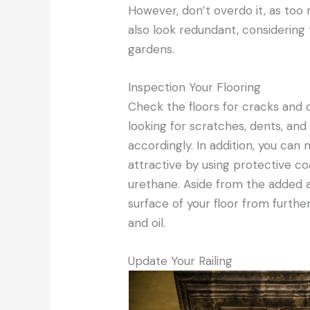
However, don’t overdo it, as too 
also look redundant, considering
gardens.
Inspection Your Flooring
Check the floors for cracks and o
looking for scratches, dents, and
accordingly. In addition, you can
attractive by using protective c
urethane. Aside from the added a
surface of your floor from furthe
and oil.
Update Your Railing