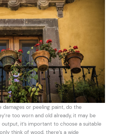
ave damages or peeling paint, do the
ey’re too worn and old already, it may be
 output, it’s important to choose a suitable
nly think of wood, there’s a wide