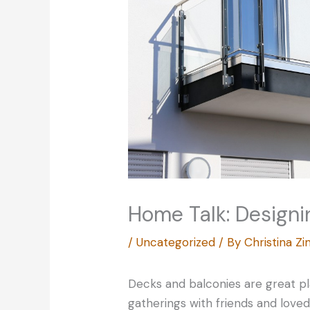
Home Talk: Designi
/
Uncategorized
/ By
Christina 
Decks and balconies are great pl
gatherings with friends and loved o