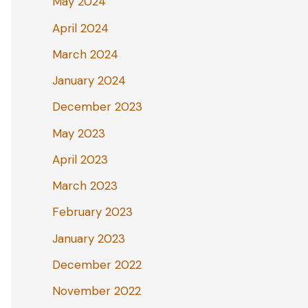
May 2024
April 2024
March 2024
January 2024
December 2023
May 2023
April 2023
March 2023
February 2023
January 2023
December 2022
November 2022