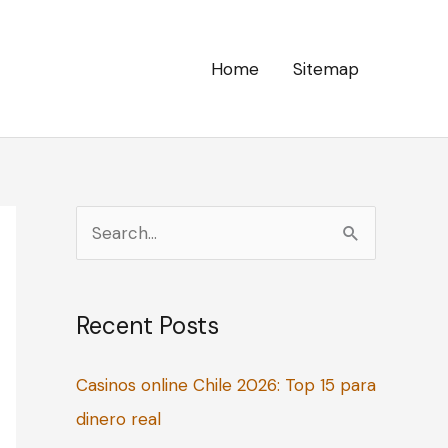
Home
Sitemap
S
e
a
Recent Posts
r
c
Casinos online Chile 2026: Top 15 para
h
dinero real
f