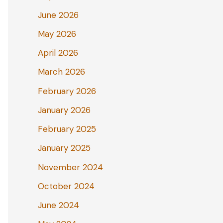
June 2026
May 2026
April 2026
March 2026
February 2026
January 2026
February 2025
January 2025
November 2024
October 2024
June 2024