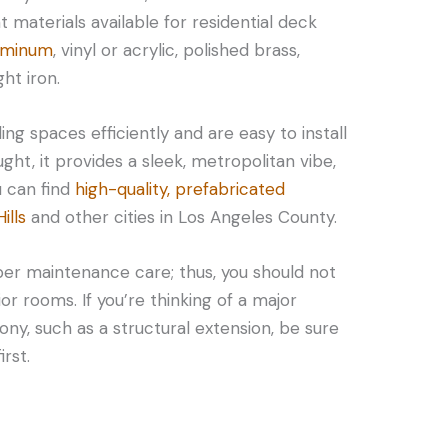
 materials available for residential deck
uminum
, vinyl or acrylic, polished brass,
ht iron.
ng spaces efficiently and are easy to install
ught, it provides a sleek, metropolitan vibe,
ou can find
high-quality, prefabricated
ills
and other cities in Los Angeles County.
per maintenance care; thus, you should not
ior rooms. If you’re thinking of a major
ny, such as a structural extension, be sure
rst.