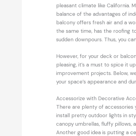
pleasant climate like California.
balance of the advantages of ind
balcony offers fresh air and a wo
the same time, has the roofing to
sudden downpours. Thus, you can
However, for your deck or balcon
pleasing, it’s a must to spice it 
improvement projects. Below, we’
your space’s appearance and dura
Accessorize with Decorative Acc
There are plenty of accessories 
install pretty outdoor lights in st
canopy umbrellas, fluffy pillows,
Another good idea is putting a c