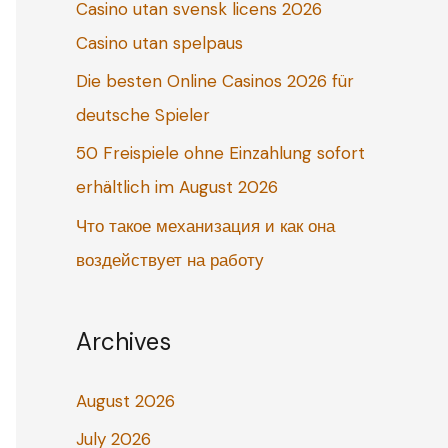
Casino utan svensk licens 2026
o
Casino utan spelpaus
r
:
Die besten Online Casinos 2026 für
deutsche Spieler
50 Freispiele ohne Einzahlung sofort
erhältlich im August 2026
Что такое механизация и как она
воздействует на работу
Archives
August 2026
July 2026