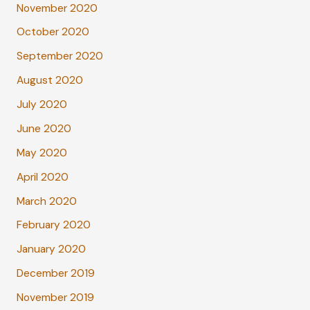
November 2020
October 2020
September 2020
August 2020
July 2020
June 2020
May 2020
April 2020
March 2020
February 2020
January 2020
December 2019
November 2019