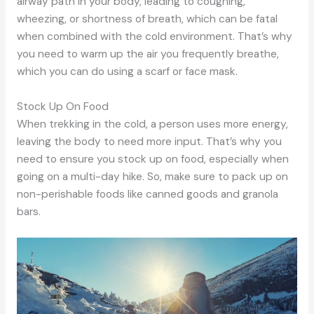
airway path in your body, leading to coughing,
wheezing, or shortness of breath, which can be fatal
when combined with the cold environment. That’s why
you need to warm up the air you frequently breathe,
which you can do using a scarf or face mask.
Stock Up On Food
When trekking in the cold, a person uses more energy,
leaving the body to need more input. That’s why you
need to ensure you stock up on food, especially when
going on a multi-day hike. So, make sure to pack up on
non-perishable foods like canned goods and granola
bars.