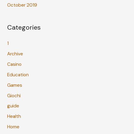
October 2019
Categories
1
Archive
Casino
Education
Games
Giochi
guide
Health
Home