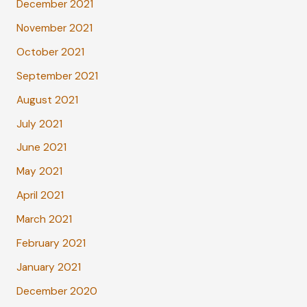
December 2021
November 2021
October 2021
September 2021
August 2021
July 2021
June 2021
May 2021
April 2021
March 2021
February 2021
January 2021
December 2020