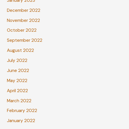
January 2023
December 2022
November 2022
October 2022
September 2022
August 2022
July 2022
June 2022
May 2022
April 2022
March 2022
February 2022
January 2022