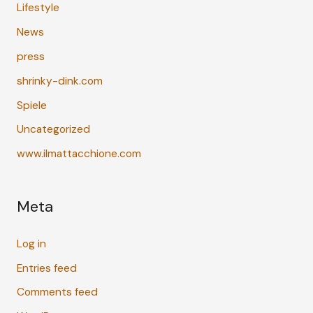
Lifestyle
News
press
shrinky-dink.com
Spiele
Uncategorized
www.ilmattacchione.com
Meta
Log in
Entries feed
Comments feed