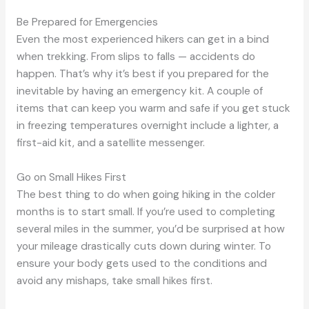
Be Prepared for Emergencies
Even the most experienced hikers can get in a bind
when trekking. From slips to falls — accidents do
happen. That’s why it’s best if you prepared for the
inevitable by having an emergency kit. A couple of
items that can keep you warm and safe if you get stuck
in freezing temperatures overnight include a lighter, a
first-aid kit, and a satellite messenger.
Go on Small Hikes First
The best thing to do when going hiking in the colder
months is to start small. If you’re used to completing
several miles in the summer, you’d be surprised at how
your mileage drastically cuts down during winter. To
ensure your body gets used to the conditions and
avoid any mishaps, take small hikes first.