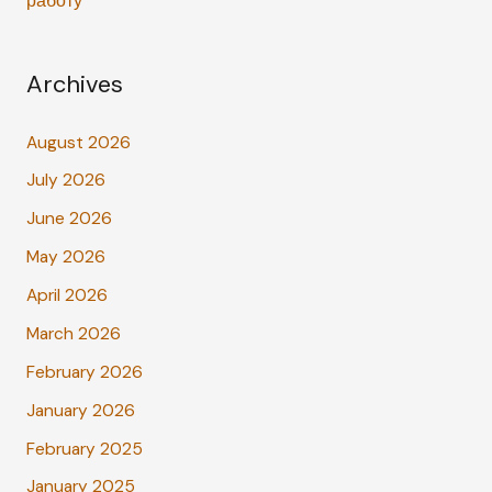
работу
Archives
August 2026
July 2026
June 2026
May 2026
April 2026
March 2026
February 2026
January 2026
February 2025
January 2025