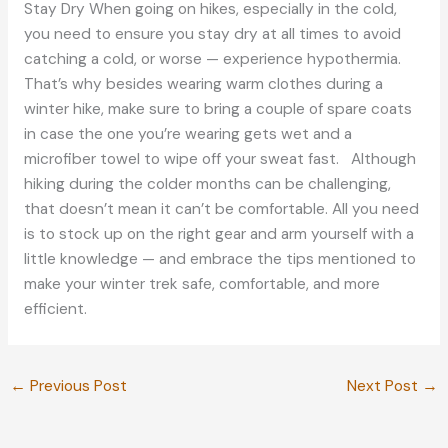
Stay Dry When going on hikes, especially in the cold,
you need to ensure you stay dry at all times to avoid
catching a cold, or worse — experience hypothermia.
That’s why besides wearing warm clothes during a
winter hike, make sure to bring a couple of spare coats
in case the one you’re wearing gets wet and a
microfiber towel to wipe off your sweat fast. Although
hiking during the colder months can be challenging,
that doesn’t mean it can’t be comfortable. All you need
is to stock up on the right gear and arm yourself with a
little knowledge — and embrace the tips mentioned to
make your winter trek safe, comfortable, and more
efficient.
←
Previous Post
Next Post
→