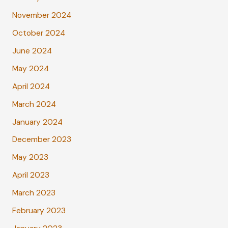
November 2024
October 2024
June 2024
May 2024
April 2024
March 2024
January 2024
December 2023
May 2023
April 2023
March 2023
February 2023