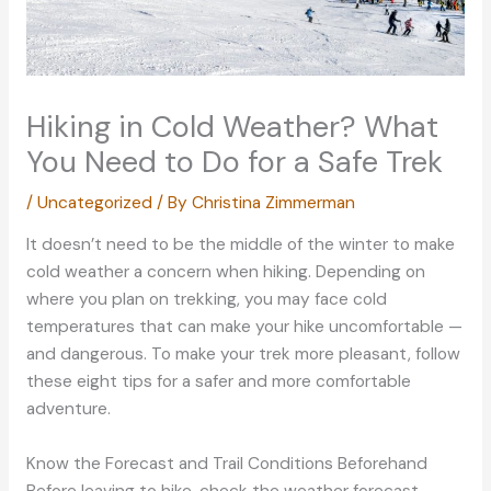
Hiking in Cold Weather? What
You Need to Do for a Safe Trek
/
Uncategorized
/ By
Christina Zimmerman
It doesn’t need to be the middle of the winter to make
cold weather a concern when hiking. Depending on
where you plan on trekking, you may face cold
temperatures that can make your hike uncomfortable —
and dangerous. To make your trek more pleasant, follow
these eight tips for a safer and more comfortable
adventure.
Know the Forecast and Trail Conditions Beforehand