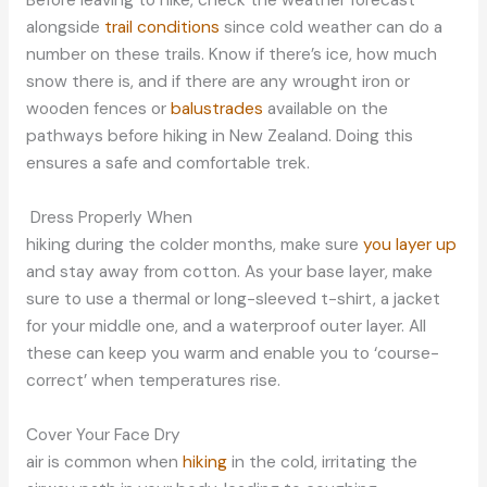
Before leaving to hike, check the weather forecast
alongside
trail conditions
since cold weather can do a
number on these trails. Know if there’s ice, how much
snow there is, and if there are any wrought iron or
wooden fences or
balustrades
available on the
pathways before hiking in New Zealand. Doing this
ensures a safe and comfortable trek.
Dress Properly When
hiking during the colder months, make sure
you layer up
and stay away from cotton. As your base layer, make
sure to use a thermal or long-sleeved t-shirt, a jacket
for your middle one, and a waterproof outer layer. All
these can keep you warm and enable you to ‘course-
correct’ when temperatures rise.
Cover Your Face Dry
air is common when
hiking
in the cold, irritating the