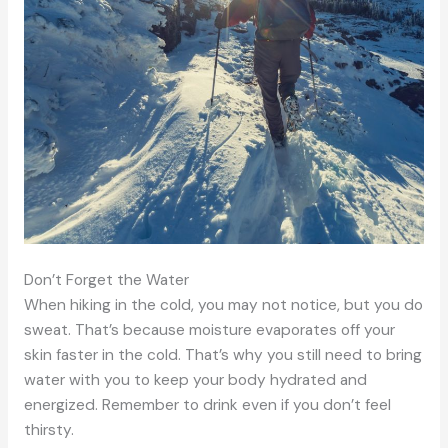
Don’t Forget the Water
When hiking in the cold, you may not notice, but you do
sweat. That’s because moisture evaporates off your
skin faster in the cold. That’s why you still need to bring
water with you to keep your body hydrated and
energized. Remember to drink even if you don’t feel
thirsty.