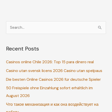
S
e
a
Recent Posts
r
c
Casinos online Chile 2026: Top 15 para dinero real
h
Casino utan svensk licens 2026 Casino utan spelpaus
f
o
Die besten Online Casinos 2026 für deutsche Spieler
r
50 Freispiele ohne Einzahlung sofort erhältlich im
:
August 2026
Что такое механизация и как она воздействует на