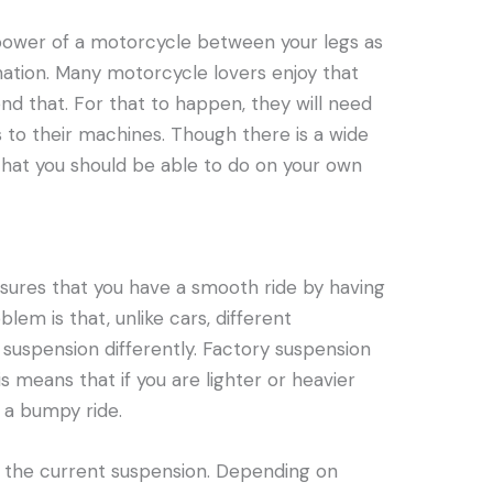
e power of a motorcycle between your legs as
ination. Many motorcycle lovers enjoy that
nd that. For that to happen, they will need
to their machines. Though there is a wide
 that you should be able to do on your own
nsures that you have a smooth ride by having
lem is that, unlike cars, different
 suspension differently. Factory suspension
s means that if you are lighter or heavier
 a bumpy ride.
g the current suspension. Depending on