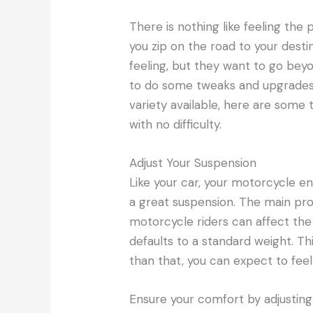
There is nothing like feeling th
you zip on the road to your dest
feeling, but they want to go beyo
to do some tweaks and upgrades 
variety available, here are some
with no difficulty.
Adjust Your Suspension
Like your car, your motorcycle e
a great suspension. The main prob
motorcycle riders can affect the
defaults to a standard weight. Thi
than that, you can expect to feel
Ensure your comfort by adjustin