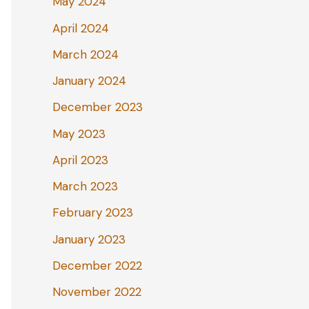
May 2024
April 2024
March 2024
January 2024
December 2023
May 2023
April 2023
March 2023
February 2023
January 2023
December 2022
November 2022