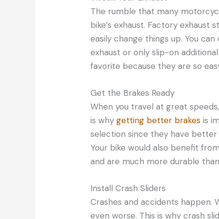
The rumble that many motorcycl
bike’s exhaust. Factory exhaust 
easily change things up. You can
exhaust or only slip-on additiona
favorite because they are so easy 
Get the Brakes Ready
When you travel at great speeds, 
is why
getting better brakes
is i
selection since they have better
Your bike would also benefit from
and are much more durable than t
Install Crash Sliders
Crashes and accidents happen. W
even worse. This is why crash sli