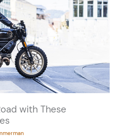
Road with These
des
Zimmerman