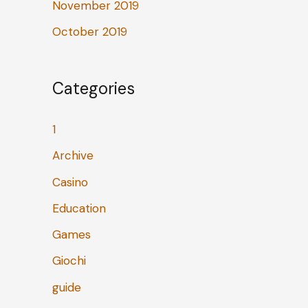
November 2019
October 2019
Categories
1
Archive
Casino
Education
Games
Giochi
guide