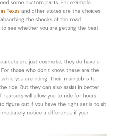
need some custom parts. For example,
in Texas
and other states are the choices
absorbing the shocks of the road.
, to see whether you are getting the best
earsets are just cosmetic, they do have a
. For those who don’t know, these are the
hile you are riding. Their main job is to
he ride. But they can also assist in better
f rearsets will allow you to ride for hours
figure out if you have the right set is to sit
mmediately notice a difference if your