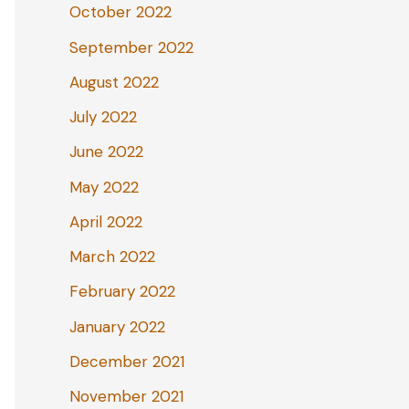
October 2022
September 2022
August 2022
July 2022
June 2022
May 2022
April 2022
March 2022
February 2022
January 2022
December 2021
November 2021