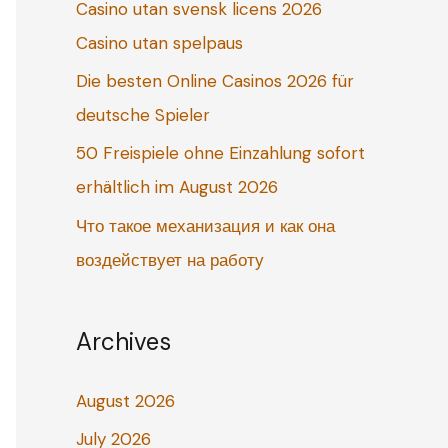
Casino utan svensk licens 2026
o
Casino utan spelpaus
r
:
Die besten Online Casinos 2026 für
deutsche Spieler
50 Freispiele ohne Einzahlung sofort
erhältlich im August 2026
Что такое механизация и как она
воздействует на работу
Archives
August 2026
July 2026