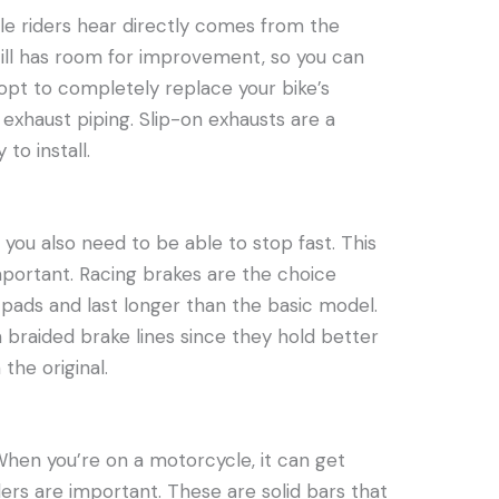
e riders hear directly comes from the
still has room for improvement, so you can
 opt to completely replace your bike’s
l exhaust piping. Slip-on exhausts are a
to install.
you also need to be able to stop fast. This
mportant. Racing brakes are the choice
 pads and last longer than the basic model.
 braided brake lines since they hold better
he original.
hen you’re on a motorcycle, it can get
ders are important. These are solid bars that