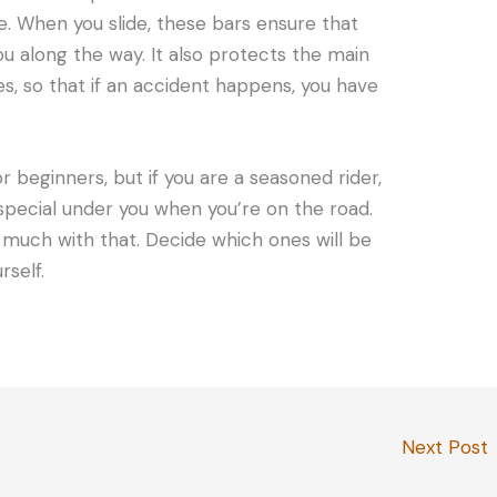
ke. When you slide, these bars ensure that
u along the way. It also protects the main
s, so that if an accident happens, you have
 beginners, but if you are a seasoned rider,
special under you when you’re on the road.
much with that. Decide which ones will be
rself.
Next Post