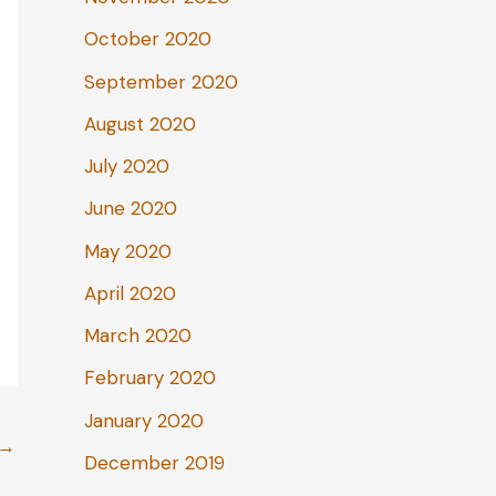
October 2020
September 2020
August 2020
July 2020
June 2020
May 2020
April 2020
March 2020
February 2020
January 2020
→
December 2019