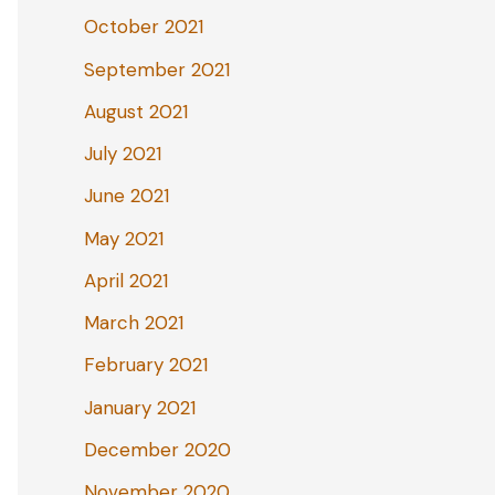
October 2021
September 2021
August 2021
July 2021
June 2021
May 2021
April 2021
March 2021
February 2021
January 2021
December 2020
November 2020