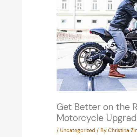
Get Better on the 
Motorcycle Upgra
/
Uncategorized
/ By
Christina 