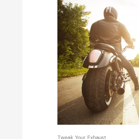
Tweak Your Exhaust