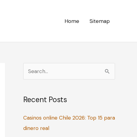
Home
Sitemap
S
e
a
Recent Posts
r
c
Casinos online Chile 2026: Top 15 para
h
dinero real
f