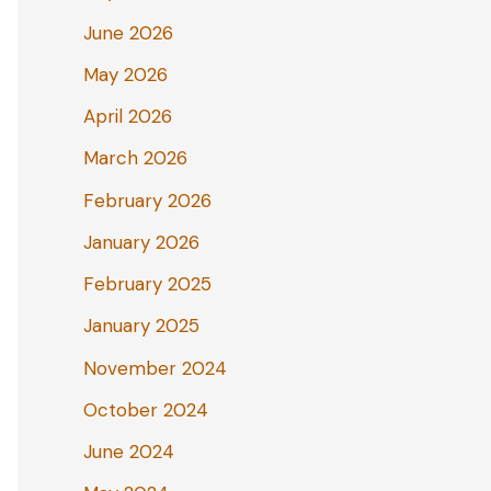
June 2026
May 2026
April 2026
March 2026
February 2026
January 2026
February 2025
January 2025
November 2024
October 2024
June 2024