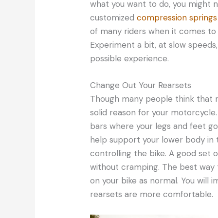
what you want to do, you might 
customized
compression springs 
of many riders when it comes to 
Experiment a bit, at slow speeds
possible experience.
Change Out Your Rearsets
Though many people think that r
solid reason for your motorcycle
bars where your legs and feet go w
help support your lower body in t
controlling the bike. A good set o
without cramping. The best way to 
on your bike as normal. You will i
rearsets are more comfortable.