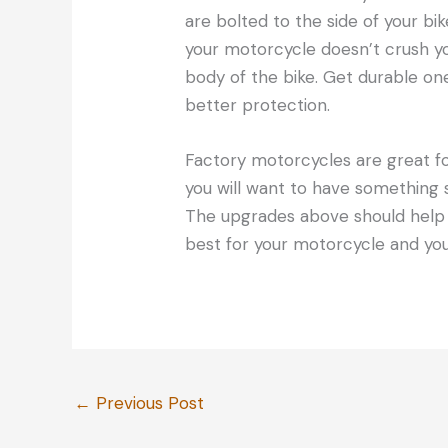
are bolted to the side of your bi
your motorcycle doesn’t crush yo
body of the bike. Get durable one
better protection.
Factory motorcycles are great for
you will want to have something 
The upgrades above should help 
best for your motorcycle and you
←
Previous Post