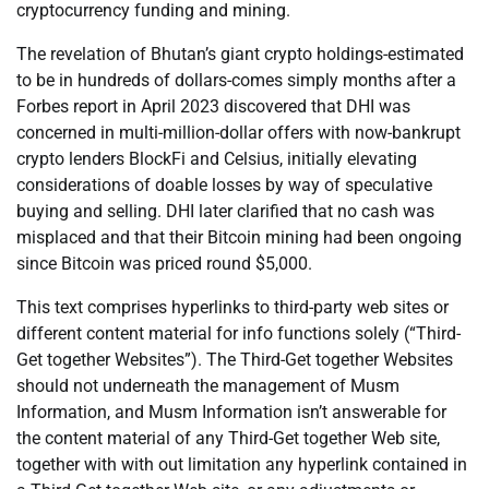
cryptocurrency funding and mining.
The revelation of Bhutan’s giant crypto holdings-estimated
to be in hundreds of dollars-comes simply months after a
Forbes report in April 2023 discovered that DHI was
concerned in multi-million-dollar offers with now-bankrupt
crypto lenders BlockFi and Celsius, initially elevating
considerations of doable losses by way of speculative
buying and selling. DHI later clarified that no cash was
misplaced and that their Bitcoin mining had been ongoing
since Bitcoin was priced round $5,000.
This text comprises hyperlinks to third-party web sites or
different content material for info functions solely (“Third-
Get together Websites”). The Third-Get together Websites
should not underneath the management of Musm
Information, and Musm Information isn’t answerable for
the content material of any Third-Get together Web site,
together with with out limitation any hyperlink contained in