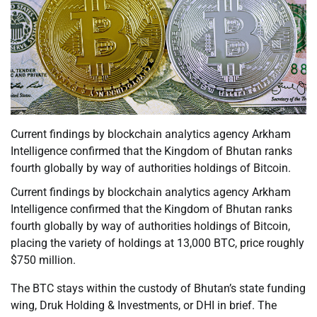
Current findings by blockchain analytics agency Arkham
Intelligence confirmed that the Kingdom of Bhutan ranks
fourth globally by way of authorities holdings of Bitcoin.
Current findings by blockchain analytics agency Arkham
Intelligence confirmed that the Kingdom of Bhutan ranks
fourth globally by way of authorities holdings of Bitcoin,
placing the variety of holdings at 13,000 BTC, price roughly
$750 million.
The BTC stays within the custody of Bhutan’s state funding
wing, Druk Holding & Investments, or DHI in brief. The