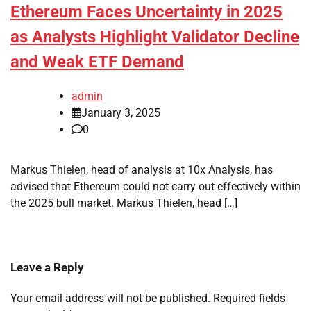
Ethereum Faces Uncertainty in 2025
as Analysts Highlight Validator Decline
and Weak ETF Demand
admin
January 3, 2025
0
Markus Thielen, head of analysis at 10x Analysis, has
advised that Ethereum could not carry out effectively within
the 2025 bull market. Markus Thielen, head […]
Leave a Reply
Your email address will not be published.
Required fields