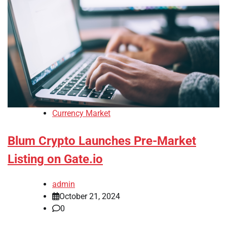
Currency Market
Blum Crypto Launches Pre-Market
Listing on Gate.io
admin
October 21, 2024
0