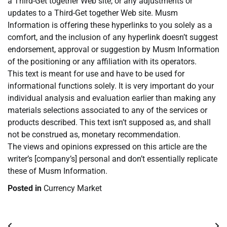
a Third-Get together Web site, or any adjustments or
updates to a Third-Get together Web site. Musm
Information is offering these hyperlinks to you solely as a
comfort, and the inclusion of any hyperlink doesn’t suggest
endorsement, approval or suggestion by Musm Information
of the positioning or any affiliation with its operators.
This text is meant for use and have to be used for
informational functions solely. It is very important do your
individual analysis and evaluation earlier than making any
materials selections associated to any of the services or
products described. This text isn’t supposed as, and shall
not be construed as, monetary recommendation.
The views and opinions expressed on this article are the
writer’s [company’s] personal and don’t essentially replicate
these of Musm Information.
Posted in
Currency Market