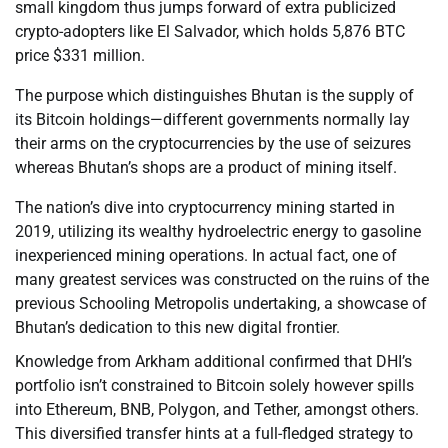
small kingdom thus jumps forward of extra publicized
crypto-adopters like El Salvador, which holds 5,876 BTC
price $331 million.
The purpose which distinguishes Bhutan is the supply of
its Bitcoin holdings—different governments normally lay
their arms on the cryptocurrencies by the use of seizures
whereas Bhutan’s shops are a product of mining itself.
The nation’s dive into cryptocurrency mining started in
2019, utilizing its wealthy hydroelectric energy to gasoline
inexperienced mining operations. In actual fact, one of
many greatest services was constructed on the ruins of the
previous Schooling Metropolis undertaking, a showcase of
Bhutan’s dedication to this new digital frontier.
Knowledge from Arkham additional confirmed that DHI’s
portfolio isn’t constrained to Bitcoin solely however spills
into Ethereum, BNB, Polygon, and Tether, amongst others.
This diversified transfer hints at a full-fledged strategy to