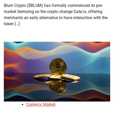
Blum Crypto ($BLUM) has formally commenced its pre-
market itemizing on the crypto change Gate.io, offering
merchants an early alternative to have interaction with the
token […]
Currency Market