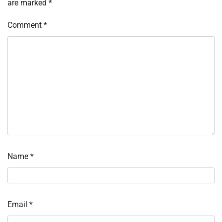
are marked
*
Comment
*
Name
*
Email
*