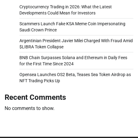
Cryptocurrency Trading in 2026: What the Latest
Developments Could Mean for Investors
Scammers Launch Fake KSA Meme Coin Impersonating
Saudi Crown Prince
Argentinian President Javier Milei Charged With Fraud Amid
$LIBRA Token Collapse
BNB Chain Surpasses Solana and Ethereum in Daily Fees
for the First Time Since 2024
Opensea Launches OS2 Beta, Teases Sea Token Airdrop as
NFT Trading Picks Up
Recent Comments
No comments to show.