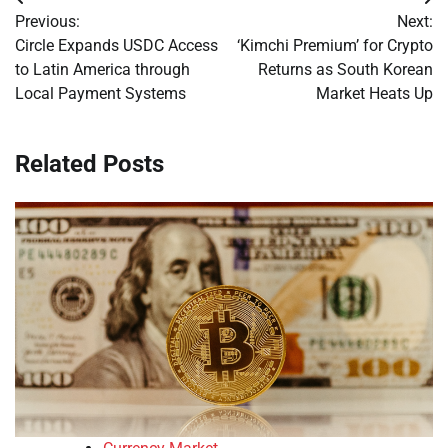
Post
Previous:
Next:
navigation
Circle Expands USDC Access
‘Kimchi Premium’ for Crypto
to Latin America through
Returns as South Korean
Local Payment Systems
Market Heats Up
Related Posts