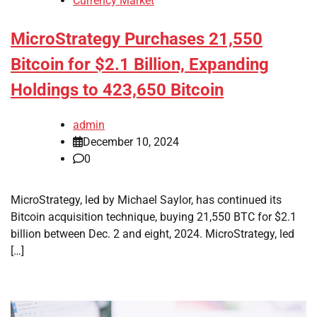
Currency Market
MicroStrategy Purchases 21,550
Bitcoin for $2.1 Billion, Expanding
Holdings to 423,650 Bitcoin
admin
December 10, 2024
0
MicroStrategy, led by Michael Saylor, has continued its
Bitcoin acquisition technique, buying 21,550 BTC for $2.1
billion between Dec. 2 and eight, 2024. MicroStrategy, led
[…]