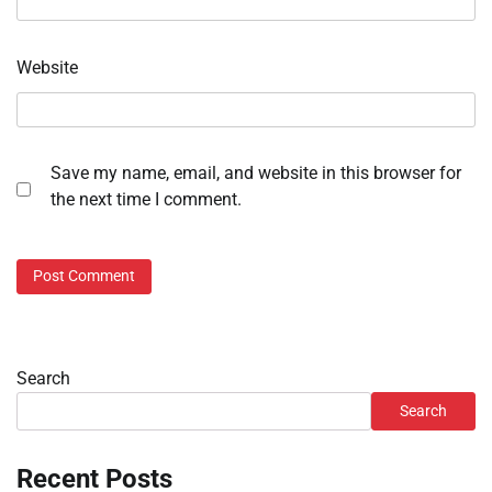
Website
Save my name, email, and website in this browser for
the next time I comment.
Search
Search
Recent Posts