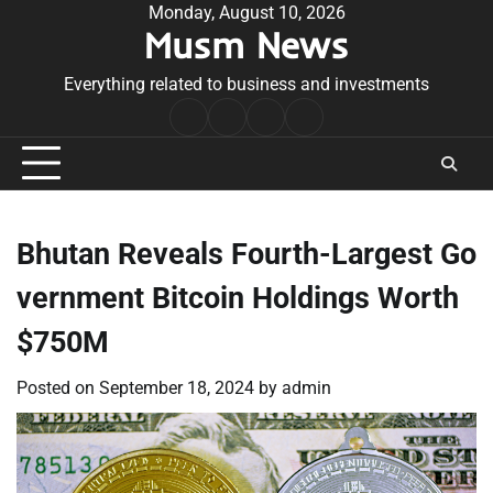
Skip
Monday, August 10, 2026
Musm News
to
content
Everything related to business and investments
Home
Terms
Privacy
Contact
&
Policy
Us
Conditions
Bhutan Reveals Fourth-Largest Go
vernment Bitcoin Holdings Worth
$750M
Posted on
September 18, 2024
by
admin