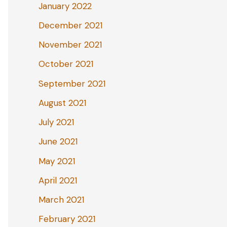
January 2022
December 2021
November 2021
October 2021
September 2021
August 2021
July 2021
June 2021
May 2021
April 2021
March 2021
February 2021