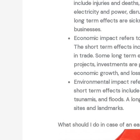
include injuries and deaths
electricity and power, dis
long term effects are sick
businesses.
Economic impact refers to 
The short term effects incl
in trade. Some long term ef
projects, investments are
economic growth, and loss
Environmental impact refer
short term effects include d
tsunamis, and floods. A lon
sites and landmarks.
What should I do in case of an e