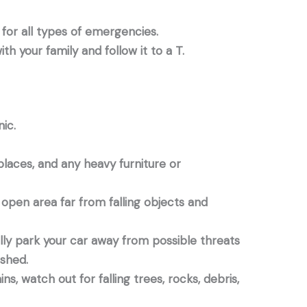
for all types of emergencies.
th your family and follow it to a T.
ic.
places, and any heavy furniture or
n open area far from falling objects and
fully park your car away from possible threats
nished.
ns, watch out for falling trees, rocks, debris,