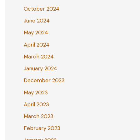
October 2024
June 2024
May 2024
April 2024
March 2024
January 2024
December 2023
May 2023
April 2023
March 2023
February 2023