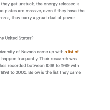
they get unstuck, the energy released is
e plates are massive, even if they have the
nails, they carry a great deal of power
he United States?
niversity of Nevada came up with
a list of
happen frequently. Their research was
kes recorded between 1568 to 1989 with
 1898 to 2005. Below is the list they came