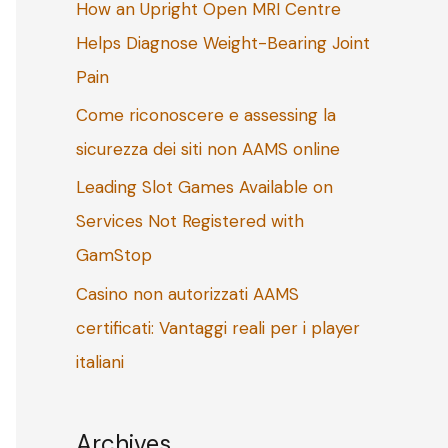
How an Upright Open MRI Centre
o
Helps Diagnose Weight-Bearing Joint
r
Pain
:
Come riconoscere e assessing la
sicurezza dei siti non AAMS online
Leading Slot Games Available on
Services Not Registered with
GamStop
Casino non autorizzati AAMS
certificati: Vantaggi reali per i player
italiani
Archives