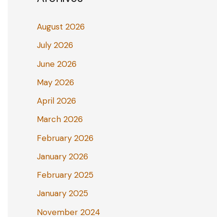
August 2026
July 2026
June 2026
May 2026
April 2026
March 2026
February 2026
January 2026
February 2025
January 2025
November 2024