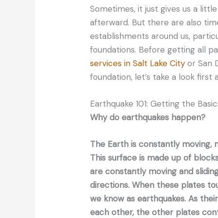
Sometimes, it just gives us a litt
afterward. But there are also ti
establishments around us, particu
foundations. Before getting all p
services in Salt Lake City
or San D
foundation, let’s take a look first
Earthquake 101: Getting the Basi
Why do earthquakes happen?
The Earth is constantly moving, no
This surface is made up of blocks
are constantly moving and sliding
directions. When these plates t
we know as earthquakes. As their 
each other, the other plates co