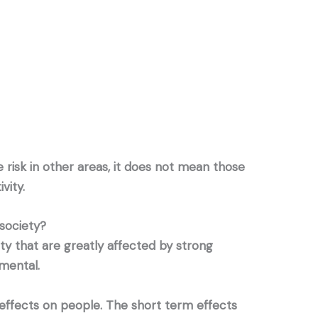
he risk in other areas, it does not mean those
vity.
society?
ty that are greatly affected by strong
nmental.
s effects on people. The short term effects