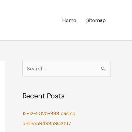
Home
Sitemap
S
e
a
Recent Posts
r
c
12-12-2025-888 casino
h
online594985903517
f