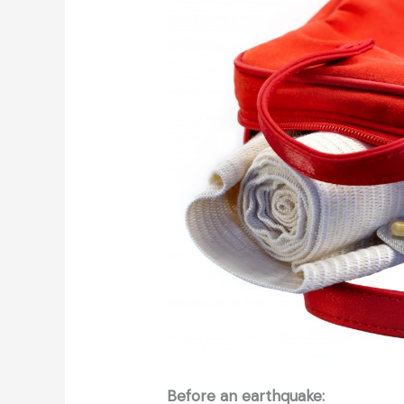
Before an earthquake: