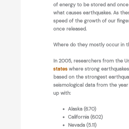
of energy to be stored and once 
what causes earthquakes. As thes
speed of the growth of our finger
once released.
Where do they mostly occur in t
In 2005, researchers from the U
states
where strong earthquakes 
based on the strongest earthqua
seismological data from the year
up with:
Alaska (6.70)
California (6.02)
Nevada (5.11)