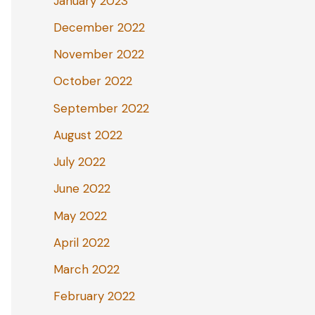
January 2023
December 2022
November 2022
October 2022
September 2022
August 2022
July 2022
June 2022
May 2022
April 2022
March 2022
February 2022