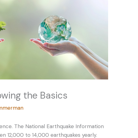
owing the Basics
Zimmerman
rence. The National Earthquake Information
n 12,000 to 14,000 earthquakes yearly.