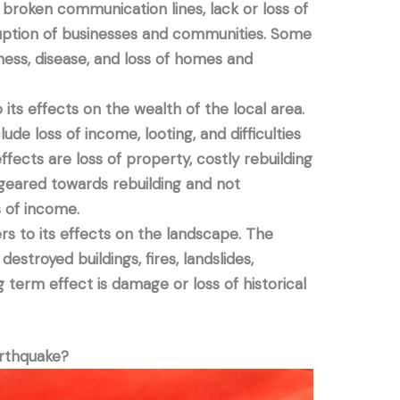
, broken communication lines, lack or loss of
ruption of businesses and communities. Some
ness, disease, and loss of homes and
its effects on the wealth of the local area.
ude loss of income, looting, and difficulties
fects are loss of property, costly rebuilding
 geared towards rebuilding and not
 of income.
s to its effects on the landscape. The
estroyed buildings, fires, landslides,
g term effect is damage or loss of historical
arthquake?