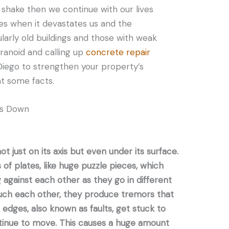
le shake then we continue with our lives
mes when it devastates us and the
larly old buildings and those with weak
aranoid and calling up
concrete repair
iego to strengthen your property’s
 at some facts.
cs Down
t just on its axis but even under its surface.
 of plates, like huge puzzle pieces, which
 against each other as they go in different
ouch each other, they produce tremors that
edges, also known as faults, get stuck to
ntinue to move. This causes a huge amount