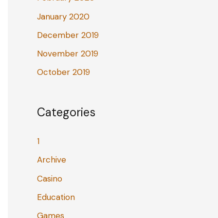
January 2020
December 2019
November 2019
October 2019
Categories
1
Archive
Casino
Education
Games