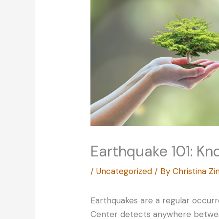
Earthquake 101: Kn
/
Uncategorized
/ By
Christina 
Earthquakes are a regular occur
Center detects anywhere betwee