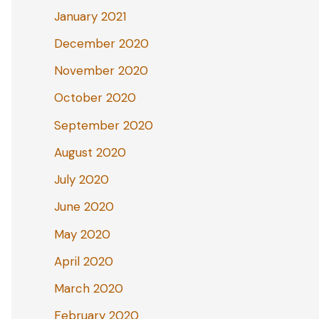
January 2021
December 2020
November 2020
October 2020
September 2020
August 2020
July 2020
June 2020
May 2020
April 2020
March 2020
February 2020