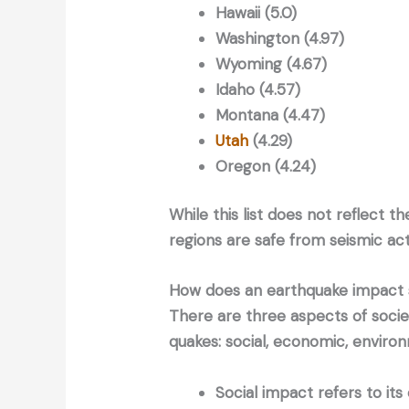
Hawaii (5.0)
Washington (4.97)
Wyoming (4.67)
Idaho (4.57)
Montana (4.47)
Utah
(4.29)
Oregon (4.24)
While this list does not reflect t
regions are safe from seismic acti
How does an earthquake impact 
There are three aspects of socie
quakes: social, economic, enviro
Social impact refers to it