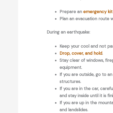
Prepare an
emergency kit
Plan an evacuation route wi
During an earthquake:
Keep your cool and not pan
Drop, cover, and hold
.
Stay clear of windows, fire
equipment.
If you are outside, go to a
structures.
If you are in the car, care
and stay inside until it is fi
If you are up in the mountai
and landslides.