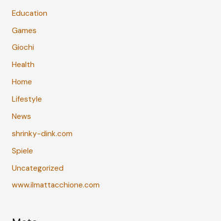
Education
Games
Giochi
Health
Home
Lifestyle
News
shrinky-dink.com
Spiele
Uncategorized
www.ilmattacchione.com