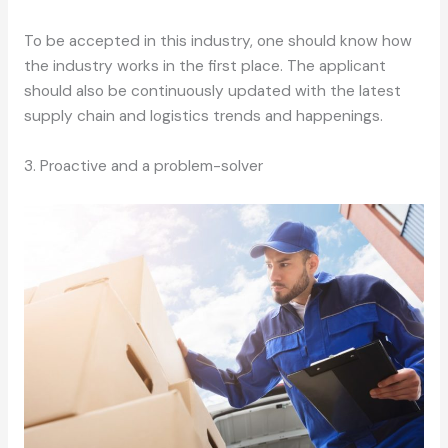
To be accepted in this industry, one should know how
the industry works in the first place. The applicant
should also be continuously updated with the latest
supply chain and logistics trends and happenings.
3. Proactive and a problem-solver