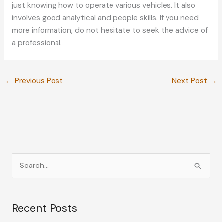
just knowing how to operate various vehicles. It also
involves good analytical and people skills. If you need
more information, do not hesitate to seek the advice of
a professional.
←
Previous Post
Next Post
→
S
e
a
Recent Posts
r
c