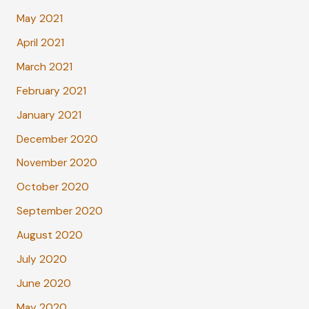
May 2021
April 2021
March 2021
February 2021
January 2021
December 2020
November 2020
October 2020
September 2020
August 2020
July 2020
June 2020
May 2020