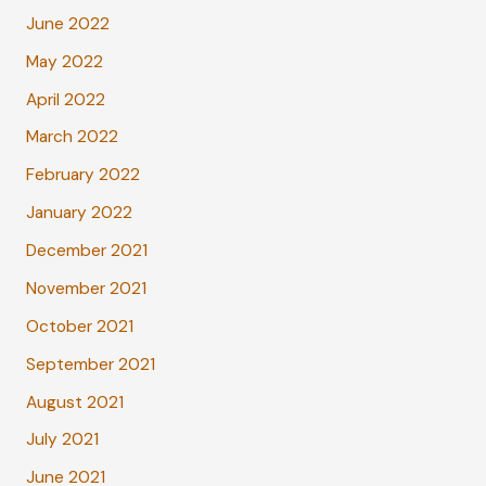
June 2022
May 2022
April 2022
March 2022
February 2022
January 2022
December 2021
November 2021
October 2021
September 2021
August 2021
July 2021
June 2021