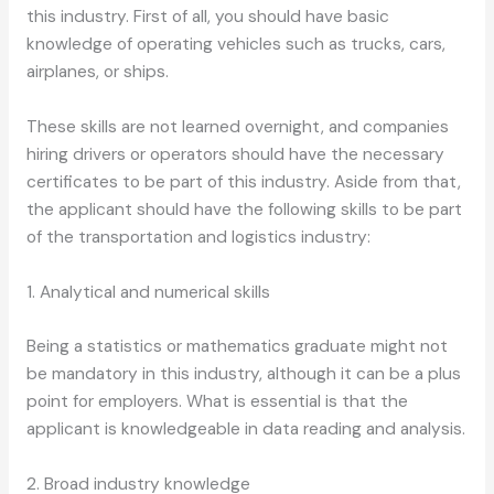
this industry. First of all, you should have basic
knowledge of operating vehicles such as trucks, cars,
airplanes, or ships.
These skills are not learned overnight, and companies
hiring drivers or operators should have the necessary
certificates to be part of this industry. Aside from that,
the applicant should have the following skills to be part
of the transportation and logistics industry:
1. Analytical and numerical skills
Being a statistics or mathematics graduate might not
be mandatory in this industry, although it can be a plus
point for employers. What is essential is that the
applicant is knowledgeable in data reading and analysis.
2. Broad industry knowledge