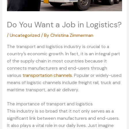
Do You Want a Job in Logistics?
/
Uncategorized
/ By
Christina Zimmerman
The transport and logistics industry is crucial to a
country’s economic growth. In fact, it is an integral part
of the supply chain in most countries because it
connects manufacturers and end-users through
various
transportation channels
. Popular or widely-used
means of logistic channels include freight rail, truck and
maritime transport, and air delivery.
The importance of transport and logistics
This industry is so broad that it not only serves as a
significant link between manufacturers and end-users.
It also plays a vital role in our daily lives. Just imagine