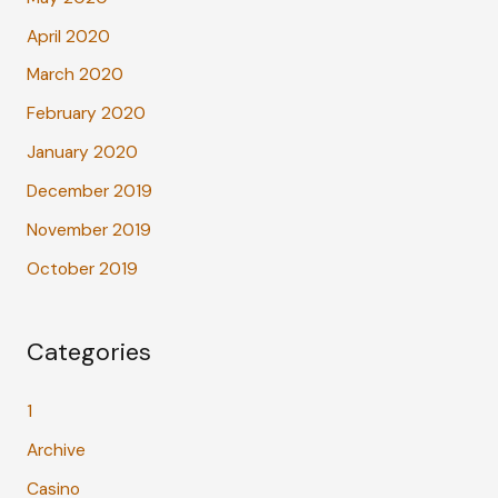
April 2020
March 2020
February 2020
January 2020
December 2019
November 2019
October 2019
Categories
1
Archive
Casino