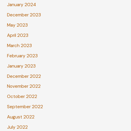
January 2024
December 2023
May 2023
April 2023
March 2023
February 2023
January 2023
December 2022
November 2022
October 2022
September 2022
August 2022
July 2022