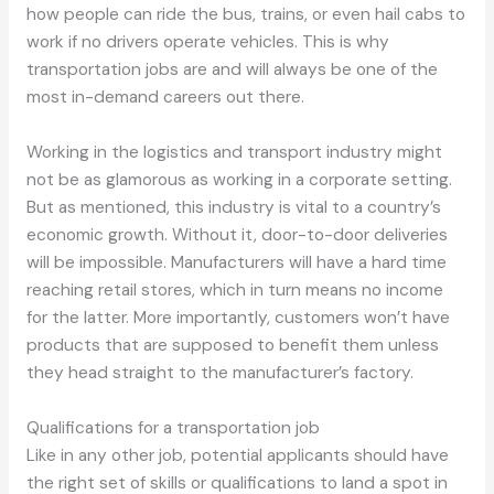
how people can ride the bus, trains, or even hail cabs to
work if no drivers operate vehicles. This is why
transportation jobs are and will always be one of the
most in-demand careers out there.
Working in the logistics and transport industry might
not be as glamorous as working in a corporate setting.
But as mentioned, this industry is vital to a country’s
economic growth. Without it, door-to-door deliveries
will be impossible. Manufacturers will have a hard time
reaching retail stores, which in turn means no income
for the latter. More importantly, customers won’t have
products that are supposed to benefit them unless
they head straight to the manufacturer’s factory.
Qualifications for a transportation job
Like in any other job, potential applicants should have
the right set of skills or qualifications to land a spot in