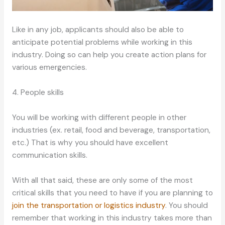
Like in any job, applicants should also be able to
anticipate potential problems while working in this
industry. Doing so can help you create action plans for
various emergencies.
4. People skills
You will be working with different people in other
industries (ex. retail, food and beverage, transportation,
etc.) That is why you should have excellent
communication skills.
With all that said, these are only some of the most
critical skills that you need to have if you are planning to
join the transportation or logistics industry
. You should
remember that working in this industry takes more than