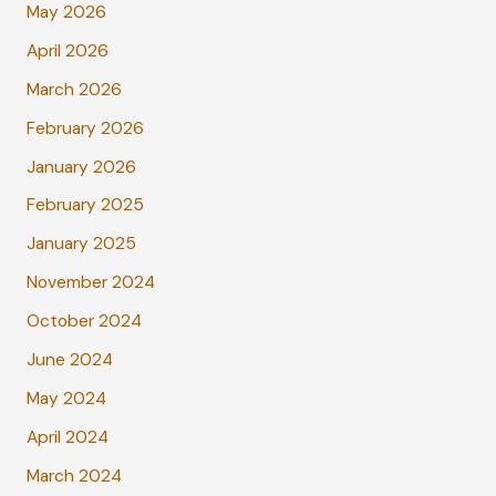
May 2026
April 2026
March 2026
February 2026
January 2026
February 2025
January 2025
November 2024
October 2024
June 2024
May 2024
April 2024
March 2024