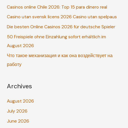
Casinos online Chile 2026: Top 15 para dinero real
h
Casino utan svensk licens 2026 Casino utan spelpaus
f
o
Die besten Online Casinos 2026 für deutsche Spieler
r
50 Freispiele ohne Einzahlung sofort erhältlich im
:
August 2026
Что такое механизация и как она воздействует на
работу
Archives
August 2026
July 2026
June 2026