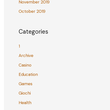
November 2019
October 2019
Categories
1
Archive
Casino
Education
Games
Giochi
Health