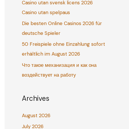
Casino utan svensk licens 2026
o
Casino utan spelpaus
r
:
Die besten Online Casinos 2026 für
deutsche Spieler
50 Freispiele ohne Einzahlung sofort
erhältlich im August 2026
Что такое механизация и как она
воздействует на работу
Archives
August 2026
July 2026