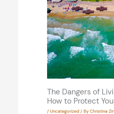
The Dangers of Liv
How to Protect You
/
Uncategorized
/ By
Christina 