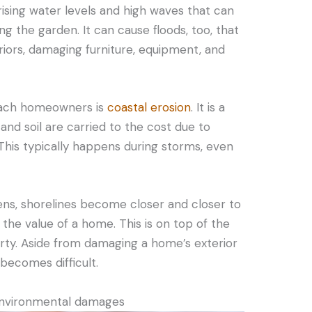
ising water levels and high waves that can
g the garden. It can cause floods, too, that
riors, damaging furniture, equipment, and
beach homeowners is
coastal erosion
. It is a
d soil are carried to the cost due to
 This typically happens during storms, even
ens, shorelines become closer and closer to
 the value of a home. This is on top of the
erty. Aside from damaging a home’s exterior
becomes difficult.
environmental damages