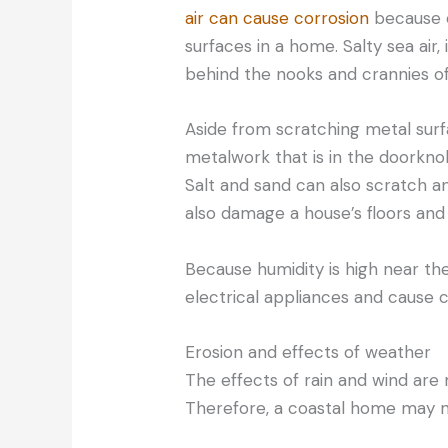
air can cause corrosion
because o
surfaces in a home. Salty sea air,
behind the nooks and crannies o
Aside from scratching metal surfa
metalwork that is in the doorknob
Salt and sand can also scratch 
also damage a house’s floors and 
Because humidity is high near th
electrical appliances and cause co
Erosion and effects of weather
The effects of rain and wind ar
Therefore, a coastal home may 