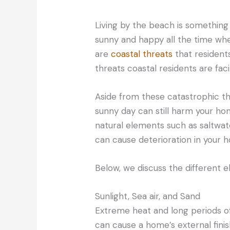
Living by the beach is something a
sunny and happy all the time whe
are
coastal threats
that residents
threats coastal residents are faci
Aside from these catastrophic th
sunny day can still harm your ho
natural elements such as saltwater
can cause deterioration in your 
Below, we discuss the different
Sunlight, Sea air, and Sand
Extreme heat and long periods o
can cause a home’s external fini