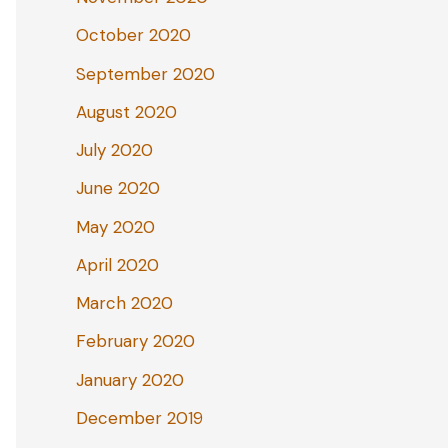
October 2020
September 2020
August 2020
July 2020
June 2020
May 2020
April 2020
March 2020
February 2020
January 2020
December 2019