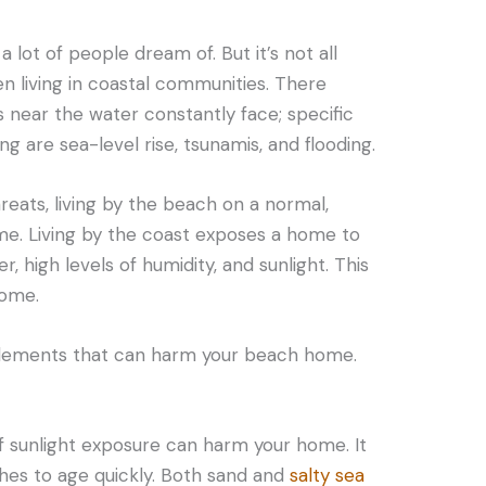
 lot of people dream of. But it’s not all
n living in coastal communities. There
 near the water constantly face; specific
ng are sea-level rise, tsunamis, and flooding.
reats, living by the beach on a normal,
me. Living by the coast exposes a home to
, high levels of humidity, and sunlight. This
home.
 elements that can harm your beach home.
f sunlight exposure can harm your home. It
shes to age quickly. Both sand and
salty sea