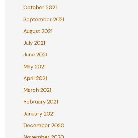
October 2021
September 2021
August 2021
July 2021
June 2021
May 2021
April 2021
March 2021
February 2021
January 2021
December 2020
November 2020