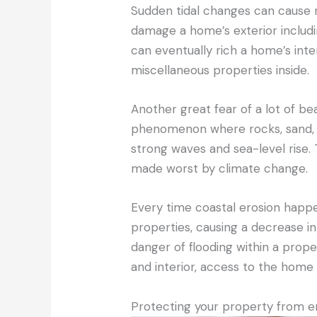
Sudden tidal changes can cause r
damage a home’s exterior includin
can eventually rich a home’s inte
miscellaneous properties inside.
Another great fear of a lot of 
phenomenon where rocks, sand, an
strong waves and sea-level rise.
made worst by climate change.
Every time coastal erosion happ
properties, causing a decrease in
danger of flooding within a prop
and interior, access to the home 
Protecting your property from 