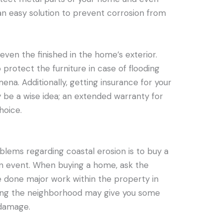
 an easy solution to prevent corrosion from
d even the finished in the home’s exterior.
protect the furniture in case of flooding
a. Additionally, getting insurance for your
 be a wise idea; an extended warranty for
hoice.
blems regarding coastal erosion is to buy a
an event. When buying a home, ask the
 done major work within the property in
eying the neighborhood may give you some
 damage.