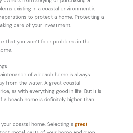
ty owners from staying or purchasing a
ems existing in a coastal environment is
reparations to protect a home. Protecting a
taking care of your investment.
re that you won’t face problems in the
 home.
ings
maintenance of a beach home is always
 from the water. A great coastal
e, as with everything good in life. But it is
f a beach home is definitely higher than
r your coastal home. Selecting a
great
tect metal parts of your home and even