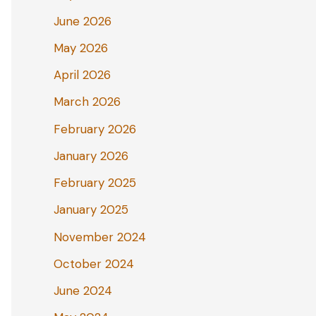
June 2026
May 2026
April 2026
March 2026
February 2026
January 2026
February 2025
January 2025
November 2024
October 2024
June 2024