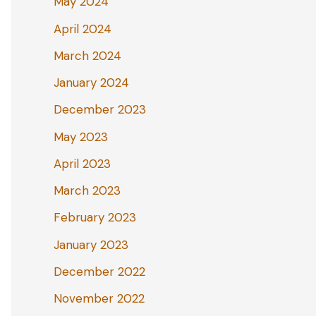
May 2024
April 2024
March 2024
January 2024
December 2023
May 2023
April 2023
March 2023
February 2023
January 2023
December 2022
November 2022