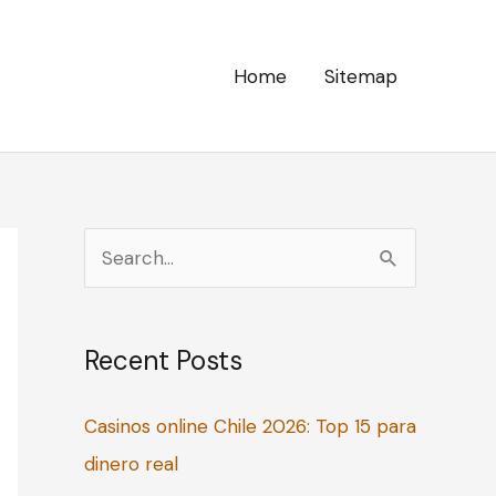
Home
Sitemap
S
e
a
Recent Posts
r
c
Casinos online Chile 2026: Top 15 para
h
dinero real
f