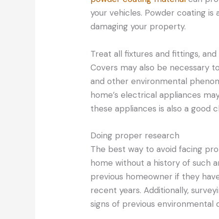
your vehicles. Powder coating is
damaging your property.
Treat all fixtures and fittings, an
Covers may also be necessary to 
and other environmental phenomen
home’s electrical appliances may
these appliances is also a good c
Doing proper research
The best way to avoid facing pro
home without a history of such 
previous homeowner if they have
recent years. Additionally, surv
signs of previous environmental