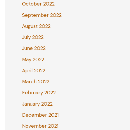
October 2022
September 2022
August 2022
July 2022
June 2022
May 2022
April 2022
March 2022
February 2022
January 2022
December 2021
November 2021