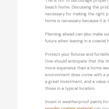
This is not to discourage proper
beach home. Discussing the probl
necessary for making the right p
home is necessary because it is 
Planning ahead can also make su
future when leaving in a coastal
Protect your fixtures and furnish
One should anticipate that the 
more expensive than a home away
environment does come with a pric
a great investment, and a value o
those in a typical location.
Invest in weatherproof paints fo
powder coating material
can pro