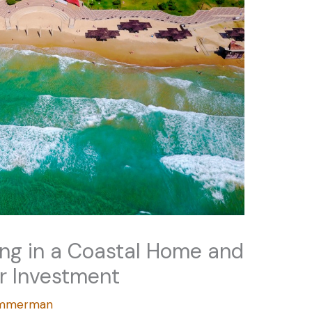
ing in a Coastal Home and
r Investment
Zimmerman