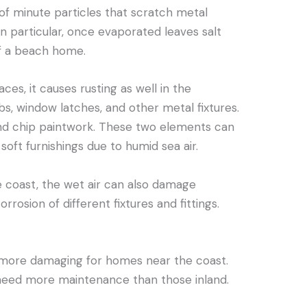
f minute particles that scratch metal
 in particular, once evaporated leaves salt
f a beach home.
ces, it causes rusting as well in the
s, window latches, and other metal fixtures.
and chip paintwork. These two elements can
soft furnishings due to humid sea air.
e coast, the wet air can also damage
rrosion of different fixtures and fittings.
e more damaging for homes near the coast.
need more maintenance than those inland.