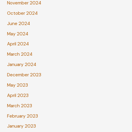
November 2024
October 2024
June 2024
May 2024
April 2024
March 2024
January 2024
December 2023
May 2023
April 2023
March 2023
February 2023
January 2023