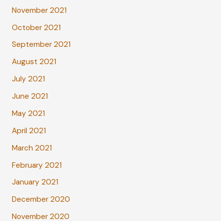
November 2021
October 2021
September 2021
August 2021
July 2021
June 2021
May 2021
April 2021
March 2021
February 2021
January 2021
December 2020
November 2020