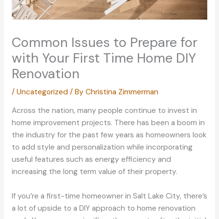
Common Issues to Prepare for
with Your First Time Home DIY
Renovation
/
Uncategorized
/ By
Christina Zimmerman
Across the nation, many people continue to invest in
home improvement projects. There has been a boom in
the industry for the past few years as homeowners look
to add style and personalization while incorporating
useful features such as energy efficiency and
increasing the long term value of their property.
If you’re a first-time homeowner in Salt Lake City, there’s
a lot of upside to a DIY approach to home renovation