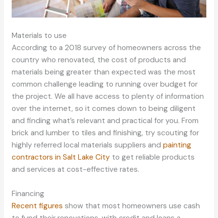
Materials to use
According to a 2018 survey of homeowners across the
country who renovated, the cost of products and
materials being greater than expected was the most
common challenge leading to running over budget for
the project. We all have access to plenty of information
over the internet, so it comes down to being diligent
and finding what’s relevant and practical for you. From
brick and lumber to tiles and finishing, try scouting for
highly referred local materials suppliers and
painting
contractors in Salt Lake City
to get reliable products
and services at cost-effective rates.
Financing
Recent figures
show that most homeowners use cash
to fund their renovations, with credit and loans a