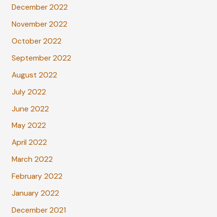
December 2022
November 2022
October 2022
September 2022
August 2022
July 2022
June 2022
May 2022
April 2022
March 2022
February 2022
January 2022
December 2021