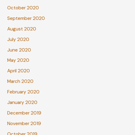
October 2020
September 2020
August 2020
July 2020
June 2020
May 2020
April 2020
March 2020
February 2020
January 2020
December 2019
November 2019
October 2019