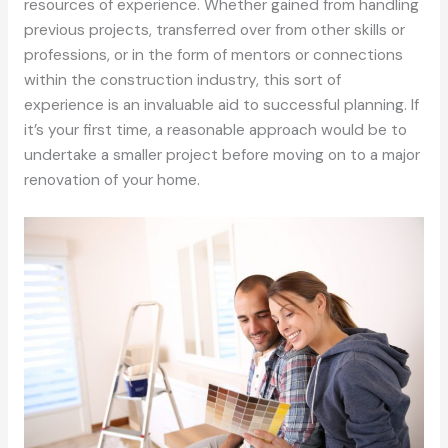
resources of experience. Whether gained from handling
previous projects, transferred over from other skills or
professions, or in the form of mentors or connections
within the construction industry, this sort of
experience is an invaluable aid to successful planning. If
it’s your first time, a reasonable approach would be to
undertake a smaller project before moving on to a major
renovation of your home.