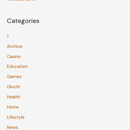
Categories
1
Archive
Casino
Education
Games
Giochi
Health
Home
Lifestyle
News