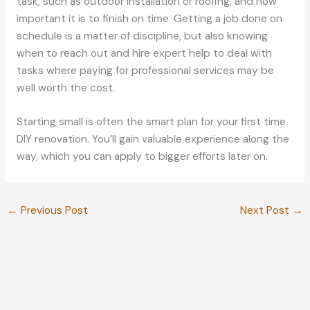
task, such as outdoor installation or roofing, and how
important it is to finish on time. Getting a job done on
schedule is a matter of discipline, but also knowing
when to reach out and hire expert help to deal with
tasks where paying for professional services may be
well worth the cost.
Starting small is often the smart plan for your first time
DIY renovation. You’ll gain valuable experience along the
way, which you can apply to bigger efforts later on.
←
Previous Post
Next Post
→