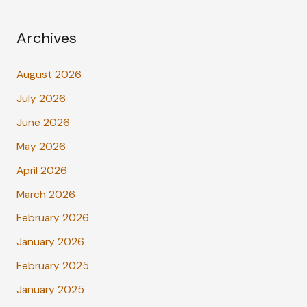
Archives
August 2026
July 2026
June 2026
May 2026
April 2026
March 2026
February 2026
January 2026
February 2025
January 2025