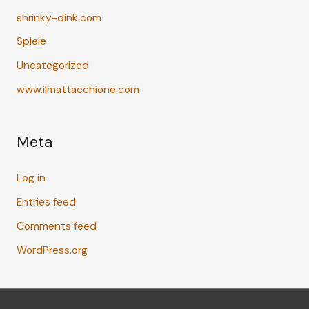
shrinky-dink.com
Spiele
Uncategorized
www.ilmattacchione.com
Meta
Log in
Entries feed
Comments feed
WordPress.org