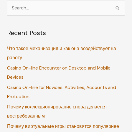
S
e
a
Recent Posts
r
c
Что такое механизация и как она воздействует на
h
работу
f
Casino On-line Encounter on Desktop and Mobile
o
Devices
r
:
Casino On-line for Novices: Activities, Accounts and
Protection
Почему коллекционирование снова делается
востребованным
Почему виртуальные игры становятся популярнее