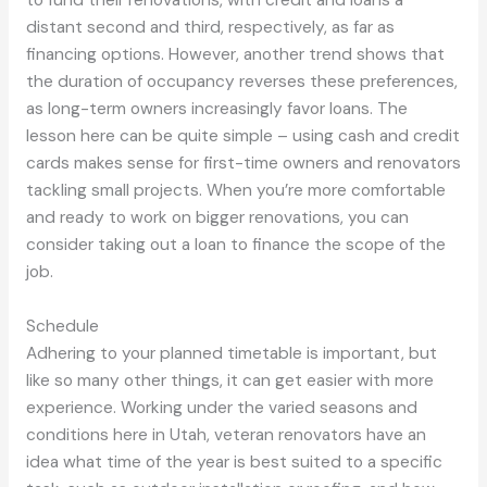
distant second and third, respectively, as far as
financing options. However, another trend shows that
the duration of occupancy reverses these preferences,
as long-term owners increasingly favor loans. The
lesson here can be quite simple – using cash and credit
cards makes sense for first-time owners and renovators
tackling small projects. When you’re more comfortable
and ready to work on bigger renovations, you can
consider taking out a loan to finance the scope of the
job.
Schedule
Adhering to your planned timetable is important, but
like so many other things, it can get easier with more
experience. Working under the varied seasons and
conditions here in Utah, veteran renovators have an
idea what time of the year is best suited to a specific