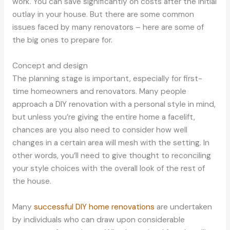
work. You can save significantly on costs after the initial
outlay in your house. But there are some common
issues faced by many renovators – here are some of
the big ones to prepare for.
Concept and design
The planning stage is important, especially for first-
time homeowners and renovators. Many people
approach a DIY renovation with a personal style in mind,
but unless you’re giving the entire home a facelift,
chances are you also need to consider how well
changes in a certain area will mesh with the setting. In
other words, you’ll need to give thought to reconciling
your style choices with the overall look of the rest of
the house.
Many
successful DIY home renovations
are undertaken
by individuals who can draw upon considerable