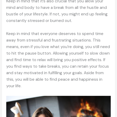
Keep in mind that it’s also crucial that you allow your
mind and body to have a break from all the hustle and
bustle of your lifestyle. If not, you might end up feeling
constantly stressed or burned out.
Keep in mind that everyone deserves to spend time
away from stressful and frustrating situations. This
means, even if you love what you’re doing, you still need
to hit the pause button. Allowing yourself to slow down
and find time to relax will bring you positive effects. If
you find ways to take breaks, you can retain your focus
and stay motivated in fulfilling your goals. Aside from
this, you will be able to find peace and happiness in
your life.