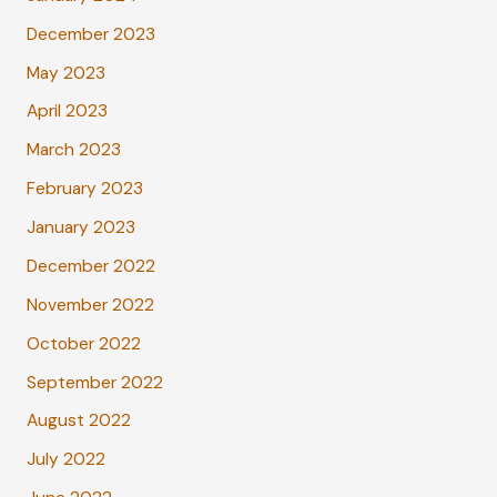
December 2023
May 2023
April 2023
March 2023
February 2023
January 2023
December 2022
November 2022
October 2022
September 2022
August 2022
July 2022