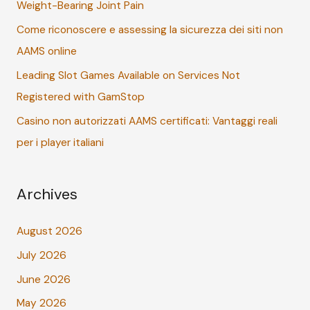
Weight-Bearing Joint Pain
o
r
Come riconoscere e assessing la sicurezza dei siti non
:
AAMS online
Leading Slot Games Available on Services Not
Registered with GamStop
Casino non autorizzati AAMS certificati: Vantaggi reali
per i player italiani
Archives
August 2026
July 2026
June 2026
May 2026