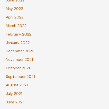
June 2022
May 2022
April 2022
March 2022
February 2022
January 2022
December 2021
November 2021
October 2021
September 2021
August 2021
July 2021
June 2021