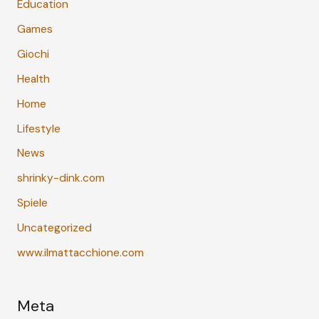
Education
Games
Giochi
Health
Home
Lifestyle
News
shrinky-dink.com
Spiele
Uncategorized
www.ilmattacchione.com
Meta