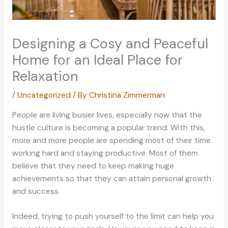
Designing a Cosy and Peaceful
Home for an Ideal Place for
Relaxation
/
Uncategorized
/ By
Christina Zimmerman
People are living busier lives, especially now that the
hustle culture is becoming a popular trend. With this,
more and more people are spending most of their time
working hard and staying productive. Most of them
believe that they need to keep making huge
achievements so that they can attain personal growth
and success.
Indeed, trying to push yourself to the limit can help you