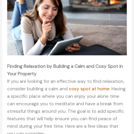
Finding Relaxation by Building a Calm and Cosy Spot in
Your Property
If you are looking for an effective way to find relaxation,
consider building a calm and
cosy spot at home
. Having
a specific place where you can enjoy your alone time
can encourage you to meditate and have a break from
stressful things around you. The goal is to add specific
features that will help ensure you can find peace of
mind during your free time. Here are a few ideas that
you can consider: