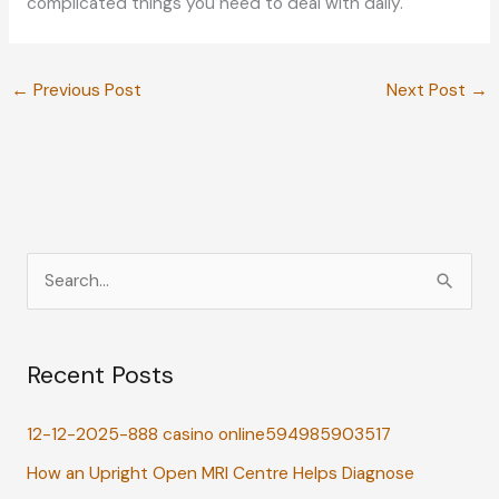
complicated things you need to deal with daily.
←
Previous Post
Next Post
→
S
e
a
Recent Posts
r
c
12-12-2025-888 casino online594985903517
h
How an Upright Open MRI Centre Helps Diagnose
f