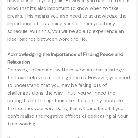
move closer to your goals. However, you need to keep in
mind that it’s also important to know when to take
breaks. This means you also need to acknowledge the
importance of distancing yourself from your busy
schedule. With this, you will be able to experience an
ideal balance between work and life.
Acknowledging the Importance of Finding Peace and
Relaxation
Choosing to lead a busy life may be an ideal strategy
that can help you attain big dreams. However, you need
to understand that you may be facing lots of
challenges along the way. Thus, you will need the
strength and the right mindset to face any obstacle
that comes your way. Doing this will be difficult if you
don’t realise the negative effects of dedicating all your
time working.