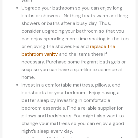
want.
Upgrade your bathroom so you can enjoy long
baths or showers—Nothing beats warm and long
showers or baths after a busy day. Thus,
consider upgrading your bathroom so that you
can enjoy spending more time soaking in the tub
or enjoying the shower. Fix and
replace the
bathroom vanity
and the items there if
necessary. Purchase some fragrant bath gels or
soap so you can have a spa-like experience at
home.
Invest in a comfortable mattress, pillows, and
bedsheets for your bedroom—Enjoy having a
better sleep by investing in comfortable
bedroom essentials. Find a reliable supplier for
pillows and bedsheets. You might also want to
change your mattress so you can enjoy a good
night’s sleep every day.