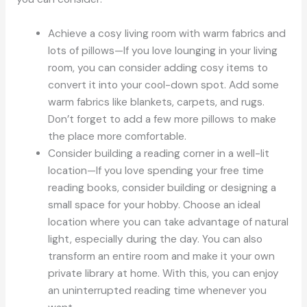
Achieve a cosy living room with warm fabrics and
lots of pillows—If you love lounging in your living
room, you can consider adding cosy items to
convert it into your cool-down spot. Add some
warm fabrics like blankets, carpets, and rugs.
Don’t forget to add a few more pillows to make
the place more comfortable.
Consider building a reading corner in a well-lit
location—If you love spending your free time
reading books, consider building or designing a
small space for your hobby. Choose an ideal
location where you can take advantage of natural
light, especially during the day. You can also
transform an entire room and make it your own
private library at home. With this, you can enjoy
an uninterrupted reading time whenever you