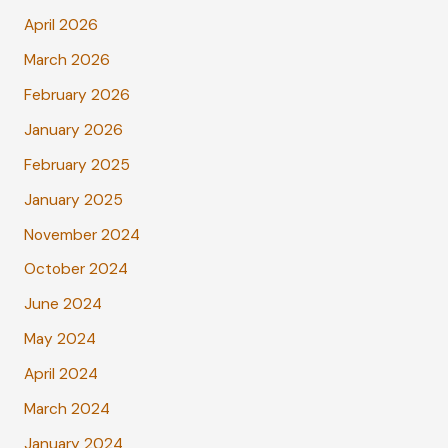
April 2026
March 2026
February 2026
January 2026
February 2025
January 2025
November 2024
October 2024
June 2024
May 2024
April 2024
March 2024
January 2024