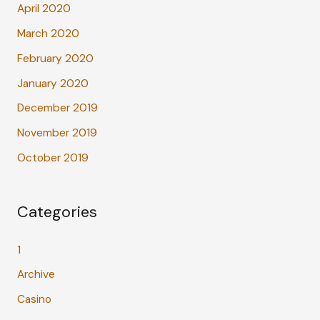
April 2020
March 2020
February 2020
January 2020
December 2019
November 2019
October 2019
Categories
1
Archive
Casino