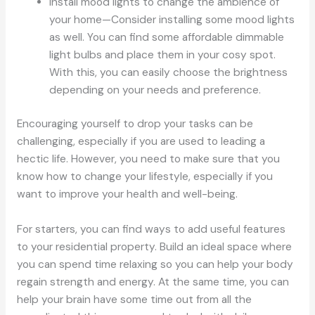
Install mood lights to change the ambience of
your home—Consider installing some mood lights
as well. You can find some affordable dimmable
light bulbs and place them in your cosy spot.
With this, you can easily choose the brightness
depending on your needs and preference.
Encouraging yourself to drop your tasks can be
challenging, especially if you are used to leading a
hectic life. However, you need to make sure that you
know how to change your lifestyle, especially if you
want to improve your health and well-being.
For starters, you can find ways to add useful features
to your residential property. Build an ideal space where
you can spend time relaxing so you can help your body
regain strength and energy. At the same time, you can
help your brain have some time out from all the