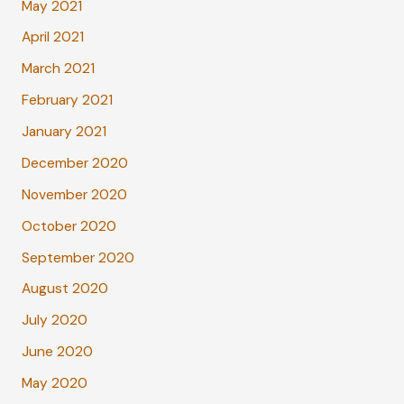
May 2021
April 2021
March 2021
February 2021
January 2021
December 2020
November 2020
October 2020
September 2020
August 2020
July 2020
June 2020
May 2020