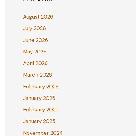
August 2026
July 2026
June 2026
May 2026
April 2026
March 2026
February 2026
January 2026
February 2025
January 2025
November 2024