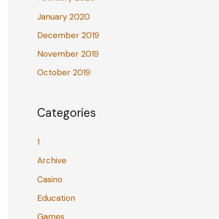
January 2020
December 2019
November 2019
October 2019
Categories
1
Archive
Casino
Education
Games