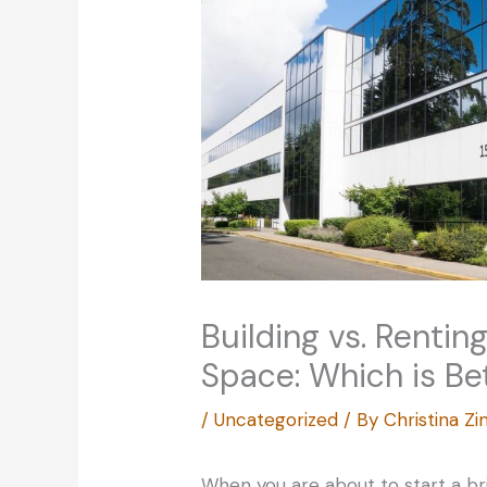
Building vs. Rentin
Space: Which is Be
/
Uncategorized
/ By
Christina 
When you are about to start a b