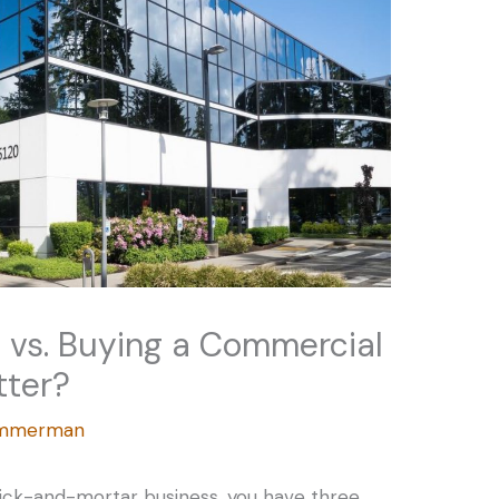
g vs. Buying a Commercial
tter?
Zimmerman
rick-and-mortar business, you have three