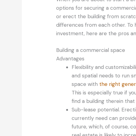
options for securing a commercia
or erect the building from scratc
differences from each other. To 
investment, here are the pros an
Building a commercial space
Advantages
Flexibility and customizabil
and spatial needs to run 
space with
the right gene
This is especially true if y
find a building therein that
Sub-lease potential. Erecti
currently need can provide
future, which, of course, 
real estate is likely to in