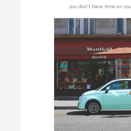
you don’t have time on you