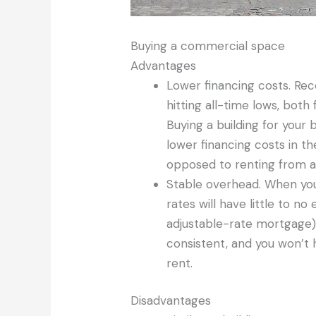
Buying a commercial space
Advantages
Lower financing costs. Re
hitting all-time lows, both
Buying a building for your
lower financing costs in t
opposed to renting from a 
Stable overhead. When you
rates will have little to n
adjustable-rate mortgage).
consistent, and you won’t 
rent.
Disadvantages