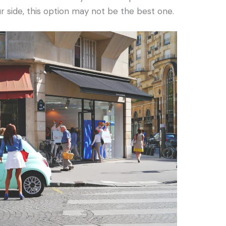
r side, this option may not be the best one.