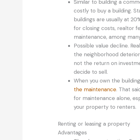
Similar to building a comme
costly to buy a building.
buildings are usually at 20
for closing costs, realtor f
maintenance, among many
Possible value decline. Rea
the neighborhood deteriora
not the return on investm
decide to sell.
When you own the building
the maintenance
. That sa
for maintenance alone, espe
your property to renters.
Renting or leasing a property
Advantages