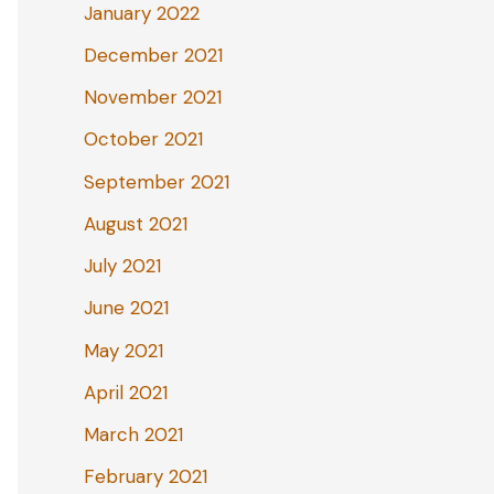
January 2022
December 2021
November 2021
October 2021
September 2021
August 2021
July 2021
June 2021
May 2021
April 2021
March 2021
February 2021