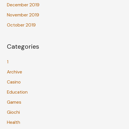
December 2019
November 2019
October 2019
Categories
1
Archive
Casino
Education
Games
Giochi
Health