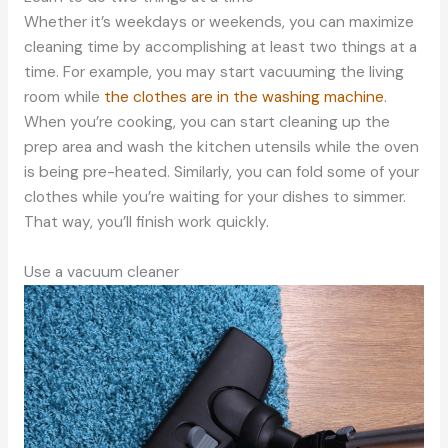
Whether it’s weekdays or weekends, you can maximize
cleaning time by accomplishing at least two things at a
time. For example, you may start vacuuming the living
room while
the clothes are in the washing machine
.
When you’re cooking, you can start cleaning up the
prep area and wash the kitchen utensils while the oven
is being pre-heated. Similarly, you can fold some of your
clothes while you’re waiting for your dishes to simmer.
That way, you’ll finish work quickly.
Use a vacuum cleaner