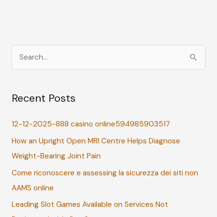
S
e
a
Recent Posts
r
c
12-12-2025-888 casino online594985903517
h
How an Upright Open MRI Centre Helps Diagnose
f
Weight-Bearing Joint Pain
o
r
Come riconoscere e assessing la sicurezza dei siti non
:
AAMS online
Leading Slot Games Available on Services Not