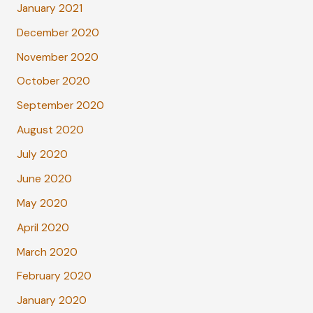
January 2021
December 2020
November 2020
October 2020
September 2020
August 2020
July 2020
June 2020
May 2020
April 2020
March 2020
February 2020
January 2020