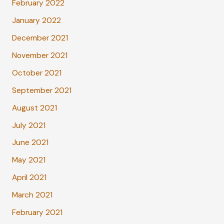
February 2022
January 2022
December 2021
November 2021
October 2021
September 2021
August 2021
July 2021
June 2021
May 2021
April 2021
March 2021
February 2021