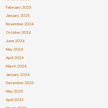
February 2025
January 2025
November 2024
October 2024
June 2024
May 2024
April 2024
March 2024
January 2024
December 2023
May 2023
April 2023