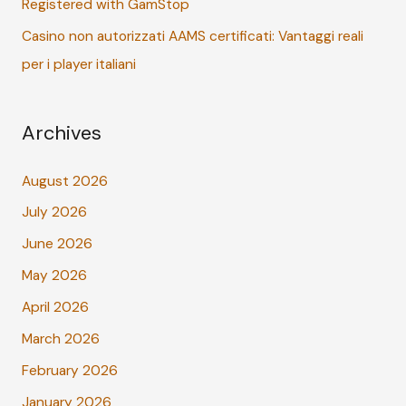
Registered with GamStop
Casino non autorizzati AAMS certificati: Vantaggi reali
per i player italiani
Archives
August 2026
July 2026
June 2026
May 2026
April 2026
March 2026
February 2026
January 2026