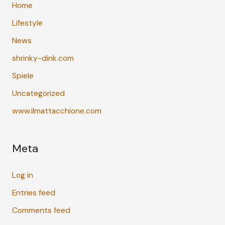
Home
Lifestyle
News
shrinky-dink.com
Spiele
Uncategorized
www.ilmattacchione.com
Meta
Log in
Entries feed
Comments feed