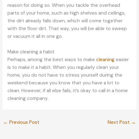
reason for doing so. When you tackle the overhead
parts of your home, such as high shelves and ceilings,
the dirt already falls down, which will come together
with the floor dirt. That way, you will be able to sweep
or vacuum it all in one go.
Make cleaning a habit
Perhaps, among the best ways to make
cleaning
easier
is to make it a habit. When you regularly clean your
home, you do not have to stress yourself during the
weekend because you know that you have a lot to
clean. However, if all else fails, it’s okay to call in a home
cleaning company.
←
Previous Post
Next Post
→