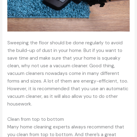
Sweeping the floor should be done regularly to avoid
the build-up of dust in your home. But if you want to
save time and make sure that your home is squeaky
clean, why not use a vacuum cleaner. Good thing,
vacuum cleaners nowadays come in many different
forms and sizes. A lot of them are energy-efficient, too.
However, it is recommended that you use an automatic
vacuum cleaner, as it will also allow you to do other
housework.
Clean from top to bottom
Many home cleaning experts always recommend that
you clean from top to bottom. And there’s a great