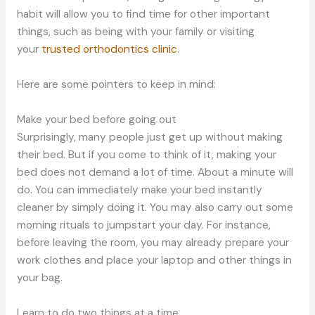
habit will allow you to find time for other important
things, such as being with your family or visiting
your
trusted orthodontics clinic
.
Here are some pointers to keep in mind:
Make your bed before going out
Surprisingly, many people just get up without making
their bed. But if you come to think of it, making your
bed does not demand a lot of time. About a minute will
do. You can immediately make your bed instantly
cleaner by simply doing it. You may also carry out some
morning rituals to jumpstart your day. For instance,
before leaving the room, you may already prepare your
work clothes and place your laptop and other things in
your bag.
Learn to do two things at a time