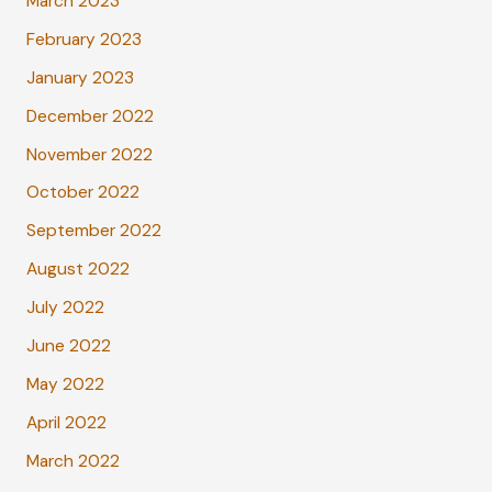
March 2023
February 2023
January 2023
December 2022
November 2022
October 2022
September 2022
August 2022
July 2022
June 2022
May 2022
April 2022
March 2022