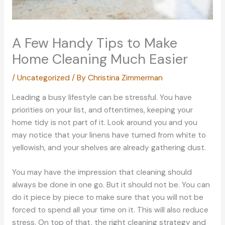
A Few Handy Tips to Make
Home Cleaning Much Easier
/
Uncategorized
/ By
Christina Zimmerman
Leading a busy lifestyle can be stressful. You have
priorities on your list, and oftentimes, keeping your
home tidy is not part of it. Look around you and you
may notice that your linens have turned from white to
yellowish, and your shelves are already gathering dust.
You may have the impression that cleaning should
always be done in one go. But it should not be. You can
do it piece by piece to make sure that you will not be
forced to spend all your time on it. This will also reduce
stress. On top of that, the right cleaning strategy and