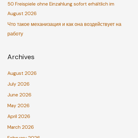
r
50 Freispiele ohne Einzahlung sofort erhältlich im
:
August 2026
Что такое механизация и как она воздействует на
работу
Archives
August 2026
July 2026
June 2026
May 2026
April 2026
March 2026
February 2026