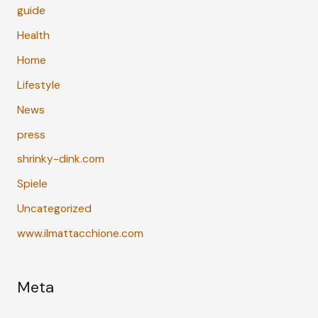
guide
Health
Home
Lifestyle
News
press
shrinky-dink.com
Spiele
Uncategorized
www.ilmattacchione.com
Meta