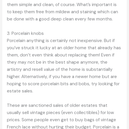
them simple and clean, of course. What’s important is
to keep them free from mildew and staining which can
be done with a good deep clean every few months.
3. Porcelain knobs
Porcelain anything is certainly not inexpensive. But if
you’ve struck it lucky at an older home that already has
them, don’t even think about replacing them! Even if
they may not be in the best shape anymore, the
artistry and resell value of the home is substantially
higher. Alternatively, if you have a newer home but are
hoping to score porcelain bits and bobs, try looking for
estate sales.
These are sanctioned sales of older estates that
usually sell vintage pieces (even collectibles) for low
prices. Some people even get to buy bags of vintage
French lace without hurting their budget. Porcelain is a