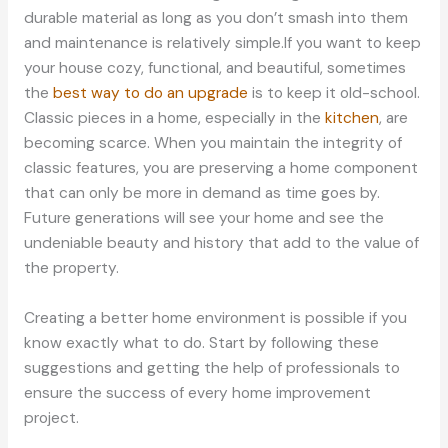
durable material as long as you don’t smash into them
and maintenance is relatively simple.If you want to keep
your house cozy, functional, and beautiful, sometimes
the
best way to do an upgrade
is to keep it old-school.
Classic pieces in a home, especially in the
kitchen
, are
becoming scarce. When you maintain the integrity of
classic features, you are preserving a home component
that can only be more in demand as time goes by.
Future generations will see your home and see the
undeniable beauty and history that add to the value of
the property.
Creating a better home environment is possible if you
know exactly what to do. Start by following these
suggestions and getting the help of professionals to
ensure the success of every home improvement
project.