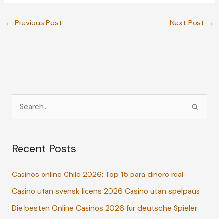
←
Previous Post
Next Post
→
S
e
a
Recent Posts
r
c
Casinos online Chile 2026: Top 15 para dinero real
h
Casino utan svensk licens 2026 Casino utan spelpaus
f
o
Die besten Online Casinos 2026 für deutsche Spieler