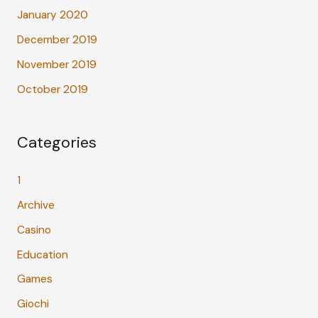
January 2020
December 2019
November 2019
October 2019
Categories
1
Archive
Casino
Education
Games
Giochi