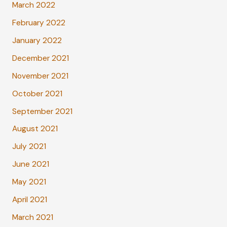
March 2022
February 2022
January 2022
December 2021
November 2021
October 2021
September 2021
August 2021
July 2021
June 2021
May 2021
April 2021
March 2021