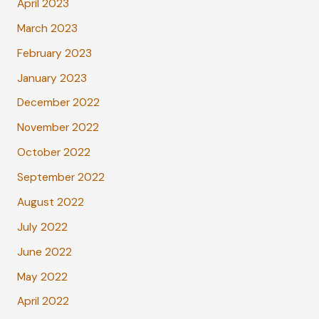
April 2023
March 2023
February 2023
January 2023
December 2022
November 2022
October 2022
September 2022
August 2022
July 2022
June 2022
May 2022
April 2022