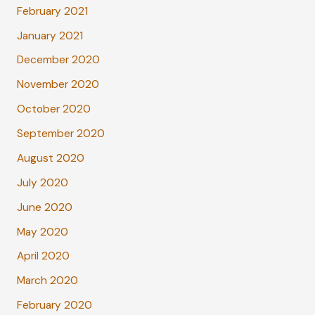
February 2021
January 2021
December 2020
November 2020
October 2020
September 2020
August 2020
July 2020
June 2020
May 2020
April 2020
March 2020
February 2020