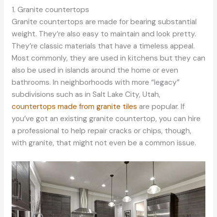
1. Granite countertops
Granite countertops are made for bearing substantial
weight. They’re also easy to maintain and look pretty.
They’re classic materials that have a timeless appeal.
Most commonly, they are used in kitchens but they can
also be used in islands around the home or even
bathrooms. In neighborhoods with more “legacy”
subdivisions such as in Salt Lake City, Utah,
countertops made from granite tiles
are popular. If
you’ve got an existing granite countertop, you can hire
a professional to help repair cracks or chips, though,
with granite, that might not even be a common issue.