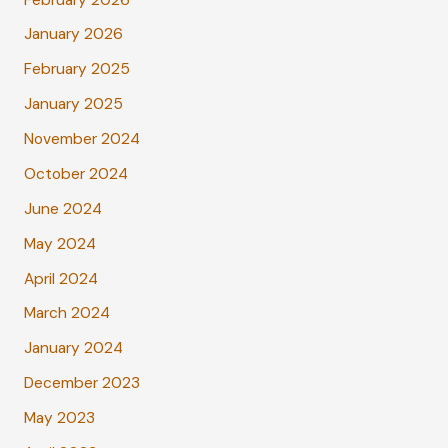
January 2026
February 2025
January 2025
November 2024
October 2024
June 2024
May 2024
April 2024
March 2024
January 2024
December 2023
May 2023