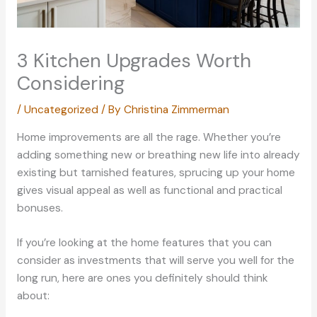
3 Kitchen Upgrades Worth
Considering
/
Uncategorized
/ By
Christina Zimmerman
Home improvements are all the rage. Whether you’re
adding something new or breathing new life into already
existing but tarnished features, sprucing up your home
gives visual appeal as well as functional and practical
bonuses.
If you’re looking at the home features that you can
consider as investments that will serve you well for the
long run, here are ones you definitely should think
about: