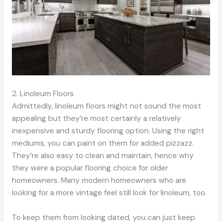
2. Linoleum Floors
Admittedly, linoleum floors might not sound the most
appealing but they’re most certainly a relatively
inexpensive and sturdy flooring option. Using the right
mediums, you can paint on them for added pizzazz.
They’re also easy to clean and maintain, hence why
they were a popular flooring choice for older
homeowners. Many modern homeowners who are
looking for a more vintage feel still look for linoleum, too.
To keep them from looking dated, you can just keep