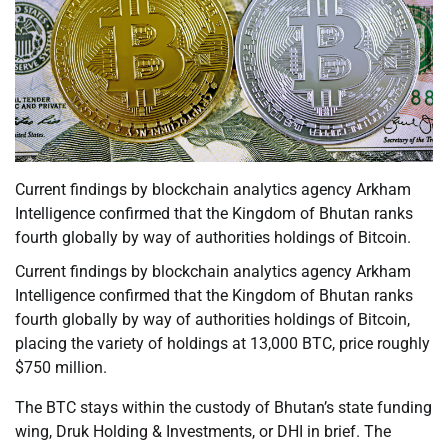
Current findings by blockchain analytics agency Arkham
Intelligence confirmed that the Kingdom of Bhutan ranks
fourth globally by way of authorities holdings of Bitcoin.
Current findings by blockchain analytics agency Arkham
Intelligence confirmed that the Kingdom of Bhutan ranks
fourth globally by way of authorities holdings of Bitcoin,
placing the variety of holdings at 13,000 BTC, price roughly
$750 million.
The BTC stays within the custody of Bhutan’s state funding
wing, Druk Holding & Investments, or DHI in brief. The