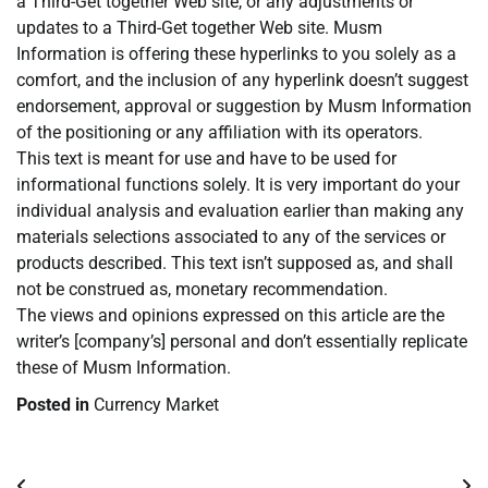
a Third-Get together Web site, or any adjustments or
updates to a Third-Get together Web site. Musm
Information is offering these hyperlinks to you solely as a
comfort, and the inclusion of any hyperlink doesn’t suggest
endorsement, approval or suggestion by Musm Information
of the positioning or any affiliation with its operators.
This text is meant for use and have to be used for
informational functions solely. It is very important do your
individual analysis and evaluation earlier than making any
materials selections associated to any of the services or
products described. This text isn’t supposed as, and shall
not be construed as, monetary recommendation.
The views and opinions expressed on this article are the
writer’s [company’s] personal and don’t essentially replicate
these of Musm Information.
Posted in
Currency Market