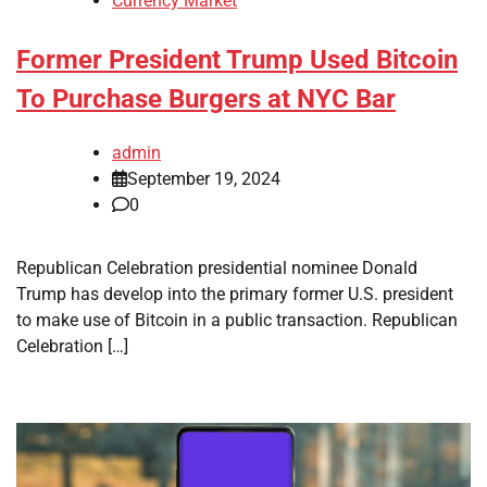
Currency Market
Former President Trump Used Bitcoin
To Purchase Burgers at NYC Bar
admin
September 19, 2024
0
Republican Celebration presidential nominee Donald
Trump has develop into the primary former U.S. president
to make use of Bitcoin in a public transaction. Republican
Celebration […]