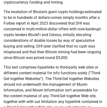
cryptocurrency funding and mining.
The revelation of Bhutan’s giant crypto holdings-estimated
to be in hundreds of dollars-comes simply months after a
Forbes report in April 2023 discovered that DHI was
concerned in multi-million-dollar offers with now-bankrupt
crypto lenders BlockFi and Celsius, initially elevating
considerations of doable losses by way of speculative
buying and selling. DHI later clarified that no cash was
misplaced and that their Bitcoin mining had been ongoing
since Bitcoin was priced round $5,000.
This text comprises hyperlinks to third-party web sites or
different content material for info functions solely (“Third-
Get together Websites”). The Third-Get together Websites
should not underneath the management of Musm
Information, and Musm Information isn’t answerable for
the content material of any Third-Get together Web site,
together with with out limitation any hyperlink contained in