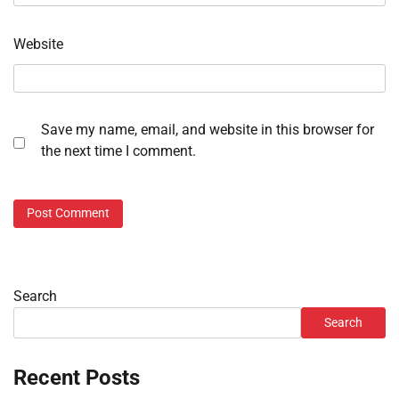
Website
Save my name, email, and website in this browser for
the next time I comment.
Search
Search
Recent Posts