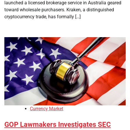
launched a licensed brokerage service in Australia geared
toward wholesale purchasers. Kraken, a distinguished
cryptocurrency trade, has formally […]
Currency Market
GOP Lawmakers Investigates SEC