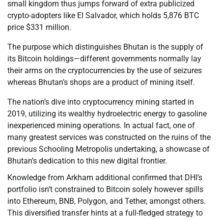
small kingdom thus jumps forward of extra publicized
crypto-adopters like El Salvador, which holds 5,876 BTC
price $331 million.
The purpose which distinguishes Bhutan is the supply of
its Bitcoin holdings—different governments normally lay
their arms on the cryptocurrencies by the use of seizures
whereas Bhutan’s shops are a product of mining itself.
The nation’s dive into cryptocurrency mining started in
2019, utilizing its wealthy hydroelectric energy to gasoline
inexperienced mining operations. In actual fact, one of
many greatest services was constructed on the ruins of the
previous Schooling Metropolis undertaking, a showcase of
Bhutan’s dedication to this new digital frontier.
Knowledge from Arkham additional confirmed that DHI’s
portfolio isn’t constrained to Bitcoin solely however spills
into Ethereum, BNB, Polygon, and Tether, amongst others.
This diversified transfer hints at a full-fledged strategy to