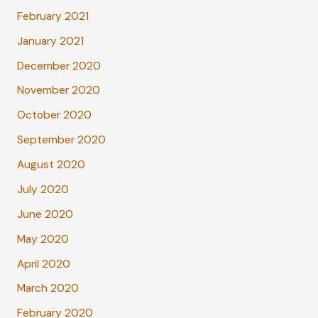
February 2021
January 2021
December 2020
November 2020
October 2020
September 2020
August 2020
July 2020
June 2020
May 2020
April 2020
March 2020
February 2020