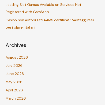
Leading Slot Games Available on Services Not
Registered with GamStop
Casino non autorizzati AAMS certificati: Vantaggi reali
per i player italiani
Archives
August 2026
July 2026
June 2026
May 2026
April 2026
March 2026