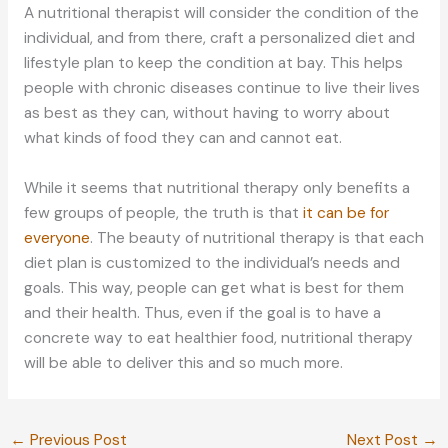
A nutritional therapist will consider the condition of the
individual, and from there, craft a personalized diet and
lifestyle plan to keep the condition at bay. This helps
people with chronic diseases continue to live their lives
as best as they can, without having to worry about
what kinds of food they can and cannot eat.
While it seems that nutritional therapy only benefits a
few groups of people, the truth is that
it can be for
everyone
. The beauty of nutritional therapy is that each
diet plan is customized to the individual’s needs and
goals. This way, people can get what is best for them
and their health. Thus, even if the goal is to have a
concrete way to eat healthier food, nutritional therapy
will be able to deliver this and so much more.
←
Previous Post
Next Post
→