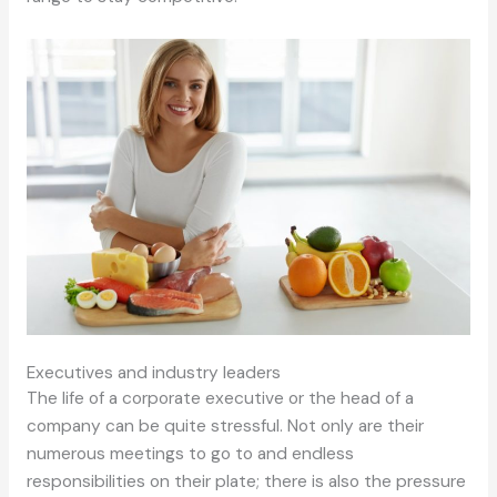
Executives and industry leaders
The life of a corporate executive or the head of a
company can be quite stressful. Not only are their
numerous meetings to go to and endless
responsibilities on their plate; there is also the pressure