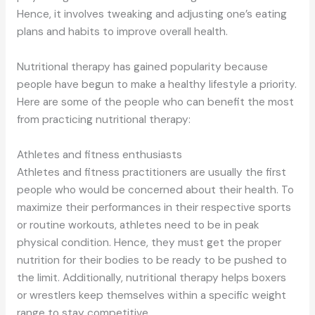
Hence, it involves tweaking and adjusting one’s eating
plans and habits to improve overall health.
Nutritional therapy has gained popularity because
people have begun to make a healthy lifestyle a priority.
Here are some of the people who can benefit the most
from practicing nutritional therapy:
Athletes and fitness enthusiasts
Athletes and fitness practitioners are usually the first
people who would be concerned about their health. To
maximize their performances in their respective sports
or routine workouts, athletes need to be in peak
physical condition. Hence, they must get the proper
nutrition for their bodies to be ready to be pushed to
the limit. Additionally, nutritional therapy helps boxers
or wrestlers keep themselves within a specific weight
range to stay competitive.