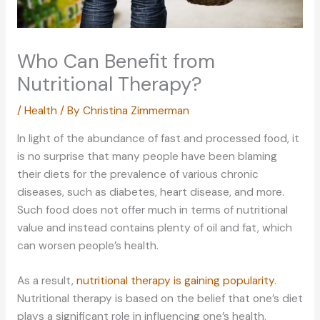
Who Can Benefit from
Nutritional Therapy?
/
Health
/ By
Christina Zimmerman
In light of the abundance of fast and processed food, it
is no surprise that many people have been blaming
their diets for the prevalence of various chronic
diseases, such as diabetes, heart disease, and more.
Such food does not offer much in terms of nutritional
value and instead contains plenty of oil and fat, which
can worsen people’s health.
As a result,
nutritional therapy is gaining popularity
.
Nutritional therapy is based on the belief that one’s diet
plays a significant role in influencing one’s health.