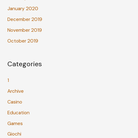
January 2020
December 2019
November 2019
October 2019
Categories
1
Archive
Casino
Education
Games
Giochi