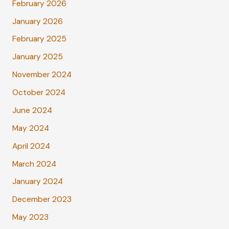
February 2026
January 2026
February 2025
January 2025
November 2024
October 2024
June 2024
May 2024
April 2024
March 2024
January 2024
December 2023
May 2023