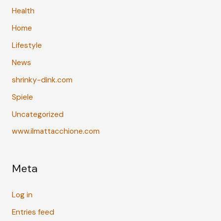
Health
Home
Lifestyle
News
shrinky-dink.com
Spiele
Uncategorized
www.ilmattacchione.com
Meta
Log in
Entries feed