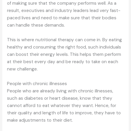
of making sure that the company performs well. As a
result, executives and industry leaders lead very fast-
paced lives and need to make sure that their bodies
can handle these demands.
This is where nutritional therapy can come in. By eating
healthy and consuming the right food, such individuals
can boost their energy levels. This helps them perform
at their best every day and be ready to take on each
new challenge.
People with chronic illnesses
People who are already living with chronic illnesses,
such as diabetes or heart disease, know that they
cannot afford to eat whatever they want. Hence, for
their quality and length of life to improve, they have to
make adjustments to their diet.