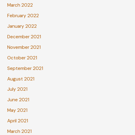
March 2022
February 2022
January 2022
December 2021
November 2021
October 2021
September 2021
August 2021
July 2021
June 2021
May 2021
April 2021
March 2021