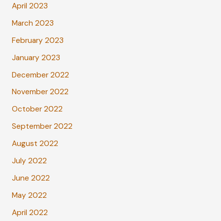
April 2023
March 2023
February 2023
January 2023
December 2022
November 2022
October 2022
September 2022
August 2022
July 2022
June 2022
May 2022
April 2022