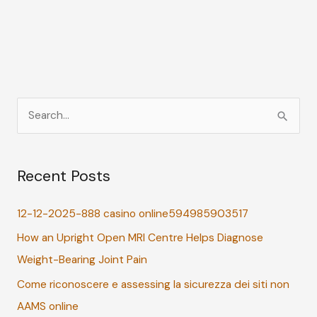
S
e
a
Recent Posts
r
c
12-12-2025-888 casino online594985903517
h
How an Upright Open MRI Centre Helps Diagnose
f
Weight-Bearing Joint Pain
o
r
Come riconoscere e assessing la sicurezza dei siti non
:
AAMS online