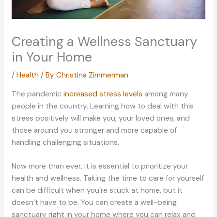
Creating a Wellness Sanctuary
in Your Home
/
Health
/ By
Christina Zimmerman
The pandemic
increased stress levels
among many
people in the country. Learning how to deal with this
stress positively will make you, your loved ones, and
those around you stronger and more capable of
handling challenging situations.
Now more than ever, it is essential to prioritize your
health and wellness. Taking the time to care for yourself
can be difficult when you’re stuck at home, but it
doesn’t have to be. You can create a well-being
sanctuary right in your home where you can relax and