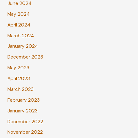
June 2024
May 2024
April 2024
March 2024
January 2024
December 2023
May 2023
April 2023
March 2023
February 2023
January 2023
December 2022
November 2022