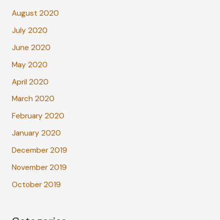
August 2020
July 2020
June 2020
May 2020
April 2020
March 2020
February 2020
January 2020
December 2019
November 2019
October 2019