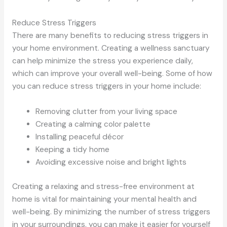
Reduce Stress Triggers
There are many benefits to reducing stress triggers in
your home environment. Creating a wellness sanctuary
can help minimize the stress you experience daily,
which can improve your overall well-being. Some of how
you can reduce stress triggers in your home include:
Removing clutter from your living space
Creating a calming color palette
Installing peaceful décor
Keeping a tidy home
Avoiding excessive noise and bright lights
Creating a relaxing and stress-free environment at
home is vital for maintaining your mental health and
well-being. By minimizing the number of stress triggers
in your surroundings, you can make it easier for yourself