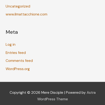
Uncategorized
www.ilmattacchione.com
Meta
Log in
Entries feed
Comments feed
WordPress.org
Copyright © 2026
Mere Disciple
| Powered by
Astra
WordPress Theme