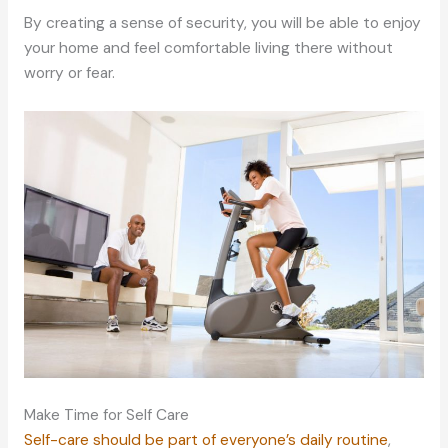
By creating a sense of security, you will be able to enjoy
your home and feel comfortable living there without
worry or fear.
Make Time for Self Care
Self-care should be part of everyone’s daily routine
,