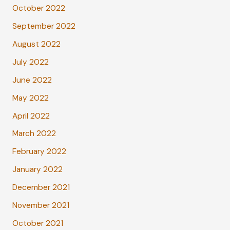
October 2022
September 2022
August 2022
July 2022
June 2022
May 2022
April 2022
March 2022
February 2022
January 2022
December 2021
November 2021
October 2021