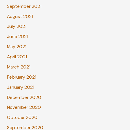
September 2021
August 2021
July 2021
June 2021
May 2021
April 2021
March 2021
February 2021
January 2021
December 2020
November 2020
October 2020
September 2020