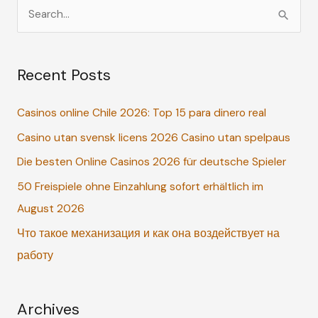
S
e
a
Recent Posts
r
c
Casinos online Chile 2026: Top 15 para dinero real
h
Casino utan svensk licens 2026 Casino utan spelpaus
f
o
Die besten Online Casinos 2026 für deutsche Spieler
r
50 Freispiele ohne Einzahlung sofort erhältlich im
:
August 2026
Что такое механизация и как она воздействует на
работу
Archives