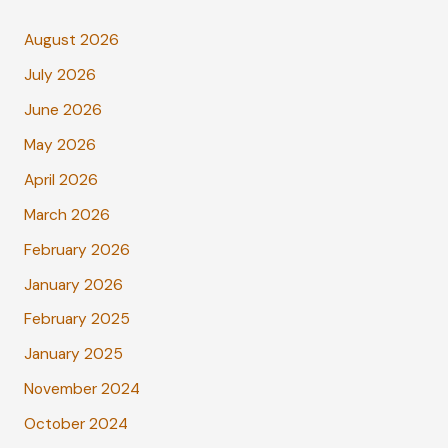
August 2026
July 2026
June 2026
May 2026
April 2026
March 2026
February 2026
January 2026
February 2025
January 2025
November 2024
October 2024