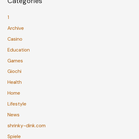
Categories
1
Archive
Casino
Education
Games
Giochi
Health
Home
Lifestyle
News
shrinky-dink.com
Spiele