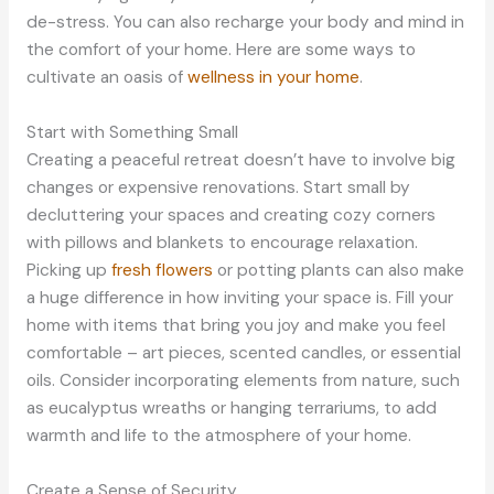
de-stress. You can also recharge your body and mind in
the comfort of your home. Here are some ways to
cultivate an oasis of
wellness in your home
.
Start with Something Small
Creating a peaceful retreat doesn’t have to involve big
changes or expensive renovations. Start small by
decluttering your spaces and creating cozy corners
with pillows and blankets to encourage relaxation.
Picking up
fresh flowers
or potting plants can also make
a huge difference in how inviting your space is. Fill your
home with items that bring you joy and make you feel
comfortable – art pieces, scented candles, or essential
oils. Consider incorporating elements from nature, such
as eucalyptus wreaths or hanging terrariums, to add
warmth and life to the atmosphere of your home.
Create a Sense of Security