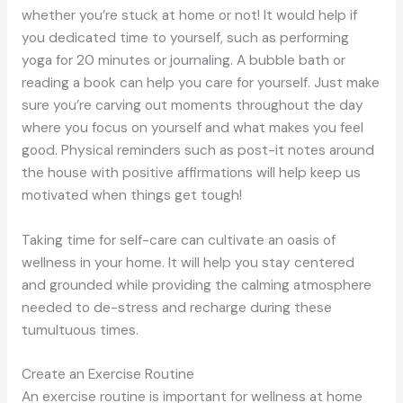
whether you’re stuck at home or not! It would help if
you dedicated time to yourself, such as performing
yoga for 20 minutes or journaling. A bubble bath or
reading a book can help you care for yourself. Just make
sure you’re carving out moments throughout the day
where you focus on yourself and what makes you feel
good. Physical reminders such as post-it notes around
the house with positive affirmations will help keep us
motivated when things get tough!
Taking time for self-care can cultivate an oasis of
wellness in your home. It will help you stay centered
and grounded while providing the calming atmosphere
needed to de-stress and recharge during these
tumultuous times.
Create an Exercise Routine
An exercise routine is important for wellness at home