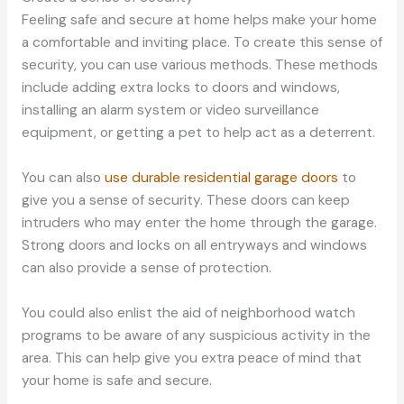
Feeling safe and secure at home helps make your home
a comfortable and inviting place. To create this sense of
security, you can use various methods. These methods
include adding extra locks to doors and windows,
installing an alarm system or video surveillance
equipment, or getting a pet to help act as a deterrent.
You can also
use durable residential garage doors
to
give you a sense of security. These doors can keep
intruders who may enter the home through the garage.
Strong doors and locks on all entryways and windows
can also provide a sense of protection.
You could also enlist the aid of neighborhood watch
programs to be aware of any suspicious activity in the
area. This can help give you extra peace of mind that
your home is safe and secure.