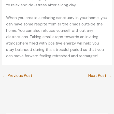
to relax and de-stress after a long day.
When you create a relaxing sanctuary in your home, you
can have some respite from all the chaos outside the
home. You can also refocus yourself without any
distractions. Taking small steps towards an inviting
atmosphere filled with positive energy will help you
stay balanced during this stressful period so that you
can move forward feeling refreshed and recharged!
←
Previous Post
Next Post
→