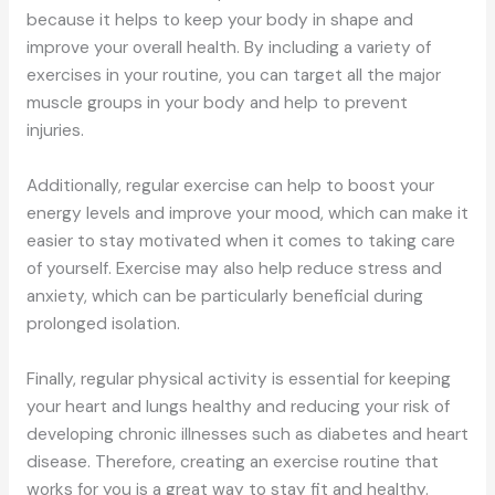
because it helps to keep your body in shape and
improve your overall health. By including a variety of
exercises in your routine, you can target all the major
muscle groups in your body and help to prevent
injuries.
Additionally, regular exercise can help to boost your
energy levels and improve your mood, which can make it
easier to stay motivated when it comes to taking care
of yourself. Exercise may also help reduce stress and
anxiety, which can be particularly beneficial during
prolonged isolation.
Finally, regular physical activity is essential for keeping
your heart and lungs healthy and reducing your risk of
developing chronic illnesses such as diabetes and heart
disease. Therefore, creating an exercise routine that
works for you is a great way to stay fit and healthy.