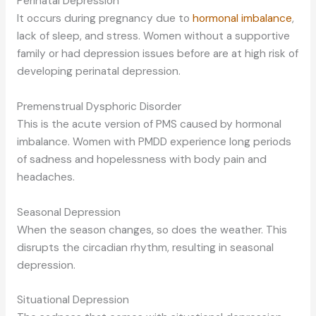
Perinatal Depression
It occurs during pregnancy due to
hormonal imbalance
,
lack of sleep, and stress. Women without a supportive
family or had depression issues before are at high risk of
developing perinatal depression.
Premenstrual Dysphoric Disorder
This is the acute version of PMS caused by hormonal
imbalance. Women with PMDD experience long periods
of sadness and hopelessness with body pain and
headaches.
Seasonal Depression
When the season changes, so does the weather. This
disrupts the circadian rhythm, resulting in seasonal
depression.
Situational Depression