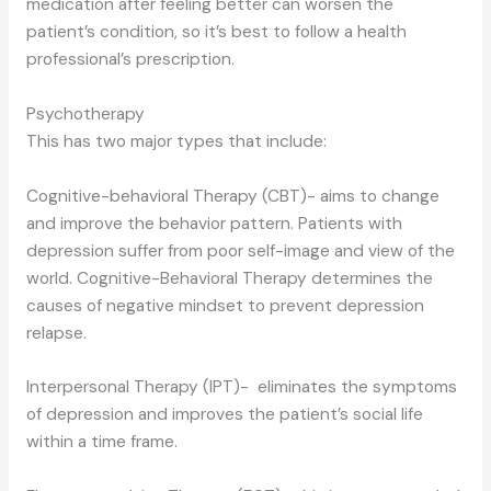
medication after feeling better can worsen the
patient’s condition, so it’s best to follow a health
professional’s prescription.
Psychotherapy
This has two major types that include:
Cognitive-behavioral Therapy (CBT)- aims to change
and improve the behavior pattern. Patients with
depression suffer from poor self-image and view of the
world. Cognitive-Behavioral Therapy determines the
causes of negative mindset to prevent depression
relapse.
Interpersonal Therapy (IPT)- eliminates the symptoms
of depression and improves the patient’s social life
within a time frame.