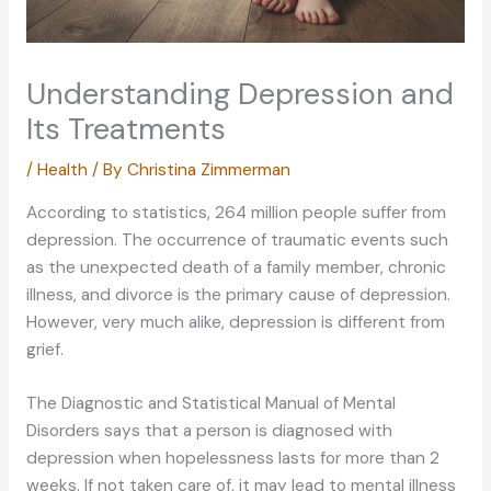
Understanding Depression and
Its Treatments
/
Health
/ By
Christina Zimmerman
According to statistics, 264 million people suffer from
depression. The occurrence of traumatic events such
as the unexpected death of a family member, chronic
illness, and divorce is the primary cause of depression.
However, very much alike, depression is different from
grief.
The Diagnostic and Statistical Manual of Mental
Disorders says that a person is diagnosed with
depression when hopelessness lasts for more than 2
weeks. If not taken care of, it may lead to mental illness