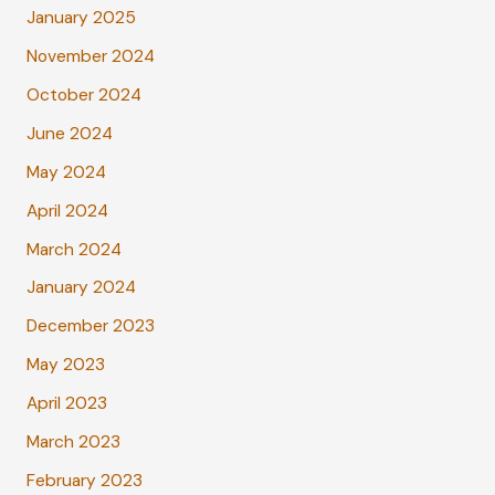
January 2025
November 2024
October 2024
June 2024
May 2024
April 2024
March 2024
January 2024
December 2023
May 2023
April 2023
March 2023
February 2023