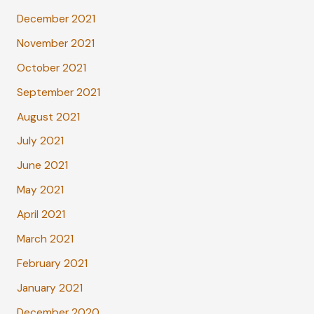
December 2021
November 2021
October 2021
September 2021
August 2021
July 2021
June 2021
May 2021
April 2021
March 2021
February 2021
January 2021
December 2020