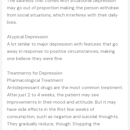
The sadness that comes with situational depression
may go out of proportion making the person withdraw
from social situations, which interferes with their daily
lives.
Atypical Depression
A lot similar to major depression with features that go
away in response to positive circumstances, making
one believe they were fine.
Treatments for Depression
Pharmacological Treatment
Antidepressant drugs are the most common treatment.
After just 2 to 4 weeks, the patient may see
improvements in their mood and attitude. But it may
have side effects in the first few weeks of
consumption, such as negative and suicidal thoughts.
They gradually reduce, though. Stopping the