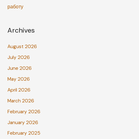
работу
Archives
August 2026
July 2026
June 2026
May 2026
April 2026
March 2026
February 2026
January 2026
February 2025