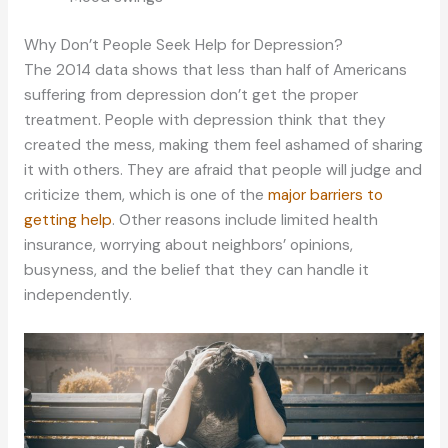
Why Don’t People Seek Help for Depression?
The 2014 data shows that less than half of Americans
suffering from depression don’t get the proper
treatment. People with depression think that they
created the mess, making them feel ashamed of sharing
it with others. They are afraid that people will judge and
criticize them, which is one of the
major barriers to
getting help
. Other reasons include limited health
insurance, worrying about neighbors’ opinions,
busyness, and the belief that they can handle it
independently.