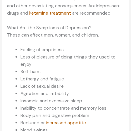
and other devastating consequences. Antidepressant
drugs and
ketamine treatment
are recommended.
What Are the Symptoms of Depression?
These can affect men, women, and children.
Feeling of emptiness
Loss of pleasure of doing things they used to
enjoy
Self-harm
Lethargy and fatigue
Lack of sexual desire
Agitation and irritability
Insomnia and excessive sleep
Inability to concentrate and memory loss
Body pain and digestive problem
Reduced or
increased appetite
Mood swings