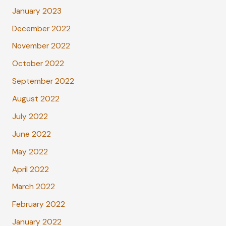
January 2023
December 2022
November 2022
October 2022
September 2022
August 2022
July 2022
June 2022
May 2022
April 2022
March 2022
February 2022
January 2022