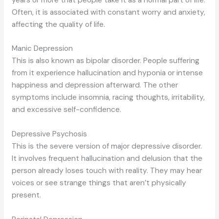
Often, it is associated with constant worry and anxiety,
affecting the quality of life.
Manic Depression
This is also known as bipolar disorder. People suffering
from it experience hallucination and hyponia or intense
happiness and depression afterward. The other
symptoms include insomnia, racing thoughts, irritability,
and excessive self-confidence.
Depressive Psychosis
This is the severe version of major depressive disorder.
It involves frequent hallucination and delusion that the
person already loses touch with reality. They may hear
voices or see strange things that aren’t physically
present.