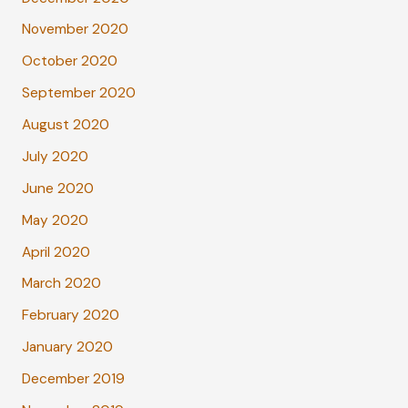
November 2020
October 2020
September 2020
August 2020
July 2020
June 2020
May 2020
April 2020
March 2020
February 2020
January 2020
December 2019