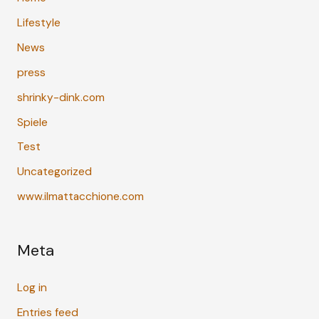
Lifestyle
News
press
shrinky-dink.com
Spiele
Test
Uncategorized
www.ilmattacchione.com
Meta
Log in
Entries feed