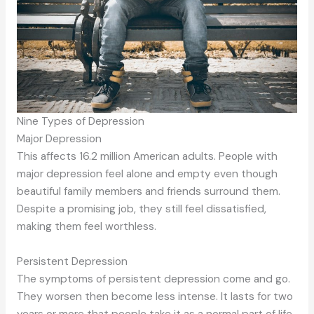
Nine Types of Depression
Major Depression
This affects 16.2 million American adults. People with
major depression feel alone and empty even though
beautiful family members and friends surround them.
Despite a promising job, they still feel dissatisfied,
making them feel worthless.
Persistent Depression
The symptoms of persistent depression come and go.
They worsen then become less intense. It lasts for two
years or more that people take it as a normal part of life.