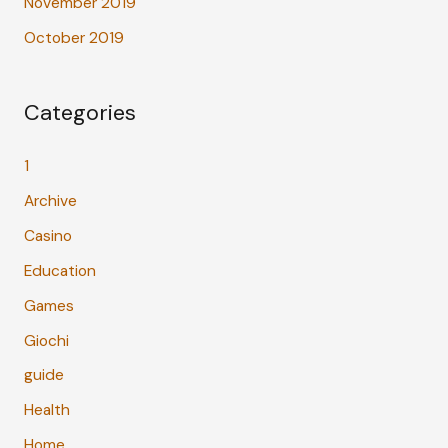
November 2019
October 2019
Categories
1
Archive
Casino
Education
Games
Giochi
guide
Health
Home