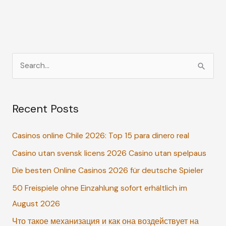
S
e
a
Recent Posts
r
c
Casinos online Chile 2026: Top 15 para dinero real
h
Casino utan svensk licens 2026 Casino utan spelpaus
f
o
Die besten Online Casinos 2026 für deutsche Spieler
r
50 Freispiele ohne Einzahlung sofort erhältlich im
:
August 2026
Что такое механизация и как она воздействует на