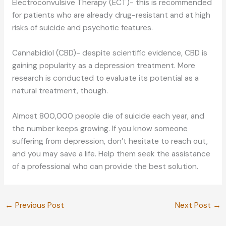
Electroconvulsive Therapy (ECT)- this is recommended
for patients who are already drug-resistant and at high
risks of suicide and psychotic features.
Cannabidiol (CBD)- despite scientific evidence, CBD is
gaining popularity as a depression treatment. More
research is conducted to evaluate its potential as a
natural treatment, though.
Almost 800,000 people die of suicide each year, and
the number keeps growing. If you know someone
suffering from depression, don’t hesitate to reach out,
and you may save a life. Help them seek the assistance
of a professional who can provide the best solution.
←
Previous Post
Next Post
→