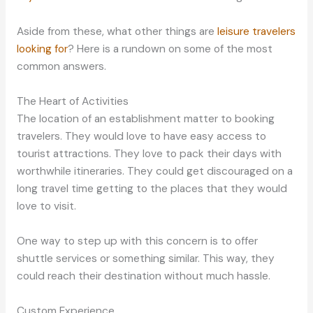
Aside from these, what other things are
leisure travelers
looking for
? Here is a rundown on some of the most
common answers.
The Heart of Activities
The location of an establishment matter to booking
travelers. They would love to have easy access to
tourist attractions. They love to pack their days with
worthwhile itineraries. They could get discouraged on a
long travel time getting to the places that they would
love to visit.
One way to step up with this concern is to offer
shuttle services or something similar. This way, they
could reach their destination without much hassle.
Custom Experience