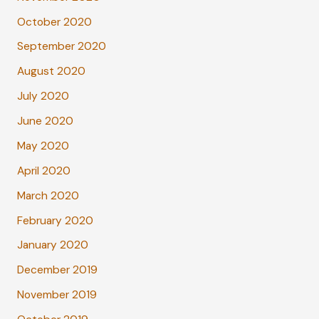
October 2020
September 2020
August 2020
July 2020
June 2020
May 2020
April 2020
March 2020
February 2020
January 2020
December 2019
November 2019