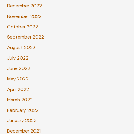
December 2022
November 2022
October 2022
September 2022
August 2022
July 2022
June 2022
May 2022
April 2022
March 2022
February 2022
January 2022
December 2021