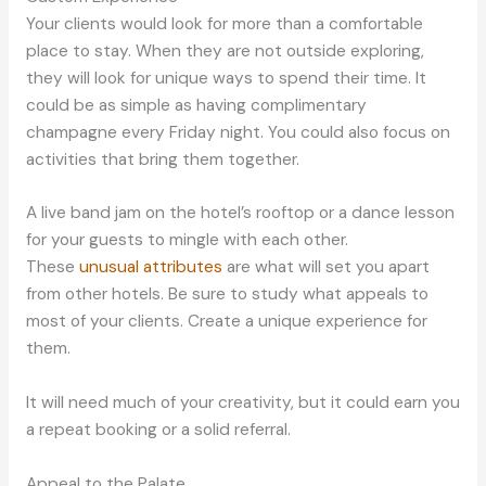
Your clients would look for more than a comfortable
place to stay. When they are not outside exploring,
they will look for unique ways to spend their time. It
could be as simple as having complimentary
champagne every Friday night. You could also focus on
activities that bring them together.
A live band jam on the hotel’s rooftop or a dance lesson
for your guests to mingle with each other.
These
unusual attributes
are what will set you apart
from other hotels. Be sure to study what appeals to
most of your clients. Create a unique experience for
them.
It will need much of your creativity, but it could earn you
a repeat booking or a solid referral.
Appeal to the Palate