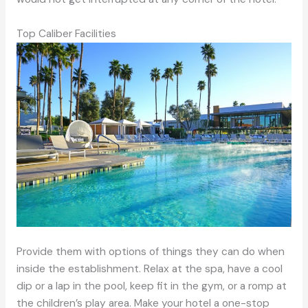
Top Caliber Facilities
Provide them with options of things they can do when
inside the establishment. Relax at the spa, have a cool
dip or a lap in the pool, keep fit in the gym, or a romp at
the children’s play area. Make your hotel a one-stop