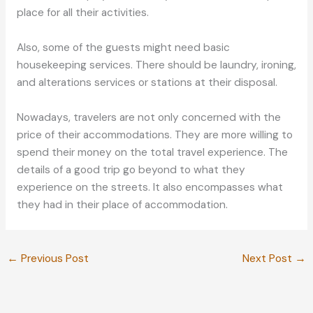
place for all their activities.
Also, some of the guests might need basic
housekeeping services. There should be laundry, ironing,
and alterations services or stations at their disposal.
Nowadays, travelers are not only concerned with the
price of their accommodations. They are more willing to
spend their money on the total travel experience. The
details of a good trip go beyond to what they
experience on the streets. It also encompasses what
they had in their place of accommodation.
←
Previous Post
Next Post
→