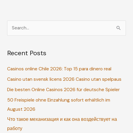
S
e
a
Recent Posts
r
c
Casinos online Chile 2026: Top 15 para dinero real
h
Casino utan svensk licens 2026 Casino utan spelpaus
f
o
Die besten Online Casinos 2026 für deutsche Spieler
r
50 Freispiele ohne Einzahlung sofort erhältlich im
:
August 2026
Что такое механизация и как она воздействует на
работу