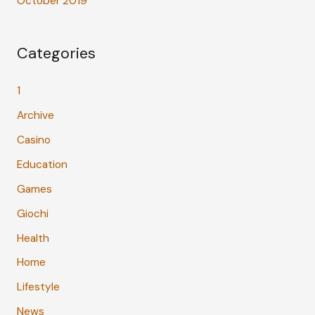
October 2019
Categories
1
Archive
Casino
Education
Games
Giochi
Health
Home
Lifestyle
News