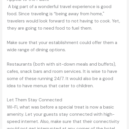
A big part of a wonderful travel experience is good
food. Since traveling is “being away from home,"
travelers would look forward to not having to cook. Yet,
they are going to need food to fuel them.
Make sure that your establishment could offer them a
wide range of dining options.
Restaurants (both with sit-down meals and buffets),
cafes, snack bars and room services. It is wise to have
some of these running 24/7. It would also be a good
idea to have menus that cater to children.
Let Them Stay Connected
Wi-Fi, what was before a special treat is now a basic
amenity. Let your guests stay connected with high-
speed internet. Also, make sure that their connectivity
would not get interrupted at any corner of the hotel.