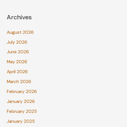
Archives
August 2026
July 2026
June 2026
May 2026
April 2026
March 2026
February 2026
January 2026
February 2025
January 2025