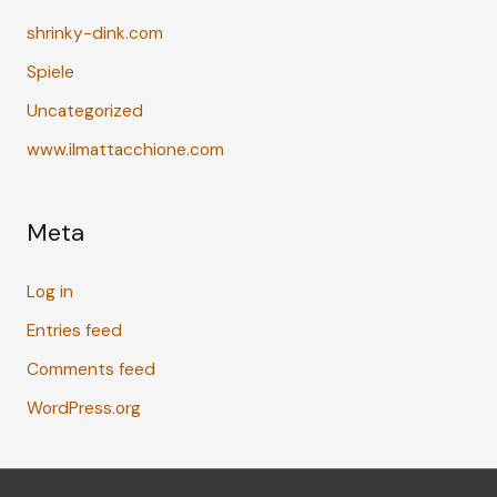
shrinky-dink.com
Spiele
Uncategorized
www.ilmattacchione.com
Meta
Log in
Entries feed
Comments feed
WordPress.org