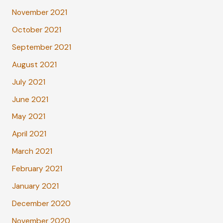
November 2021
October 2021
September 2021
August 2021
July 2021
June 2021
May 2021
April 2021
March 2021
February 2021
January 2021
December 2020
November 2020