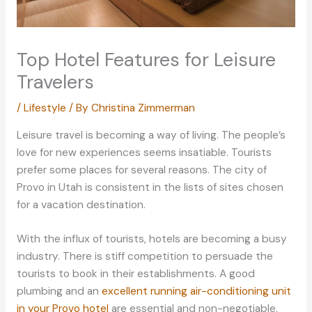
Top Hotel Features for Leisure
Travelers
/
Lifestyle
/ By
Christina Zimmerman
Leisure travel is becoming a way of living. The people’s
love for new experiences seems insatiable. Tourists
prefer some places for several reasons. The city of
Provo in Utah is consistent in the lists of sites chosen
for a vacation destination.
With the influx of tourists, hotels are becoming a busy
industry. There is stiff competition to persuade the
tourists to book in their establishments. A good
plumbing and an
excellent running air-conditioning unit
in your Provo hotel
are essential and non-negotiable.