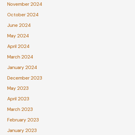
November 2024
October 2024
June 2024
May 2024
April 2024
March 2024
January 2024
December 2023
May 2023
April 2023
March 2023
February 2023
January 2023