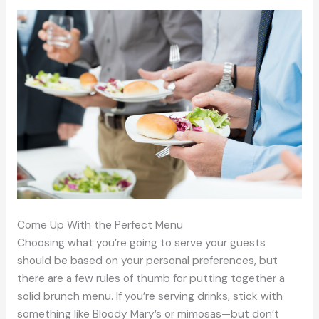
Come Up With the Perfect Menu
Choosing what you’re going to serve your guests
should be based on your personal preferences, but
there are a few rules of thumb for putting together a
solid brunch menu. If you’re serving drinks, stick with
something like Bloody Mary’s or mimosas—but don’t