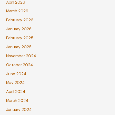
April 2026
March 2026
February 2026
January 2026
February 2025
January 2025
November 2024
October 2024
June 2024
May 2024
April 2024
March 2024
January 2024