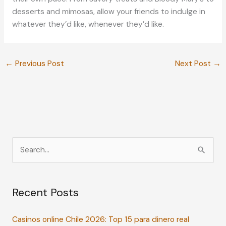
desserts and mimosas, allow your friends to indulge in
whatever they’d like, whenever they’d like.
←
Previous Post
Next Post
→
S
e
a
Recent Posts
r
c
Casinos online Chile 2026: Top 15 para dinero real
h