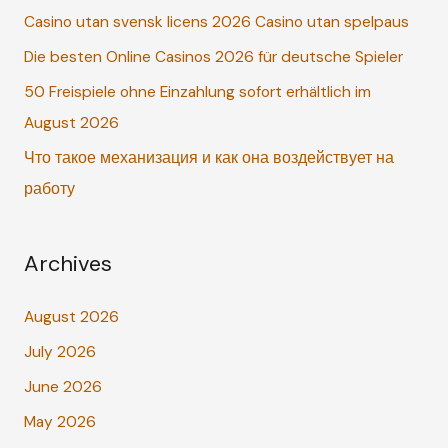
Casino utan svensk licens 2026 Casino utan spelpaus
f
o
Die besten Online Casinos 2026 für deutsche Spieler
r
50 Freispiele ohne Einzahlung sofort erhältlich im
:
August 2026
Что такое механизация и как она воздействует на
работу
Archives
August 2026
July 2026
June 2026
May 2026