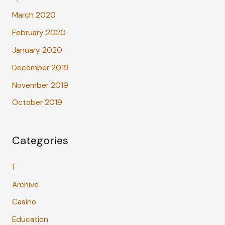
March 2020
February 2020
January 2020
December 2019
November 2019
October 2019
Categories
1
Archive
Casino
Education