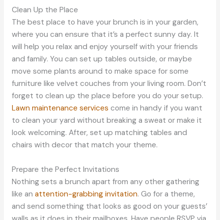
Clean Up the Place
The best place to have your brunch is in your garden,
where you can ensure that it’s a perfect sunny day. It
will help you relax and enjoy yourself with your friends
and family. You can set up tables outside, or maybe
move some plants around to make space for some
furniture like velvet couches from your living room. Don’t
forget to clean up the place before you do your setup.
Lawn maintenance services
come in handy if you want
to clean your yard without breaking a sweat or make it
look welcoming. After, set up matching tables and
chairs with decor that match your theme.
Prepare the Perfect Invitations
Nothing sets a brunch apart from any other gathering
like an
attention-grabbing invitation
. Go for a theme,
and send something that looks as good on your guests’
walls as it does in their mailboxes. Have people RSVP via