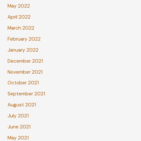
May 2022
April 2022
March 2022
February 2022
January 2022
December 2021
November 2021
October 2021
September 2021
August 2021
July 2021
June 2021
May 2021