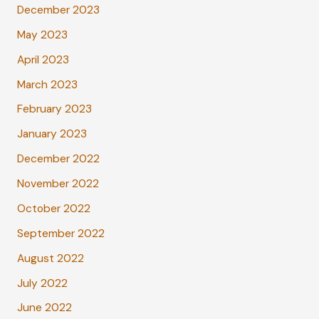
December 2023
May 2023
April 2023
March 2023
February 2023
January 2023
December 2022
November 2022
October 2022
September 2022
August 2022
July 2022
June 2022