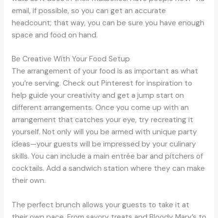
email, if possible, so you can get an accurate
headcount; that way, you can be sure you have enough
space and food on hand.
Be Creative With Your Food Setup
The arrangement of your food is as important as what
you’re serving. Check out Pinterest for inspiration to
help guide your creativity and get a jump start on
different arrangements. Once you come up with an
arrangement that catches your eye, try recreating it
yourself. Not only will you be armed with unique party
ideas—your guests will be impressed by your culinary
skills. You can include a main entrée bar and pitchers of
cocktails. Add a sandwich station where they can make
their own.
The perfect brunch allows your guests to take it at
their own pace. From savory treats and Bloody Mary’s to