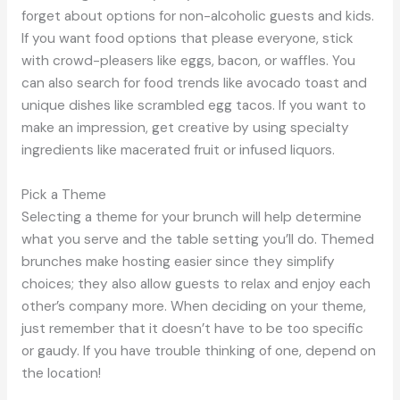
forget about options for non-alcoholic guests and kids.
If you want food options that please everyone, stick
with crowd-pleasers like eggs, bacon, or waffles. You
can also search for food trends like avocado toast and
unique dishes like scrambled egg tacos. If you want to
make an impression, get creative by using specialty
ingredients like macerated fruit or infused liquors.
Pick a Theme
Selecting a theme for your brunch will help determine
what you serve and the table setting you’ll do. Themed
brunches make hosting easier since they simplify
choices; they also allow guests to relax and enjoy each
other’s company more. When deciding on your theme,
just remember that it doesn’t have to be too specific
or gaudy. If you have trouble thinking of one, depend on
the location!