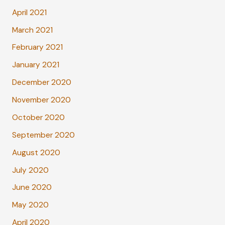
April 2021
March 2021
February 2021
January 2021
December 2020
November 2020
October 2020
September 2020
August 2020
July 2020
June 2020
May 2020
April 2020