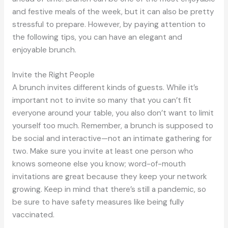
and festive meals of the week, but it can also be pretty
stressful to prepare. However, by paying attention to
the following tips, you can have an elegant and
enjoyable brunch.
Invite the Right People
A brunch invites different kinds of guests. While it’s
important not to invite so many that you can’t fit
everyone around your table, you also don’t want to limit
yourself too much. Remember, a brunch is supposed to
be social and interactive—not an intimate gathering for
two. Make sure you invite at least one person who
knows someone else you know; word-of-mouth
invitations are great because they keep your network
growing. Keep in mind that there’s still a pandemic, so
be sure to have safety measures like being fully
vaccinated.