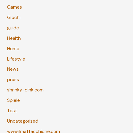
Games
Giochi
guide
Health
Home
Lifestyle
News
press
shrinky-dink.com
Spiele
Test
Uncategorized
www.ilmattacchione.com