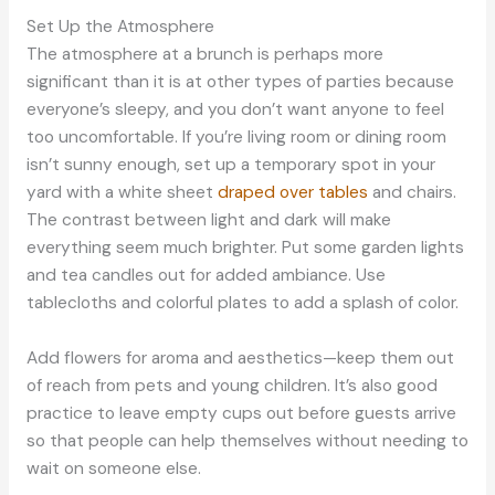
Set Up the Atmosphere
The atmosphere at a brunch is perhaps more
significant than it is at other types of parties because
everyone’s sleepy, and you don’t want anyone to feel
too uncomfortable. If you’re living room or dining room
isn’t sunny enough, set up a temporary spot in your
yard with a white sheet
draped over tables
and chairs.
The contrast between light and dark will make
everything seem much brighter. Put some garden lights
and tea candles out for added ambiance. Use
tablecloths and colorful plates to add a splash of color.
Add flowers for aroma and aesthetics—keep them out
of reach from pets and young children. It’s also good
practice to leave empty cups out before guests arrive
so that people can help themselves without needing to
wait on someone else.