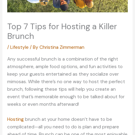
Top 7 Tips for Hosting a Killer
Brunch
/
Lifestyle
/ By
Christina Zimmerman
Any successful brunch is a combination of the right
atmosphere, ample food options, and fun activities to
keep your guests entertained as they socialize over
mimosas. While there’s no one way to host the perfect
brunch, following these tips will help you create an
event that’s memorable enough to be talked about for
weeks or even months afterward!
Hosting
brunch at your home doesn’t have to be
complicated—all you need to do is plan and prepare
ahead of time. Brunch can be one of the most enjoyable