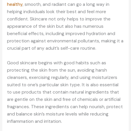
healthy
, smooth, and radiant can go a long way in
helping individuals look their best and feel more
confident. Skincare not only helps to improve the
appearance of the skin but also has numerous
beneficial effects, including improved hydration and
protection against environmental pollutants, making it a
crucial part of any adult’s self-care routine.
Good skincare begins with good habits such as
protecting the skin from the sun, avoiding harsh
cleansers, exercising regularly, and using moisturizers
suited to one’s particular skin type. It is also essential
to use products that contain natural ingredients that
are gentle on the skin and free of chemicals or artificial
fragrances. These ingredients can help nourish, protect
and balance skin’s moisture levels while reducing
inflammation and irritation.