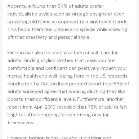
Accenture found that 64% of adults prefer
individualistic styles such as vintage designs or even
upcycling old items as opposed to mainstream trends.
This helps them feel unique and special while showing
off their creativity and personal style.
Fashion can also be used as a form of self-care for
adults. Finding stylish clothes that make you feel
comfortable and confident can positively impact your
mental health and well-being. Here in the US, research
conducted by Cotton Incorporated found that 66% of
adults surveyed agree that wearing clothing they like
boosts their confidence levels. Furthermore, another
report from April 2019 revealed that 78% of adults felt
brighter after shopping for something new for
themselves.
However, fashion is not just about clothing and