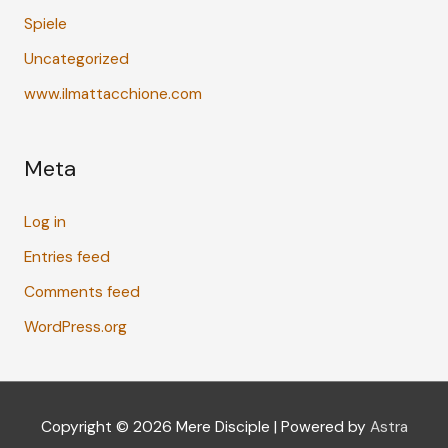
Spiele
Uncategorized
www.ilmattacchione.com
Meta
Log in
Entries feed
Comments feed
WordPress.org
Copyright © 2026
Mere Disciple
| Powered by
Astra