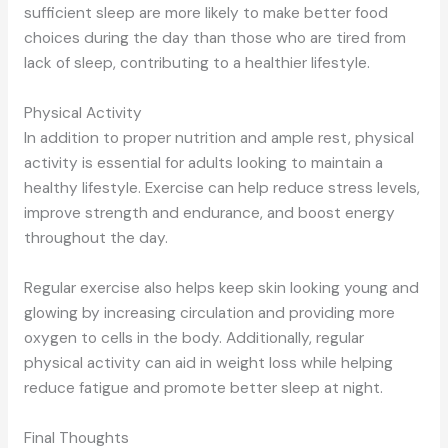
sufficient sleep are more likely to make better food
choices during the day than those who are tired from
lack of sleep, contributing to a healthier lifestyle.
Physical Activity
In addition to proper nutrition and ample rest, physical
activity is essential for adults looking to maintain a
healthy lifestyle. Exercise can help reduce stress levels,
improve strength and endurance, and boost energy
throughout the day.
Regular exercise also helps keep skin looking young and
glowing by increasing circulation and providing more
oxygen to cells in the body. Additionally, regular
physical activity can aid in weight loss while helping
reduce fatigue and promote better sleep at night.
Final Thoughts