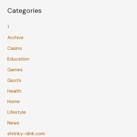
Categories
1
Archive
Casino
Education
Games
Giochi
Health
Home
Lifestyle
News
shrinky-dink.com