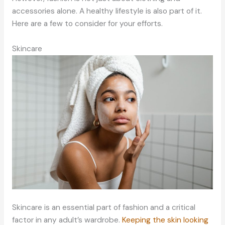
accessories alone. A healthy lifestyle is also part of it.
Here are a few to consider for your efforts.
Skincare
Skincare is an essential part of fashion and a critical
factor in any adult’s wardrobe.
Keeping the skin looking