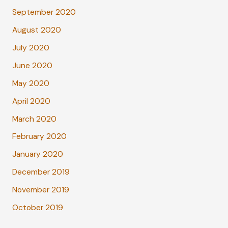
September 2020
August 2020
July 2020
June 2020
May 2020
April 2020
March 2020
February 2020
January 2020
December 2019
November 2019
October 2019