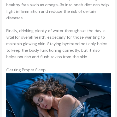
healthy fats such as omega-3s into one’s diet can help
fight inflammation and reduce the risk of certain
diseases.
Finally, drinking plenty of water throughout the day is
vital for overall health, especially for those wanting to
maintain glowing skin. Staying hydrated not only helps
to keep the body functioning correctly, but it also
helps nourish and flush toxins from the skin.
Getting Proper Sleep