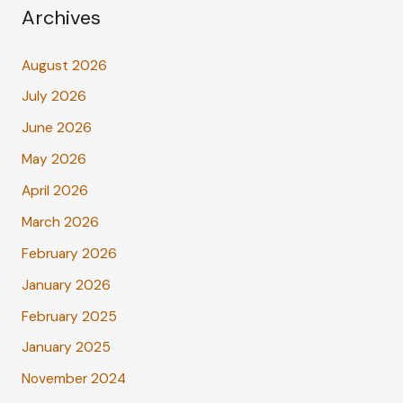
Archives
August 2026
July 2026
June 2026
May 2026
April 2026
March 2026
February 2026
January 2026
February 2025
January 2025
November 2024