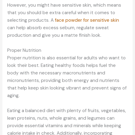
However, you might have sensitive skin, which means
that you should be extra careful when it comes to
selecting products. A
face powder for sensitive skin
can help absorb excess sebum, regulate sweat
production and give you a matte finish look.
Proper Nutrition
Proper nutrition is also essential for adults who want to
look their best. Eating healthy foods helps fuel the
body with the necessary macronutrients and
micronutrients, providing both energy and nutrients
that help keep skin looking vibrant and prevent signs of
aging.
Eating a balanced diet with plenty of fruits, vegetables,
lean proteins, nuts, whole grains, and legumes can
provide essential vitamins and minerals while keeping
calorie intake in check. Additionally, incorporating