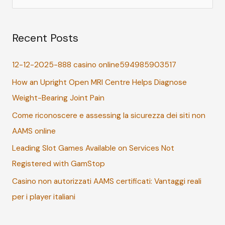
e
a
Recent Posts
r
c
12-12-2025-888 casino online594985903517
h
How an Upright Open MRI Centre Helps Diagnose
f
Weight-Bearing Joint Pain
o
r
Come riconoscere e assessing la sicurezza dei siti non
:
AAMS online
Leading Slot Games Available on Services Not
Registered with GamStop
Casino non autorizzati AAMS certificati: Vantaggi reali
per i player italiani