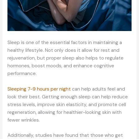
Sleep is one of the essential factors in maintaining a
healthy lifestyle. Not only does it allow for rest and
rejuvenation, but proper sleep also helps to regulate
hormones, boost moods, and enhance cognitive
performance.
Sleeping 7-9 hours per night
can help adults feel and
look their best. Getting enough sleep can help reduce
stress levels, improve skin elasticity, and promote cell
regeneration, allowing for healthier-looking skin with
fewer wrinkles.
Additionally, studies have found that those who get