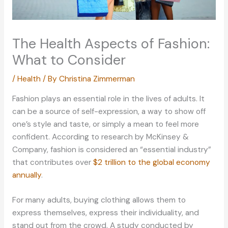
The Health Aspects of Fashion:
What to Consider
/
Health
/ By
Christina Zimmerman
Fashion plays an essential role in the lives of adults. It
can be a source of self-expression, a way to show off
one’s style and taste, or simply a mean to feel more
confident. According to research by McKinsey &
Company, fashion is considered an “essential industry”
that contributes over
$2 trillion to the global economy
annually
.
For many adults, buying clothing allows them to
express themselves, express their individuality, and
stand out from the crowd. A study conducted by