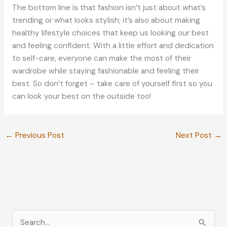
The bottom line is that fashion isn’t just about what’s
trending or what looks stylish; it’s also about making
healthy lifestyle choices that keep us looking our best
and feeling confident. With a little effort and dedication
to self-care, everyone can make the most of their
wardrobe while staying fashionable and feeling their
best. So don’t forget – take care of yourself first so you
can look your best on the outside too!
←
Previous Post
Next Post
→
S