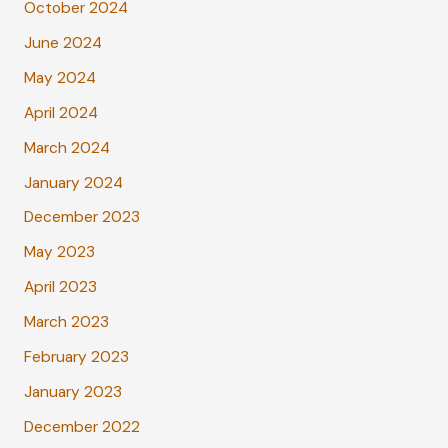
October 2024
June 2024
May 2024
April 2024
March 2024
January 2024
December 2023
May 2023
April 2023
March 2023
February 2023
January 2023
December 2022