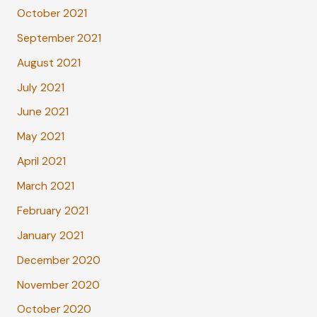
October 2021
September 2021
August 2021
July 2021
June 2021
May 2021
April 2021
March 2021
February 2021
January 2021
December 2020
November 2020
October 2020