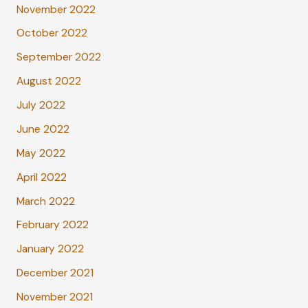
November 2022
October 2022
September 2022
August 2022
July 2022
June 2022
May 2022
April 2022
March 2022
February 2022
January 2022
December 2021
November 2021