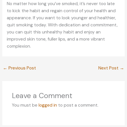
No matter how long you’ve smoked, it’s never too late
to kick the habit and regain control of your health and
appearance. If you want to look younger and healthier,
quit smoking today. With dedication and commitment,
you can quit this unhealthy habit and enjoy an
improved skin tone, fuller lips, and a more vibrant
complexion.
←
Previous Post
Next Post
→
Leave a Comment
You must be
logged in
to post a comment.