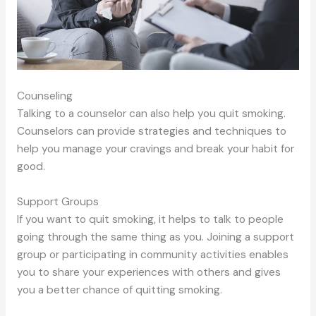
Counseling
Talking to a counselor can also help you quit smoking.
Counselors can provide strategies and techniques to
help you manage your cravings and break your habit for
good.
Support Groups
If you want to quit smoking, it helps to talk to people
going through the same thing as you. Joining a support
group or participating in community activities enables
you to share your experiences with others and gives
you a better chance of quitting smoking.