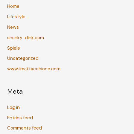
Home
Lifestyle
News
shrinky-dink.com
Spiele
Uncategorized
www.ilmattacchione.com
Meta
Log in
Entries feed
Comments feed