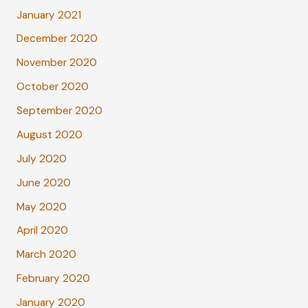
January 2021
December 2020
November 2020
October 2020
September 2020
August 2020
July 2020
June 2020
May 2020
April 2020
March 2020
February 2020
January 2020