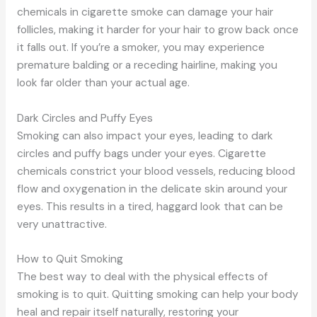
chemicals in cigarette smoke can damage your hair
follicles, making it harder for your hair to grow back once
it falls out. If you’re a smoker, you may experience
premature balding or a receding hairline, making you
look far older than your actual age.
Dark Circles and Puffy Eyes
Smoking can also impact your eyes, leading to dark
circles and puffy bags under your eyes. Cigarette
chemicals constrict your blood vessels, reducing blood
flow and oxygenation in the delicate skin around your
eyes. This results in a tired, haggard look that can be
very unattractive.
How to Quit Smoking
The best way to deal with the physical effects of
smoking is to quit. Quitting smoking can help your body
heal and repair itself naturally, restoring your