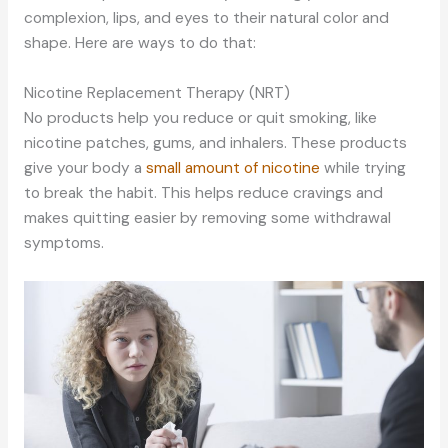
complexion, lips, and eyes to their natural color and
shape. Here are ways to do that:
Nicotine Replacement Therapy (NRT)
No products help you reduce or quit smoking, like
nicotine patches, gums, and inhalers. These products
give your body a
small amount of nicotine
while trying
to break the habit. This helps reduce cravings and
makes quitting easier by removing some withdrawal
symptoms.