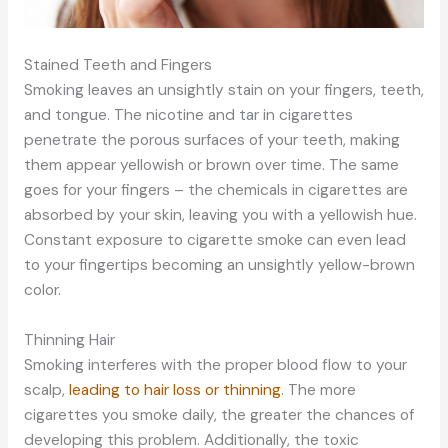
Stained Teeth and Fingers
Smoking leaves an unsightly stain on your fingers, teeth,
and tongue. The nicotine and tar in cigarettes
penetrate the porous surfaces of your teeth, making
them appear yellowish or brown over time. The same
goes for your fingers – the chemicals in cigarettes are
absorbed by your skin, leaving you with a yellowish hue.
Constant exposure to cigarette smoke can even lead
to your fingertips becoming an unsightly yellow-brown
color.
Thinning Hair
Smoking interferes with the proper blood flow to your
scalp,
leading to hair loss or thinning
. The more
cigarettes you smoke daily, the greater the chances of
developing this problem. Additionally, the toxic