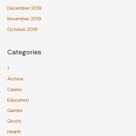
December 2019
November 2019
October 2019
Categories
1
Archive
Casino
Education
Games
Giochi
Health