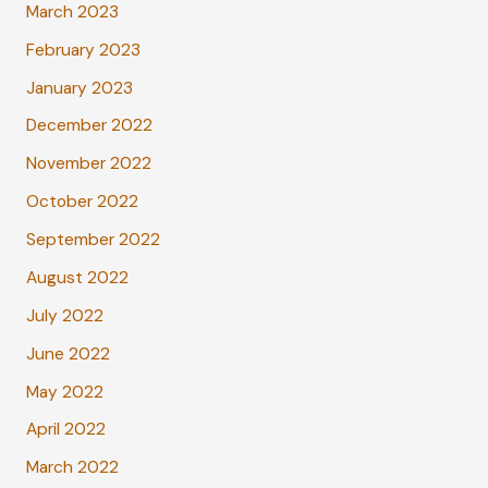
March 2023
February 2023
January 2023
December 2022
November 2022
October 2022
September 2022
August 2022
July 2022
June 2022
May 2022
April 2022
March 2022