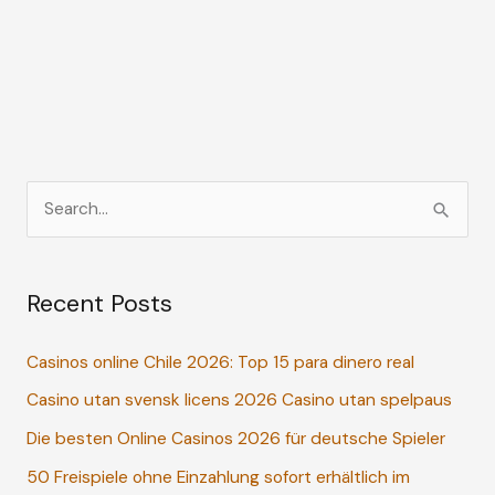
S
e
a
Recent Posts
r
c
Casinos online Chile 2026: Top 15 para dinero real
h
Casino utan svensk licens 2026 Casino utan spelpaus
f
o
Die besten Online Casinos 2026 für deutsche Spieler
r
50 Freispiele ohne Einzahlung sofort erhältlich im