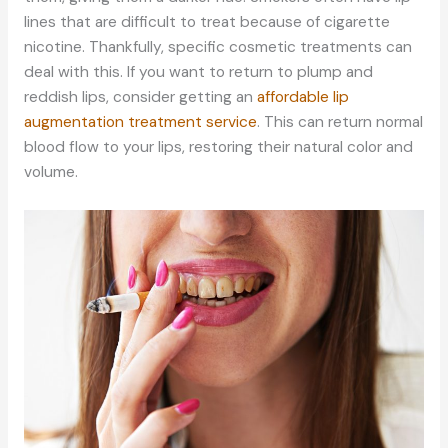
lines that are difficult to treat because of cigarette
nicotine. Thankfully, specific cosmetic treatments can
deal with this. If you want to return to plump and
reddish lips, consider getting an
affordable lip
augmentation treatment service
. This can return normal
blood flow to your lips, restoring their natural color and
volume.