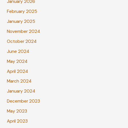
January 2026
February 2025
January 2025
November 2024
October 2024
June 2024
May 2024
April 2024
March 2024
January 2024
December 2023
May 2023
April 2023