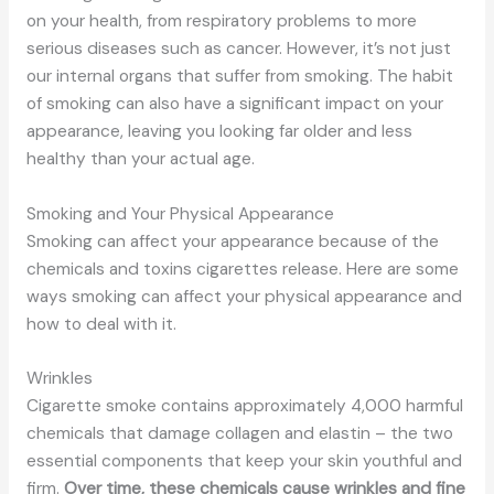
on your health, from respiratory problems to more
serious diseases such as cancer. However, it’s not just
our internal organs that suffer from smoking. The habit
of smoking can also have a significant impact on your
appearance, leaving you looking far older and less
healthy than your actual age.
Smoking and Your Physical Appearance
Smoking can affect your appearance because of the
chemicals and toxins cigarettes release. Here are some
ways smoking can affect your physical appearance and
how to deal with it.
Wrinkles
Cigarette smoke contains approximately 4,000 harmful
chemicals that damage collagen and elastin – the two
essential components that keep your skin youthful and
firm.
Over time, these chemicals cause wrinkles and fine