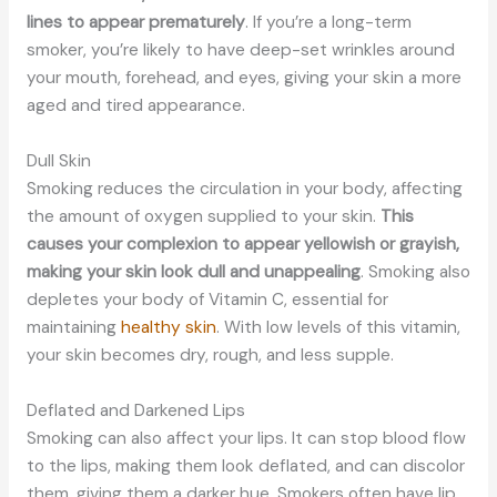
lines to appear prematurely
. If you’re a long-term
smoker, you’re likely to have deep-set wrinkles around
your mouth, forehead, and eyes, giving your skin a more
aged and tired appearance.
Dull Skin
Smoking reduces the circulation in your body, affecting
the amount of oxygen supplied to your skin.
This
causes your complexion to appear yellowish or grayish,
making your skin look dull and unappealing
. Smoking also
depletes your body of Vitamin C, essential for
maintaining
healthy skin
. With low levels of this vitamin,
your skin becomes dry, rough, and less supple.
Deflated and Darkened Lips
Smoking can also affect your lips. It can stop blood flow
to the lips, making them look deflated, and can discolor
them, giving them a darker hue. Smokers often have lip