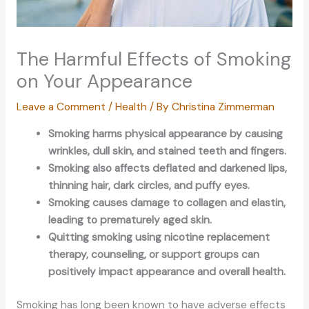
The Harmful Effects of Smoking
on Your Appearance
Leave a Comment
/
Health
/ By
Christina Zimmerman
Smoking harms physical appearance by causing
wrinkles, dull skin, and stained teeth and fingers.
Smoking also affects deflated and darkened lips,
thinning hair, dark circles, and puffy eyes.
Smoking causes damage to collagen and elastin,
leading to prematurely aged skin.
Quitting smoking using nicotine replacement
therapy, counseling, or support groups can
positively impact appearance and overall health.
Smoking has long been known to have adverse effects