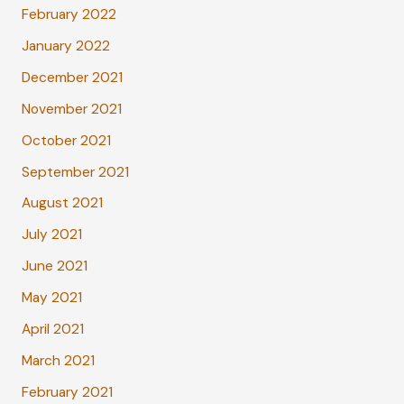
February 2022
January 2022
December 2021
November 2021
October 2021
September 2021
August 2021
July 2021
June 2021
May 2021
April 2021
March 2021
February 2021