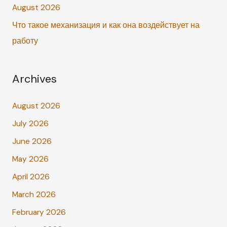
:
August 2026
Что такое механизация и как она воздействует на
работу
Archives
August 2026
July 2026
June 2026
May 2026
April 2026
March 2026
February 2026