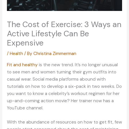
The Cost of Exercise: 3 Ways an
Active Lifestyle Can Be
Expensive
/
Health
/ By
Christina Zimmerman
Fit and healthy
is the new trend. It’s no longer unusual
to see men and women turning their gym outfits into
casual wear. Social media platforms abound with
tutorials on how to develop a six-pack in two weeks. Do
you want to know a celebrity’s workout regimen for her
up-and-coming action movie? Her trainer now has a
YouTube channel.
With the abundance of resources on how to get fit, few