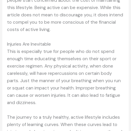
people start concerned about the cost of maintaining
this lifestyle. Being active can be expensive. While this
article does not mean to discourage you, it does intend
to compel you to be more conscious of the financial
costs of active living.
Injuries Are Inevitable
This is especially true for people who do not spend
enough time educating themselves on their sport or
exercise regimen. Any physical activity, when done
carelessly, will have repercussions on certain body
parts. Just the manner of your breathing when you run
or squat can impact your health. Improper breathing
can cause or worsen injuries. It can also lead to fatigue
and dizziness.
The journey to a truly healthy, active lifestyle includes
plenty of learning curves. When these curves lead to