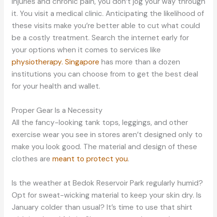
injuries and chronic pain, you don’t jog your way through
it. You visit a medical clinic. Anticipating the likelihood of
these visits make you’re better able to cut what could
be a costly treatment. Search the internet early for
your options when it comes to services like
physiotherapy. Singapore
has more than a dozen
institutions you can choose from to get the best deal
for your health and wallet.
Proper Gear Is a Necessity
All the fancy-looking tank tops, leggings, and other
exercise wear you see in stores aren’t designed only to
make you look good. The material and design of these
clothes are
meant to protect you
.
Is the weather at Bedok Reservoir Park regularly humid?
Opt for sweat-wicking material to keep your skin dry. Is
January colder than usual? It’s time to use that shirt