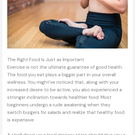
The Right Food Is Just as Important
Exercise is not the ultimate guarantee of good health.
The food you eat plays a bigger part in your overall
wellness. You might’ve noticed that, along with your
increased desire to be active, you also experienced a
stronger inclination towards healthier food. Most
beginners undergo a rude awakening when they
switch burgers for salads and realize that healthy food
is expensive.
A stroll down your local grocery store should give you a