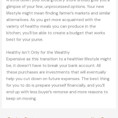
glimpse of your few, unprocessed options. Your new
lifestyle might mean finding farmer’s markets and similar
alternatives. As you get more acquainted with the
variety of healthy meals you can produce in the
kitchen, you’ll be able to create a budget that works
best for your purse.
Healthy Isn’t Only for the Wealthy
Expensive as this transition to a healthier lifestyle might
be, it doesn’t have to break your bank account. All
these purchases are investments that will eventually
help you cut down on future expenses. The best thing
for you to do is prepare yourself financially, and you’ll
end up with less buyer’s remorse and more reasons to
keep on moving.