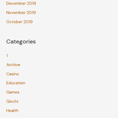
December 2019
November 2019
October 2019
Categories
1
Archive
Casino
Education
Games
Giochi
Health