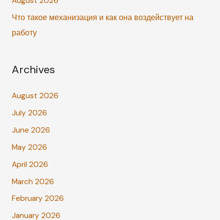
August 2026
Что такое механизация и как она воздействует на
работу
Archives
August 2026
July 2026
June 2026
May 2026
April 2026
March 2026
February 2026
January 2026