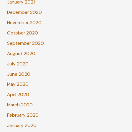
January 2021
December 2020
November 2020
October 2020
September 2020
August 2020
July 2020
June 2020
May 2020
April 2020
March 2020
February 2020
January 2020