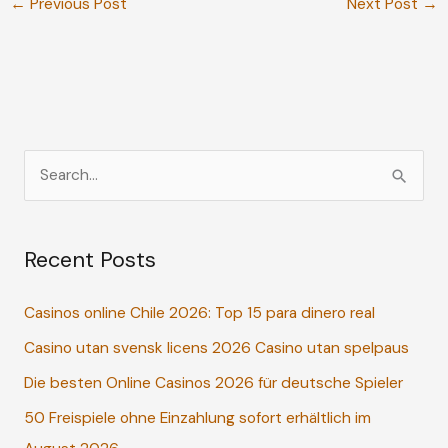
←
Previous Post
Next Post
→
S
e
a
Recent Posts
r
c
Casinos online Chile 2026: Top 15 para dinero real
h
Casino utan svensk licens 2026 Casino utan spelpaus
f
o
Die besten Online Casinos 2026 für deutsche Spieler
r
50 Freispiele ohne Einzahlung sofort erhältlich im
: