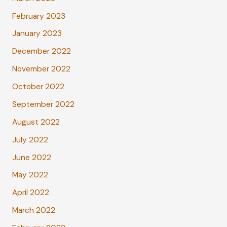
February 2023
January 2023
December 2022
November 2022
October 2022
September 2022
August 2022
July 2022
June 2022
May 2022
April 2022
March 2022