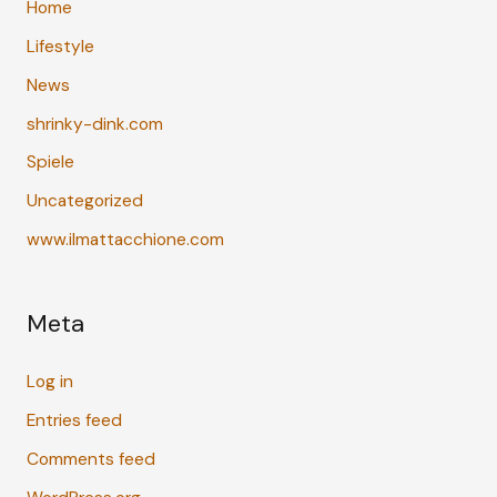
Home
Lifestyle
News
shrinky-dink.com
Spiele
Uncategorized
www.ilmattacchione.com
Meta
Log in
Entries feed
Comments feed