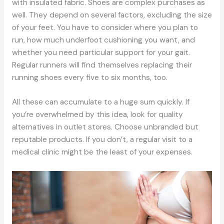
with insulated fabric. Shoes are complex purchases as
well. They depend on several factors, excluding the size
of your feet. You have to consider where you plan to
run, how much underfoot cushioning you want, and
whether you need particular support for your gait.
Regular runners will find themselves replacing their
running shoes every five to six months, too.
All these can accumulate to a huge sum quickly. If
you’re overwhelmed by this idea, look for quality
alternatives in outlet stores. Choose unbranded but
reputable products. If you don’t, a regular visit to a
medical clinic might be the least of your expenses.