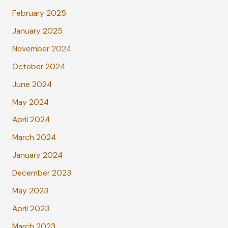
February 2025
January 2025
November 2024
October 2024
June 2024
May 2024
April 2024
March 2024
January 2024
December 2023
May 2023
April 2023
March 2023