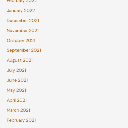
February 2022
January 2022
December 2021
November 2021
October 2021
September 2021
August 2021
July 2021
June 2021
May 2021
April 2021
March 2021
February 2021