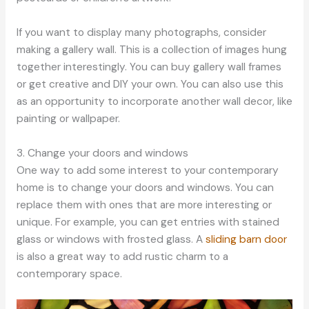
If you want to display many photographs, consider
making a gallery wall. This is a collection of images hung
together interestingly. You can buy gallery wall frames
or get creative and DIY your own. You can also use this
as an opportunity to incorporate another wall decor, like
painting or wallpaper.
3. Change your doors and windows
One way to add some interest to your contemporary
home is to change your doors and windows. You can
replace them with ones that are more interesting or
unique. For example, you can get entries with stained
glass or windows with frosted glass. A
sliding barn door
is also a great way to add rustic charm to a
contemporary space.