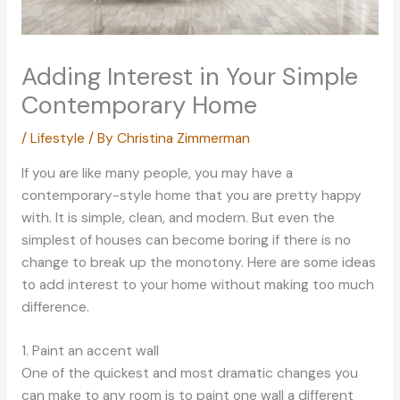
Adding Interest in Your Simple
Contemporary Home
/
Lifestyle
/ By
Christina Zimmerman
If you are like many people, you may have a
contemporary-style home that you are pretty happy
with. It is simple, clean, and modern. But even the
simplest of houses can become boring if there is no
change to break up the monotony. Here are some ideas
to add interest to your home without making too much
difference.
1. Paint an accent wall
One of the quickest and most dramatic changes you
can make to any room is to paint one wall a different