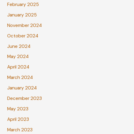
February 2025
January 2025
November 2024
October 2024
June 2024
May 2024
April 2024
March 2024
January 2024
December 2023
May 2023
April 2023
March 2023