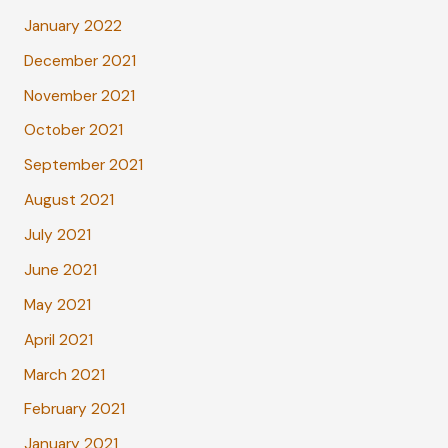
January 2022
December 2021
November 2021
October 2021
September 2021
August 2021
July 2021
June 2021
May 2021
April 2021
March 2021
February 2021
January 2021