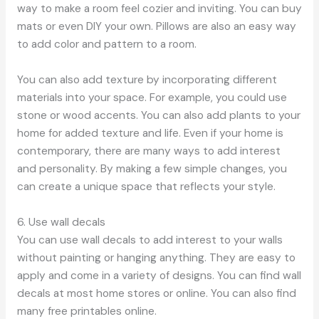
way to make a room feel cozier and inviting. You can buy
mats or even DIY your own. Pillows are also an easy way
to add color and pattern to a room.
You can also add texture by incorporating different
materials into your space. For example, you could use
stone or wood accents. You can also add plants to your
home for added texture and life. Even if your home is
contemporary, there are many ways to add interest
and personality. By making a few simple changes, you
can create a unique space that reflects your style.
6. Use wall decals
You can use wall decals to add interest to your walls
without painting or hanging anything. They are easy to
apply and come in a variety of designs. You can find wall
decals at most home stores or online. You can also find
many free printables online.