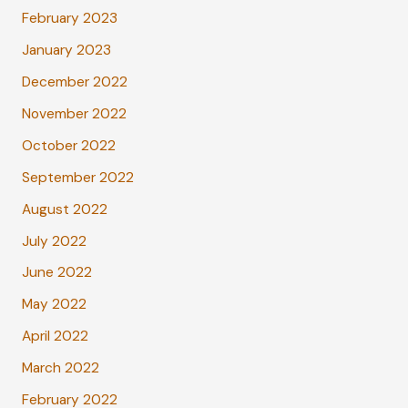
February 2023
January 2023
December 2022
November 2022
October 2022
September 2022
August 2022
July 2022
June 2022
May 2022
April 2022
March 2022
February 2022