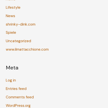
Lifestyle
News
shrinky-dink.com
Spiele
Uncategorized
www.ilmattacchione.com
Meta
Log in
Entries feed
Comments feed
WordPress.org