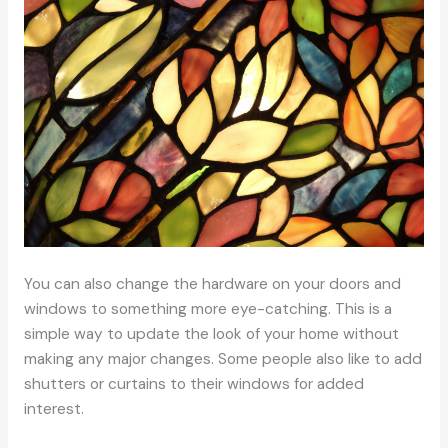
You can also change the hardware on your doors and
windows to something more eye-catching. This is a
simple way to update the look of your home without
making any major changes. Some people also like to add
shutters or curtains to their windows for added
interest.