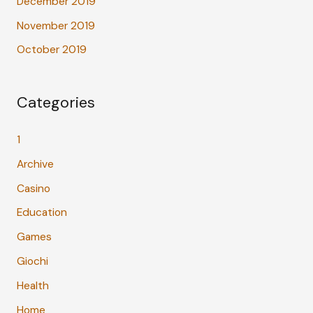
December 2019
November 2019
October 2019
Categories
1
Archive
Casino
Education
Games
Giochi
Health
Home