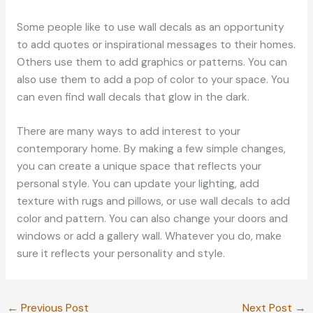
Some people like to use wall decals as an opportunity
to add quotes or inspirational messages to their homes.
Others use them to add graphics or patterns. You can
also use them to add a pop of color to your space. You
can even find wall decals that glow in the dark.
There are many ways to add interest to your
contemporary home. By making a few simple changes,
you can create a unique space that reflects your
personal style. You can update your lighting, add
texture with rugs and pillows, or use wall decals to add
color and pattern. You can also change your doors and
windows or add a gallery wall. Whatever you do, make
sure it reflects your personality and style.
←
Previous Post
Next Post
→