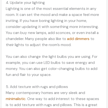
4. Update your lighting
Lighting is one of the most essential elements in any
room. It can set the mood and make a space feel more
inviting. If you have boring lighting in your home,
consider updating it with something more interesting.
You can buy new lamps, add sconces, or even install a
chandelier. Many people also like to
add dimmers
to
their lights to adjust the room’s mood.
You can also change the light bulbs you are using. For
example, you can use LED bulbs to save energy and
money. You can also get color-changing bulbs to add
fun and flair to your space.
5. Add texture with rugs and pillows
Many contemporary homes are very sleek and
minimalistic
. One way to add interest to these spaces
is to add texture with rugs and pillows. This is a great