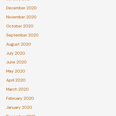
December 2020
November 2020
October 2020
September 2020
August 2020
July 2020
June 2020
May 2020
April 2020
March 2020
February 2020
January 2020