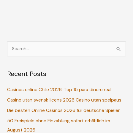
S
e
a
Recent Posts
r
c
Casinos online Chile 2026: Top 15 para dinero real
h
Casino utan svensk licens 2026 Casino utan spelpaus
f
o
Die besten Online Casinos 2026 für deutsche Spieler
r
50 Freispiele ohne Einzahlung sofort erhältlich im
:
August 2026