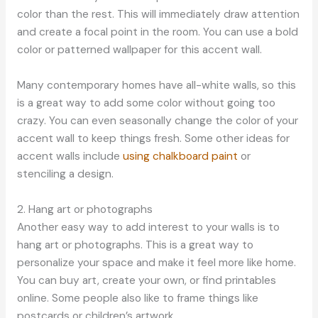
color than the rest. This will immediately draw attention
and create a focal point in the room. You can use a bold
color or patterned wallpaper for this accent wall.
Many contemporary homes have all-white walls, so this
is a great way to add some color without going too
crazy. You can even seasonally change the color of your
accent wall to keep things fresh. Some other ideas for
accent walls include
using chalkboard paint
or
stenciling a design.
2. Hang art or photographs
Another easy way to add interest to your walls is to
hang art or photographs. This is a great way to
personalize your space and make it feel more like home.
You can buy art, create your own, or find printables
online. Some people also like to frame things like
postcards or children’s artwork.