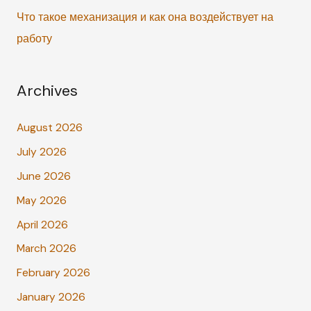
Что такое механизация и как она воздействует на
работу
Archives
August 2026
July 2026
June 2026
May 2026
April 2026
March 2026
February 2026
January 2026