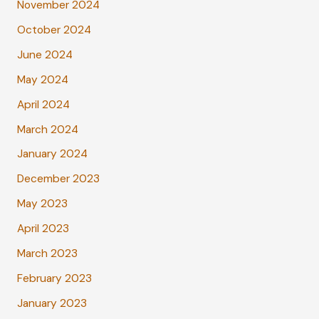
November 2024
October 2024
June 2024
May 2024
April 2024
March 2024
January 2024
December 2023
May 2023
April 2023
March 2023
February 2023
January 2023