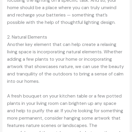
focusing the lighting on a specific task. And so, your
home should be a place where you can truly unwind
and recharge your batteries — something that’s
possible with the help of thoughtful lighting design.
2. Natural Elements
Another key element that can help create a relaxing
living space is incorporating natural elements. Whether
adding a few plants to your home or incorporating
artwork that showcases nature, we can use the beauty
and tranquility of the outdoors to bring a sense of calm
into our homes.
A fresh bouquet on your kitchen table or a few potted
plants in your living room can brighten up any space
and help to purify the air. If you’re looking for something
more permanent, consider hanging some artwork that
features nature scenes or landscapes. The