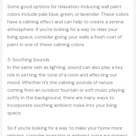
Some good options for relaxation-inducing wall paint
colors include pale blue, green, or lavender. These colors
have a calming effect and can help to create a serene
atmosphere. If you’re looking for a way to relax your
living space, consider giving your walls a fresh coat of
paint in one of these calming colors.
5. Soothing Sounds
In the same vein as lighting, sound can also play a key
role in setting the tone of a room and affecting our
mood. Whether it’s the calming sounds of nature
coming from an outdoor fountain or soft music playing
softly in the background, there are many ways to
incorporate soothing ambient noise into your living
space.
So if you’re looking for a way to make your home more
relaxing, consider investing in ambient noise equipment