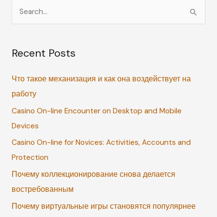
S
e
a
Recent Posts
r
c
Что такое механизация и как она воздействует на
h
работу
f
Casino On-line Encounter on Desktop and Mobile
o
Devices
r
:
Casino On-line for Novices: Activities, Accounts and
Protection
Почему коллекционирование снова делается
востребованным
Почему виртуальные игры становятся популярнее