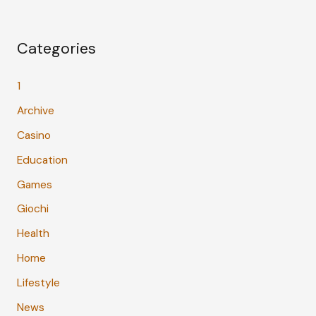
Categories
1
Archive
Casino
Education
Games
Giochi
Health
Home
Lifestyle
News