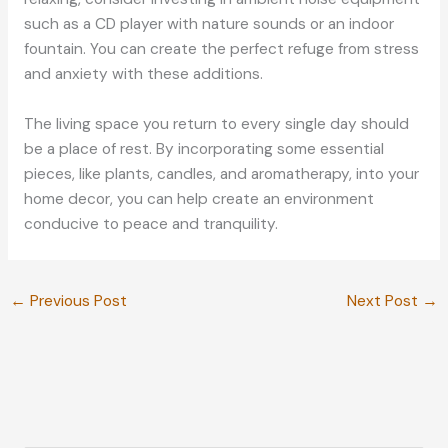
such as a CD player with nature sounds or an indoor
fountain. You can create the perfect refuge from stress
and anxiety with these additions.
The living space you return to every single day should
be a place of rest. By incorporating some essential
pieces, like plants, candles, and aromatherapy, into your
home decor, you can help create an environment
conducive to peace and tranquility.
←
Previous Post
Next Post
→