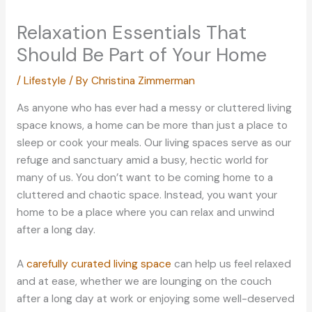
Relaxation Essentials That
Should Be Part of Your Home
/
Lifestyle
/ By
Christina Zimmerman
As anyone who has ever had a messy or cluttered living
space knows, a home can be more than just a place to
sleep or cook your meals. Our living spaces serve as our
refuge and sanctuary amid a busy, hectic world for
many of us. You don’t want to be coming home to a
cluttered and chaotic space. Instead, you want your
home to be a place where you can relax and unwind
after a long day.
A
carefully curated living space
can help us feel relaxed
and at ease, whether we are lounging on the couch
after a long day at work or enjoying some well-deserved