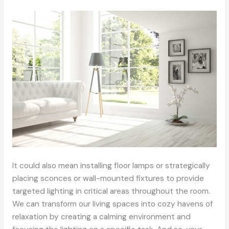
It could also mean installing floor lamps or strategically
placing sconces or wall-mounted fixtures to provide
targeted lighting in critical areas throughout the room.
We can transform our living spaces into cozy havens of
relaxation by creating a calming environment and