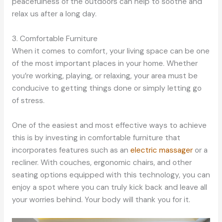
peacefulness of the outdoors can help to soothe and
relax us after a long day.
3. Comfortable Furniture
When it comes to comfort, your living space can be one
of the most important places in your home. Whether
you’re working, playing, or relaxing, your area must be
conducive to getting things done or simply letting go
of stress.
One of the easiest and most effective ways to achieve
this is by investing in comfortable furniture that
incorporates features such as an
electric massager
or a
recliner. With couches, ergonomic chairs, and other
seating options equipped with this technology, you can
enjoy a spot where you can truly kick back and leave all
your worries behind. Your body will thank you for it.