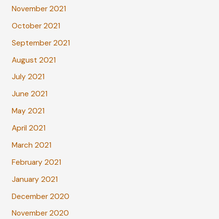
November 2021
October 2021
September 2021
August 2021
July 2021
June 2021
May 2021
April 2021
March 2021
February 2021
January 2021
December 2020
November 2020