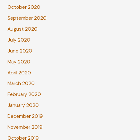
October 2020
September 2020
August 2020
July 2020
June 2020
May 2020
April 2020
March 2020
February 2020
January 2020
December 2019
November 2019
October 2019