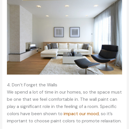
4. Don’t Forget the Walls
We spend a lot of time in our homes, so the space must
be one that we feel comfortable in. The wall paint can
play a significant role in the feeling of a room. Specific
colors have been shown to
impact our mood
, so it’s
important to choose paint colors to promote relaxation.