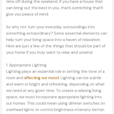
time off during the weekend. If you have a house that
can bring out the best in you, that’s something that’ll
give you peace of mind.
So why not turn your everyday surroundings into
something extraordinary? Some essential elements can
help turn your living space into a haven of relaxation.
Here are just a few of the things that should be part of
your home if you truly want to relax and unwind:
1. Appropriate Lighting
Lighting plays an essential role in setting the tone of a
room and
affecting our mood
. Lighting can be subtle
and warm or bright and refreshing, depending on what
we need at any given time. To create a relaxing living
space, we must incorporate appropriate lighting into
our homes. This could mean using dimmer switches on
overhead lights to control brightness intensity better.