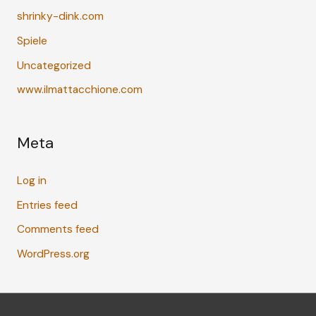
shrinky-dink.com
Spiele
Uncategorized
www.ilmattacchione.com
Meta
Log in
Entries feed
Comments feed
WordPress.org