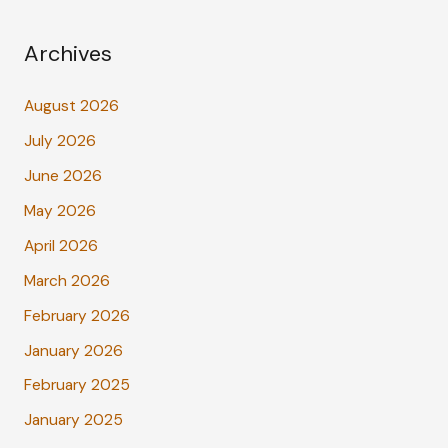
Archives
August 2026
July 2026
June 2026
May 2026
April 2026
March 2026
February 2026
January 2026
February 2025
January 2025