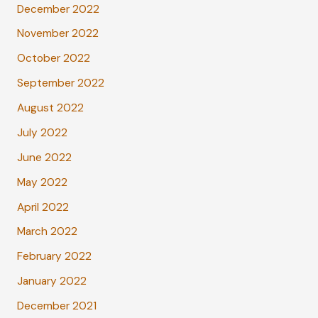
December 2022
November 2022
October 2022
September 2022
August 2022
July 2022
June 2022
May 2022
April 2022
March 2022
February 2022
January 2022
December 2021